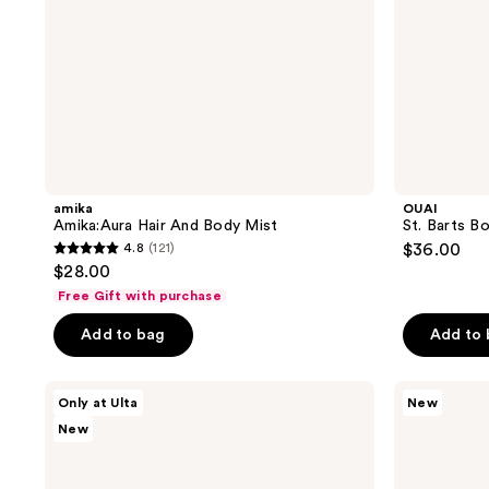
amika
OUAI
Amika:Aura Hair And Body Mist
St. Barts B
4.8
(121)
$36.00
4.8
$28.00
out
Free Gift with purchase
of
Add to bag
Add to
5
stars
;
Kopari
Being
Only at Ulta
New
Beauty
Frenshe
121
New
Kopari
Lavender
reviews
x
Cloud
Shelby
Hair,
Ann
Body