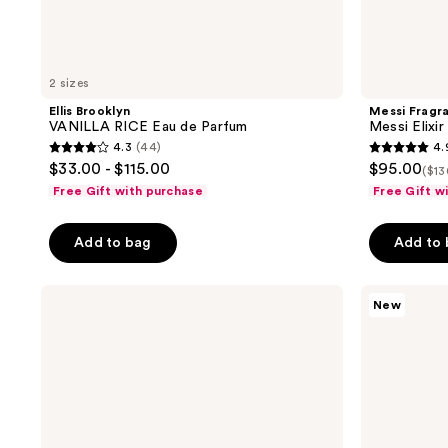
2 sizes
Ellis Brooklyn
Messi Fragr
VANILLA RICE Eau de Parfum
Messi Elixi
4.3
(44)
4.
4.3
4.9
$33.00 - $115.00
$95.00
($13
out
out
Free Gift with purchase
Free Gift w
of
of
5
5
Add to bag
Add to
stars
stars
;
;
amika
OUAI
44
11
New
Amika:Aura
St.
reviews
reviews
Hair
Barts
And
Body
Body
Cleanser
Mist
&
Body
Lotion
Kit