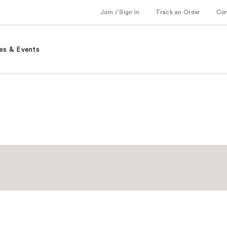
Join / Sign in
Track an Order
Co
es & Events