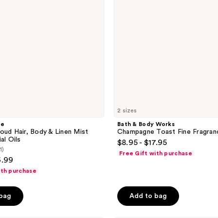
Fine
Fragrance
Mist
2 sizes
he
Bath & Body Works
oud Hair, Body & Linen Mist
Champagne Toast Fine Fragran
al Oils
$8.95 - $17.95
1)
Free Gift with purchase
6.99
ith purchase
 bag
Add to bag