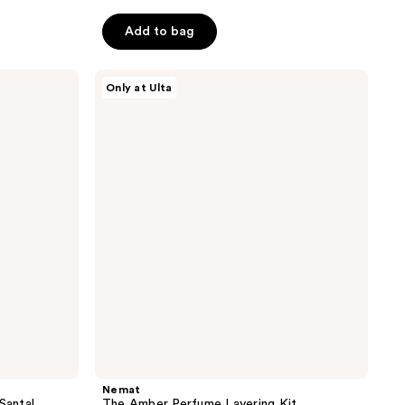
Add to bag
Nemat
Only at Ulta
The
Amber
Perfume
Layering
Kit
Nemat
Santal
The Amber Perfume Layering Kit