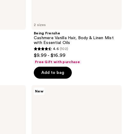
2 sizes
Being Frenshe
Cashmere Vanilla Hair, Body & Linen Mist
with Essential Oils
4.6
(102)
4.6
$9.99 - $16.99
out
Free Gift with purchase
of
Add to bag
5
stars
;
Being
New
Frenshe
102
Solar
reviews
Fleur
Hair,
Body
&
Linen
Mist
with