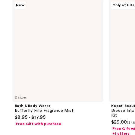
Bath
Kopari
56
1
New
Only at Ulta
&
Beauty
reviews
reviews
Body
Breeze
Works
Into
Butterfly
The
Fine
Tropics
Fragrance
Hair
Mist
&
Body
Mist
Kit
2 sizes
Bath & Body Works
Kopari Beau
Butterfly Fine Fragrance Mist
Breeze Into
Kit
$8.95 - $17.95
$29.00
($48
Free Gift with purchase
Free Gift w
+1 offers