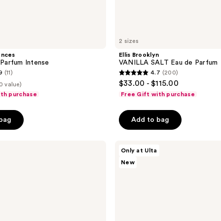
2 sizes
ances
Ellis Brooklyn
r Parfum Intense
VANILLA SALT Eau de Parfum
9
(11)
4.7
(200)
4.7
$33.00 - $115.00
0 value)
out
ith purchase
Free Gift with purchase
of
5
 bag
Add to bag
stars
;
Bath
200
Only at Ulta
&
reviews
New
Body
Works
Juniper
Breeze
Fine
Fragrance
Mist