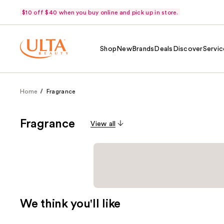
$10 off $40 when you buy online and pick up in store.
Shop
New
Brands
Deals
Discover
Servic
Home
Fragrance
Fragrance
View all
We think you'll like