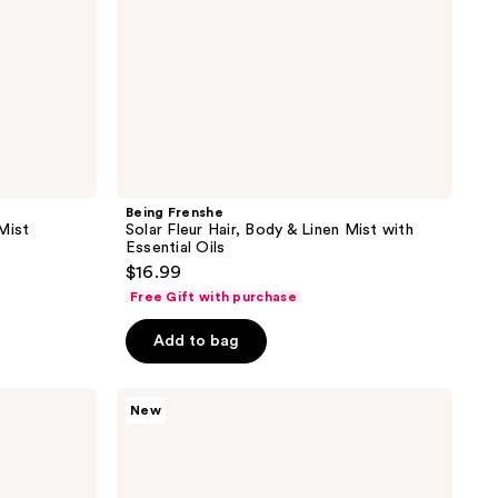
Essential
Oils
Being Frenshe
Mist
Solar Fleur Hair, Body & Linen Mist with
Essential Oils
$16.99
Free Gift with purchase
Add to bag
Bath
New
&
Body
Works
Warm
Vanilla