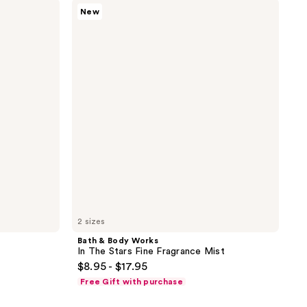
Bath
New
&
Body
Works
In
The
Stars
Fine
Fragrance
Mist
2 sizes
Bath & Body Works
In The Stars Fine Fragrance Mist
$8.95 - $17.95
Free Gift with purchase