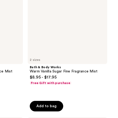
Sugar
Fine
Fragrance
Mist
2 sizes
Bath & Body Works
ce Mist
Warm Vanilla Sugar Fine Fragrance Mist
$8.95 - $17.95
Free Gift with purchase
Add to bag