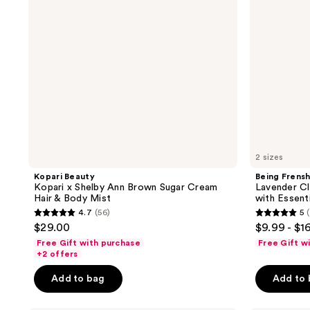
Brown
&
Sugar
Linen
Cream
Mist
Hair
with
&
Essential
Body
Oils
Mist
2 sizes
Kopari Beauty
Being Frens
Kopari x Shelby Ann Brown Sugar Cream
Lavender Cl
Hair & Body Mist
with Essenti
4.7
(56)
5
(
4.7
5
$29.00
$9.99 - $1
out
out
Free Gift with purchase
Free Gift w
of
of
+2 offers
5
5
Add to bag
Add to
stars
stars
;
;