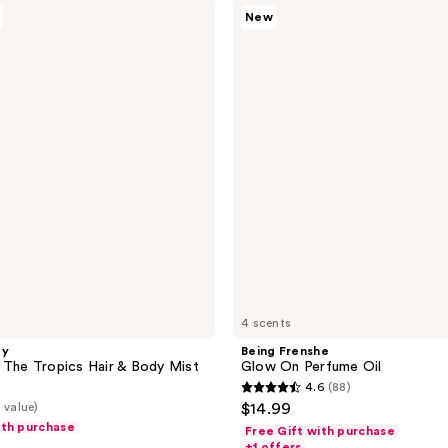
Being
New
Frenshe
Glow
On
Perfume
Oil
4 scents
ty
Being Frenshe
 The Tropics Hair & Body Mist
Glow On Perfume Oil
4.6
(88)
4.6
 value)
$14.99
out
ith purchase
Free Gift with purchase
of
+1 offers