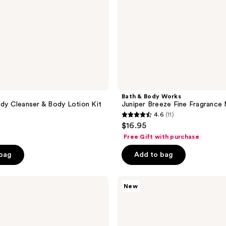
Bath & Body Works
ody Cleanser & Body Lotion Kit
Juniper Breeze Fine Fragrance 
4.6
(11)
4.6
$16.95
out
Free Gift with purchase
of
 bag
Add to bag
5
stars
;
Bath
New
&
11
Body
reviews
Works
Champagne
Toast