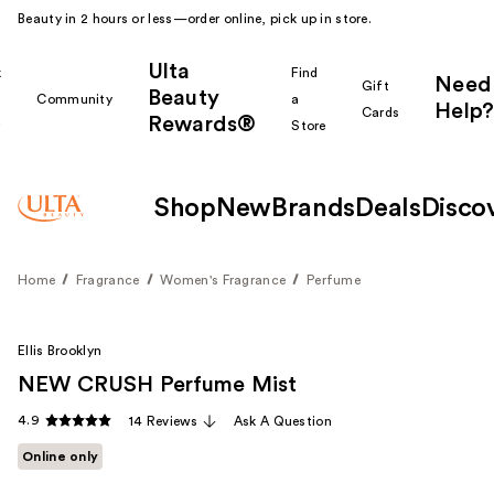
Beauty in 2 hours or less—order online, pick up in store.
Ulta
k
Find
Need
Gift
Beauty
Community
a
Help?
Cards
Rewards®
r
Store
Shop
New
Brands
Deals
Disco
Home
Fragrance
Women's Fragrance
Perfume
Ellis Brooklyn
NEW CRUSH Perfume Mist
4.9
14 Reviews
Ask A Question
Online only