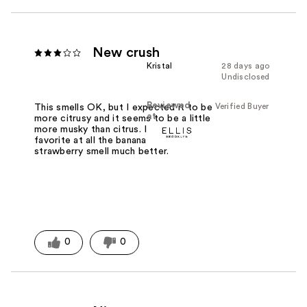
New crush
Kristal
28 days ago
Undisclosed
Reviewed
Verified Buyer
This smells OK, but I expected it to be
at
more citrusy and it seems to be a little
more musky than citrus. It's just of my
favorite at all the banana and the
strawberry smell much better.
0
0