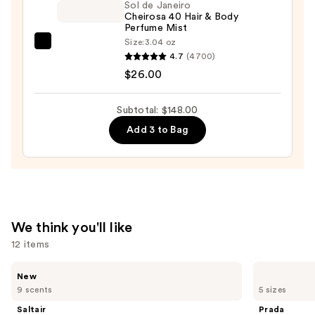
Sol de Janeiro
Mist
Cheirosa 40 Hair & Body
—
Perfume Mist
$26.00
Size:
3.04 oz
Sol
4.7
(4700)
de
$26.00
Janeiro
Cheirosa
Subtotal: $148.00
40
Add 3 to Bag
Hair
&
Body
Perfume
Mist
—
We think you'll like
$26.00
12 items
Use
Saltair
Prada
New
Fine
Paradigme
previous
9 scents
5 sizes
Fragrance
Eau
and
Body
de
Saltair
Prada
Mist
Parfum