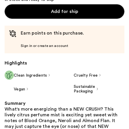
Add for ship
Earn points on this purchase.
Sign in or create an account
Highlights
Clean Ingredients
Cruelty Free
Sustainable
Vegan
Packaging
Summary
What's more energizing than a NEW CRUSH? This
lively citrus perfume mist is exciting yet sweet with
notes of Blood Orange, Neroli and Almond Flan. It
may just capture the eye (or nose) of that NEW