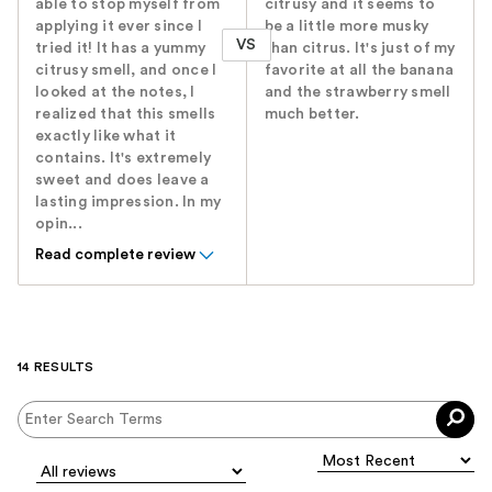
able to stop myself from
citrusy and it seems to
applying it ever since I
be a little more musky
VS
tried it! It has a yummy
than citrus. It's just of my
citrusy smell, and once I
favorite at all the banana
looked at the notes, I
and the strawberry smell
realized that this smells
much better.
exactly like what it
contains. It's extremely
sweet and does leave a
lasting impression. In my
opin...
Read complete review
14 RESULTS