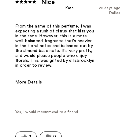
Nice
Kate
28 days ago
Dallas
From the name of this perfume, I was
expecting a rush of citrus that hits you
in the face. However, this is a more
well-balanced fragrance that's heavier
in the floral notes and balanced out by
the almond base note. It's very pretty,
and would please people who enjoy
florals. This was gifted by ellisbrooklyn
in order to review.
More Details
Fragrance Type
Citrus/Fruity, Floral
Yes, I would recommend to a friend
3
0