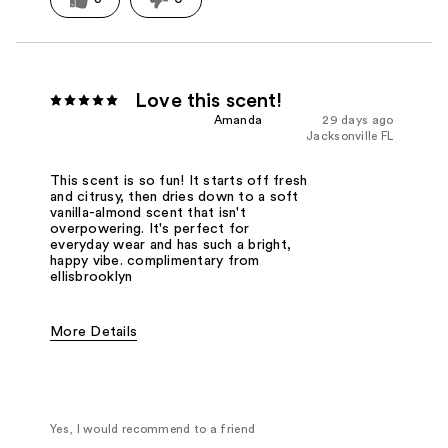
Love this scent!
Amanda
29 days ago
Jacksonville FL
This scent is so fun! It starts off fresh
and citrusy, then dries down to a soft
vanilla-almond scent that isn't
overpowering. It's perfect for
everyday wear and has such a bright,
happy vibe. complimentary from
ellisbrooklyn
More Details
Fragrance Type
Citrus/Fruity
Yes, I would recommend to a friend