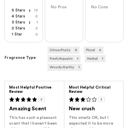
No Pros
No Cons
5 Stars
13
4 Stars
0
3 Stars
1
2 Stars
0
1 Star
0
Citrus/Fruity
9
Floral
4
Fragrance Type
Fresh/Aquatic
1
Herbal
1
Woody/Earthy
1
Versus
Most Helpful Positive
Most Helpful Critical
Review
Review
5
3
Amazing Scent
New crush
This has such a pleasant
This smells OK, but I
scent that I haven't been
expected it to be more