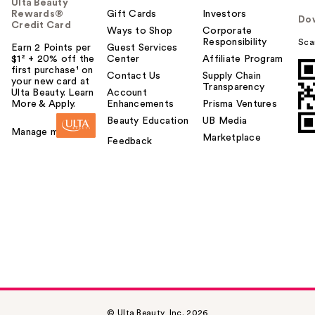
Ulta Beauty
Rewards®
Gift Cards
Investors
Do
Credit Card
Ways to Shop
Corporate
Responsibility
Sca
Earn 2 Points per
Guest Services
$1² + 20% off the
Center
Affiliate Program
first purchase¹ on
Contact Us
Supply Chain
your new card at
Transparency
Ulta Beauty. Learn
Account
More & Apply.
Enhancements
Prisma Ventures
Beauty Education
UB Media
Manage my card
Marketplace
Feedback
© Ulta Beauty, Inc. 2026