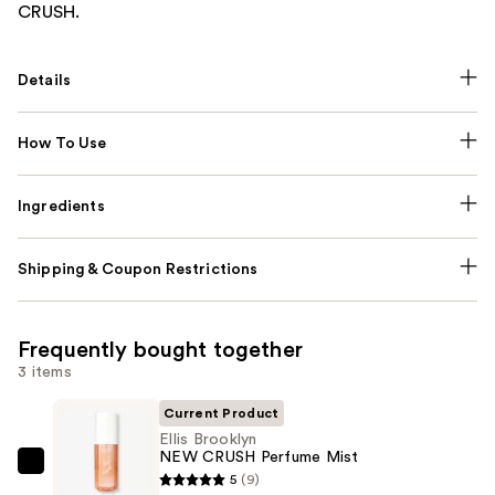
CRUSH.
Details
How To Use
Ingredients
Shipping & Coupon Restrictions
Frequently bought together
3 items
Current Product
Ellis Brooklyn
NEW CRUSH Perfume Mist
Ellis
5
(9)