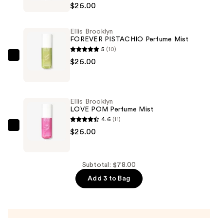
Brooklyn
$26.00
NEW
CRUSH
Ellis Brooklyn
Perfume
FOREVER PISTACHIO Perfume Mist
Mist
5
(10)
—
Ellis
$26.00
$26.00
Brooklyn
FOREVER
PISTACHIO
Ellis Brooklyn
Perfume
LOVE POM Perfume Mist
Mist
4.6
(11)
—
Ellis
$26.00
$26.00
Brooklyn
LOVE
POM
Subtotal: $78.00
Perfume
Add 3 to Bag
Mist
—
$26.00