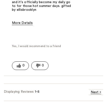
and it's officially become my daily go
to for those hot summer days. gifted
by ellisbrooklyn
More Details
Fragrance Type
Citrus/Fruity
Yes, I would recommend to a friend
0
0
Displaying Reviews
1-5
Next
»