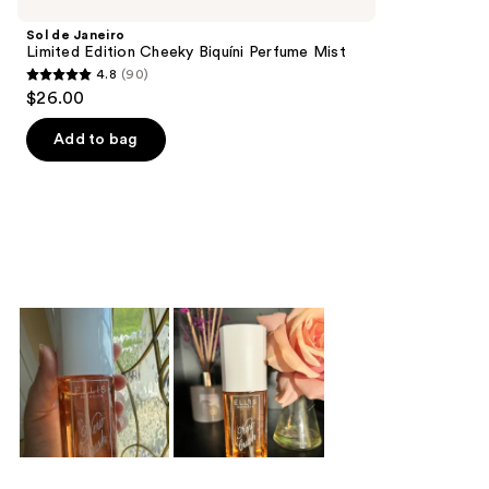
Product
Sol de Janeiro
Carousel
Limited Edition Cheeky Biquíni Perfume Mist
4.8
(90)
4.8
$26.00
out
of
Add to bag
5
stars
;
90
reviews