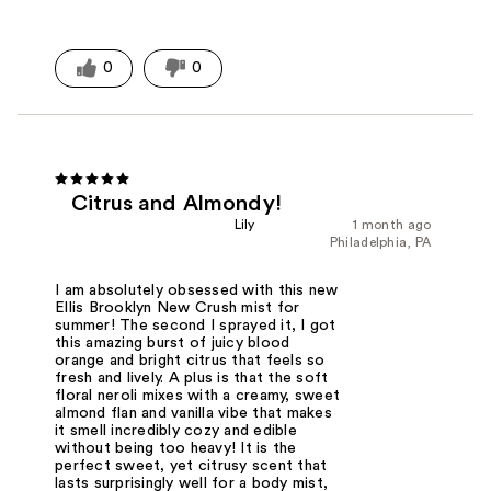
0
0
Citrus and Almondy!
Lily
1 month ago
Philadelphia, PA
I am absolutely obsessed with this new
Ellis Brooklyn New Crush mist for
summer! The second I sprayed it, I got
this amazing burst of juicy blood
orange and bright citrus that feels so
fresh and lively. A plus is that the soft
floral neroli mixes with a creamy, sweet
almond flan and vanilla vibe that makes
it smell incredibly cozy and edible
without being too heavy! It is the
perfect sweet, yet citrusy scent that
lasts surprisingly well for a body mist,