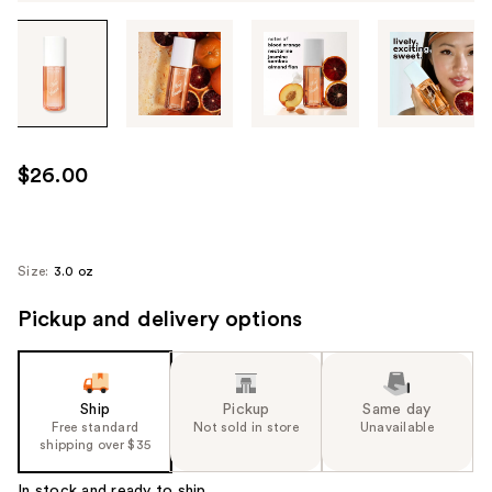
Tab
through
the
images
or
use
$26.00
the
previous
or
next
Size:
3.0 oz
buttons
Pickup and delivery options
to
navigate
each
product
Ship
Pickup
Same day
image
Free standard
Not sold in store
Unavailable
shipping over $35
In stock and ready to ship