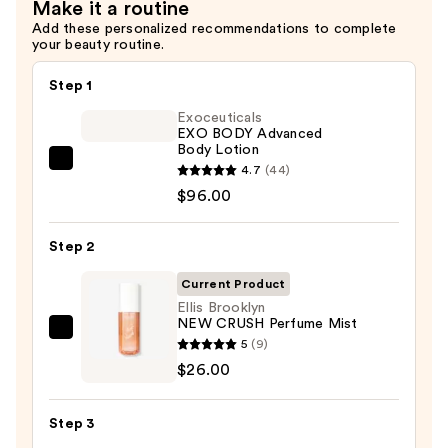
Make it a routine
Add these personalized recommendations to complete
your beauty routine.
Step 1
Exoceuticals
EXO BODY Advanced
Body Lotion
Exoceuticals
4.7
(44)
EXO
$96.00
BODY
Advanced
Step 2
Body
Current Product
Lotion
Ellis Brooklyn
—
NEW CRUSH Perfume Mist
$96.00
Ellis
5
(9)
Brooklyn
$26.00
NEW
CRUSH
Step 3
Perfume