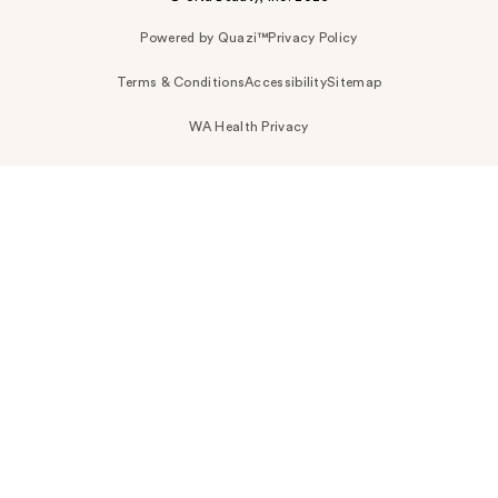
Powered by Quazi™
Privacy Policy
Terms & Conditions
Accessibility
Sitemap
WA Health Privacy