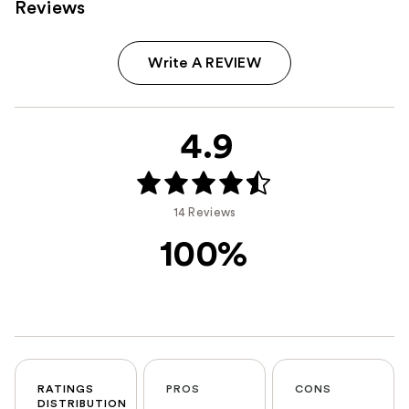
Reviews
Write A REVIEW
4.9
14 Reviews
100%
RATINGS
PROS
CONS
DISTRIBUTION