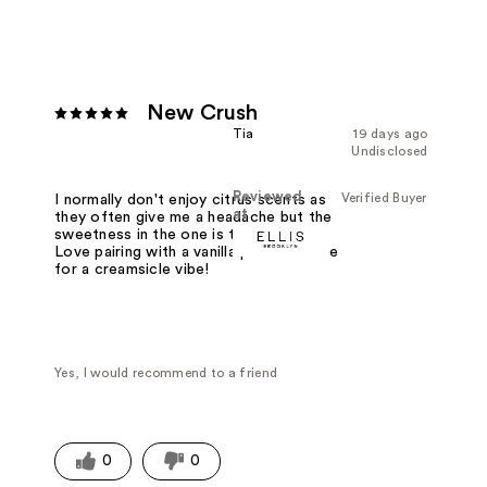
New Crush
Tia
19 days ago
Undisclosed
Reviewed
Verified Buyer
I normally don't enjoy citrus scents as
at
they often give me a headache but the
sweetness in the one is to die for.
Love pairing with a vanilla perfume base
for a creamsicle vibe!
Yes, I would recommend to a friend
0
0