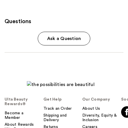
Questions
Ask a Question
Ulta Beauty
Get Help
Our Company
Soc
Rewards®
Track an Order
About Us
Become a
Shipping and
Diversity, Equity &
Member
Delivery
Inclusion
About Rewards
Returns
Careers