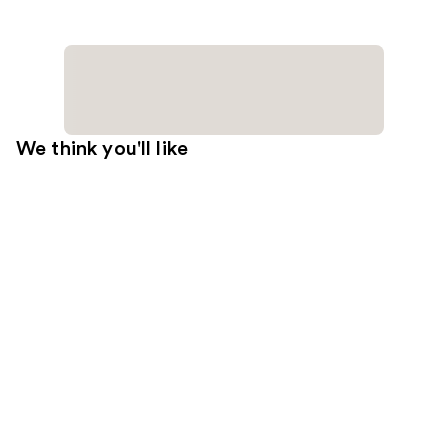
We think you'll like