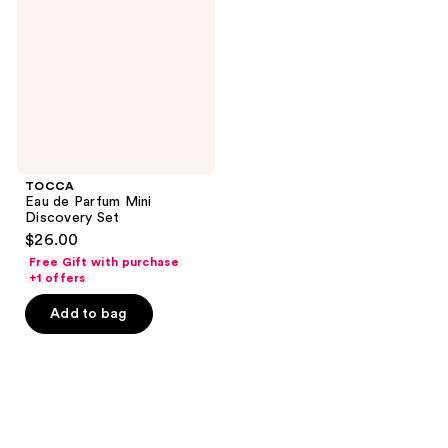
Mini
Discovery
Set
TOCCA
Eau de Parfum Mini
Discovery Set
$26.00
Free Gift with purchase
+1 offers
Add to bag