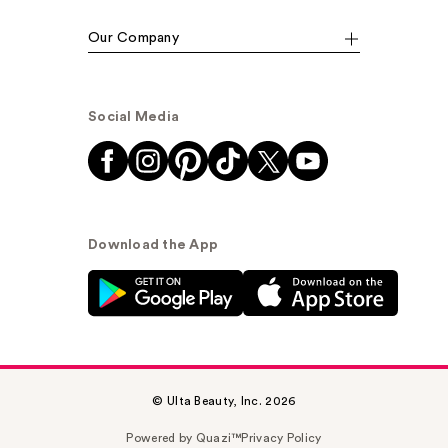
Our Company
Social Media
Download the App
© Ulta Beauty, Inc. 2026
Powered by Quazi™
Privacy Policy