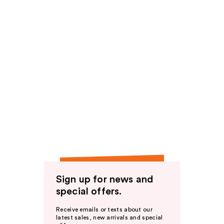
Sign up for news and
special offers.
Receive emails or texts about our
latest sales, new arrivals and special