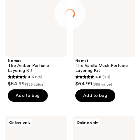
Perfume
Musk
Layering
Perfume
Kit
Layering
Kit
Nemat
Nemat
The Amber Perfume
The Vanilla Musk Perfume
Layering Kit
Layering Kit
4.6
(95)
4.8
(90)
4.6
4.8
$64.99
$64.99
($85 value)
($85 value)
out
out
of
of
Add to bag
Add to bag
5
5
stars
stars
;
;
TOCCA
TOCCA
Online only
Online only
95
90
Wonders
Wonders
Collection
Collection
reviews
reviews
Mini
Mini
Perfume
Perfume