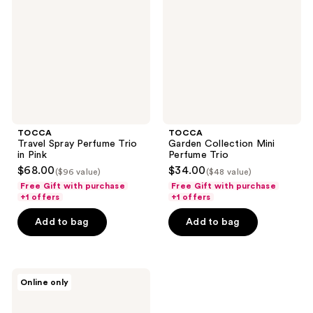
Trio
Perfume
in
Trio
Pink
TOCCA
TOCCA
Travel Spray Perfume Trio
Garden Collection Mini
in Pink
Perfume Trio
$68.00
$34.00
($96 value)
($48 value)
Free Gift with purchase
Free Gift with purchase
+1 offers
+1 offers
Add to bag
Add to bag
TOCCA
Online only
Eau
de
Parfum