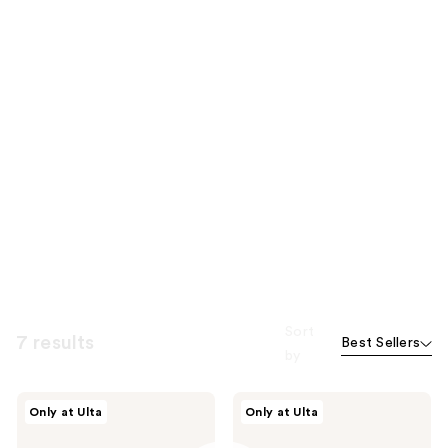
Sort
7 results
Best Sellers
by
Nemat
Nemat
Only at Ulta
Only at Ulta
The
The
Amber
Vanilla