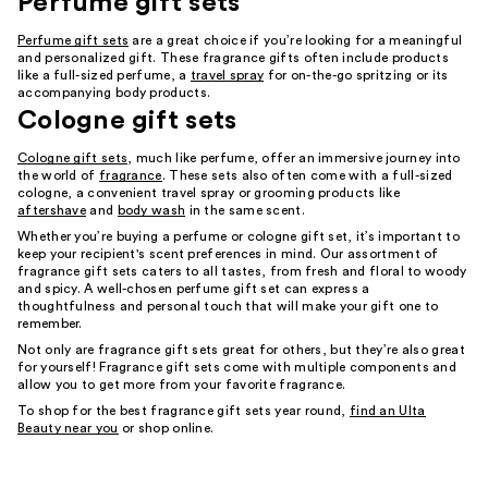
Perfume gift sets
Perfume gift sets
are a great choice if you’re looking for a meaningful
and personalized gift. These fragrance gifts often include products
like a full-sized perfume, a
travel spray
for on-the-go spritzing or its
accompanying body products.
Cologne gift sets
Cologne gift sets
, much like perfume, offer an immersive journey into
the world of
fragrance
. These sets also often come with a full-sized
cologne, a convenient travel spray or grooming products like
aftershave
and
body wash
in the same scent.
Whether you’re buying a perfume or cologne gift set, it’s important to
keep your recipient's scent preferences in mind. Our assortment of
fragrance gift sets caters to all tastes, from fresh and floral to woody
and spicy. A well-chosen perfume gift set can express a
thoughtfulness and personal touch that will make your gift one to
remember.
Not only are fragrance gift sets great for others, but they’re also great
for yourself! Fragrance gift sets come with multiple components and
allow you to get more from your favorite fragrance.
To shop for the best fragrance gift sets year round,
find an Ulta
Beauty near you
or shop online.