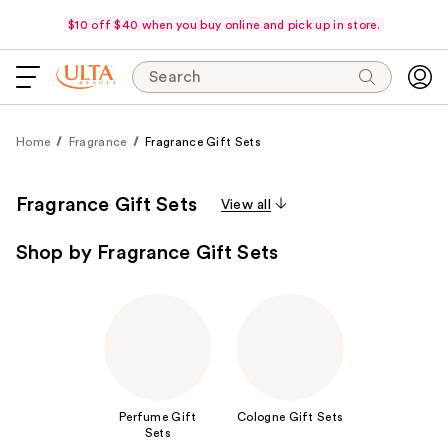
$10 off $40 when you buy online and pick up in store.
Search
Home
Fragrance
Fragrance Gift Sets
Fragrance Gift Sets
View all
Shop by Fragrance Gift Sets
Perfume Gift
Cologne Gift Sets
Sets