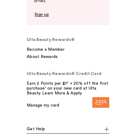
offers.
Sign up
Ulta Beauty Rewards®
Become a Member
About Rewards
Ulta Beauty Rewards® Credit Card
Earn 2 Points per $1² + 20% off the first
purchase¹ on your new card at Ulta
Beauty. Learn More & Apply.
Manage my card
Get Help