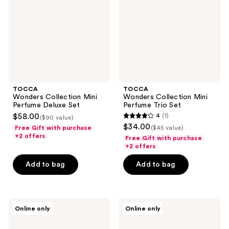
Deluxe
Trio
Set
Set
TOCCA
TOCCA
Wonders Collection Mini
Wonders Collection Mini
Perfume Deluxe Set
Perfume Trio Set
$58.00
4
(1)
($90 value)
4
$34.00
Free Gift with purchase
($45 value)
out
+2 offers
Free Gift with purchase
of
+2 offers
5
Add to bag
Add to bag
stars
;
1
TOCCA
TOCCA
reviews
Online only
Online only
Travel
Garden
Spray
Collection
Perfume
Mini