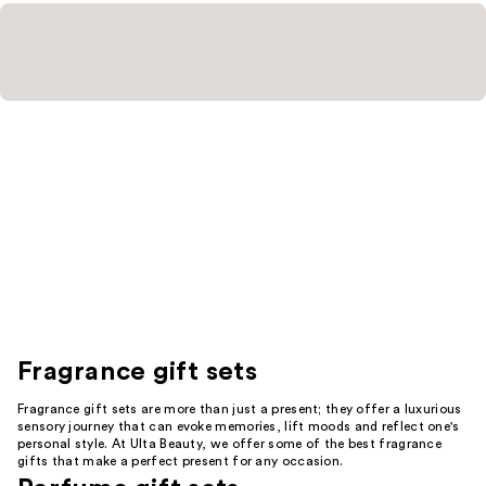
Fragrance gift sets
Fragrance gift sets are more than just a present; they offer a luxurious
sensory journey that can evoke memories, lift moods and reflect one's
personal style. At Ulta Beauty, we offer some of the best fragrance
gifts that make a perfect present for any occasion.