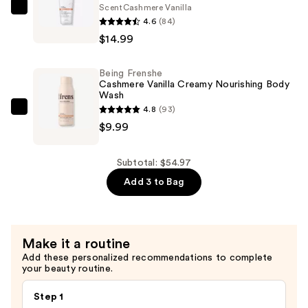
Scent
Cashmere Vanilla
Parfum
Being
4.6
(84)
—
Frenshe
$14.99
$29.99
Hydrating
Milky
Being Frenshe
Serum
Cashmere Vanilla Creamy Nourishing Body
Body
Wash
4.8
(93)
Lotion
Being
$9.99
with
Frenshe
Coconut
Cashmere
Oil
Vanilla
Subtotal: $54.97
—
Creamy
Add 3 to Bag
$14.99
Nourishing
Body
Wash
Make it a routine
—
Add these personalized recommendations to complete
$9.99
your beauty routine.
Step 1