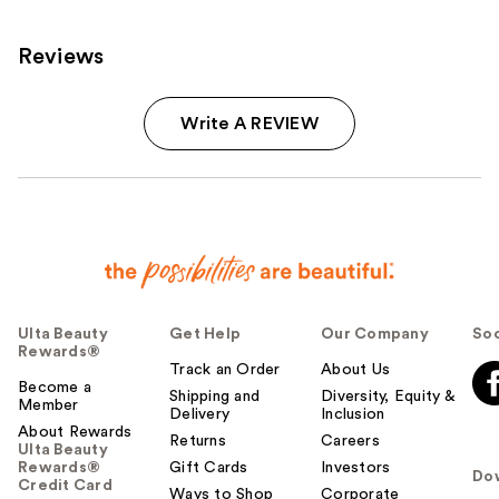
Reviews
Write A REVIEW
Ulta Beauty
Get Help
Our Company
Soc
Rewards®
Track an Order
About Us
Become a
Shipping and
Diversity, Equity &
Member
Delivery
Inclusion
About Rewards
Returns
Careers
Ulta Beauty
Rewards®
Gift Cards
Investors
Do
Credit Card
Ways to Shop
Corporate