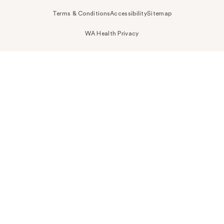
Terms & Conditions
Accessibility
Sitemap
WA Health Privacy