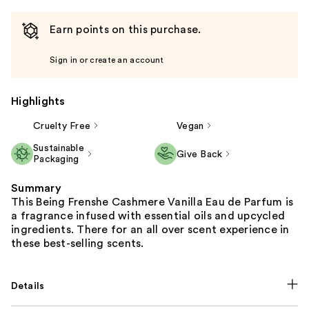
Earn points on this purchase.
Sign in or create an account
Highlights
Cruelty Free
Vegan
Sustainable
Give Back
Packaging
Summary
This Being Frenshe Cashmere Vanilla Eau de Parfum is
a fragrance infused with essential oils and upcycled
ingredients. There for an all over scent experience in
these best-selling scents.
Details