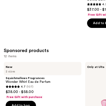
4.
4.7
$37.00 - $
out
Free Gift w
of
Add to 
5
stars
;
6340
reviews
Sponsored products
12 items
Use
Squishmallows
Squishmallows
New
Only at Ulta
Fragrances
Fragrances
previous
2 sizes
Wonder
Pink
and
Whirl
Possibilities
Squishmallows Fragrances
Eau
Eau
next
Wonder Whirl Eau de Parfum
de
de
4.7
(107)
buttons
Parfum
Parfum
4.7
$38.00 - $58.00
to
out
Free Gift with purchase
navigate
of
the
Add to bag