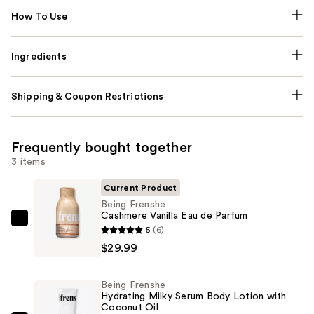
How To Use
Ingredients
Shipping & Coupon Restrictions
Frequently bought together
3 items
Current Product
Being Frenshe
Cashmere Vanilla Eau de Parfum
Being
5
(6)
Frenshe
$29.99
Cashmere
Vanilla
Being Frenshe
Eau
Hydrating Milky Serum Body Lotion with
Coconut Oil
de