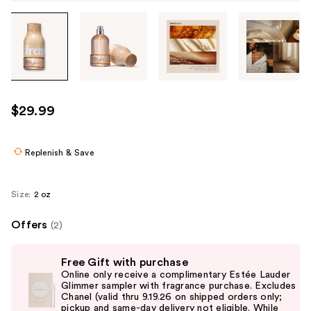
Tab
through
the
images
or
use
$29.99
the
previous
or
Replenish & Save
next
buttons
Size:
2 oz
to
navigate
Offers
(2)
each
Use
product
Free Gift with purchase
previous
image
Online only receive a complimentary Estée Lauder
and
Glimmer sampler with fragrance purchase. Excludes
Chanel (valid thru 9.19.26 on shipped orders only;
next
pickup and same-day delivery not eligible. While