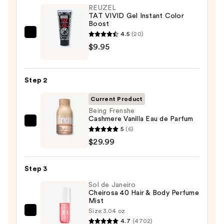
REUZEL
TAT VIVID Gel Instant Color
Boost
4.5
(20)
REUZEL
$9.95
TAT
VIVID
Gel
Step 2
Instant
Color
Current Product
Boost
Being Frenshe
Cashmere Vanilla Eau de Parfum
—
Being
5
(6)
$9.95
Frenshe
$29.99
Cashmere
Vanilla
Step 3
Eau
Sol de Janeiro
de
Cheirosa 40 Hair & Body Perfume
Parfum
Mist
—
Size:
3.04 oz
Sol
$29.99
4.7
(4702)