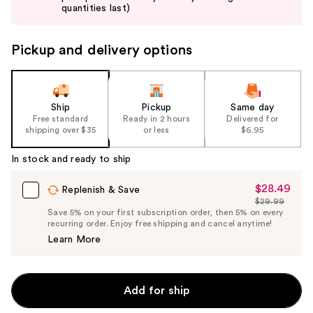
buttons
quantities last)
to
navigate
Pickup and delivery options
the
slides
of
the
Ship
Pickup
Same day
Free standard
Ready in 2 hours
Delivered for
%1
shipping over $35
or less
$6.95
Product
Carousel
In stock and ready to ship
$28.49
Sale
Replenish & Save
$29.99
Price
List
Save 5% on your first subscription order, then 5% on every
$28.49
recurring order. Enjoy free shipping and cancel anytime!
Price
Learn More
$29.99
Add for ship