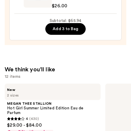
de
$26.00
Janeiro
Cheirosa
Subtotal: $65.94
40
Add 3 to Bag
Hair
&
Body
Perfume
Mist
—
We think you'll like
$26.00
12 items
Use
MEGAN
KYLIE
New
THEE
COSMETICS
previous
2 sizes
STALLION
Cosmic
and
Hot
Kylie
MEGAN THEE STALLION
Girl
Jenner
next
Hot Girl Summer Limited Edition Eau de
Summer
Eau
Parfum
buttons
Limited
de
4
(430)
Edition
Parfum
4
to
$29.00 - $84.00
Eau
out
navigate
de