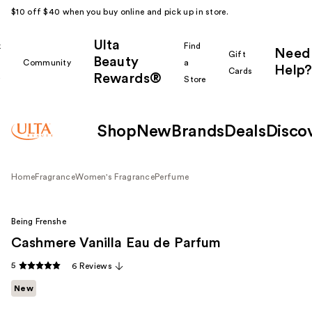
$10 off $40 when you buy online and pick up in store.
Ulta
k
Find
Need
Gift
Beauty
Community
a
Help?
Cards
Rewards®
r
Store
Shop
New
Brands
Deals
Disco
Home
Fragrance
Women's Fragrance
Perfume
Being Frenshe
Cashmere Vanilla Eau de Parfum
5
6 Reviews
New