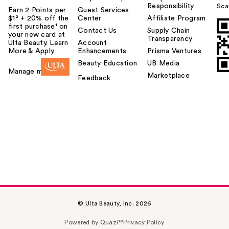
Responsibility
Sca
Earn 2 Points per
Guest Services
$1² + 20% off the
Center
Affiliate Program
first purchase¹ on
Contact Us
Supply Chain
your new card at
Transparency
Ulta Beauty. Learn
Account
More & Apply.
Enhancements
Prisma Ventures
Beauty Education
UB Media
Manage my card
Marketplace
Feedback
© Ulta Beauty, Inc. 2026
Powered by Quazi™
Privacy Policy