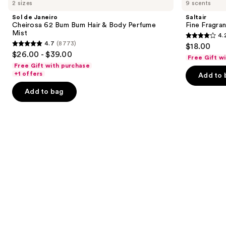
previous
2 sizes
9 scents
Janeiro
Fragrance
and
Cheirosa
Body
Sol de Janeiro
Saltair
62
Mist
next
Cheirosa 62 Bum Bum Hair & Body Perfume
Fine Fragra
Bum
Mist
4.
buttons
Bum
4.2
4.7
(8773)
$18.00
Hair
4.7
to
out
$26.00 - $39.00
&
Free Gift w
out
navigate
Body
of
Free Gift with purchase
Perfume
of
the
+1 offers
Add to 
5
Mist
5
slides
stars
Add to bag
stars
of
;
;
the
854
8773
Similar
reviews
reviews
items
for
you
Product
Carousel