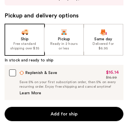
buttons
to
Pickup and delivery options
navigate
the
slides
of
Ship
Pickup
Same day
the
Free standard
Ready in 2 hours
Delivered for
shipping over $35
or less
$6.95
%1
Product
In stock and ready to ship
Carousel
$16.14
Sale
Replenish & Save
$16.99
Price
List
Save 5% on your first subscription order, then 5% on every
$16.14
recurring order. Enjoy free shipping and cancel anytime!
Price
Learn More
$16.99
Add for ship