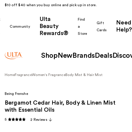
$10 off $40 when you buy online and pick up in store.
Ulta
k
Find
Need
Gift
Beauty
Community
a
Help?
Cards
Rewards®
r
Store
Shop
New
Brands
Deals
Disco
Home
Fragrance
Women's Fragrance
Body Mist & Hair Mist
Being Frenshe
Bergamot Cedar Hair, Body & Linen Mist
with Essential Oils
5
2 Reviews