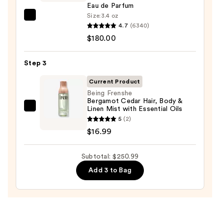
Whip
Eau de Parfum
—
Size:
3.4 oz
Valentino
$54.00
4.7
(6340)
Donna
$180.00
Born
In
Step 3
Roma
Eau
Current Product
de
Being Frenshe
Bergamot Cedar Hair, Body &
Parfum
Linen Mist with Essential Oils
Being
—
5
(2)
Frenshe
$180.00
$16.99
Bergamot
Cedar
Subtotal: $250.99
Hair,
Body
Add 3 to Bag
&
Linen
Mist
with