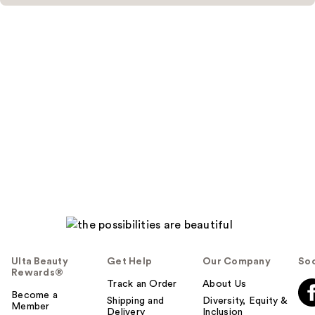
Ulta Beauty
Get Help
Our Company
Soc
Rewards®
Track an Order
About Us
Become a
Shipping and
Diversity, Equity &
Member
Delivery
Inclusion