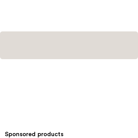
Sponsored products