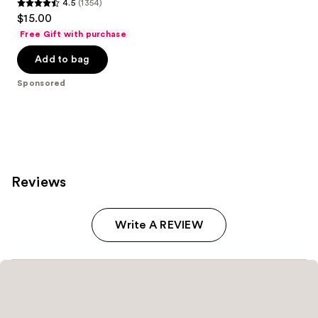
4.5
(1354)
4.5
$15.00
out
Free Gift with purchase
of
Add to bag
5
stars
Sponsored
;
1354
reviews
Reviews
Write A REVIEW