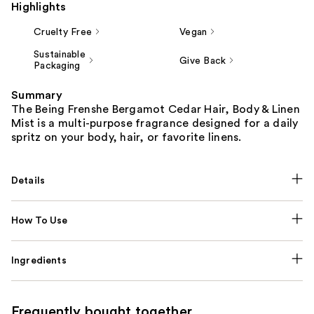
Highlights
Cruelty Free
Vegan
Sustainable
Give Back
Packaging
Summary
The Being Frenshe Bergamot Cedar Hair, Body & Linen
Mist is a multi-purpose fragrance designed for a daily
spritz on your body, hair, or favorite linens.
Details
How To Use
Ingredients
Frequently bought together