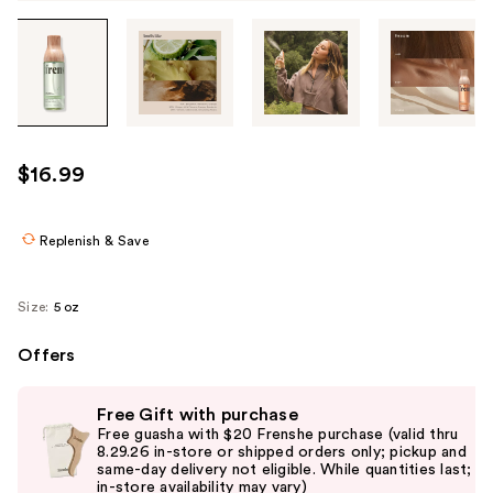
Tab
through
the
images
or
use
$16.99
the
previous
or
Replenish & Save
next
buttons
Size:
5 oz
to
navigate
Offers
each
Use
product
Free Gift with purchase
previous
image
Free guasha with $20 Frenshe purchase (valid thru
and
8.29.26 in-store or shipped orders only; pickup and
same-day delivery not eligible. While quantities last;
next
in-store availability may vary)