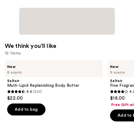
Essential
Oils
—
$16.99
We think you'll like
12 items
Use
Saltair
Saltair
New
New
Multi-
Fine
previous
8 scents
9 scents
Lipid
Fragrance
and
Replenishing
Body
Saltair
Saltair
Body
Mist
next
Multi-Lipid Replenishing Body Butter
Fine Fragra
Butter
4.6
(522)
4.
buttons
4.6
4.2
$22.00
$18.00
to
out
out
Free Gift w
navigate
of
of
Add to bag
the
Add to 
5
5
slides
stars
stars
of
;
;