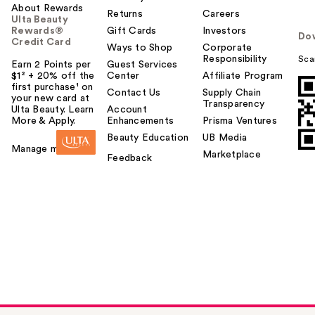
About Rewards
Returns
Careers
Ulta Beauty
Rewards®
Gift Cards
Investors
Do
Credit Card
Ways to Shop
Corporate
Responsibility
Sca
Earn 2 Points per
Guest Services
$1² + 20% off the
Center
Affiliate Program
first purchase¹ on
Contact Us
Supply Chain
your new card at
Transparency
Ulta Beauty. Learn
Account
More & Apply.
Enhancements
Prisma Ventures
Beauty Education
UB Media
Manage my card
Marketplace
Feedback