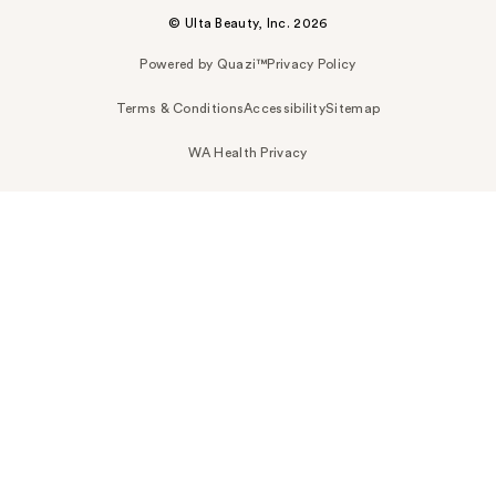
© Ulta Beauty, Inc. 2026
Powered by Quazi™
Privacy Policy
Terms & Conditions
Accessibility
Sitemap
WA Health Privacy