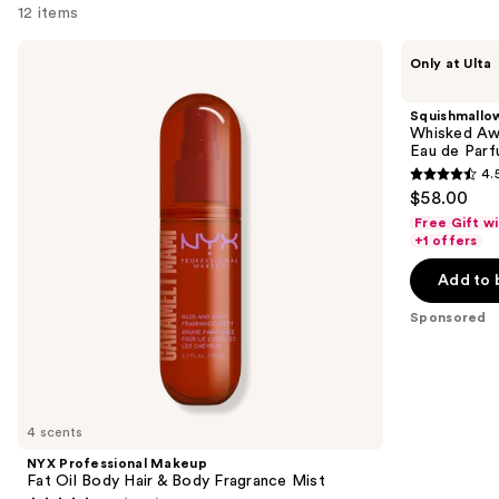
12 items
Use
NYX
Squishmallows
Only at Ulta
Professional
Fragrances
previous
Makeup
Whisked
and
Fat
Away
Squishmallo
Oil
Tropical
next
Whisked Awa
Body
Sunset
Eau de Par
buttons
Hair
Limited
4.
&
Edition
4.5
to
$58.00
Body
Eau
out
navigate
Fragrance
de
Free Gift w
Mist
Parfum
of
the
+1 offers
5
slides
Add to 
stars
of
;
the
Sponsored
120
Sponsored
reviews
products
Product
Carousel
4 scents
NYX Professional Makeup
Fat Oil Body Hair & Body Fragrance Mist