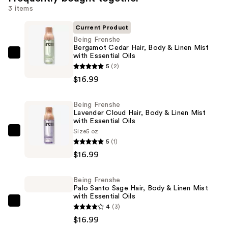
3 items
Current Product
Being Frenshe
Bergamot Cedar Hair, Body & Linen Mist
with Essential Oils
Being
5
(2)
Frenshe
$16.99
Bergamot
Cedar
Being Frenshe
Hair,
Lavender Cloud Hair, Body & Linen Mist
Body
with Essential Oils
&
Size
5 oz
Being
5
(1)
Linen
Frenshe
$16.99
Mist
Lavender
with
Cloud
Essential
Being Frenshe
Hair,
Palo Santo Sage Hair, Body & Linen Mist
Oils
Body
with Essential Oils
—
Being
4
(3)
&
$16.99
Frenshe
$16.99
Linen