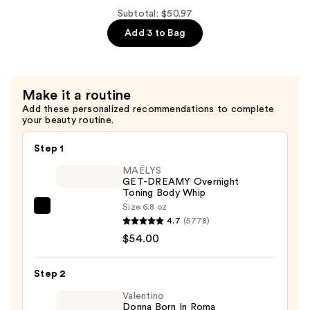
Palo
Mist
Subtotal: $50.97
Santo
with
Add 3 to Bag
Sage
Essential
Hair,
Oils
Body
—
&
$16.99
Make it a routine
Linen
Add these personalized recommendations to complete
Mist
your beauty routine.
with
Step 1
Essential
Oils
MAËLYS
GET-DREAMY Overnight
—
Toning Body Whip
$16.99
Size:
6.8 oz
MAËLYS
4.7
(5778)
GET-
$54.00
DREAMY
Overnight
Step 2
Toning
Body
Valentino
Donna Born In Roma