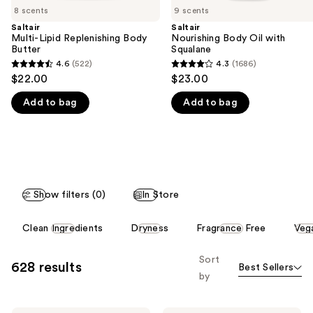
8 scents
9 scents
the
Saltair
Saltair
We
Multi-Lipid Replenishing Body
Nourishing Body Oil with
think
Butter
Squalane
you'll
4.6
(522)
4.3
(1686)
4.6
4.3
$22.00
$23.00
like
out
out
Product
Add to bag
Add to bag
of
of
Carousel
5
5
stars
stars
;
;
522
1686
reviews
reviews
Show filters (0)
In Store
This
Clean Ingredients
Dryness
Fragrance Free
Veg
carousel
allows
Sort
628 results
Best Sellers
you
by
to
filter
Saltair
NYX