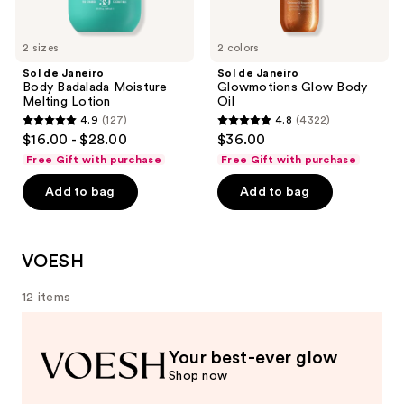
2 sizes
2 colors
Sol de Janeiro
Sol de Janeiro
Body Badalada Moisture
Glowmotions Glow Body
Melting Lotion
Oil
4.9
(127)
4.8
(4322)
4.9
4.8
$16.00 - $28.00
$36.00
out
out
Free Gift with purchase
Free Gift with purchase
of
of
Add to bag
Add to bag
5
5
stars
stars
;
;
127
4322
VOESH
reviews
reviews
12 items
Your best-ever glow
Shop now