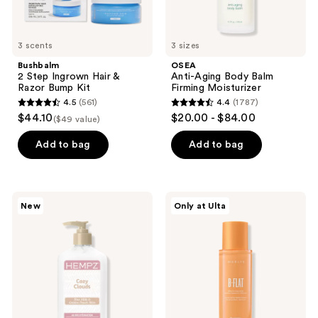
3 scents
3 sizes
Bushbalm
OSEA
2 Step Ingrown Hair &
Anti-Aging Body Balm
Razor Bump Kit
Firming Moisturizer
4.5
(561)
4.4
(1787)
4.5
4.4
$44.10
$20.00 - $84.00
($49 value)
out
out
of
of
Add to bag
Add to bag
5
5
stars
stars
;
;
Hempz
MAËLYS
New
Only at Ulta
561
1787
Limited
B-
Edition
FLAT
reviews
reviews
Cozy
Belly
Clouds
Firming
Body
Cream
Moisturizer