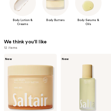
Body Lotion &
Body Butters
Body Serums &
Creams
Oils
We think you'll like
12 items
Use
Saltair
Saltair
New
New
Multi-
Nourishing
previous
Lipid
Body
and
Replenishing
Oil
Body
with
next
Butter
Squalane
buttons
to
navigate
the
slides
of