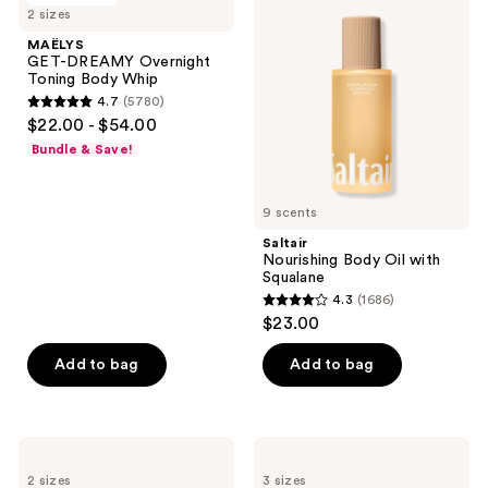
522
22
2 sizes
DREAMY
Body
reviews
reviews
Overnight
Oil
MAËLYS
Toning
with
GET-DREAMY Overnight
Body
Squalane
Toning Body Whip
Whip
4.7
(5780)
4.7
$22.00 - $54.00
out
Bundle & Save!
of
5
9 scents
stars
;
Saltair
Nourishing Body Oil with
5780
Squalane
reviews
4.3
(1686)
4.3
$23.00
out
of
Add to bag
Add to bag
5
stars
;
Hempz
Sol
1686
Whipped
de
2 sizes
3 sizes
Vanilla
Janeiro