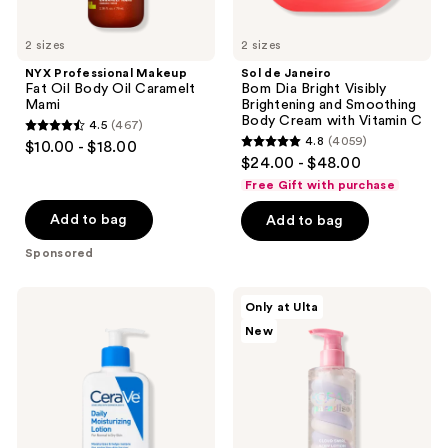
Cream
with
2 sizes
Vitamin
2 sizes
C
NYX Professional Makeup
Sol de Janeiro
Fat Oil Body Oil Caramelt
Bom Dia Bright Visibly
Mami
Brightening and Smoothing
Body Cream with Vitamin C
4.5
(467)
4.5
4.8
(4059)
$10.00 - $18.00
4.8
out
$24.00 - $48.00
out
of
Free Gift with purchase
of
5
Add to bag
Add to bag
5
stars
stars
Sponsored
;
;
467
4059
CeraVe
Kopari
reviews
Only at Ulta
Daily
Beauty
reviews
New
Moisturizing
Paradiso
Lotion
Cloud
Swirl
Body
Lotion