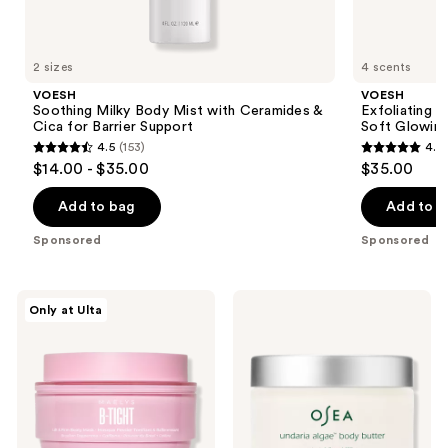
VOESH
Product
Carousel
2 sizes
4 scents
VOESH
VOESH
Soothing Milky Body Mist with Ceramides &
Exfoliating 
Cica for Barrier Support
Soft Glowing
4.5
(153)
4.7
4.5
4.7
$14.00 - $35.00
$35.00
out
out
of
of
Add to bag
Add to b
5
5
Sponsored
Sponsored
stars
stars
;
;
153
143
MAËLYS
OSEA
Only at Ulta
B-
Undaria
reviews
reviews
TIGHT
Algae
Lift
Body
&
Butter
Firm
Booty
Mask