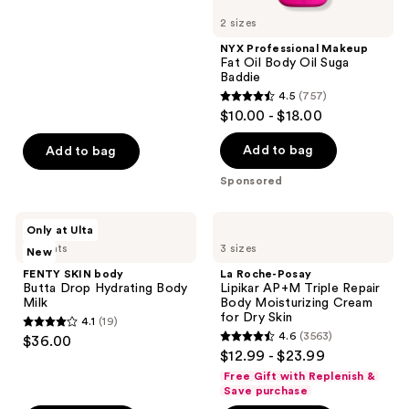
stars
2 sizes
;
NYX Professional Makeup
3794
Fat Oil Body Oil Suga
reviews
Baddie
4.5
(757)
4.5
$10.00 - $18.00
out
of
Add to bag
Add to bag
5
Sponsored
stars
;
FENTY
La
Only at Ulta
757
SKIN
Roche-
2 scents
3 sizes
New
body
Posay
reviews
Butta
Lipikar
FENTY SKIN body
La Roche-Posay
Drop
AP+M
Butta Drop Hydrating Body
Lipikar AP+M Triple Repair
Hydrating
Triple
Milk
Body Moisturizing Cream
Body
Repair
for Dry Skin
4.1
(19)
Milk
Body
4.1
4.6
(3563)
$36.00
Moisturizing
4.6
out
$12.99 - $23.99
Cream
out
for
of
Free Gift with Replenish &
Dry
of
Save purchase
5
Skin