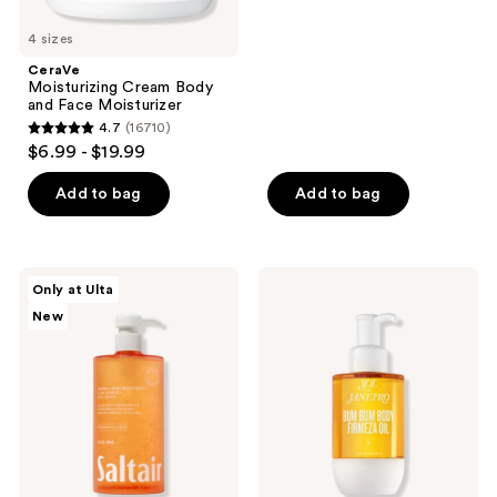
stars
4 sizes
;
CeraVe
1623
Moisturizing Cream Body
reviews
and Face Moisturizer
4.7
(16710)
4.7
$6.99 - $19.99
out
of
Add to bag
Add to bag
5
stars
;
Saltair
Sol
Only at Ulta
16710
Vitamin
de
New
C
Janeiro
reviews
Body
Bum
Brightener
Bum
Glow
Body
Complex
Firmeza
Body
Oil
Serum