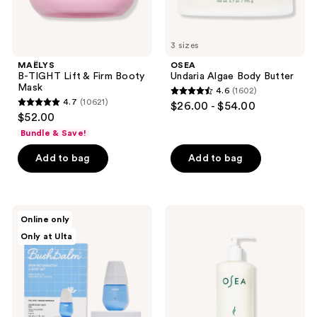
3 sizes
MAËLYS
OSEA
B-TIGHT Lift & Firm Booty
Undaria Algae Body Butter
Mask
4.6
(1602)
4.6
4.7
(10621)
$26.00 - $54.00
4.7
out
$52.00
out
of
Bundle & Save!
of
5
Add to bag
Add to bag
5
stars
stars
;
;
1602
10621
Bushbalm
OSEA
reviews
Online only
2
Anti-
reviews
Only at Ulta
Step
Aging
Ingrown
Body
Hair
Balm
&
Firming
Razor
Moisturizer
Bump
Kit