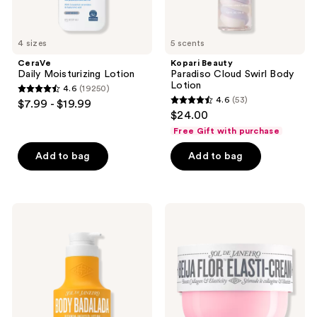
4 sizes
5 scents
CeraVe
Kopari Beauty
Daily Moisturizing Lotion
Paradiso Cloud Swirl Body
Lotion
4.6
(19250)
4.6
4.6
(53)
$7.99 - $19.99
4.6
out
$24.00
out
of
Free Gift with purchase
of
5
Add to bag
Add to bag
5
stars
stars
;
;
19250
53
Sol
Sol
reviews
de
de
reviews
Janeiro
Janeiro
Body
Beija
Badalada
Flor
Lotion
Body
with
Collagen-
Hyaluronic
Boosting
Acid
Elasti-
for
Cream