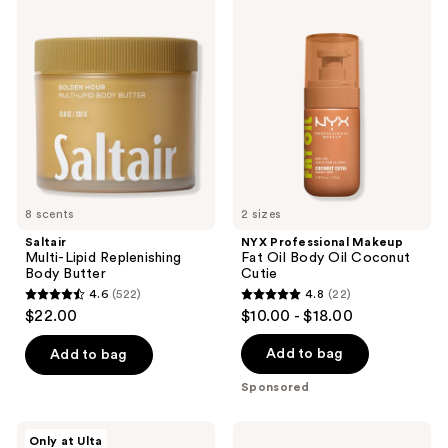
product
Multi-
Professional
listing
Lipid
Makeup
Replenishing
Fat
results.
Body
Oil
Please
Butter
Body
Oil
use
Coconut
the
Cutie
next
and
previous
8 scents
2 sizes
buttons
Saltair
NYX Professional Makeup
to
Multi-Lipid Replenishing
Fat Oil Body Oil Coconut
navigate
Body Butter
Cutie
4.6
(522)
4.8
(22)
4.6
4.8
$22.00
$10.00 - $18.00
out
out
of
of
Add to bag
Add to bag
5
5
Sponsored
stars
stars
;
;
MAËLYS
Saltair
Only at Ulta
GET-
Nourishing