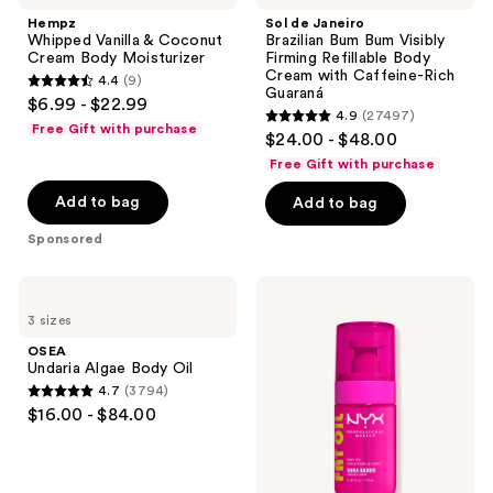
reviews
&
Brazilian
Hempz
Sol de Janeiro
Coconut
Bum
Whipped Vanilla & Coconut
Brazilian Bum Bum Visibly
Cream
Bum
Cream Body Moisturizer
Firming Refillable Body
Body
Visibly
Cream with Caffeine-Rich
4.4
(9)
Moisturizer
Firming
4.4
Guaraná
$6.99 - $22.99
Refillable
4.9
(27497)
out
Body
4.9
Free Gift with purchase
$24.00 - $48.00
Cream
of
out
with
Free Gift with purchase
5
Caffeine-
of
Rich
stars
Add to bag
Add to bag
5
Guaraná
;
stars
Sponsored
9
;
reviews
27497
OSEA
NYX
Undaria
Professional
reviews
3 sizes
Algae
Makeup
Body
Fat
OSEA
Oil
Oil
Undaria Algae Body Oil
Body
4.7
(3794)
Oil
4.7
$16.00 - $84.00
Suga
out
Baddie
of
5