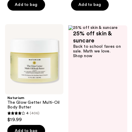
5
stars
Add to bag
Add to bag
stars
;
;
19
3563
reviews
Naturium
reviews
25% off skin &
The
Glow
suncare
Getter
Back to school faves on
Multi-
sale. Math we love.
Oil
Shop now
Body
Butter
Naturium
The Glow Getter Multi-Oil
Body Butter
4
(406)
4
$19.99
out
of
Add to bag