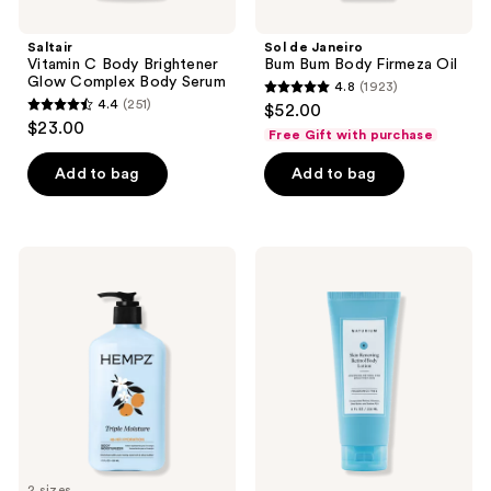
Saltair
Sol de Janeiro
Vitamin C Body Brightener
Bum Bum Body Firmeza Oil
Glow Complex Body Serum
4.8
(1923)
4.8
4.4
(251)
$52.00
4.4
out
$23.00
Free Gift with purchase
out
of
of
Add to bag
Add to bag
5
5
stars
stars
;
;
1923
Hempz
Naturium
251
Triple
Skin-
reviews
Moisture
Renewing
reviews
Body
Retinol
Moisturizer
Body
Lotion
2 sizes