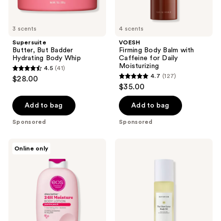
3 scents
4 scents
Supersuite
VOESH
Butter, But Badder
Firming Body Balm with
Hydrating Body Whip
Caffeine for Daily
Moisturizing
4.5
(41)
4.5
4.7
(127)
$28.00
4.7
out
$35.00
out
of
of
Add to bag
Add to bag
5
5
stars
Sponsored
Sponsored
stars
;
;
41
Eos
Naturium
Online only
127
Shea
The
reviews
Better
Glow
reviews
24HR
Getter
Moisture
Body
Body
Oil
Lotion