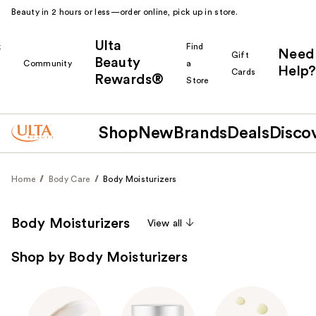
Beauty in 2 hours or less—order online, pick up in store.
Ulta
k
Find
Need
Gift
Beauty
Community
a
Help?
Cards
Rewards®
r
Store
Shop
New
Brands
Deals
Disco
Home
Body Care
Body Moisturizers
Body Moisturizers
View all
Shop by Body Moisturizers