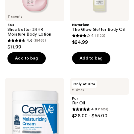
7 scents
Eos
Naturium
Shea Better 24HR
The Glow Getter Body Oil
Moisture Body Lotion
4.1
(120)
4.1
4.6
(15463)
$24.99
4.6
out
$11.99
out
of
of
Add to bag
Add to bag
5
5
stars
stars
;
;
120
CeraVe
Fur
Only at Ulta
15463
Moisturizing
Fur
reviews
2 sizes
Cream
Oil
reviews
Body
Fur
and
Fur Oil
Face
4.8
(1623)
Moisturizer
4.8
$28.00 - $55.00
out
of
5