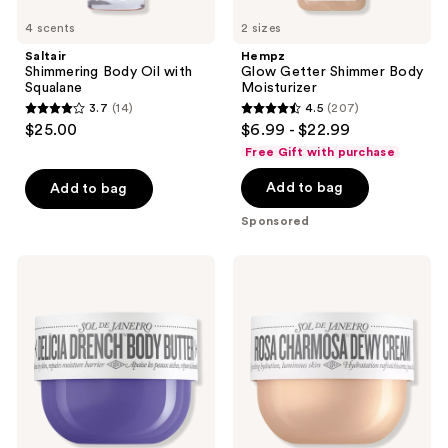
4 scents
2 sizes
Saltair
Hempz
Shimmering Body Oil with
Glow Getter Shimmer Body
Squalane
Moisturizer
3.7
(14)
4.5
(207)
3.7
4.5
$25.00
$6.99 - $22.99
out
out
Free Gift with purchase
of
of
Add to bag
Add to bag
5
5
stars
stars
Sponsored
;
;
14
207
Sol
Sol
reviews
reviews
de
de
Janeiro
Janeiro
Delícia
Rosa
Drench
Charmosa
Deeply
Dewy
Moisturizing
Cream
Body
Butter
for
Dry
Skin