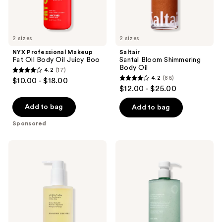
2 sizes
2 sizes
NYX Professional Makeup
Saltair
Fat Oil Body Oil Juicy Boo
Santal Bloom Shimmering
Body Oil
4.2
(17)
4.2
4.2
(86)
$10.00 - $18.00
4.2
out
$12.00 - $25.00
out
of
of
Add to bag
Add to bag
5
5
stars
Sponsored
stars
;
;
17
iota
Saltair
86
Diamond
HA
reviews
Truffle
Body
reviews
Contour
Hydrator
Body
Hyaluronic
Oil
Acid
Face
&
Body
Serum