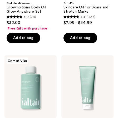
Sol de Janeiro
Bio-Oil
Glowmotions Body Oil
Skincare Oil for Scars and
Glow Anywhere Set
Stretch Marks
4.9
(24)
4.4
(1633)
4.9
4.4
$32.00
$7.99 - $34.99
out
out
Free Gift with purchase
of
of
Add to bag
Add to bag
5
5
stars
stars
;
;
24
1633
Saltair
Saltair
Only at Ulta
KP
Retinol
reviews
reviews
Body
Revive
Smoother
Lightweight
Exfoliating
Overnight
Milk
Body
with
Lotion
Glycolic
with
Acid
Glycolic
&
Acid
Urea