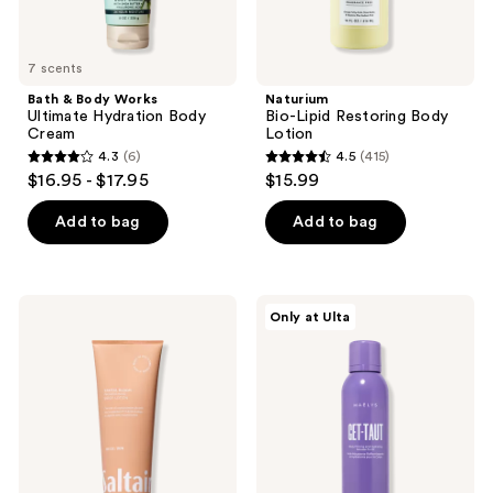
7 scents
Bath & Body Works
Naturium
Ultimate Hydration Body
Bio-Lipid Restoring Body
Cream
Lotion
4.3
(6)
4.5
(415)
4.3
4.5
$16.95 - $17.95
$15.99
out
out
of
of
Add to bag
Add to bag
5
5
stars
stars
;
;
Saltair
MAËLYS
Only at Ulta
6
415
Body
GET-
Lotion
TAUT
reviews
reviews
Body
Firming
and
Hydrating
Mousse-
To-
Oil