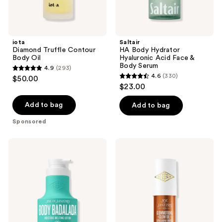
iota
Saltair
Diamond Truffle Contour
HA Body Hydrator
Body Oil
Hyaluronic Acid Face &
Body Serum
4.9
(293)
4.9
4.6
(330)
$50.00
4.6
out
$23.00
out
of
of
Add to bag
Add to bag
5
5
stars
Sponsored
stars
;
;
293
Sol
Sol
330
de
de
reviews
Janeiro
Janeiro
reviews
Body
Glowmotions
Badalada
Glow
Moisture
Body
Melting
Oil
Lotion