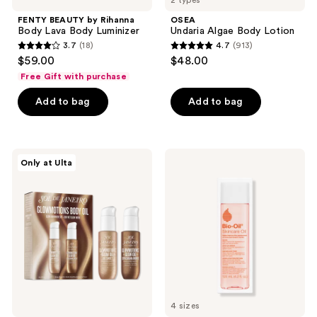
2 types
FENTY BEAUTY by Rihanna
OSEA
Body Lava Body Luminizer
Undaria Algae Body Lotion
3.7
(18)
4.7
(913)
3.7
4.7
$59.00
$48.00
out
out
Free Gift with purchase
of
of
Add to bag
Add to bag
5
5
stars
stars
;
;
18
913
Sol
Bio-
Only at Ulta
de
Oil
reviews
reviews
Janeiro
Skincare
Glowmotions
Oil
Body
for
Oil
Scars
Glow
and
Anywhere
Stretch
Set
Marks
4 sizes