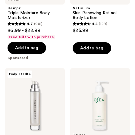
Hempz
Naturium
Triple Moisture Body
Skin-Renewing Retinol
Moisturizer
Body Lotion
4.7
(981)
4.4
(129)
4.7
4.4
$6.99 - $22.99
$25.99
out
out
Free Gift with purchase
of
of
Add to bag
Add to bag
5
5
stars
stars
Sponsored
;
;
981
129
FENTY
OSEA
Only at Ulta
reviews
reviews
BEAUTY
Undaria
by
Algae
Rihanna
Body
Body
Lotion
Lava
Body
Luminizer