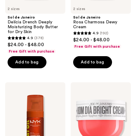
2 sizes
2 sizes
Sol de Janeiro
Sol de Janeiro
Delícia Drench Deeply
Rosa Charmosa Dewy
Moisturizing Body Butter
Cream
for Dry Skin
4.9
(192)
4.9
4.9
(378)
$24.00 - $48.00
4.9
out
$24.00 - $48.00
Free Gift with purchase
out
of
Free Gift with purchase
of
5
Add to bag
Add to bag
5
stars
stars
;
;
192
378
NYX
Sol
reviews
Professional
de
reviews
Makeup
Janeiro
Fat
Bom
Oil
Dia
Body
Bright
Oil
Visibly
Caramelt
Brightening
Mami
and
Smoothing
Body