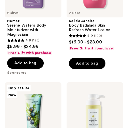
2 sizes
2 sizes
Hempz
Sol de Janeiro
Serene Waters Body
Body Badalada Skin
Moisturizer with
Refresh Water Lotion
Magnesium
4.9
(120)
4.9
4.8
(125)
$16.00 - $28.00
4.8
out
$6.99 - $24.99
Free Gift with purchase
out
of
Free Gift with purchase
of
5
Add to bag
Add to bag
5
stars
stars
;
Sponsored
;
120
125
reviews
Bath
Naturium
Only at Ulta
reviews
&
Bio-
New
Body
Lipid
Works
Restoring
Ultimate
Body
Hydration
Lotion
Body
Cream