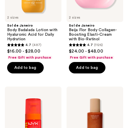
Daily
with
Hydration
Bio-
Retinol
2 sizes
2 sizes
Sol de Janeiro
Sol de Janeiro
Body Badalada Lotion with
Beija Flor Body Collagen-
Hyaluronic Acid for Daily
Boosting Elasti-Cream
Hydration
with Bio-Retinol
4.7
(487)
4.7
(1126)
4.7
4.7
$16.00 - $28.00
$24.00 - $48.00
out
out
Free Gift with purchase
Free Gift with purchase
of
of
Add to bag
Add to bag
5
5
stars
stars
;
;
487
1126
NYX
Saltair
Professional
Santal
reviews
reviews
Makeup
Bloom
Fat
Shimmering
Oil
Body
Body
Oil
Oil
Juicy
Boo