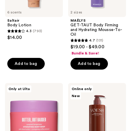
6 scents
2 sizes
Saltair
MAËLYS
Body Lotion
GET-TAUT Body Firming
and Hydrating Mousse-To-
4.3
(793)
4.3
Oil
$14.00
4.7
(131)
out
4.7
$19.00 - $49.00
of
out
Bundle & Save!
5
of
stars
Add to bag
Add to bag
5
;
stars
793
;
reviews
131
Supersuite
VOESH
Only at Ulta
Online only
Butter,
Firming
reviews
New
But
Body
Badder
Balm
Hydrating
with
Body
Caffeine
Whip
for
Daily
Moisturizing