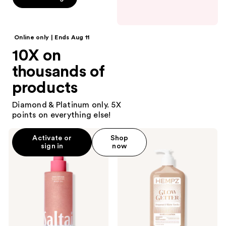
5
stars
;
Online only | Ends Aug 11
406
10X on
reviews
thousands of
products
Diamond & Platinum only. 5X
points on everything else!
Saltair
Hempz
Activate or
Shop
Shimmering
Glow
sign in
now
Body
Getter
Oil
Shimmer
with
Body
Squalane
Moisturizer