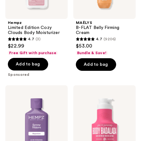
Hempz
MAËLYS
Limited Edition Cozy
B-FLAT Belly Firming
Clouds Body Moisturizer
Cream
4.7
(3)
4.7
(9206)
4.7
4.7
$22.99
$53.00
out
out
Free Gift with purchase
Bundle & Save!
of
of
Add to bag
Add to bag
5
5
stars
stars
Sponsored
;
;
3
9206
Hempz
Sol
reviews
reviews
Serene
de
Waters
Janeiro
Body
Body
Moisturizer
Badalada
with
Skin
Magnesium
Refresh
Water
Lotion