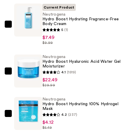
Current Product
Neutrogena
Hydro Boost Hydrating Fragrance-Free
Body Cream
Neutrogena
5
(1)
Hydro
$7.49
Boost
$9.99
Hydrating
Fragrance-
Neutrogena
Hydro Boost Hyaluronic Acid Water Gel
Free
Moisturizer
Body
4.1
(1519)
Neutrogena
Cream
$22.49
Hydro
—
$29.99
Boost
$7.49
Hyaluronic
Neutrogena
Acid
Hydro Boost Hydrating 100% Hydrogel
Mask
Water
4.2
(237)
Gel
Neutrogena
$4.12
Moisturizer
Hydro
$5.49
—
Boost