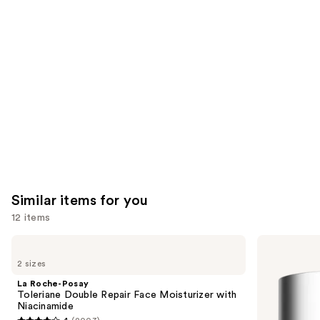
Product
Carousel
Similar items for you
12 items
Use
La
Clinique
Roche-
Moisture
previous
2 sizes
Posay
Surge
and
Toleriane
100H
La Roche-Posay
Double
Auto-
next
Toleriane Double Repair Face Moisturizer with
Repair
Replenishing
Niacinamide
buttons
Face
Hydrator