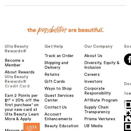
Ulta Beauty
Get Help
Our Company
Soc
Rewards®
Track an Order
About Us
Become a
Shipping and
Diversity, Equity &
Member
Delivery
Inclusion
About Rewards
Returns
Careers
Ulta Beauty
Rewards®
Gift Cards
Investors
Do
Credit Card
Ways to Shop
Corporate
Responsibility
Sca
Earn 2 Points per
Guest Services
$1² + 20% off the
Center
Affiliate Program
first purchase¹ on
Contact Us
Supply Chain
your new card at
Transparency
Ulta Beauty. Learn
Account
More & Apply.
Enhancements
Prisma Ventures
Beauty Education
UB Media
Manage my card