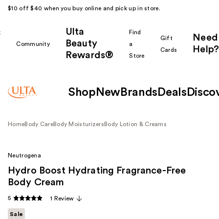
$10 off $40 when you buy online and pick up in store.
Ulta
k
Find
Need
Gift
Beauty
Community
a
Help?
Cards
Rewards®
r
Store
Shop
New
Brands
Deals
Disco
Home
Body Care
Body Moisturizers
Body Lotion & Creams
Neutrogena
Hydro Boost Hydrating Fragrance-Free
Body Cream
5
1 Review
Sale