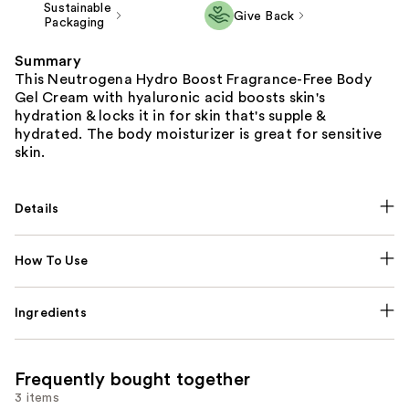
Sustainable
Give Back
Packaging
Summary
This Neutrogena Hydro Boost Fragrance-Free Body
Gel Cream with hyaluronic acid boosts skin's
hydration & locks it in for skin that's supple &
hydrated. The body moisturizer is great for sensitive
skin.
Details
How To Use
Ingredients
Frequently bought together
3 items