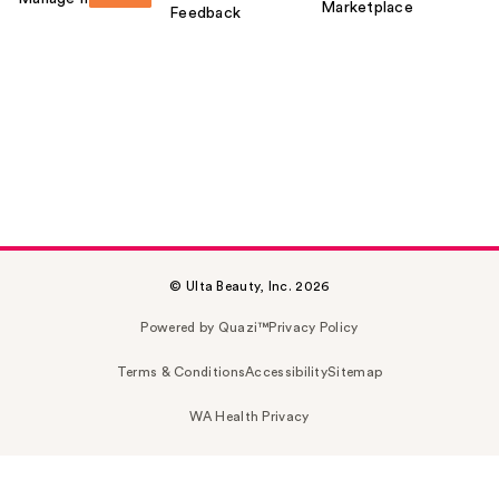
Marketplace
Feedback
© Ulta Beauty, Inc. 2026
Powered by Quazi™
Privacy Policy
Terms & Conditions
Accessibility
Sitemap
WA Health Privacy