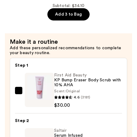
$22.49
Hydrating
Subtotal: $34.10
100%
Add 3 to Bag
Hydrogel
Mask
—
Make it a routine
$4.12
Add these personalized recommendations to complete
your beauty routine.
Step 1
First Aid Beauty
KP Bump Eraser Body Scrub with
10% AHA
Scent:
Original
First
4.6
(3181)
Aid
$30.00
Beauty
KP
Step 2
Bump
Eraser
Saltair
Serum Infused