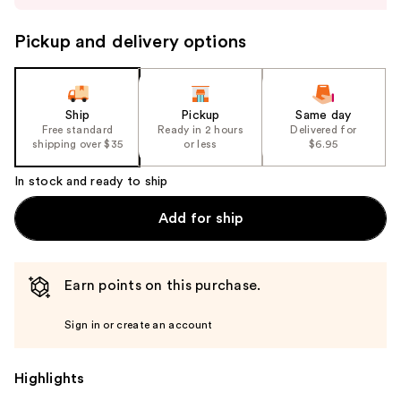
buttons
to
Pickup and delivery options
navigate
the
slides
of
Ship
Pickup
Same day
the
Free standard
Ready in 2 hours
Delivered for
shipping over $35
or less
$6.95
%1
Product
In stock and ready to ship
Carousel
Add for ship
Earn points on this purchase.
Sign in or create an account
Highlights