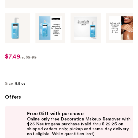
Tab
through
the
images
or
use
$7.49
sale
reg
$9.99
the
regularly
price
previous
$9.99
$7.49
or
next
Size:
8.5 oz
buttons
Offers
to
navigate
Use
each
Free Gift with purchase
previous
Online only free Decoration Makeup Remover with
product
and
$25 Neutrogena purchase (valid thru 8.22.26 on
image
shipped orders only; pickup and same-day delivery
next
not eligible. While quantities last)