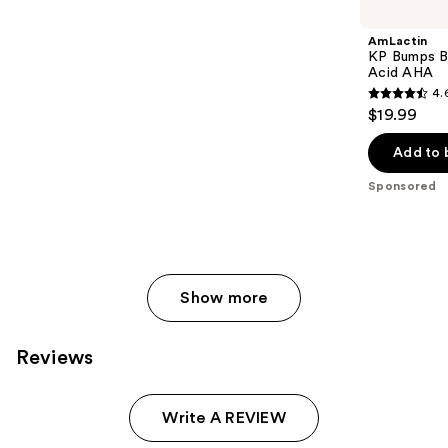
Carousel
AmLactin
KP Bumps B
Acid AHA
4.
4.6
$19.99
out
of
Add to 
5
Sponsored
stars
;
33
reviews
Show more
Reviews
Write A REVIEW