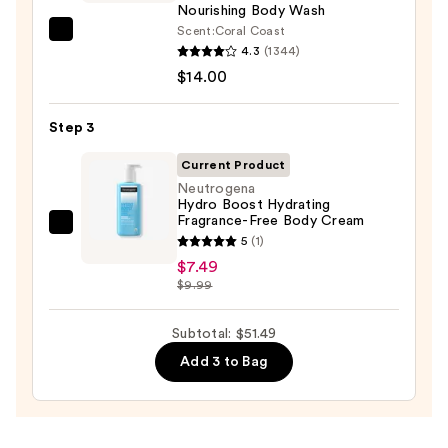
Body
Nourishing Body Wash
Scrub
Scent:
Coral Coast
Saltair
with
4.3
(1344)
Serum
10%
$14.00
Infused
AHA
Nourishing
—
Step 3
Body
$30.00
Wash
Current Product
—
Neutrogena
Hydro Boost Hydrating
$14.00
Fragrance-Free Body Cream
Neutrogena
5
(1)
Hydro
$7.49
Boost
$9.99
Hydrating
Fragrance-
Subtotal: $51.49
Free
Add 3 to Bag
Body
Cream
—