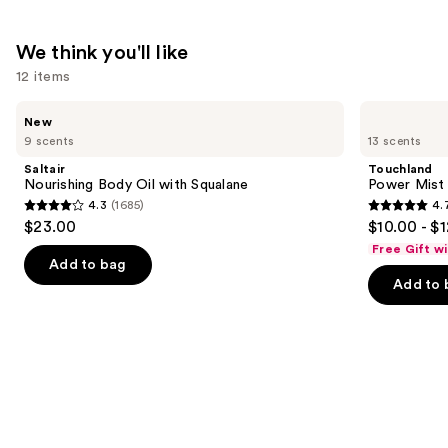
$7.49
We think you'll like
12 items
Use
Saltair
Touchland
New
Nourishing
Power
previous
9 scents
13 scents
Body
Mist
and
Oil
Hydrating
Saltair
Touchland
with
Hand
next
Nourishing Body Oil with Squalane
Power Mist 
Squalane
Sanitizer
4.3
(1685)
4.
buttons
4.3
4.7
$23.00
$10.00 - $
to
out
out
Free Gift w
navigate
of
of
Add to bag
the
Add to 
5
5
slides
stars
stars
of
;
;
the
1685
2528
We
reviews
reviews
think
you'll
like