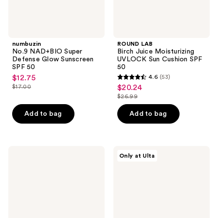
numbuzin
ROUND LAB
No.9 NAD+BIO Super
Birch Juice Moisturizing
Defense Glow Sunscreen
UVLOCK Sun Cushion SPF
SPF 50
50
$12.75
4.6
(53)
sale
4.6
$17.00
$20.24
sale
price
list
out
$26.99
price
list
$12.75
price
of
$20.24
price
Add to bag
Add to bag
$17.00
5
$26.99
stars
;
53
VOESH
MEDIHEAL
Only at Ulta
Smooth'd
Madecassoside
reviews
Plumping
Moisture
Body
Sun
Massage
Serum
Roller
Crème
with
Hyaluronic