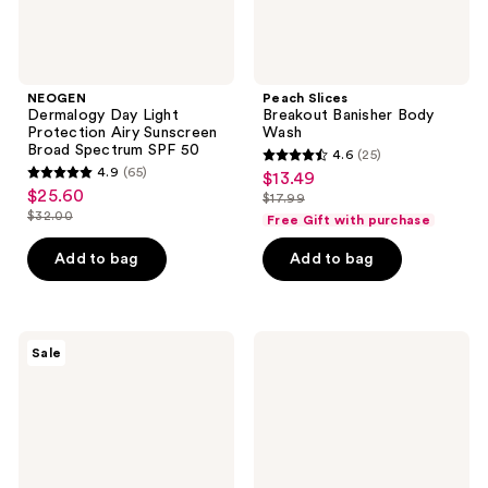
50
NEOGEN
Peach Slices
Dermalogy Day Light
Breakout Banisher Body
Protection Airy Sunscreen
Wash
Broad Spectrum SPF 50
4.6
(25)
4.6
4.9
(65)
$13.49
sale
4.9
out
$25.60
sale
$17.99
price
out
list
$32.00
of
Free Gift with purchase
price
list
$13.49
of
price
5
$25.60
price
Add to bag
Add to bag
5
$17.99
stars
$32.00
stars
;
;
25
65
TONYMOLY
VOESH
reviews
Sale
Green
Gua
reviews
Tea
Sha
Superlight
Massage
Daily
Body
Defense
Cleansing
Sun
Bar
Screen
with
SPF
Niacinamide