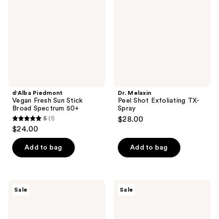
Sun
Exfoliating
Stick
TX-
Broad
Spray
Spectrum
50+
d'Alba Piedmont
Dr. Melaxin
Vegan Fresh Sun Stick
Peel Shot Exfoliating TX-
Broad Spectrum 50+
Spray
5
(1)
$28.00
5
$24.00
out
of
Add to bag
Add to bag
5
stars
;
TONYMOLY
TONYMOLY
Sale
Sale
1
Squishmallows
Squishmallows
Hydrating
Malcolms
reviews
Hand
Mallow
Cream
Exfoliating