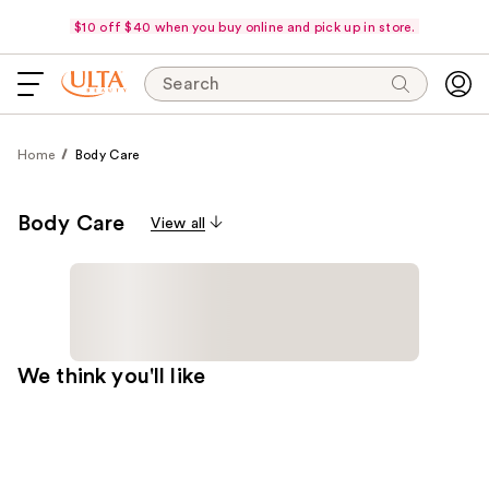
$10 off $40 when you buy online and pick up in store.
Search
Home
Body Care
Body Care
View all
We think you'll like