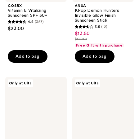
COSRX
ANUA
Vitamin E Vitalizing
KPop Demon Hunters
Sunscreen SPF 50+
Invisible Glow Finish
Sunscreen Stick
4.4
(353)
4.4
3.5
(12)
$23.00
3.5
out
$13.50
sale
out
$18.00
of
price
list
of
Free Gift with purchase
5
$13.50
price
5
stars
Add to bag
Add to bag
$18.00
stars
;
;
353
12
reviews
ANUA
ANUA
reviews
Only at Ulta
Only at Ulta
Invisible
KPop
Glow
Demon
Finish
Hunters
Sunscreen
Invisible
Stick
Matte
Finish
Sunscreen