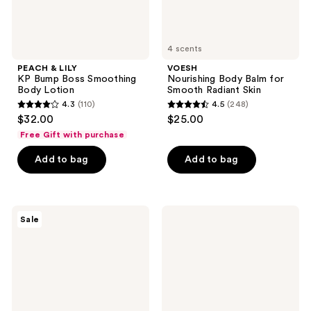
4 scents
PEACH & LILY
VOESH
KP Bump Boss Smoothing
Nourishing Body Balm for
Body Lotion
Smooth Radiant Skin
4.3
(110)
4.5
(248)
4.3
4.5
$32.00
$25.00
out
out
Free Gift with purchase
of
of
Add to bag
Add to bag
5
5
stars
stars
;
;
110
248
SOME
VOESH
Sale
BY
Resurfacing
reviews
reviews
MI
Sugar
V10
Body
Hyal
Scrub
Air
with
Fit
AHA
Sunscreen
for
Smooth