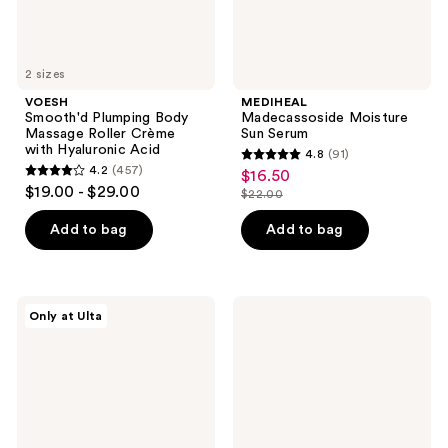
Acid
2 sizes
VOESH
MEDIHEAL
Smooth'd Plumping Body
Madecassoside Moisture
Massage Roller Crème
Sun Serum
with Hyaluronic Acid
4.8
(91)
4.8
4.2
(457)
$16.50
sale
4.2
out
$19.00 - $29.00
$22.00
price
out
list
of
$16.50
of
price
Add to bag
Add to bag
5
5
$22.00
stars
stars
;
;
91
PEACH
VOESH
Only at Ulta
457
&
Nourishing
reviews
LILY
Body
reviews
KP
Balm
Bump
for
Boss
Smooth
Smoothing
Radiant
Body
Skin
Lotion