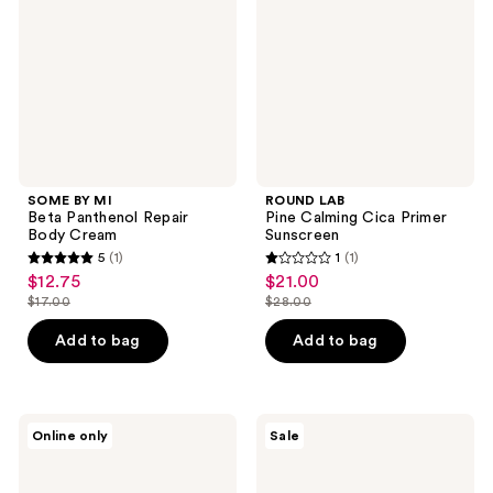
Panthenol
Cica
Repair
Primer
Body
Sunscreen
Cream
SOME BY MI
ROUND LAB
Beta Panthenol Repair
Pine Calming Cica Primer
Body Cream
Sunscreen
5
(1)
1
(1)
5
1
$12.75
$21.00
sale
sale
out
out
$17.00
$28.00
price
price
list
list
of
of
$12.75
$21.00
price
price
Add to bag
Add to bag
5
5
$17.00
$28.00
stars
stars
;
;
1
1
Hero
The
Online only
Sale
Cosmetics
Crème
reviews
reviews
Mighty
Shop
Patch
Hello