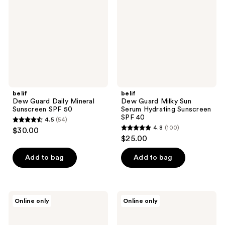
Mineral
Sun
Sunscreen
Serum
SPF
Hydrating
50
Sunscreen
SPF
40
belif
belif
Dew Guard Daily Mineral
Dew Guard Milky Sun
Sunscreen SPF 50
Serum Hydrating Sunscreen
SPF 40
4.5
(54)
4.5
4.8
(100)
$30.00
4.8
out
$25.00
out
of
of
Add to bag
Add to bag
5
5
stars
stars
;
;
54
SOME
ROUND
Online only
Online only
100
BY
LAB
reviews
MI
Pine
reviews
Beta
Calming