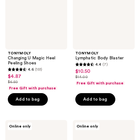
Peeling
Shoes
TONYMOLY
TONYMOLY
Changing U Magic Heel
Lymphatic Body Blaster
Peeling Shoes
4.4
(7)
4.4
4.6
(151)
$10.50
sale
4.6
out
$4.87
sale
$14.00
price
out
list
$6.50
of
Free Gift with purchase
price
list
$10.50
of
price
Free Gift with purchase
5
$4.87
price
5
$14.00
stars
Add to bag
Add to bag
$6.50
stars
;
;
7
151
reviews
belif
belif
reviews
Online only
Online only
Dew
Dew
Guard
Guard
Daily
Milky