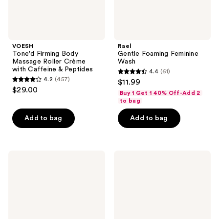
Peptides
VOESH
Rael
Tone'd Firming Body
Gentle Foaming Feminine
Massage Roller Crème
Wash
with Caffeine & Peptides
4.4
(61)
4.4
4.2
(457)
$11.99
4.2
out
$29.00
Buy 1 Get 1 40% Off-Add 2
out
of
to bag
of
5
Add to bag
Add to bag
5
stars
stars
;
;
61
457
narka
VOESH
reviews
Creamy
Body
reviews
Veil
Buffing
Hair
Bar
Mist
for
Blossom
KP
Dawn
Bumps
&
Skin