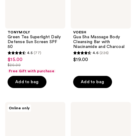
50
and
Charcoal
TONYMOLY
VOESH
Green Tea Superlight Daily
Gua Sha Massage Body
Defense Sun Screen SPF
Cleansing Bar with
50
Niacinamide and Charcoal
4.5
(77)
4.6
(226)
4.5
4.6
$15.00
$19.00
sale
out
out
$20.00
price
list
of
of
Free Gift with purchase
$15.00
price
5
5
Add to bag
Add to bag
$20.00
stars
stars
;
;
77
226
TONYMOLY
narka
reviews
reviews
Online only
I'm
Creamy
Lovely
Veil
Peach
Hair
Hydrating
Mist
Body
Sunset
Mask
Honey