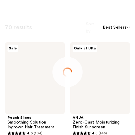
Sort
70 results
Best Sellers
by
Peach
ANUA
Sale
Only at Ulta
Slices
Zero-
Smoothing
Cast
Solution
Moisturizing
Ingrown
Finish
Hair
Sunscreen
Treatment
Peach Slices
ANUA
Smoothing Solution
Zero-Cast Moisturizing
Ingrown Hair Treatment
Finish Sunscreen
4.6
(104)
4.5
(146)