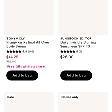
Body
SPF
Serum
40
TONYMOLY
SUNGBOON EDITOR
Plump-kin Retinol All Over
Daily Invisible Blurring
Body Serum
Sunscreen SPF 40
4.8
(96)
5
(1)
4.8
5
$14.25
$26.00
sale
out
out
$19.00
price
list
of
of
Free Gift with purchase
$14.25
price
5
5
Add to bag
Add to bag
$19.00
stars
stars
;
;
96
1
TONYMOLY
TONYMOLY
reviews
reviews
Sale
Online only
Changing
Lymphatic
U
Body
Magic
Blaster
Heel