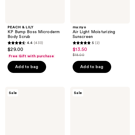
PEACH & LILY
ma:nyo
KP Bump Boss Microderm
Air Light Moisturizing
Body Scrub
Sunscreen
4.4
(433)
5
(2)
4.4
5
$29.00
$13.50
sale
out
out
$18.00
Free Gift with purchase
price
list
of
of
$13.50
price
Add to bag
Add to bag
5
5
$18.00
stars
stars
;
;
433
2
numbuzin
ROUND
Sale
Sale
No.9
LAB
reviews
reviews
NAD+BIO
Birch
Super
Juice
Defense
Moisturizing
Glow
UVLOCK
Sunscreen
Sun
SPF
Cushion
50
SPF
50