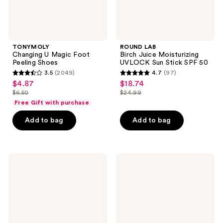
TONYMOLY
ROUND LAB
Changing U Magic Foot
Birch Juice Moisturizing
Peeling Shoes
UVLOCK Sun Stick SPF 50
3.5
(2049)
4.7
(97)
3.5
4.7
$4.87
$18.74
sale
sale
out
out
$6.50
$24.99
price
price
list
list
of
of
Free Gift with purchase
$4.87
$18.74
price
price
5
5
Add to bag
Add to bag
$6.50
$24.99
stars
stars
;
;
2049
97
COSRX
VOESH
reviews
reviews
Airy-
Nourishing
Light
Hand
Clear
Balm
Sunscreen
for
Stick
Hydrated
SPF
Hands
50
&
Cuticles