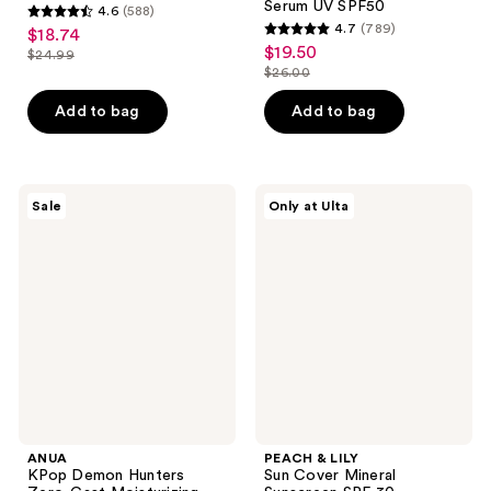
Serum UV SPF50
4.6
(588)
4.6
4.7
(789)
$18.74
sale
4.7
out
$19.50
sale
$24.99
price
list
out
$26.00
of
price
list
$18.74
price
of
5
$19.50
price
Add to bag
Add to bag
$24.99
5
stars
$26.00
stars
;
;
588
789
ANUA
PEACH
reviews
Sale
Only at Ulta
KPop
&
reviews
Demon
LILY
Hunters
Sun
Zero-
Cover
Cast
Mineral
Moisturizing
Sunscreen
Finish
SPF
Sunscreen
30
ANUA
PEACH & LILY
KPop Demon Hunters
Sun Cover Mineral