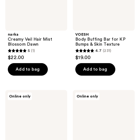
Texture
narka
VOESH
Creamy Veil Hair Mist
Body Buffing Bar for KP
Blossom Dawn
Bumps & Skin Texture
5
(1)
4.7
(231)
5
4.7
$22.00
$19.00
out
out
of
of
Add to bag
Add to bag
5
5
stars
stars
;
;
NEOGEN
Peach
Online only
Online only
1
231
Dermalogy
Slices
Day
Breakout
reviews
reviews
Light
Banisher
Protection
Body
Airy
Wash
Sunscreen
Broad
Spectrum
SPF