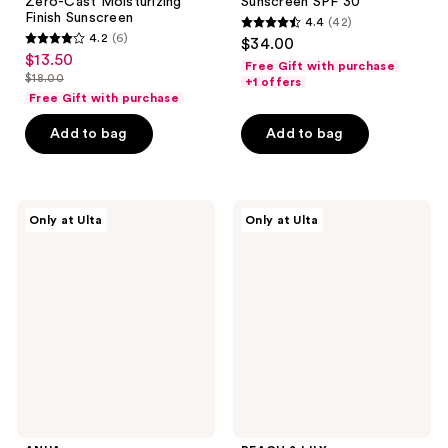
Zero-Cast Moisturizing
Sunscreen SPF 30
Finish Sunscreen
4.4
(42)
4.4
4.2
(6)
$34.00
4.2
out
$13.50
sale
Free Gift with purchase
out
$18.00
of
+1 offers
price
list
of
Free Gift with purchase
5
$13.50
price
5
stars
Add to bag
Add to bag
$18.00
stars
;
;
42
6
reviews
ANUA
PEACH
reviews
Only at Ulta
Only at Ulta
Invisible
&
Matte
LILY
Finish
Beam
Sunscreen
Blocker
Invisible
Sunscreen
SPF
30