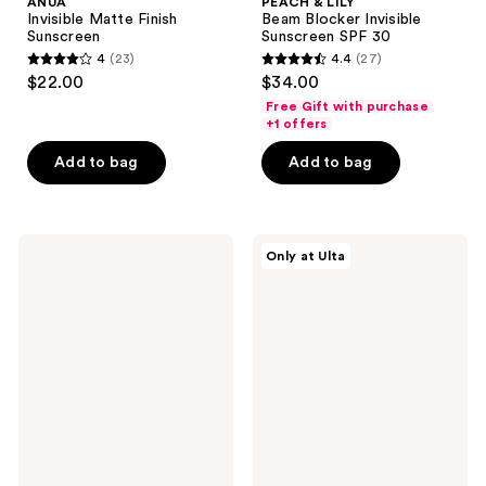
ANUA
PEACH & LILY
Invisible Matte Finish
Beam Blocker Invisible
Sunscreen
Sunscreen SPF 30
4
(23)
4.4
(27)
4
4.4
$22.00
$34.00
out
out
Free Gift with purchase
of
of
+1 offers
5
5
Add to bag
Add to bag
stars
stars
;
;
23
27
COSRX
ANUA
reviews
reviews
Only at Ulta
Vitamin
KPop
E
Demon
Vitalizing
Hunters
Sunscreen
Invisible
SPF
Glow
50+
Finish
Sunscreen
Stick