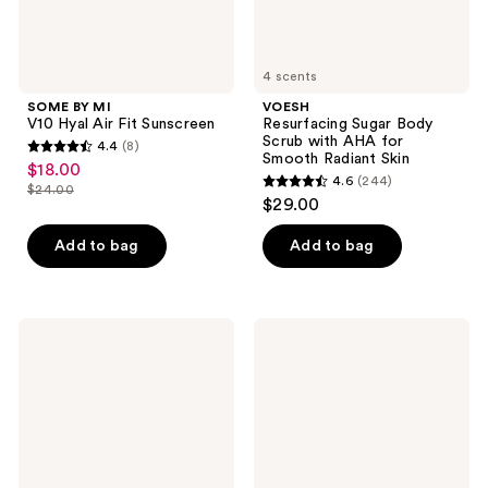
Radiant
Skin
4 scents
SOME BY MI
VOESH
V10 Hyal Air Fit Sunscreen
Resurfacing Sugar Body
Scrub with AHA for
4.4
(8)
4.4
Smooth Radiant Skin
$18.00
sale
4.6
(244)
out
$24.00
4.6
price
list
$29.00
of
out
$18.00
price
5
of
Add to bag
Add to bag
$24.00
stars
5
;
stars
8
;
VOESH
Rael
reviews
244
Tone'd
Gentle
Firming
Foaming
reviews
Body
Feminine
Massage
Wash
Roller
Crème
with
Caffeine
&