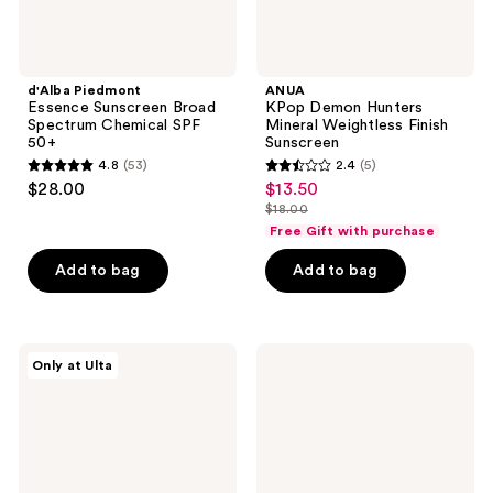
d'Alba Piedmont
ANUA
Essence Sunscreen Broad
KPop Demon Hunters
Spectrum Chemical SPF
Mineral Weightless Finish
50+
Sunscreen
4.8
(53)
2.4
(5)
4.8
2.4
$28.00
$13.50
sale
out
out
$18.00
price
list
of
of
Free Gift with purchase
$13.50
price
5
5
Add to bag
Add to bag
$18.00
stars
stars
;
;
53
5
d'Alba
TIRTIR
reviews
reviews
Only at Ulta
Piedmont
Hydro
UV
UV
Tone-
Shield
Up
Sunscreen
Sunscreen
SPF
Broad
50+
Spectrum
Broad