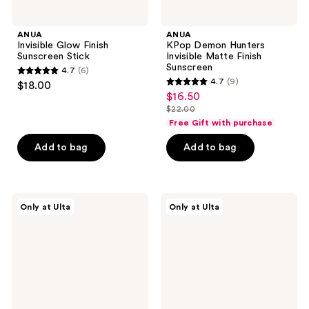
ANUA
ANUA
Invisible Glow Finish
KPop Demon Hunters
Sunscreen Stick
Invisible Matte Finish
Sunscreen
4.7
(6)
4.7
4.7
(9)
$18.00
4.7
out
$16.50
sale
out
$22.00
of
price
list
of
Free Gift with purchase
5
$16.50
price
5
stars
Add to bag
Add to bag
$22.00
stars
;
;
6
9
reviews
d'Alba
ANUA
reviews
Only at Ulta
Only at Ulta
Piedmont
KPop
Essence
Demon
Sunscreen
Hunters
Broad
Mineral
Spectrum
Weightless
Chemical
Finish
SPF
Sunscreen
50+