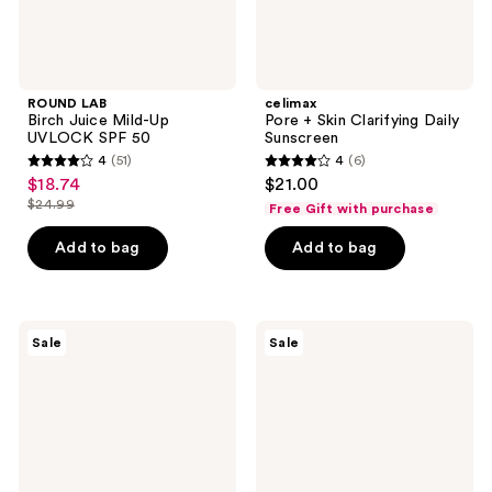
ROUND LAB
celimax
Birch Juice Mild-Up
Pore + Skin Clarifying Daily
UVLOCK SPF 50
Sunscreen
4
(51)
4
(6)
4
4
$18.74
$21.00
sale
out
out
$24.99
Free Gift with purchase
price
list
of
of
$18.74
price
Add to bag
Add to bag
5
5
$24.99
stars
stars
;
;
51
6
TONYMOLY
ROUND
Sale
Sale
Changing
LAB
reviews
reviews
U
Birch
Magic
Juice
Foot
Moisturizing
Peeling
UVLOCK
Shoes
Sun
Stick
SPF
50