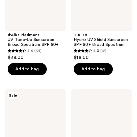
SPF
Spectrum
50+
d'Alba Piedmont
TIRTIR
UV Tone-Up Sunscreen
Hydro UV Shield Sunscreen
Broad Spectrum SPF 50+
SPF 50+ Broad Spectrum
4.4
(64)
4.3
(12)
4.4
4.3
$28.00
$18.00
out
out
of
of
Add to bag
Add to bag
5
5
stars
stars
;
;
ROUND
celimax
Sale
64
12
LAB
Pore
Birch
+
reviews
reviews
Juice
Skin
Mild-
Clarifying
Up
Daily
UVLOCK
Sunscreen
SPF
50