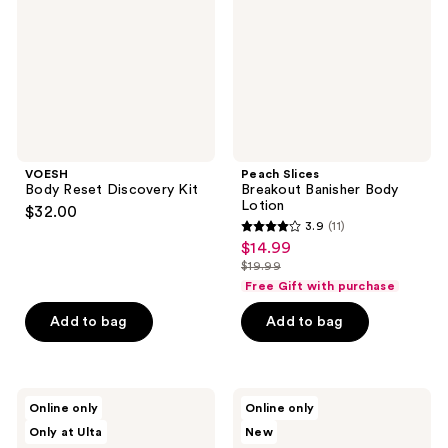
Lotion
VOESH
Peach Slices
Body Reset Discovery Kit
Breakout Banisher Body
Lotion
$32.00
3.9
(11)
3.9
$14.99
sale
out
$19.99
price
list
of
Free Gift with purchase
$14.99
price
5
Add to bag
Add to bag
$19.99
stars
;
11
d'Alba
Dr.
reviews
Online only
Online only
Piedmont
Melaxin
Only at Ulta
New
Vegan
Peel
Fresh
Shot