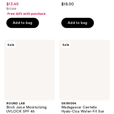
4.6
4.5
$13.49
$18.00
sale
out
out
$17.99
price
list
of
of
Free Gift with purchase
$13.49
price
5
5
Add to bag
Add to bag
$17.99
stars
stars
;
;
104
146
ROUND
SKIN1004
reviews
reviews
Sale
Sale
LAB
Madagascar
Birch
Centella
Juice
Hyalu-
Moisturizing
Cica
UVLOCK
Water-
SPF
Fit
45
Sun
Serum
UV
SPF50
ROUND LAB
SKIN1004
Birch Juice Moisturizing
Madagascar Centella
UVLOCK SPF 45
Hyalu-Cica Water-Fit Sun