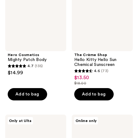
Body
Kitty
Hello
Sun
Chemical
Sunscreen
Hero Cosmetics
The Crème Shop
Mighty Patch Body
Hello Kitty Hello Sun
Chemical Sunscreen
4.7
(135)
4.7
4.6
(73)
$14.99
4.6
out
$13.50
sale
out
$18.00
of
price
list
of
5
$13.50
price
Add to bag
Add to bag
5
stars
$18.00
stars
;
;
135
73
VOESH
Peach
reviews
Only at Ulta
Online only
Body
Slices
reviews
Reset
Breakout
Discovery
Banisher
Kit
Body