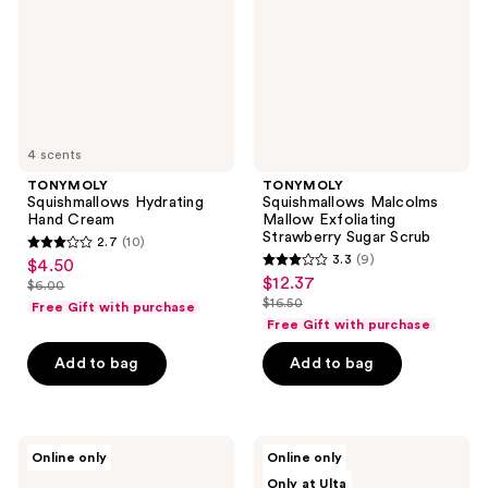
Strawberry
Sugar
Scrub
4 scents
TONYMOLY
TONYMOLY
Squishmallows Hydrating
Squishmallows Malcolms
Hand Cream
Mallow Exfoliating
Strawberry Sugar Scrub
2.7
(10)
2.7
3.3
(9)
$4.50
sale
3.3
out
$12.37
sale
$6.00
price
list
out
$16.50
of
Free Gift with purchase
price
list
$4.50
price
of
Free Gift with purchase
5
$12.37
price
$6.00
5
stars
Add to bag
Add to bag
$16.50
stars
;
;
10
9
reviews
VOESH
celimax
reviews
Online only
Online only
Zero
Jiwoogae
Only at Ulta
Waste
One