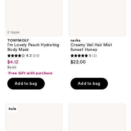
2 types
TONYMOLY
narka
I'm Lovely Peach Hydrating
Creamy Veil Hair Mist
Body Mask
Sunset Honey
4.3
(26)
5
(2)
4.3
5
$4.12
$22.00
sale
out
out
$5.50
price
list
of
of
Free Gift with purchase
$4.12
price
5
5
Add to bag
Add to bag
$5.50
stars
stars
;
;
26
2
TONYMOLY
SUNGBOON
reviews
reviews
Sale
Plump-
EDITOR
kin
Daily
Retinol
Invisible
All
Blurring
Over
Sunscreen