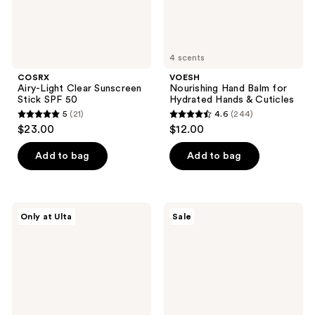
4 scents
COSRX
VOESH
Airy-Light Clear Sunscreen
Nourishing Hand Balm for
Stick SPF 50
Hydrated Hands & Cuticles
5
(21)
4.6
(244)
5
4.6
$23.00
$12.00
out
out
of
of
Add to bag
Add to bag
5
5
stars
stars
;
;
PEACH
ma:nyo
Only at Ulta
Sale
21
244
&
Air
LILY
Light
reviews
reviews
KP
Moisturizing
Bump
Sunscreen
Boss
Microderm
Body
Scrub