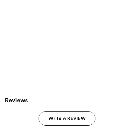
reviews
products
Product
Carousel
Reviews
Write A REVIEW