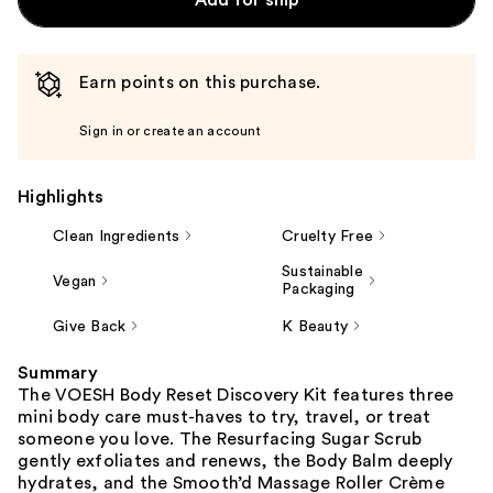
Earn points on this purchase.
Sign in or create an account
Highlights
Clean Ingredients
Cruelty Free
Sustainable
Vegan
Packaging
Give Back
K Beauty
Summary
The VOESH Body Reset Discovery Kit features three
mini body care must-haves to try, travel, or treat
someone you love. The Resurfacing Sugar Scrub
gently exfoliates and renews, the Body Balm deeply
hydrates, and the Smooth’d Massage Roller Crème