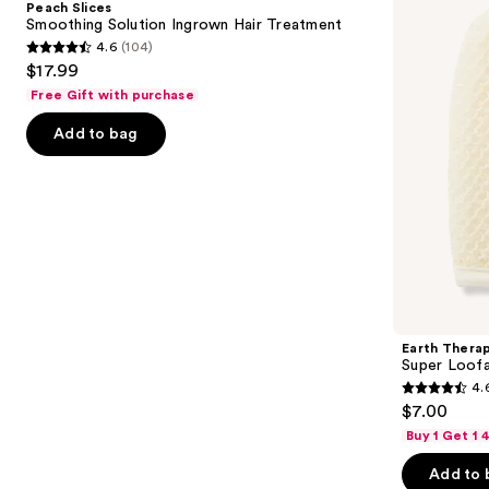
Peach Slices
Ingrown
Facial
next
Smoothing Solution Ingrown Hair Treatment
Hair
Mitt
4.6
(104)
buttons
Treatment
4.6
$17.99
to
out
Free Gift with purchase
navigate
of
the
Add to bag
5
slides
stars
of
;
the
104
Similar
reviews
items
for
you
Product
Earth Thera
Carousel
Super Loofa
4.
4.6
$7.00
out
Buy 1 Get 1
of
Add to 
5