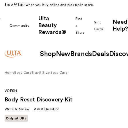
$10 off $40 when you buy online and pick up in store.
Ulta
k
Find
Need
Gift
Beauty
Community
a
Help?
Cards
Rewards®
r
Store
Shop
New
Brands
Deals
Disco
Home
Body Care
Travel Size Body Care
VOESH
Body Reset Discovery Kit
Write A Review
Ask A Question
Only at Ulta