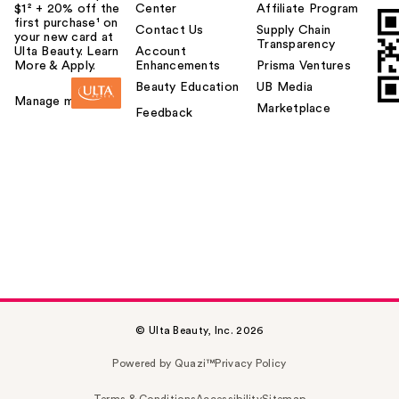
$1² + 20% off the
Center
Affiliate Program
first purchase¹ on
Contact Us
Supply Chain
your new card at
Transparency
Ulta Beauty. Learn
Account
More & Apply.
Enhancements
Prisma Ventures
Beauty Education
UB Media
Manage my card
Marketplace
Feedback
© Ulta Beauty, Inc. 2026
Powered by Quazi™
Privacy Policy
Terms & Conditions
Accessibility
Sitemap