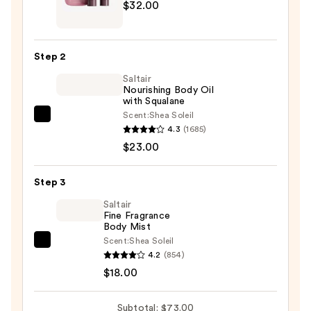
$32.00
Body
Reset
Discovery
Step 2
Kit
Saltair
—
Nourishing Body Oil
$32.00
with Squalane
Scent:
Shea Soleil
Saltair
4.3
(1685)
Nourishing
$23.00
Body
Oil
Step 3
with
Squalane
Saltair
Fine Fragrance
—
Body Mist
$23.00
Scent:
Shea Soleil
Saltair
4.2
(854)
Fine
$18.00
Fragrance
Body
Subtotal: $73.00