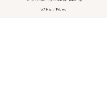
WA Health Privacy