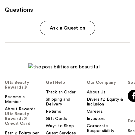
Questions
Ask a Question
Ulta Beauty
Get Help
Our Company
Soc
Rewards®
Track an Order
About Us
Become a
Shipping and
Diversity, Equity &
Member
Delivery
Inclusion
About Rewards
Returns
Careers
Ulta Beauty
Rewards®
Gift Cards
Investors
Do
Credit Card
Ways to Shop
Corporate
Responsibility
Sca
Earn 2 Points per
Guest Services