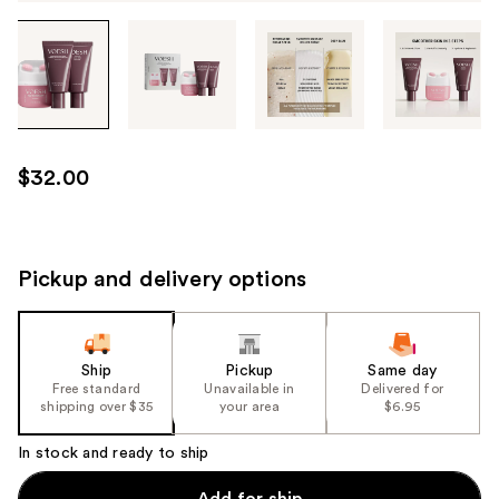
Tab
through
the
images
or
use
$32.00
the
previous
or
next
Pickup and delivery options
buttons
to
navigate
Ship
Pickup
Same day
each
Free standard
Unavailable in
Delivered for
product
shipping over $35
your area
$6.95
image
In stock and ready to ship
Add for ship