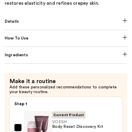
restores elasticity and refines crepey skin.
Details
How To Use
Ingredients
Make it a routine
Add these personalized recommendations to complete
your beauty routine.
Step 1
Current Product
VOESH
Body Reset Discovery Kit
VOESH