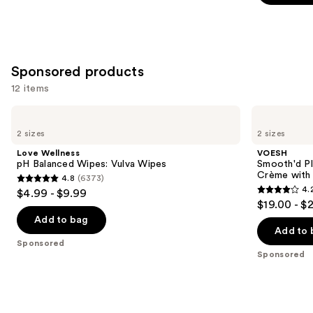
stars
;
219
reviews
Sponsored products
12 items
Use
Love
VOESH
Wellness
Smooth'd
previous
2 sizes
2 sizes
pH
Plumping
and
Balanced
Body
Love Wellness
VOESH
Wipes:
Massage
next
pH Balanced Wipes: Vulva Wipes
Smooth'd P
Vulva
Roller
Crème with 
4.8
(6373)
buttons
Wipes
Crème
4.8
4.
$4.99 - $9.99
with
4.2
to
out
$19.00 - $
Hyaluronic
out
navigate
Acid
of
Add to bag
of
the
Add to 
5
Sponsored
5
slides
stars
Sponsored
stars
of
;
;
the
6373
457
Sponsored
reviews