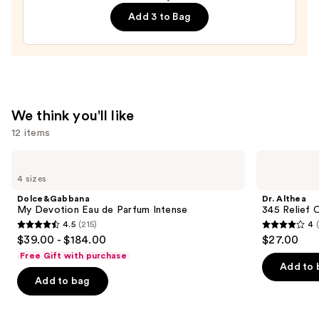
Mist
Add 3 to Bag
—
$18.00
We think you'll like
12 items
Use
Dolce&Gabbana
Dr.
My
Althea
previous
4 sizes
Devotion
345
and
Eau
Relief
Dolce&Gabbana
Dr. Althea
de
Cream
next
My Devotion Eau de Parfum Intense
345 Relief 
Parfum
4.5
(215)
4
buttons
Intense
4.5
4
$39.00 - $184.00
$27.00
to
out
out
Free Gift with purchase
navigate
of
of
Add to 
the
Add to bag
5
5
slides
stars
stars
of
;
;