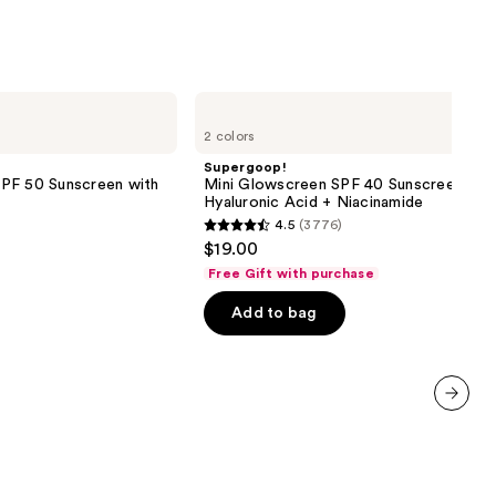
4257
reviews
Supergoop!
Mini
2 colors
Glowscreen
SPF
Supergoop!
40
PF 50 Sunscreen with
Mini Glowscreen SPF 40 Sunscreen wit
Sunscreen
Hyaluronic Acid + Niacinamide
with
4.5
(3776)
Hyaluronic
4.5
$19.00
Acid
out
+
Free Gift with purchase
Niacinamide
of
Add to bag
5
stars
;
3776
reviews
next item