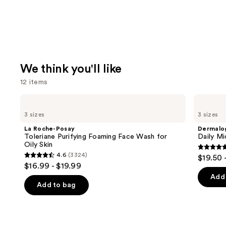
We think you'll like
12 items
Use
La
Dermalogica
Roche-
Daily
previous
3 sizes
3 sizes
Posay
Microfoliant
and
Toleriane
Exfoliator
La Roche-Posay
Dermalo
Purifying
next
Toleriane Purifying Foaming Face Wash for
Daily Mi
Foaming
Oily Skin
buttons
Face
4.7
4.6
(3324)
$19.50 
Wash
4.6
to
out
$16.99 - $19.99
for
out
navigate
Oily
of
Add 
Skin
of
the
Add to bag
5
5
slides
stars
stars
of
;
;
the
5499