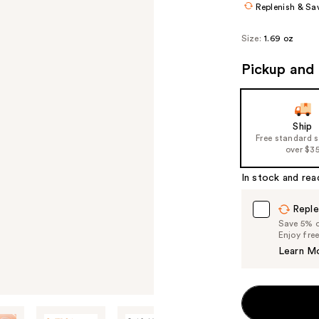
Replenish & Sa
Size:
1.69 oz
Pickup and 
Ship
Free standard 
over $3
In stock and rea
Reple
Save 5% on
Enjoy fre
Learn M