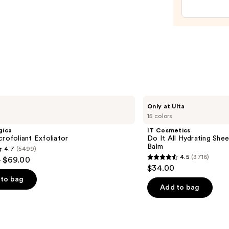
Tan
Enhan
and
Heale
—
$11.9
IT
Only at Ulta
Cosmetics
15 colors
Do
It
gica
IT Cosmetics
All
crofoliant Exfoliator
Do It All Hydrating Shee
Hydrating
Balm
4.7
(5499)
Sheer
4.5
(3716)
- $69.00
Tinted
4.5
$34.00
Moisturizer
out
Balm
to bag
of
Add to bag
5
stars
;