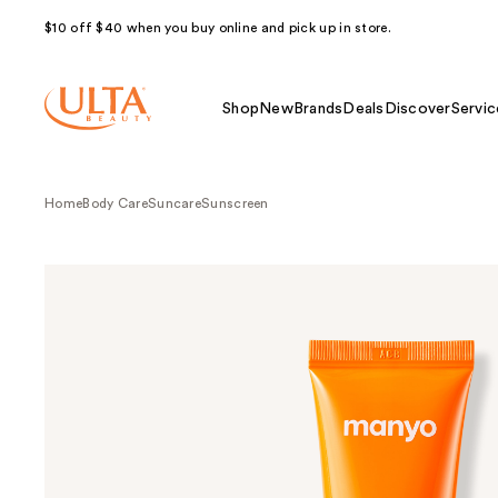
$10 off $40 when you buy online and pick up in store.
Shop
New
Brands
Deals
Discover
Servic
Home
Body Care
Suncare
Sunscreen