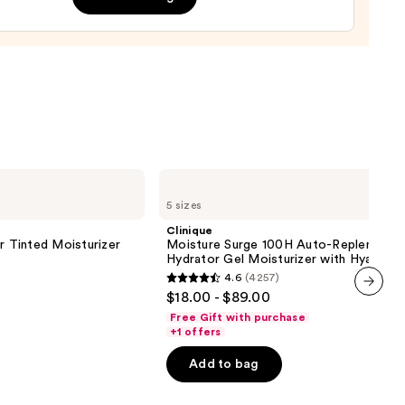
cer
r
9
Clinique
Moisture
5 sizes
Surge
100H
Clinique
Auto-
r Tinted Moisturizer
Moisture Surge 100H Auto-Replenishin
Replenishing
Hydrator Gel Moisturizer with Hyaluron
Hydrator
4.6
(4257)
Gel
4.6
$18.00 - $89.00
Moisturizer
out
next item
with
Free Gift with purchase
Hyaluronic
of
+1 offers
Acid
5
Add to bag
stars
;