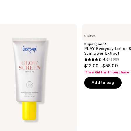
3716
s
reviews
Supergoop!
PLAY
5 sizes
Everyday
Lotion
Supergoop!
SPF
PLAY Everyday Lotion S
50
Sunflower Extract
Sunscreen
4.5
(2518)
with
4.5
$12.00 - $58.00
Sunflower
out
Extract
Free Gift with purchase
of
Add to bag
5
stars
;
2518
reviews