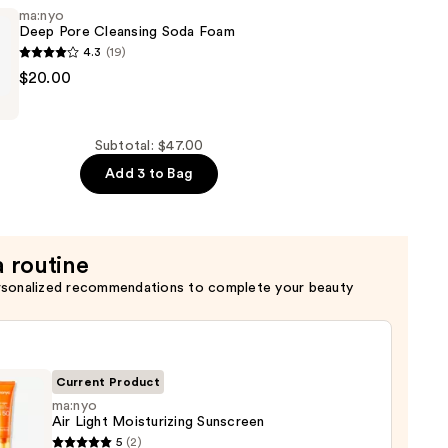
ma:nyo
Deep Pore Cleansing Soda Foam
g
4.3
(19)
$20.00
ng
Subtotal: $47.00
Add 3 to Bag
a routine
rsonalized recommendations to complete your beauty
Current Product
ma:nyo
Air Light Moisturizing Sunscreen
yo
5
(2)