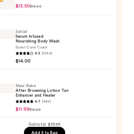
$13.50
$18.00
urizing
reen
Saltair
Serum Infused
0
Nourishing Body Wash
Scent:
Coral Coast
r
4.3
(1344)
m
$14.00
ed
shing
Maui Babe
After Browning Lotion Tan
Enhancer and Healer
0
4.7
(482)
$11.99
$15.99
ing
Subtotal: $39.49
n
Add 3 to Bag