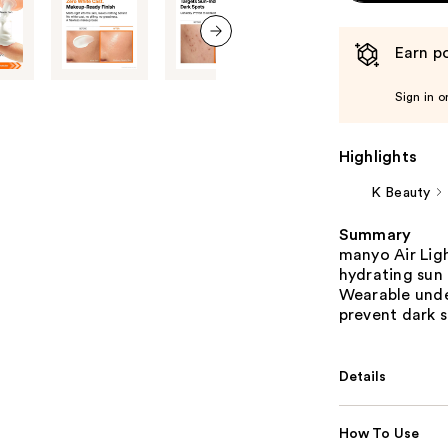
Earn po
next item
Sign in o
Highlights
K Beauty
Summary
manyo Air Ligh
hydrating sun 
Wearable unde
prevent dark s
Details
How To Use