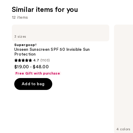
3324
We
review
Similar items for you
reviews
think
12 items
you'll
like
Use
Supergoop!
Supergoop!
Product
Unseen
Glowscreen
previous
3 sizes
Sunscreen
SPF
Carousel
and
SPF
40
Supergoop!
50
Sunscreen
next
Unseen Sunscreen SPF 50 Invisible Sun
Invisible
with
Protection
buttons
Sun
Hyaluronic
4.7
(1103)
Protection
Acid
4.7
to
$19.00 - $48.00
+
out
navigate
Niacinamide
Free Gift with purchase
of
the
Add to bag
5
slides
stars
of
;
the
1103
Similar
reviews
items
for
you
4 colors