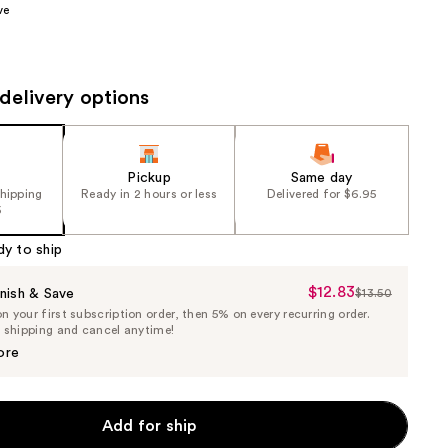
ve
the
results
delivery options
Pickup
Same day
shipping
Ready in 2 hours or less
Delivered for $6.95
5
dy to ship
$12.83
Sale
nish & Save
$13.50
List
 your first subscription order, then 5% on every recurring order.
Price
Price
e shipping and cancel anytime!
$12.83
$13.50
ore
Add for ship