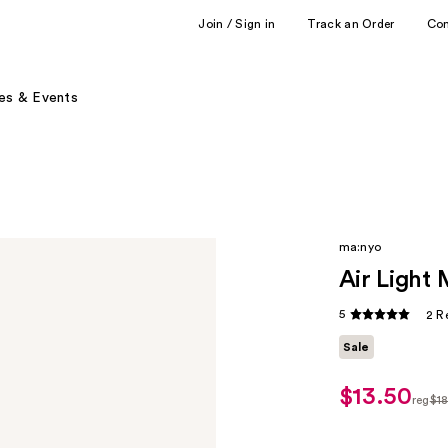
Join / Sign in
Track an Order
Co
es & Events
ma:nyo
Air Light
5
2 R
Sale
$13.50
sale
reg
$1
price
regu
$13.50
$18.