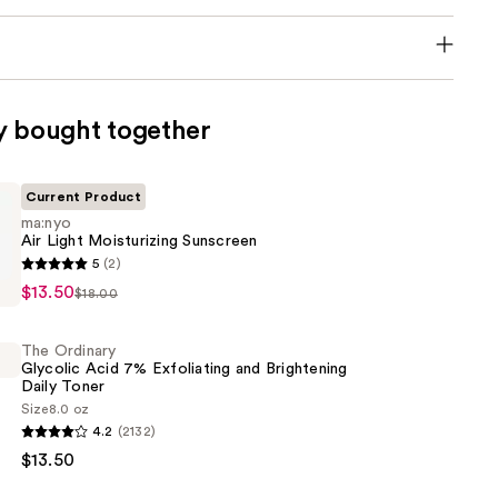
y bought together
Current Product
ma:nyo
Air Light Moisturizing Sunscreen
5
(2)
$13.50
$18.00
ing
The Ordinary
Glycolic Acid 7% Exfoliating and Brightening
Daily Toner
Size
8.0 oz
4.2
(2132)
$13.50