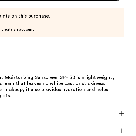
ints on this purchase.
r create an account
t Moisturizing Sunscreen SPF 50 is a lightweight,
cream that leaves no white cast or stickiness.
r makeup, it also provides hydration and helps
pots.