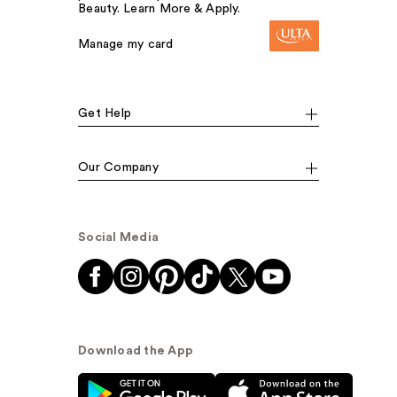
Beauty. Learn More & Apply.
Manage my card
Get Help
Our Company
Social Media
Download the App