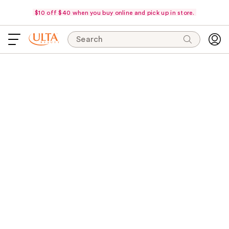
$10 off $40 when you buy online and pick up in store.
Search