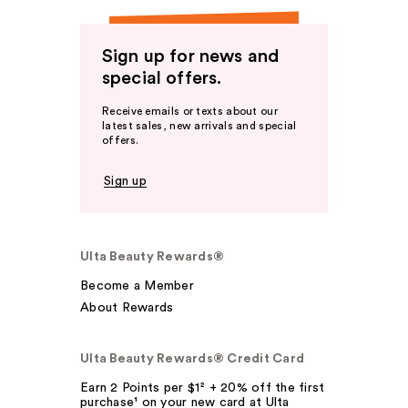
Sign up for news and
special offers.
Receive emails or texts about our
latest sales, new arrivals and special
offers.
Sign up
Ulta Beauty Rewards®
Become a Member
About Rewards
Ulta Beauty Rewards® Credit Card
Earn 2 Points per $1² + 20% off the first
purchase¹ on your new card at Ulta