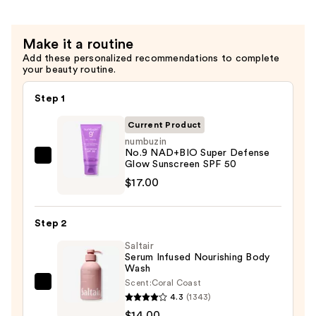
Toner
—
Make it a routine
$19.00
Add these personalized recommendations to complete
your beauty routine.
Step 1
Current Product
numbuzin
No.9 NAD+BIO Super Defense
numbuzin
Glow Sunscreen SPF 50
No.9
$17.00
NAD+BIO
Super
Step 2
Defense
Saltair
Glow
Serum Infused Nourishing Body
Sunscreen
Wash
SPF
Scent:
Coral Coast
Saltair
50
4.3
(1343)
Serum
—
$14.00