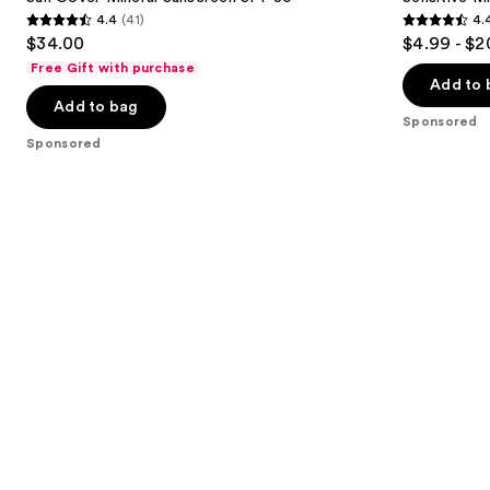
Mineral
Mineral
4.4
(41)
4.
buttons
Sunscreen
Sunscreen
4.4
4.4
$34.00
$4.99 - $2
SPF
Lotion
to
out
out
30
SPF
Free Gift with purchase
navigate
50+
of
of
Add to 
the
Add to bag
5
5
Sponsored
slides
stars
stars
Sponsored
of
;
;
the
41
4950
Sponsored
reviews
reviews
products
Product
Carousel