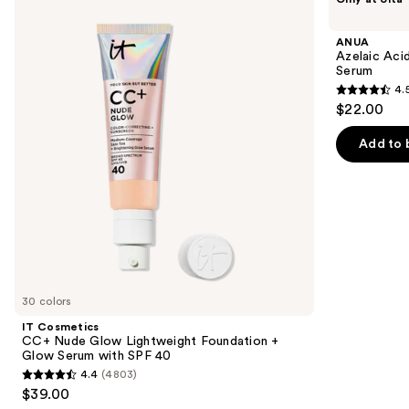
Cosmetics
Azelaic
previous
CC+
Acid
and
Nude
10
ANUA
Glow
Hyaluron
next
Azelaic Aci
Lightweight
Redness
Serum
buttons
Foundation
Soothing
4.
+
Serum
4.5
to
$22.00
Glow
out
navigate
Serum
with
of
the
Add to 
SPF
5
slides
40
stars
of
;
the
254
We
reviews
think
you'll
like
30 colors
Product
IT Cosmetics
Carousel
CC+ Nude Glow Lightweight Foundation +
Glow Serum with SPF 40
4.4
(4803)
4.4
$39.00
out