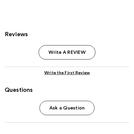
Reviews
Write A REVIEW
Write the First Review
Questions
Ask a Question