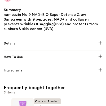
Summary
numbuzin No.9 NAD+BIO Super Defense Glow
Sunscreen with 9 peptides, NAD+ and collagen
prevents wrinkles & sagging(UVA) and protects from
sunburn & skin cancer (UVB)
Details
How To Use
Ingredients
Frequently bought together
3 items
Current Product