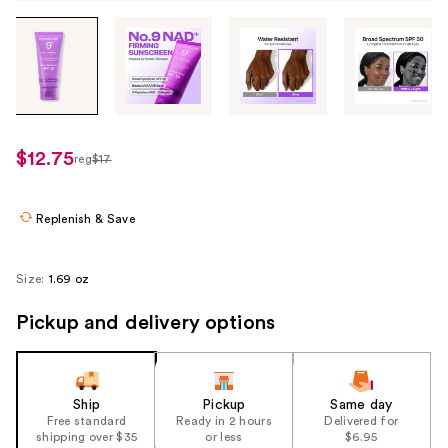
Tab
through
the
images
or
use
$12.75
reg
$17
regularly
the
$17
previous
or
Replenish & Save
next
buttons
Size:
1.69 oz
to
navigate
Pickup and delivery options
each
product
image
Ship
Pickup
Same day
Free standard
Ready in 2 hours
Delivered for
shipping over $35
or less
$6.95