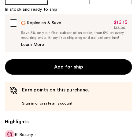
In stock and ready to ship
$16.15
Sale
Replenish & Save
$17.00
Price
List
Save 5% on your first subscription order, then 5% on every
$16.15
recurring order. Enjoy free shipping and cancel anytime!
Price
Learn More
$17.00
Add for ship
Earn points on this purchase.
Sign in or create an account
Highlights
K Beauty