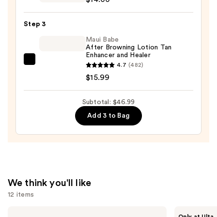
Infused
$17.00
Nourishing
Step 3
Body
Wash
Maui Babe
After Browning Lotion Tan
—
Enhancer and Healer
$14.00
Maui
4.7
(482)
Babe
$15.99
After
Browning
Subtotal: $46.99
Lotion
Add 3 to Bag
Tan
Enhancer
and
Healer
—
$15.99
We think you'll like
12 items
Use
IT
ANUA
Only at Ulta