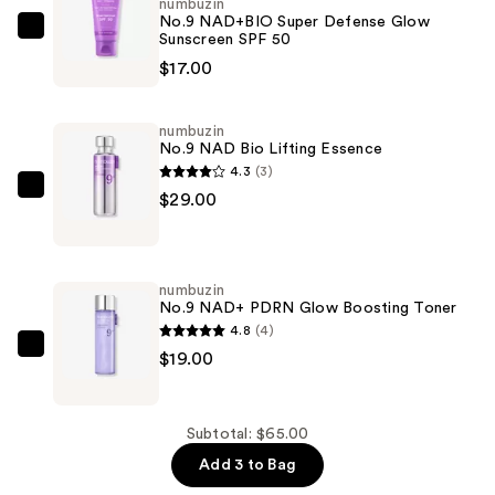
numbuzin
No.9 NAD+BIO Super Defense Glow
numbuzin
Sunscreen SPF 50
No.9
$17.00
NAD+BIO
Super
numbuzin
Defense
No.9 NAD Bio Lifting Essence
Glow
4.3
(3)
Sunscreen
numbuzin
$29.00
SPF
No.9
50
NAD
—
Bio
numbuzin
$17.00
Lifting
No.9 NAD+ PDRN Glow Boosting Toner
Essence
4.8
(4)
—
numbuzin
$19.00
$29.00
No.9
NAD+
PDRN
Subtotal: $65.00
Glow
Add 3 to Bag
Boosting