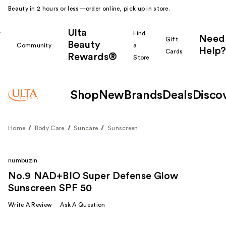
Beauty in 2 hours or less—order online, pick up in store.
Ulta
k
Find
Need
Gift
Beauty
Community
a
Help?
Cards
Rewards®
r
Store
Shop
New
Brands
Deals
Disco
Home
Body Care
Suncare
Sunscreen
numbuzin
No.9 NAD+BIO Super Defense Glow
Sunscreen SPF 50
Write A Review
Ask A Question