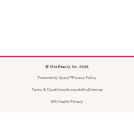
© Ulta Beauty, Inc. 2026
Powered by Quazi™
Privacy Policy
Terms & Conditions
Accessibility
Sitemap
WA Health Privacy