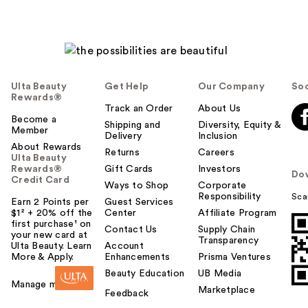
Ulta Beauty
Get Help
Our Company
Soc
Rewards®
Track an Order
About Us
Become a
Shipping and
Diversity, Equity &
Member
Delivery
Inclusion
About Rewards
Returns
Careers
Ulta Beauty
Rewards®
Gift Cards
Investors
Do
Credit Card
Ways to Shop
Corporate
Responsibility
Sca
Earn 2 Points per
Guest Services
$1² + 20% off the
Center
Affiliate Program
first purchase¹ on
Contact Us
Supply Chain
your new card at
Transparency
Ulta Beauty. Learn
Account
More & Apply.
Enhancements
Prisma Ventures
Beauty Education
UB Media
Manage my card
Marketplace
Feedback