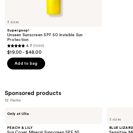
reviews
items
for
you
3 sizes
Product
Supergoop!
Carousel
Unseen Sunscreen SPF 50 Invisible Sun
Protection
4.7
(1099)
4.7
$19.00 - $48.00
out
of
Add to bag
5
stars
;
1099
Sponsored products
reviews
12 items
Use
PEACH
BLUE
Only at Ulta
&
LIZARD
previous
3 sizes
LILY
AUSTRALIAN
and
Sun
SUNSCREEN
PEACH & LILY
BLUE LIZAR
Cover
Sensitive
next
Sun Cover Mineral Sunscreen SPF 30
Sensitive M