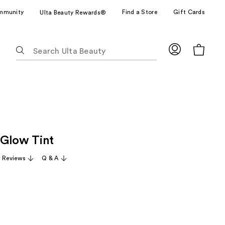
mmunity
Find a Store
Gift Cards
Ulta Beauty Rewards®
The
following
text
field
filters
the
results
for
Glow Tint
suggestions
as
1 Reviews
Q & A
you
type.
Use
Tab
to
access