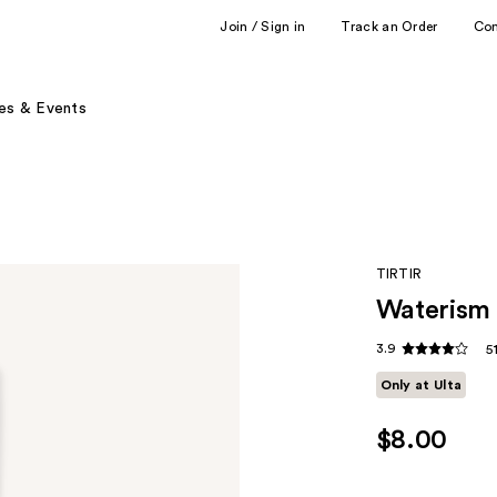
Join / Sign in
Track an Order
Co
es & Events
TIRTIR
Waterism 
3.9
5
Only at Ulta
$8.00