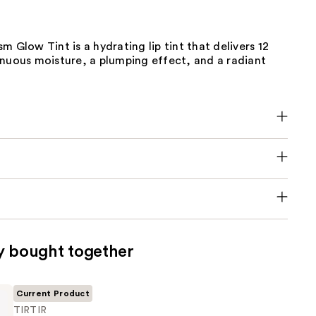
m Glow Tint is a hydrating lip tint that delivers 12
inuous moisture, a plumping effect, and a radiant
y bought together
Current Product
TIRTIR