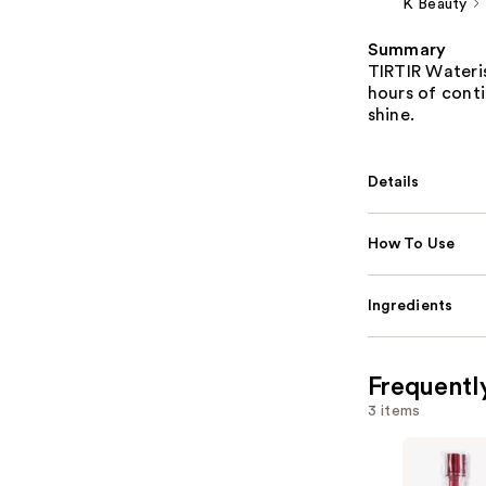
K Beauty
Summary
TIRTIR Wateris
hours of cont
shine.
Details
How To Use
Ingredients
Frequentl
3 items