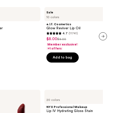
e.l.f.
Sale
Cosmetics
10 colors
Glow
Reviver
e.l.f. Cosmetics
Lip
er
Glow Reviver Lip Oil
Oil
4.7
(11741)
4.7
$8.00
Sale
$9.00
List
out
next item
Member exclusive!
price
price
of
+1 offers
$8.00
$9.00
5
Add to bag
stars
;
11741
reviews
NYX
Professional
20 colors
Makeup
Lip
NYX Professional Makeup
IV
Lip IV Hydrating Gloss Stain
Hydrating