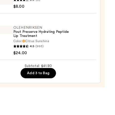
rism
$8.00
OLEHENRIKSEN
Pout Preserve Hydrating Peptide
Lip Treatment
Color:
Citrus Sunshine
ENRIKSEN
4.5
(993)
$24.00
rve
ting
Subtotal: $41.80
de
Add 3 to Bag
tment
0