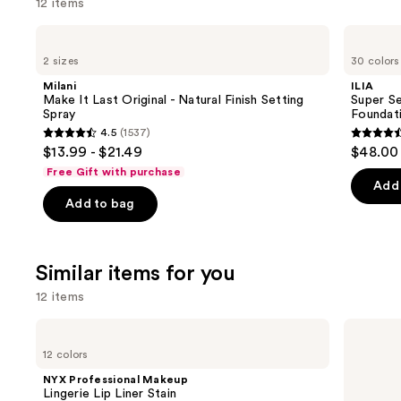
12 items
Use
Milani
ILIA
Make
Super
previous
2 sizes
30 colors
It
Serum
and
Last
Skin
Milani
ILIA
Original
Tint
next
Make It Last Original - Natural Finish Setting
Super Se
-
SPF
Spray
Foundat
buttons
Natural
40 -
4.5
(1537)
Finish
Hydrating
4.5
4.4
to
$13.99 - $21.49
$48.00
Setting
Foundation
out
out
navigate
Spray
Free Gift with purchase
of
of
the
Add 
Add to bag
5
5
slides
stars
stars
of
;
;
the
Similar items for you
1537
6592
We
reviews
review
think
12 items
you'll
Use
NYX
Benefit
like
Professional
Cosmetics
previous
12 colors
Product
Makeup
Benetint
and
Lingerie
Liquid
Carousel
NYX Professional Makeup
Lip
Lip
next
Lingerie Lip Liner Stain
Liner
&