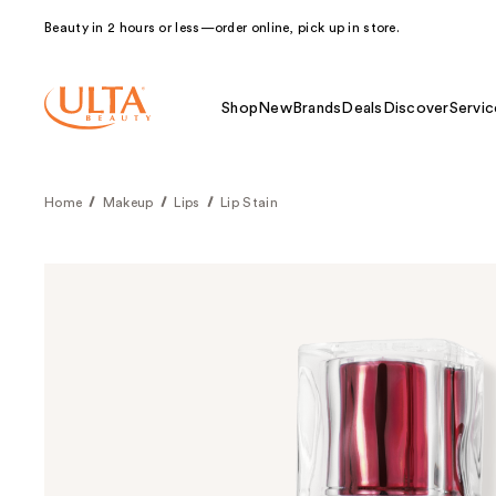
Beauty in 2 hours or less—order online, pick up in store.
Shop
New
Brands
Deals
Discover
Servic
Home
Makeup
Lips
Lip Stain