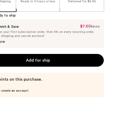
shipping
Ready in 2 hours or less
Delivered for $6.95
5
dy to ship
$7.60
Sale
nish & Save
$8.00
List
 your first subscription order, then 5% on every recurring order.
Price
Price
e shipping and cancel anytime!
$7.60
$8.00
ore
Add for ship
ints on this purchase.
r create an account