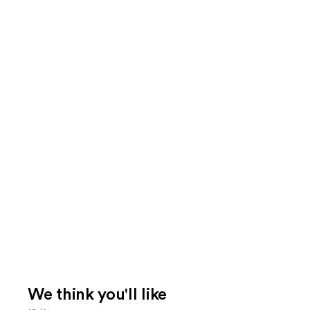
We think you'll like