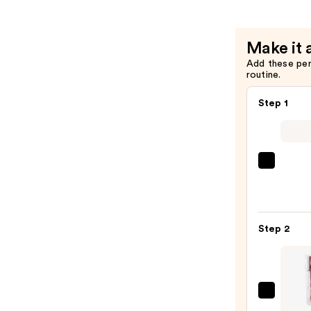
$25.00
Make it 
Add these pe
routine.
Step 1
SACH
Peel
Off
Lip
Step 2
Liner
STAY-
N
—
TIRTI
$9.80