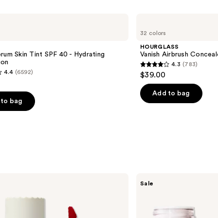
HOURGLASS
Vanish
32 colors
Airbrush
Concealer
HOURGLASS
rum Skin Tint SPF 40 - Hydrating
Vanish Airbrush Conceal
ion
4.3
(783)
4.3
4.4
(6592)
$39.00
out
of
Add to bag
to bag
5
stars
;
783
reviews
s
e.l.f.
Sale
Cosmetics
Sheer
For
It
Blush