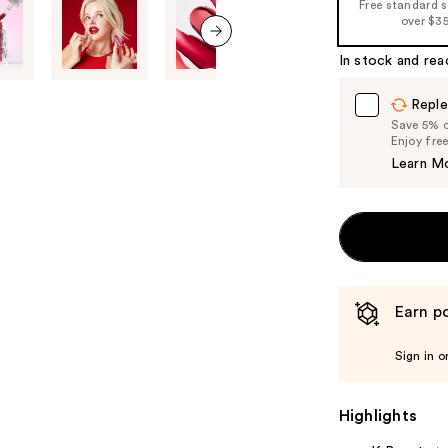
Free standard 
over $3
In stock and rea
next item
Reple
Save 5% on
Enjoy fre
Learn M
Earn po
Sign in o
Highlights