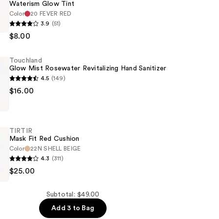
Waterism Glow Tint
Color
20 FEVER RED
3.9
(51)
$8.00
Touchland
Glow Mist Rosewater Revitalizing Hand Sanitizer
4.5
(149)
d
$16.00
r
TIRTIR
ng
Mask Fit Red Cushion
Color
22N SHELL BEIGE
4.3
(311)
$25.00
Subtotal: $49.00
Add 3 to Bag