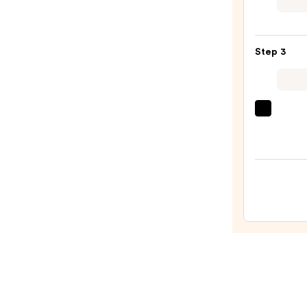
Wate
Glow
Tint
Step 3
—
$8.00
OLEH
Pout
Prese
Hydra
Pepti
Lip
Trea
—
$24.0