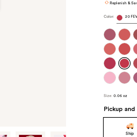
Replenish & Sa
Color:
20 FE
Size:
0.06 oz
Pickup and 
Ship