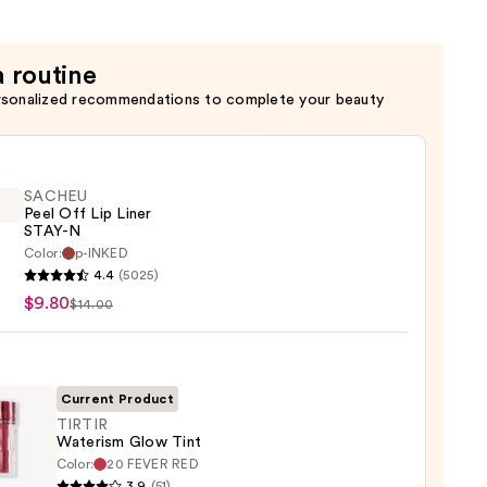
a routine
rsonalized recommendations to complete your beauty
SACHEU
Peel Off Lip Liner
STAY-N
Color:
p-INKED
EU
4.4
(5025)
$9.80
$14.00
Current Product
TIRTIR
Waterism Glow Tint
Color:
20 FEVER RED
R
3.9
(51)