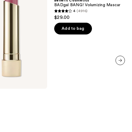
Benefit Cosmetics
Volumizing
BADgal BANG! Volumizing Mascara
Mascara
4
(4916)
4
$29.00
out
of
Add to bag
5
stars
;
4916
reviews
next item