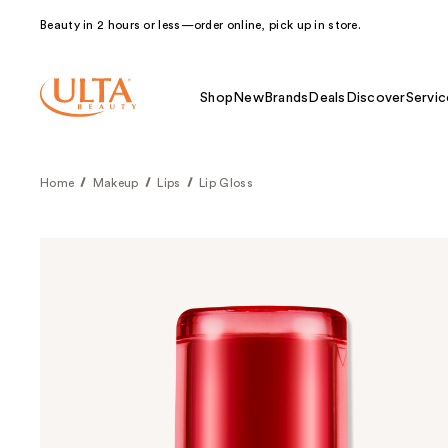
Beauty in 2 hours or less—order online, pick up in store.
Shop
New
Brands
Deals
Discover
Servic
Home
Makeup
Lips
Lip Gloss