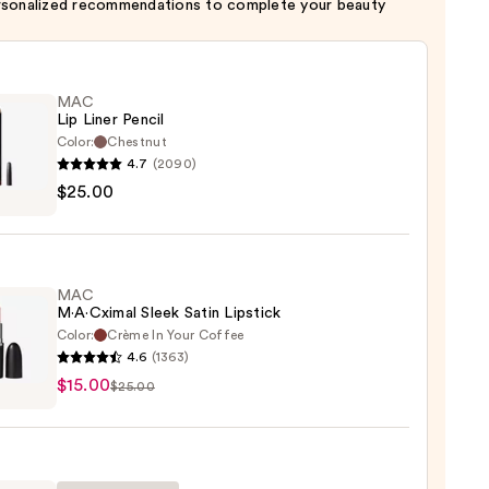
rsonalized recommendations to complete your beauty
MAC
Lip Liner Pencil
Color:
Chestnut
4.7
(2090)
$25.00
MAC
0
M·A·Cximal Sleek Satin Lipstick
Color:
Crème In Your Coffee
4.6
(1363)
$15.00
ximal
$25.00
ck