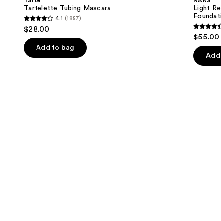
Tarte
NARS
Skincare
next
Tartelette Tubing Mascara
Light Re
Foundation
Foundat
4.1
(1857)
buttons
4.1
$28.00
4.5
to
out
$55.00
out
navigate
of
Add to bag
of
the
Add 
5
5
slides
stars
stars
of
;
;
the
1857
3657
We
reviews
review
think
you'll
like
Product
Carousel