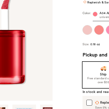
Replenish & Sa
Color:
A04 
univer
Size:
0.18 oz
Pickup and 
Ship
Free standard 
over $3
In stock and rea
Reple
Save 5% on