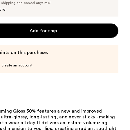
Price
e shipping and cancel anytime!
$16.15
$17.00
ore
Add for ship
ints on this purchase.
r create an account
uming Gloss 30% features a new and improved
 ultra-glossy, long-lasting, and never sticky - making
 to wear all day. It delivers an instant volumizing
 dimension to your lips, creating a radiant spotlight