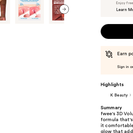
Enjoy fre
Learn M
next item
Earn po
Sign in o
Highlights
K Beauty
Summary
fwee's 3D Vol
formula that's
it comfortable
glow that adds