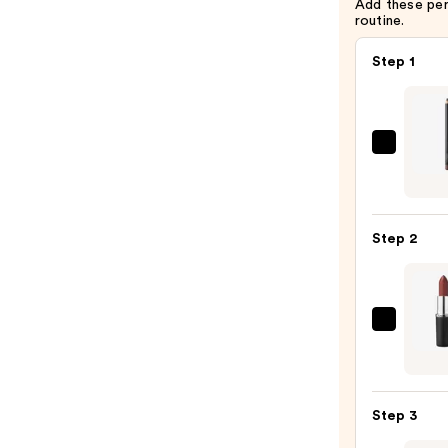
Add these pe
routine.
Step 1
MAC
Lip
Liner
Pencil
Step 2
—
$25.0
MAC
M·A·C
Sleek
Satin
Step 3
Lipsti