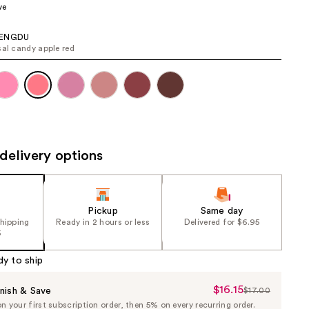
ve
the
results
AENGDU
sal candy apple red
delivery options
Pickup
Same day
shipping
Ready in 2 hours or less
Delivered for $6.95
5
dy to ship
$16.15
Sale
nish & Save
$17.00
List
 your first subscription order, then 5% on every recurring order.
Price