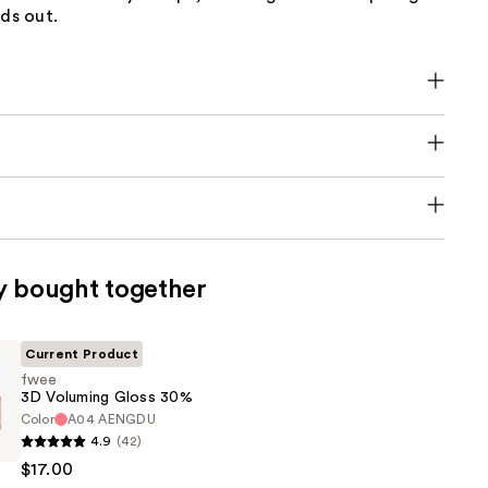
nds out.
y bought together
Current Product
fwee
3D Voluming Gloss 30%
Color
A04 AENGDU
4.9
(42)
$17.00