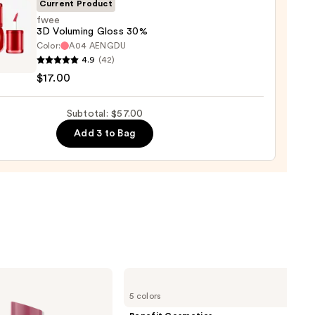
Current Product
0
fwee
3D Voluming Gloss 30%
Color:
A04 AENGDU
4.9
(42)
$17.00
ing
Subtotal: $57.00
Add 3 to Bag
0
Benefit
Cosmetics
5 colors
BADgal
BANG!