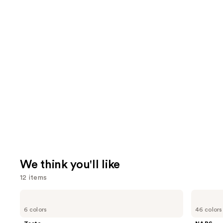
We think you'll like
12 items
Use
Tarte
NARS
Tartelette
Light
previous
6 colors
46 colors
Tubing
Reflecting
and
Mascara
Advanced