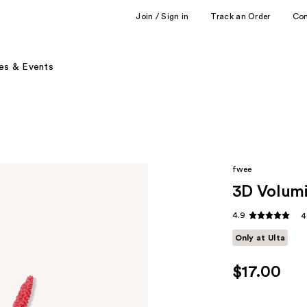
Join / Sign in
Track an Order
Co
es & Events
fwee
3D Volum
4.9
4
Only at Ulta
$17.00