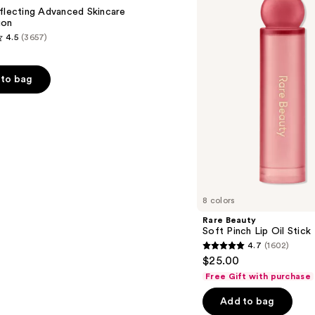
Lip
flecting Advanced Skincare
Oil
ion
Stick
4.5
(3657)
to bag
s
8 colors
Rare Beauty
Soft Pinch Lip Oil Stick
4.7
(1602)
4.7
$25.00
out
Free Gift with purchase
of
Add to bag
5