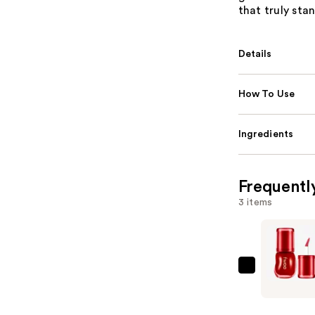
that truly sta
Details
How To Use
Ingredients
Frequentl
3 items
fwee
3D
Voluming