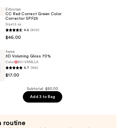
Erborian
CC Red Correct Green Color
Corrector SPF25
Size
1.5 oz
4.6
(809)
$46.00
fwee
3D Voluming Gloss 70%
Color
B01 VANILLA
4.7
(154)
$17.00
Subtotal: $80.00
Add 3 to Bag
a routine