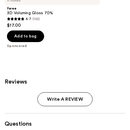
11 colors
fwee
3D Voluming Gloss 70%
4.7
(155)
4.7
$17.00
out
of
Add to bag
5
Sponsored
stars
;
155
reviews
Reviews
Write A REVIEW
Questions