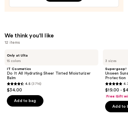
$17.00
We think you'll like
12 items
Use
IT
Supergoop!
Only at Ulta
Cosmetics
Unseen
previous
15 colors
3 sizes
Do
Sunscreen
and
It
SPF
IT Cosmetics
Supergoop!
All
50
next
Do It All Hydrating Sheer Tinted Moisturizer
Unseen Suns
Hydrating
Invisible
Balm
Protection
buttons
Sheer
Sun
4.5
(3716)
4.
Tinted
Protection
4.5
4.7
to
$34.00
$19.00 - $
Moisturizer
out
out
navigate
Balm
Free Gift w
of
of
the
Add to bag
Add to 
5
5
slides
stars
stars
of
;
;
the
3716
1103
We