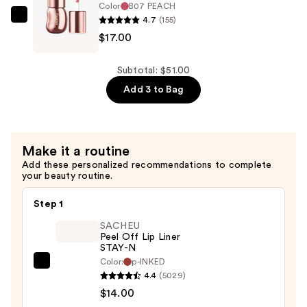
Color
B07 PEACH
$17.00
4.7
(155)
fwee
$17.00
3D
Voluming
Gloss
Subtotal: $51.00
70%
Add 3 to Bag
—
$17.00
Make it a routine
Add these personalized recommendations to complete
your beauty routine.
Step 1
SACHEU
Peel Off Lip Liner
STAY-N
Color:
p-INKED
SACHEU
4.4
(5029)
Peel
$14.00
Off