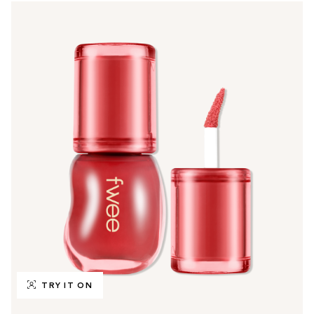
TRY IT ON