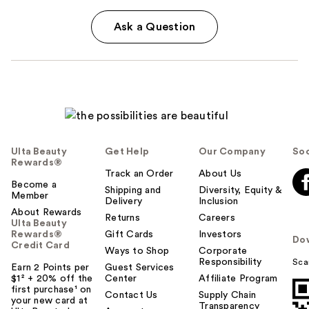
Ask a Question
Ulta Beauty
Get Help
Our Company
Soc
Rewards®
Track an Order
About Us
Become a
Shipping and
Diversity, Equity &
Member
Delivery
Inclusion
About Rewards
Returns
Careers
Ulta Beauty
Rewards®
Gift Cards
Investors
Do
Credit Card
Ways to Shop
Corporate
Responsibility
Sca
Earn 2 Points per
Guest Services
$1² + 20% off the
Center
Affiliate Program
first purchase¹ on
Contact Us
Supply Chain
your new card at
Transparency