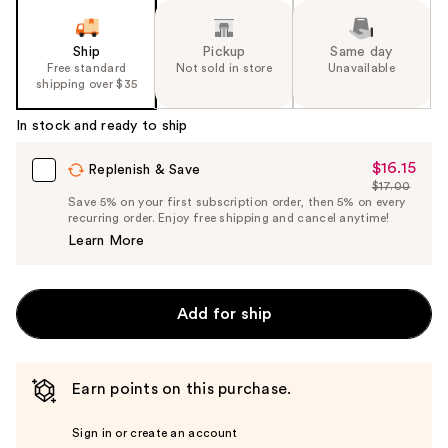
Ship
Pickup
Same day
Free standard
Not sold in store
Unavailable
shipping over $35
In stock and ready to ship
$16.15
Sale
Replenish & Save
$17.00
Price
List
Save 5% on your first subscription order, then 5% on every
$16.15
recurring order. Enjoy free shipping and cancel anytime!
Price
Learn More
$17.00
Add for ship
Earn points on this purchase.
Sign in or create an account