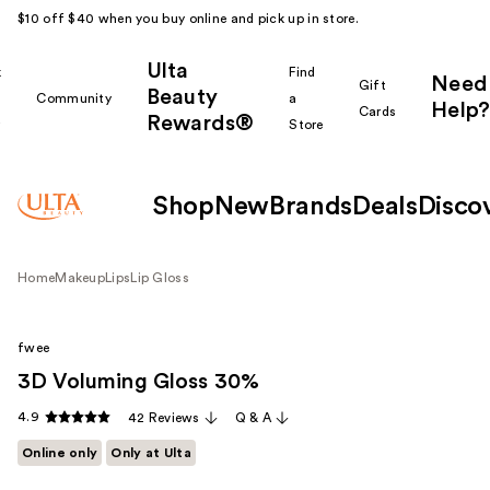
$10 off $40 when you buy online and pick up in store.
Ulta
k
Find
Need
Gift
Beauty
Community
a
Help?
Cards
Rewards®
r
Store
Shop
New
Brands
Deals
Disco
Home
Makeup
Lips
Lip Gloss
fwee
3D Voluming Gloss 30%
4.9
42 Reviews
Q & A
Online only
Only at Ulta