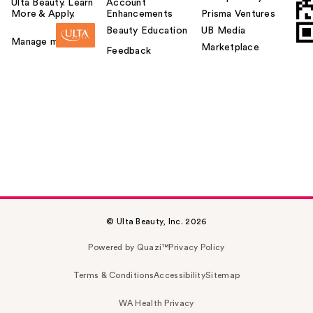
Ulta Beauty. Learn
Account
More & Apply.
Enhancements
Prisma Ventures
Beauty Education
UB Media
Manage my card
Marketplace
Feedback
© Ulta Beauty, Inc. 2026
Powered by Quazi™
Privacy Policy
Terms & Conditions
Accessibility
Sitemap
WA Health Privacy