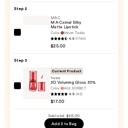
Lip
Step 2
Liner
STAY-
MAC
M·A·Cximal Silky
N
Matte Lipstick
—
Color:
Velvet Teddy
MAC
$14.00
4.6
(1780)
M·A·Cximal
$25.00
Silky
Matte
Step 3
Lipstick
—
Current Product
$25.00
fwee
3D Voluming Gloss 30%
Color:
A02 SORBET
fwee
4.9
(42)
3D
$17.00
Voluming
Gloss
Subtotal: $56.00
30%
—
Add 3 to Bag