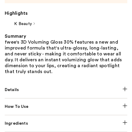
Highlights
K Beauty
Summary
fwee's 3D Voluming Gloss 30% features a new and
improved formula that's ultra-glossy, long-lasting,
and never sticky - making it comfortable to wear all
day. It delivers an instant volumizing glow that adds
dimension to your lips, creating a radiant spotlight
that truly stands out.
Details
How To Use
Ingredients