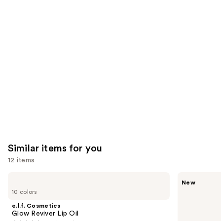
reviews
reviews
think
you'll
like
Product
Carousel
Similar items for you
12 items
Use
e.l.f.
Rare
New
Cosmetics
Beauty
previous
10 colors
Glow
Soft
and
Reviver
Pinch
e.l.f. Cosmetics
Lip
Lip
next
Glow Reviver Lip Oil
Oil
Oil