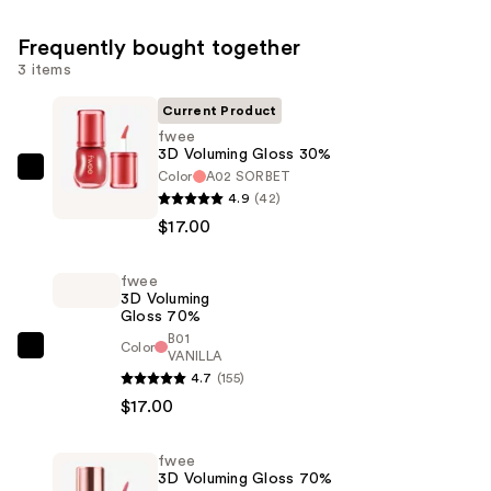
Frequently bought together
3 items
Current Product
fwee
3D Voluming Gloss 30%
Color
A02 SORBET
fwee
4.9
(42)
3D
$17.00
Voluming
Gloss
fwee
30%
3D Voluming
—
Gloss 70%
$17.00
B01
Color
fwee
VANILLA
4.7
(155)
3D
$17.00
Voluming
Gloss
70%
fwee
3D Voluming Gloss 70%
—