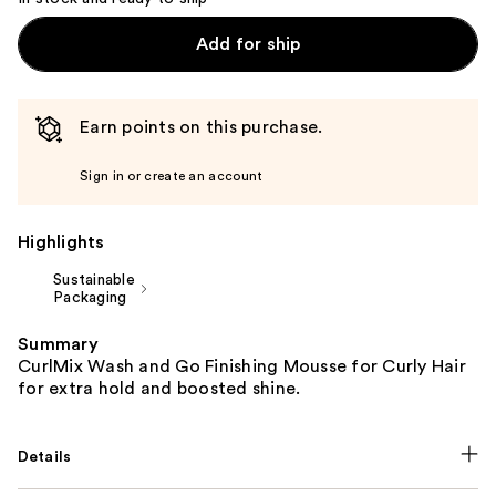
Add for ship
Earn points on this purchase.
Sign in or create an account
Highlights
Sustainable
Packaging
Summary
CurlMix Wash and Go Finishing Mousse for Curly Hair
for extra hold and boosted shine.
Details