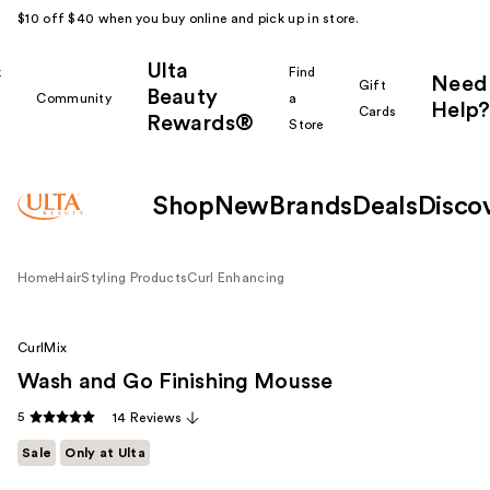
$10 off $40 when you buy online and pick up in store.
Ulta
k
Find
Need
Gift
Beauty
Community
a
Help?
Cards
Rewards®
r
Store
Shop
New
Brands
Deals
Disco
Home
Hair
Styling Products
Curl Enhancing
CurlMix
Wash and Go Finishing Mousse
5
14 Reviews
Sale
Only at Ulta