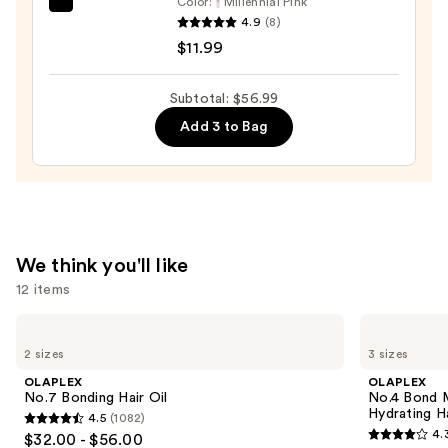
Color:
Millennial Pink
Tangle
4.9
(8)
Teezer
$11.99
The
Mini
Subtotal: $56.99
Fine-
Add 3 to Bag
Mist
Spray
Bottle
—
$11.99
We think you'll like
12 items
Use
OLAPLEX
OLAPLEX
No.7
No.4
previous
2 sizes
3 sizes
Bonding
Bond
and
Hair
Maintenance
OLAPLEX
OLAPLEX
Oil
Strengthening,
next
No.7 Bonding Hair Oil
No.4 Bond M
Hydrating
Hydrating H
4.5
(1082)
buttons
Hair
4.5
4.
$32.00 - $56.00
Repair
4.3
to