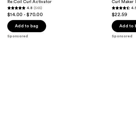
Carousel
next
Re:Coil Curl Activator
Curl Maker 
Gel
4.8
(565)
4.
buttons
4.8
4.5
$14.00 - $70.00
$22.59
to
out
out
navigate
of
of
Add to bag
Add to 
the
5
5
Sponsored
Sponsored
slides
stars
stars
of
;
;
the
565
83
Sponsored
reviews
reviews
products
Product
Carousel