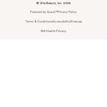
© Ulta Beauty, Inc. 2026
Powered by Quazi™
Privacy Policy
Terms & Conditions
Accessibility
Sitemap
WA Health Privacy