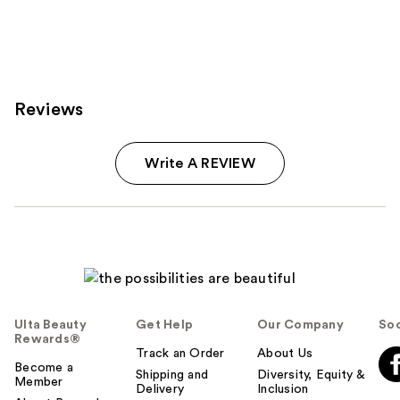
Reviews
Write A REVIEW
Ulta Beauty
Get Help
Our Company
Soc
Rewards®
Track an Order
About Us
Become a
Shipping and
Diversity, Equity &
Member
Delivery
Inclusion