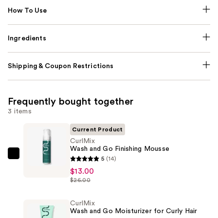
How To Use
Ingredients
Shipping & Coupon Restrictions
Frequently bought together
3 items
Current Product
CurlMix
Wash and Go Finishing Mousse
CurlMix
5
(14)
Wash
$13.00
$26.00
and
Go
CurlMix
Finishing
Wash and Go Moisturizer for Curly Hair
Mousse