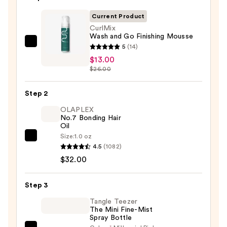
Current Product
CurlMix
Wash and Go Finishing Mousse
CurlMix
5
(14)
Wash
$13.00
$26.00
and
Go
Step 2
Finishing
Mousse
OLAPLEX
No.7 Bonding Hair
—
Oil
$13.00
Size:
1.0 oz
OLAPLEX
4.5
(1082)
No.7
$32.00
Bonding
Hair
Step 3
Oil
—
Tangle Teezer
The Mini Fine-Mist
$32.00
Spray Bottle