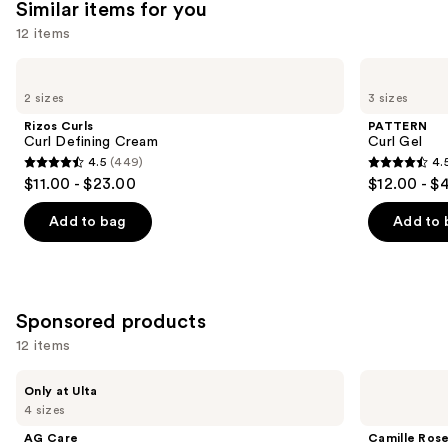
Similar items for you
12 items
Use
Rizos
PATTERN
Curls
Curl
previous
2 sizes
3 sizes
Curl
Gel
and
Defining
Rizos Curls
PATTERN
Cream
next
Curl Defining Cream
Curl Gel
4.5
(449)
4.
buttons
4.5
4.5
$11.00 - $23.00
$12.00 - $
to
out
out
navigate
of
of
Add to bag
Add to 
the
5
5
slides
stars
stars
of
;
;
the
449
1820
Sponsored products
Similar
reviews
reviews
12 items
items
for
Use
AG
Camille
Only at Ulta
Care
Rose
you
previous
4 sizes
Re:Coil
Curl
Product
and
Curl
Maker
AG Care
Camille Ros
Activator
Defining