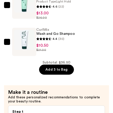
Product Type
Light Hold
—
4.6
(22)
CurlMix
$13.00
$13.00
Wash
$26.00
and
Go
CurlMix
Moisturizer
Wash and Go Shampoo
for
4.4
(30)
Curly
CurlMix
$10.50
Hair
$21.00
Wash
—
and
$13.00
Go
Subtotal: $36.50
Shampoo
Add 3 to Bag
—
$10.50
Make it a routine
Add these personalized recommendations to complete
your beauty routine.
Step 1