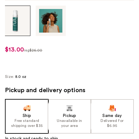
Tab
through
the
images
or
use
$13.00
sale
reg
$26.00
the
regularly
price
previous
$26.00
$13.00
or
next
Size:
8.0 oz
buttons
Pickup and delivery options
to
navigate
each
product
Ship
Pickup
Same day
image
Free standard
Unavailable in
Delivered for
shipping over $35
your area
$6.95
In stock and ready to ship