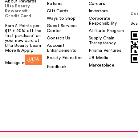
About Rewards
Returns
Careers
Ulta Beauty
Rewards®
Gift Cards
Investors
Do
Credit Card
Ways to Shop
Corporate
Responsibility
Sca
Earn 2 Points per
Guest Services
$1² + 20% off the
Center
Affiliate Program
first purchase¹ on
Contact Us
Supply Chain
your new card at
Transparency
Ulta Beauty. Learn
Account
More & Apply.
Enhancements
Prisma Ventures
Beauty Education
UB Media
Manage my card
Marketplace
Feedback