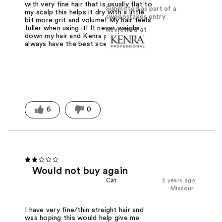
with very fine hair that is usually flat to
Submitted as part of a
my scalp this helps it dry with a little
sweepstakes entry
bit more grit and volume! My hair feels
fuller when using it! It never weighs
Reviewed at
down my hair and Kenra products
always have the best scent!
6
0
Would not buy again
Cat
2 years ago
Missouri
I have very fine/thin straight hair and
was hoping this would help give me