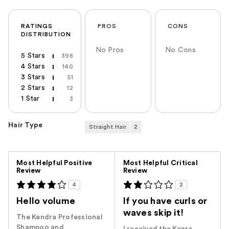
RATINGS
PROS
CONS
DISTRIBUTION
No Pros
No Cons
5 Stars
398
4 Stars
140
3 Stars
51
2 Stars
12
1 Star
3
Hair Type
Straight Hair
2
Versus
Most Helpful Positive
Most Helpful Critical
Review
Review
4
2
Hello volume
If you have curls or
waves skip it!
The Kendra Professional
Shampoo and