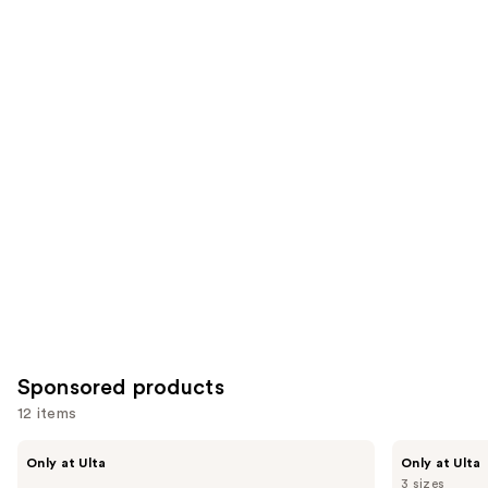
;
the
1697
822
Similar
reviews
reviews
items
for
you
Product
Carousel
Sponsored products
12 items
Use
LolaVie
LolaVie
Only at Ulta
Only at Ulta
Restorative
Peptide
previous
3 sizes
Conditioner
Plumping