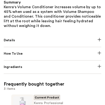
Summary
Kenra's Volume Conditioner increases volume by up to
45% when used as a system with Volume Shampoo
and Conditioner. This conditioner provides noticeable
lift at the root while leaving hair feeling hydrated
without weighing it down.
Details
How To Use
Ingredients
Frequently bought together
3 items
Current Product
Kenra Professional