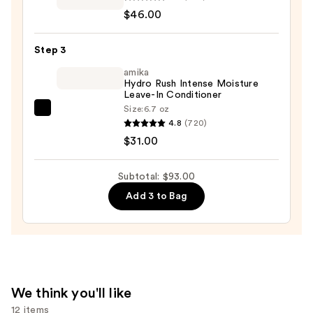
Professional
$46.00
Volume
Conditioner
Step 3
—
$46.00
amika
Hydro Rush Intense Moisture
Leave-In Conditioner
Size:
6.7 oz
amika
4.8
(720)
Hydro
$31.00
Rush
Intense
Subtotal: $93.00
Moisture
Add 3 to Bag
Leave-
In
Conditioner
—
$31.00
We think you'll like
12 items