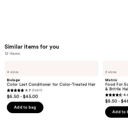
Similar items for you
12 items
Use
Biolage
Matrix
Color
Food
previous
4 sizes
3 sizes
Last
For
and
Conditioner
Soft
Biolage
Matrix
for
Hydrating
next
Color Last Conditioner for Color-Treated Hair
Food For So
Color-
Conditioner
& Brittle Hai
4.7
(1697)
buttons
Treated
for
4.7
4.
$6.50 - $45.00
Hair
Dry
4.6
to
out
$8.50 - $4
&
out
navigate
Brittle
of
Add to bag
Hair
of
the
Add to 
5
5
slides
stars
stars
of
;