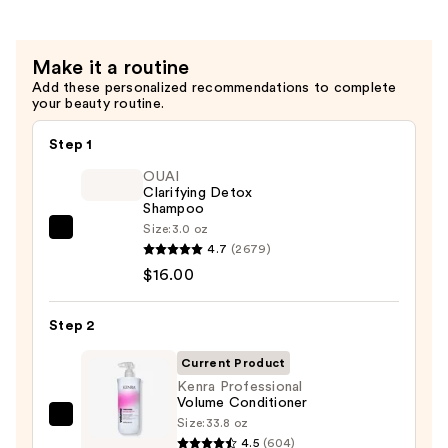
—
$20.00
Make it a routine
Add these personalized recommendations to complete
your beauty routine.
Step 1
OUAI
Clarifying Detox
Shampoo
Size:
3.0 oz
OUAI
4.7
(2679)
Clarifying
$16.00
Detox
Shampoo
Step 2
—
$16.00
Current Product
Kenra Professional
Volume Conditioner
Size:
33.8 oz
Kenra
4.5
(604)