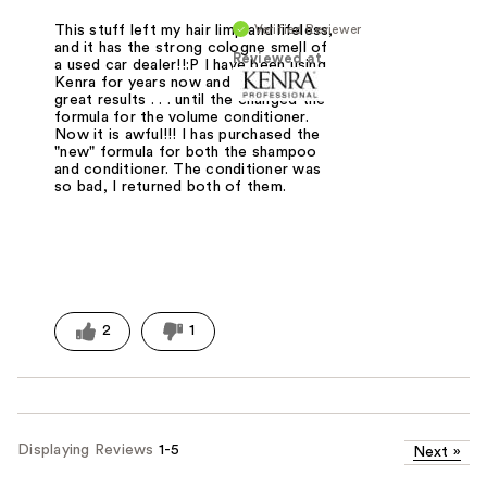
Verified Reviewer
This stuff left my hair limp and lifeless,
and it has the strong cologne smell of
Reviewed at
a used car dealer!!:P I have been using
Kenra for years now and have had
great results . . . until the changed the
formula for the volume conditioner.
Now it is awful!!! I has purchased the
"new" formula for both the shampoo
and conditioner. The conditioner was
so bad, I returned both of them.
2
1
Displaying Reviews
1-5
Next
»