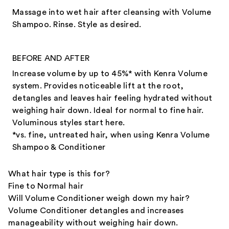
Massage into wet hair after cleansing with Volume
Shampoo. Rinse. Style as desired.
BEFORE AND AFTER
Increase volume by up to 45%* with Kenra Volume
system. Provides noticeable lift at the root,
detangles and leaves hair feeling hydrated without
weighing hair down. Ideal for normal to fine hair.
Voluminous styles start here.​
*vs. fine, untreated hair, when using Kenra Volume
Shampoo & Conditioner
What hair type is this for?
Fine to Normal hair
Will Volume Conditioner weigh down my hair?
Volume Conditioner detangles and increases
manageability without weighing hair down.