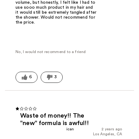
volume, but honestly, I felt like I had to
use sooo much product in my hair and
it would still be extremely tangled after
the shower. Would not recommend for
the price.
No, I would not recommend to a friend
6
3
Waste of money!! The
"new" formula is awful!!
ican
2 years ago
Los Angeles, CA