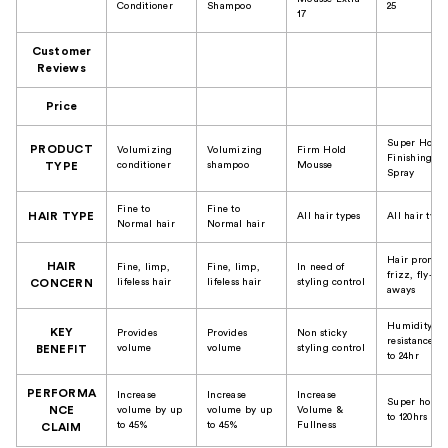
Conditioner
Shampoo
25
17
Customer
Reviews
Price
Super Hold
PRODUCT
Volumizing
Volumizing
Firm Hold
Finishing
conditioner
shampoo
Mousse
TYPE
Spray
Fine to
Fine to
HAIR TYPE
All hair types
All hair type
Normal hair
Normal hair
Hair prone t
HAIR
Fine, limp,
Fine, limp,
In need of
frizz, fly-
lifeless hair
lifeless hair
styling control
CONCERN
aways
Humidity
KEY
Provides
Provides
Non sticky
resistance u
volume
volume
styling control
BENEFIT
to 24hr
PERFORMA
Increase
Increase
Increase
Super hold 
NCE
volume by up
volume by up
Volume &
to 120hrs
to 45%
to 45%
Fullness
CLAIM