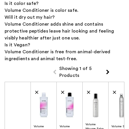
Is it color safe?
Volume Conditioner is color safe.
Will it dry out my hair?
Volume Conditioner adds shine and contains
protective peptides leave hair looking and feeling
visibly healthier after just one use.
Is it Vegan?
Volume Conditioner is free from animal-derived
ingredients and animal test-free.
Showing 1 of 5
Products
Product Comparison
Volume
Volume
Volume
Volume Spra
Mousse Extra