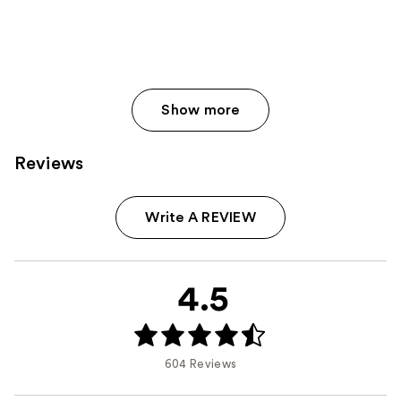
Show more
Reviews
Write A REVIEW
4.5
604 Reviews