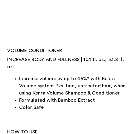
VOLUME CONDITIONER
INCREASE BODY AND FULLNESS | 10.1 fl. oz., 33.8 fl.
oz.
Increase volume by up to 45%* with Kenra
Volume system. *vs. fine, untreated hair, when
using Kenra Volume Shampoo & Conditioner
Formulated with Bamboo Extract
Color Safe
HOW-TO USE