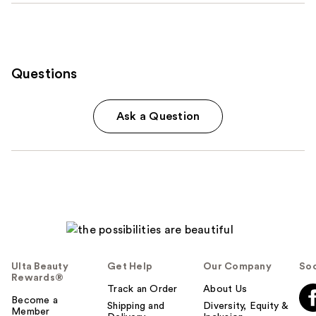
Questions
Ask a Question
Ulta Beauty
Get Help
Our Company
Soc
Rewards®
Track an Order
About Us
Become a
Shipping and
Diversity, Equity &
Member