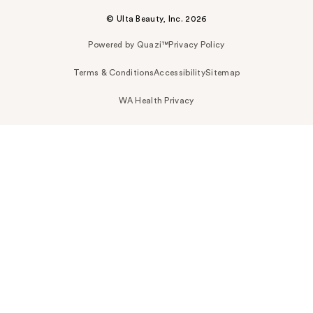
© Ulta Beauty, Inc. 2026
Powered by Quazi™
Privacy Policy
Terms & Conditions
Accessibility
Sitemap
WA Health Privacy