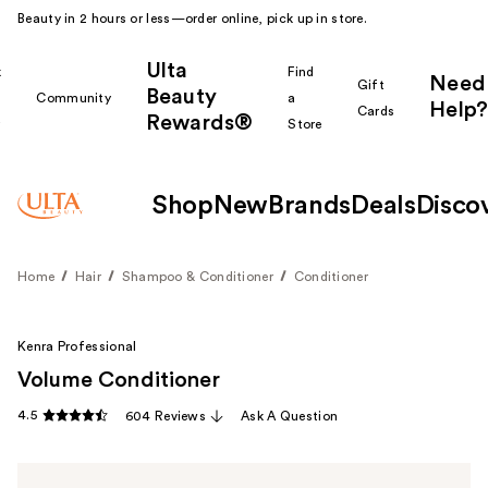
Beauty in 2 hours or less—order online, pick up in store.
Ulta
k
Find
Need
Gift
Beauty
Community
a
Help?
Cards
Rewards®
r
Store
Shop
New
Brands
Deals
Disco
Home
Hair
Shampoo & Conditioner
Conditioner
Kenra Professional
Volume Conditioner
4.5
604 Reviews
Ask A Question