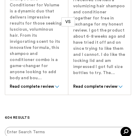
I received the Kenra
Conditioner for Volume
volumizing hair shampoo
is a dynamic duo that
and conditioner
delivers impressive
together for free in
VS
results for those seeking
exchange for my honest
luscious, voluminous
review. I got the product
hair. From its
about 6-8 weeks ago and
invigorating scent to its
have tried it off and on
innovative formula, this
since trying to like them
shampoo and
and I cannot. I do like the
conditioner combo is a
locking lid and am
game-changer for
impressed I got full size
anyone looking to add
bottles to try. The...
body and bou...
Read complete review
Read complete review
604 RESULTS