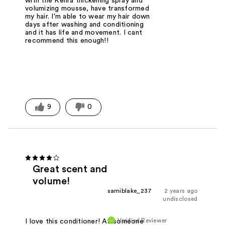
with the Kenra thickening spray and
volumizing mousse, have transformed
my hair. I'm able to wear my hair down
days after washing and conditioning
and it has life and movement. I cant
recommend this enough!!
9
0
Great scent and
volume!
samiblake_237
2 years ago
undisclosed
Verified Reviewer
I love this conditioner! As someone