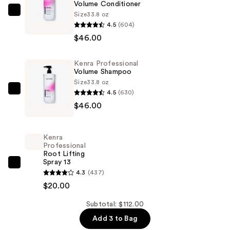
Volume Conditioner
Size
33.8 oz
Kenra
4.5
(604)
Professional
$46.00
Volume
Conditioner
Kenra Professional
—
Volume Shampoo
$46.00
Size
33.8 oz
4.5
(630)
Kenra
$46.00
Professional
Volume
Shampoo
Kenra
—
Professional
Root Lifting
$46.00
Spray 13
Kenra
4.3
(437)
Professional
$20.00
Root
Lifting
Subtotal: $112.00
Spray
Add 3 to Bag
13