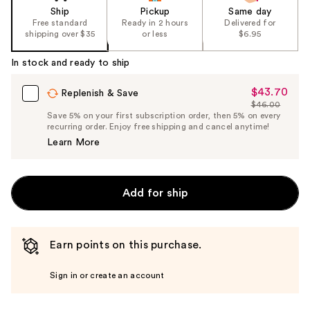
Ship
Pickup
Same day
Free standard
Ready in 2 hours
Delivered for
shipping over $35
or less
$6.95
In stock and ready to ship
$43.70
Sale
Replenish & Save
$46.00
Price
List
Save 5% on your first subscription order, then 5% on every
$43.70
recurring order. Enjoy free shipping and cancel anytime!
Price
Learn More
$46.00
Add for ship
Earn points on this purchase.
Sign in or create an account