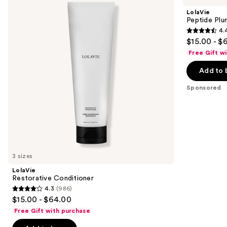
and
Volume
LolaVie
Conditioner
next
Peptide Plu
4.
buttons
4.4
$15.00 - $
to
out
Free Gift w
navigate
of
the
Add to 
5
slides
stars
Sponsored
of
;
the
262
Sponsored
reviews
products
Product
Carousel
3 sizes
LolaVie
Restorative Conditioner
4.3
(986)
4.3
$15.00 - $64.00
out
Free Gift with purchase
of