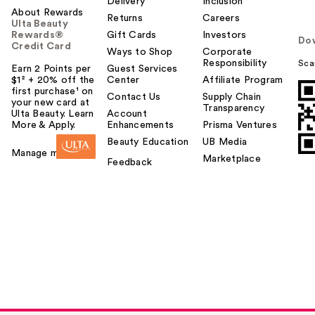
Delivery
Inclusion
About Rewards
Returns
Careers
Ulta Beauty
Rewards®
Gift Cards
Investors
Do
Credit Card
Ways to Shop
Corporate
Responsibility
Sca
Earn 2 Points per
Guest Services
$1² + 20% off the
Center
Affiliate Program
first purchase¹ on
Contact Us
Supply Chain
your new card at
Transparency
Ulta Beauty. Learn
Account
More & Apply.
Enhancements
Prisma Ventures
Beauty Education
UB Media
Manage my card
Marketplace
Feedback