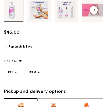
Tab
through
the
images
or
use
$46.00
the
previous
or
Replenish & Save
next
buttons
Size:
33.8 oz
to
navigate
10.1 oz
33.8 oz
each
product
image
Pickup and delivery options