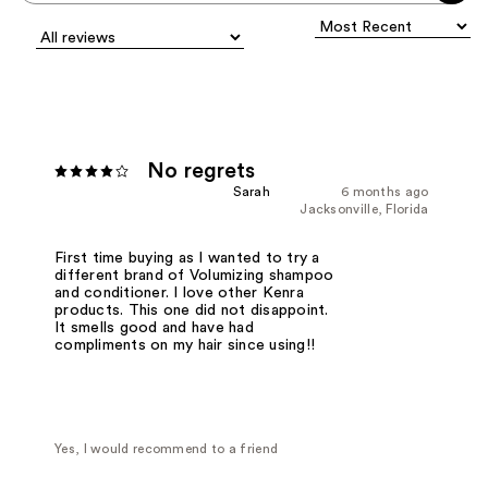
No regrets
Sarah
6 months ago
Jacksonville, Florida
First time buying as I wanted to try a
different brand of Volumizing shampoo
and conditioner. I love other Kenra
products. This one did not disappoint.
It smells good and have had
compliments on my hair since using!!
Yes, I would recommend to a friend