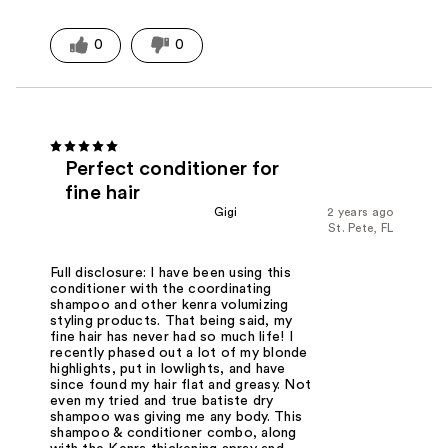
0
0
Perfect conditioner for
fine hair
Gigi
2 years ago
St. Pete, FL
Full disclosure: I have been using this
conditioner with the coordinating
shampoo and other kenra volumizing
styling products. That being said, my
fine hair has never had so much life! I
recently phased out a lot of my blonde
highlights, put in lowlights, and have
since found my hair flat and greasy. Not
even my tried and true batiste dry
shampoo was giving me any body. This
shampoo & conditioner combo, along