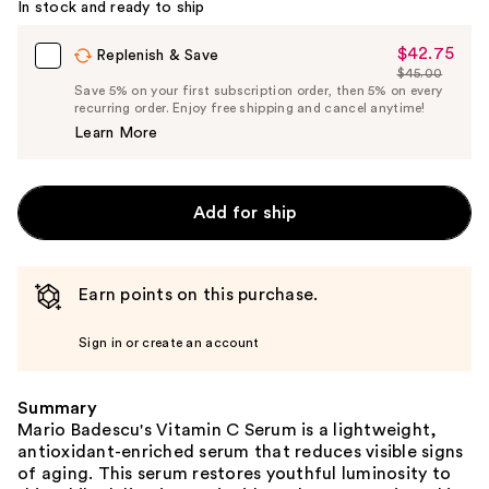
In stock and ready to ship
$42.75
Sale
Replenish & Save
$45.00
Price
List
Save 5% on your first subscription order, then 5% on every
$42.75
recurring order. Enjoy free shipping and cancel anytime!
Price
Learn More
$45.00
Add for ship
Earn points on this purchase.
Sign in or create an account
Summary
Mario Badescu's Vitamin C Serum is a lightweight,
antioxidant-enriched serum that reduces visible signs
of aging. This serum restores youthful luminosity to