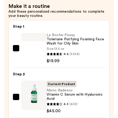
Make it a routine
Add these personalized recommendations to complete
your beauty routine.
Step 1
La Roche-Posay
Toleriane Purifying Foaming Face
Wash for Oily Skin
Size:
13.5 oz
La
4.6
(3324)
Roche-
$19.99
Posay
Toleriane
Step 2
Purifying
Foaming
Current Product
Face
Mario Badescu
Vitamin C Serum with Hyaluronic
Wash
Acid
Mario
for
4.3
(633)
Badescu
Oily
$45.00
Vitamin
Skin