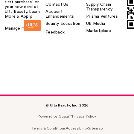
first purchase¹ on
Contact Us
Supply Chain
your new card at
Transparency
Ulta Beauty. Learn
Account
More & Apply.
Enhancements
Prisma Ventures
Beauty Education
UB Media
Manage my card
Marketplace
Feedback
© Ulta Beauty, Inc. 2026
Powered by Quazi™
Privacy Policy
Terms & Conditions
Accessibility
Sitemap