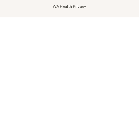
WA Health Privacy