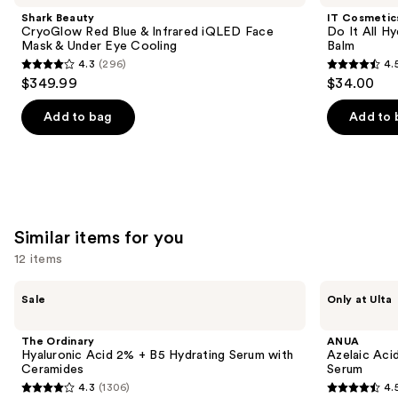
and
Red
It
Shark Beauty
IT Cosmetic
Blue
All
next
CryoGlow Red Blue & Infrared iQLED Face
Do It All Hy
&
Hydrating
Mask & Under Eye Cooling
Balm
buttons
Infrared
Sheer
4.3
(296)
4.
iQLED
Tinted
4.3
4.5
to
$349.99
$34.00
Face
Moisturizer
out
out
navigate
Mask
Balm
&
of
of
the
Add to bag
Add to 
Under
5
5
slides
Eye
Cooling
stars
stars
of
;
;
the
296
3716
We
reviews
reviews
think
Similar items for you
you'll
12 items
like
Product
Use
The
ANUA
Sale
Only at Ulta
Carousel
Ordinary
Azelaic
previous
Hyaluronic
Acid
and
Acid
10
The Ordinary
ANUA
2% +
Hyaluron
next
Hyaluronic Acid 2% + B5 Hydrating Serum with
Azelaic Aci
B5
Redness
Ceramides
Serum
buttons
Hydrating
Soothing
4.3
(1306)
4.
Serum
Serum
4.3
4.5
to