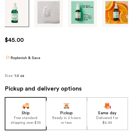
Tab
through
the
images
or
use
$45.00
the
previous
or
Replenish & Save
next
buttons
Size:
1.0 oz
to
navigate
Pickup and delivery options
each
product
image
Ship
Pickup
Same day
Free standard
Ready in 2 hours
Delivered for
shipping over $35
or less
$6.95