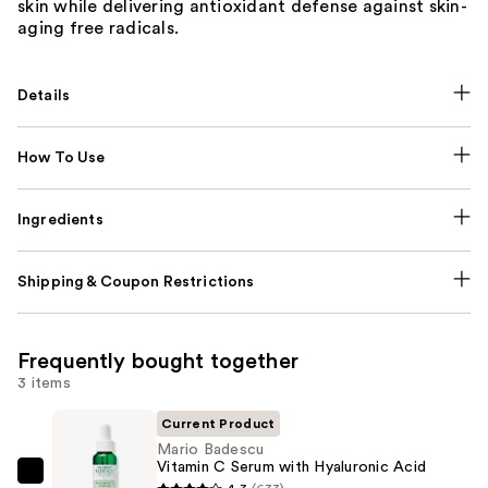
skin while delivering antioxidant defense against skin-
aging free radicals.
Details
How To Use
Ingredients
Shipping & Coupon Restrictions
Frequently bought together
3 items
Current Product
Mario Badescu
Vitamin C Serum with Hyaluronic Acid
Mario