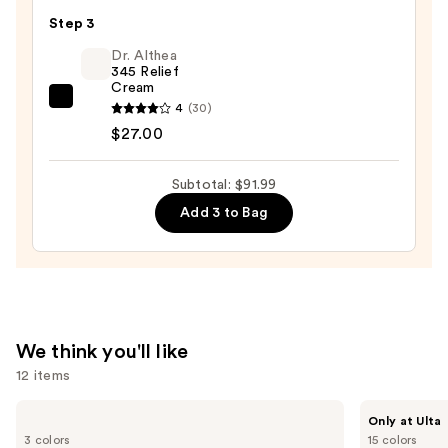
C
—
Step 3
Serum
$19.99
with
Dr. Althea
345 Relief
Hyaluronic
Cream
Acid
Dr.
4
(30)
—
Althea
$27.00
$45.00
345
Relief
Subtotal: $91.99
Cream
Add 3 to Bag
—
$27.00
We think you'll like
12 items
Use
Shark
IT
Only at Ulta
Beauty
Cosmetics
previous
3 colors
15 colors
CryoGlow
Do