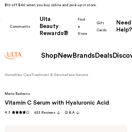
$10 off $40 when you buy online and pick up in store.
Ulta
k
Find
Need
Gift
Beauty
Community
a
Help?
Cards
Rewards®
r
Store
Shop
New
Brands
Deals
Disco
Home
Skin Care
Treatment & Serums
Face Serums
Mario Badescu
Vitamin C Serum with Hyaluronic Acid
4.3
633 Reviews
Q & A