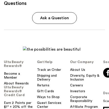
Questions
Ask a Question
Ulta Beauty
Get Help
Our Company
Soc
Rewards®
Track an Order
About Us
Become a
Shipping and
Diversity, Equity &
Member
Delivery
Inclusion
About Rewards
Returns
Careers
Ulta Beauty
Rewards®
Gift Cards
Investors
Do
Credit Card
Ways to Shop
Corporate
Responsibility
Sca
Earn 2 Points per
Guest Services
$1² + 20% off the
Center
Affiliate Program