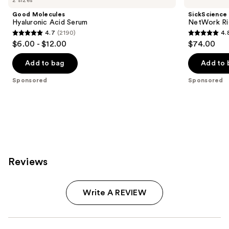
Good Molecules
SickScience
Hyaluronic Acid Serum
NetWork Ri
4.7
(2190)
4.
4.7
4.8
$6.00 - $12.00
$74.00
out
out
of
of
Add to bag
Add to 
5
5
Sponsored
Sponsored
stars
stars
;
;
2190
22
reviews
reviews
Reviews
Write A REVIEW