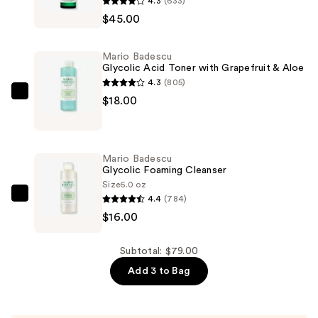
4.3
(633)
Badescu
$45.00
Vitamin
C
Mario Badescu
Serum
Glycolic Acid Toner with Grapefruit & Aloe
with
4.3
(805)
Hyaluronic
Mario
$18.00
Acid
Badescu
—
Glycolic
$45.00
Acid
Mario Badescu
Toner
Glycolic Foaming Cleanser
with
Size
6.0 oz
4.4
(784)
Grapefruit
Mario
$16.00
&
Badescu
Aloe
Glycolic
—
Foaming
Subtotal: $79.00
$18.00
Cleanser
Add 3 to Bag
—
$16.00