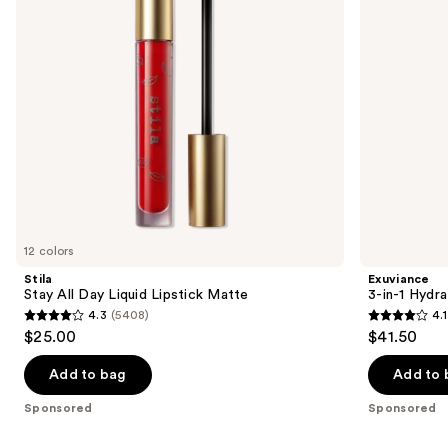
buttons
Matte
Filler
to
navigate
the
slides
of
the
Sponsored
products
Product
Carousel
12 colors
Stila
Exuviance
Stay All Day Liquid Lipstick Matte
3-in-1 Hydra
4.3
(5408)
4.1
4.3
4.1
$25.00
$41.50
out
out
of
of
Add to bag
Add to 
5
5
Sponsored
Sponsored
stars
stars
;
;