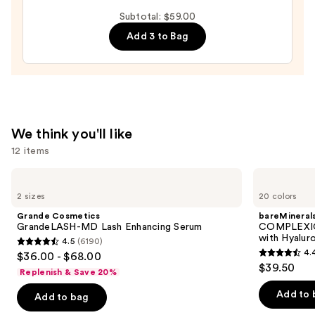
$28.00
Hydrating
Subtotal: $59.00
Peptide
Add 3 to Bag
Lip
Treatment
—
$24.00
We think you'll like
12 items
Use
Grande
bareMinerals
Cosmetics
COMPLEXION
previous
2 sizes
20 colors
GrandeLASH-
RESCUE
and
MD
Tinted
Grande Cosmetics
bareMineral
Lash
Moisturizer
next
GrandeLASH-MD Lash Enhancing Serum
COMPLEXIO
Enhancing
with
with Hyalur
4.5
(6190)
buttons
Serum
Hyaluronic
4.5
4.
$36.00 - $68.00
Acid
4.4
to
out
$39.50
and
Replenish & Save 20%
out
navigate
Mineral
of
SPF
of
the
Add to 
Add to bag
5
30
5
slides