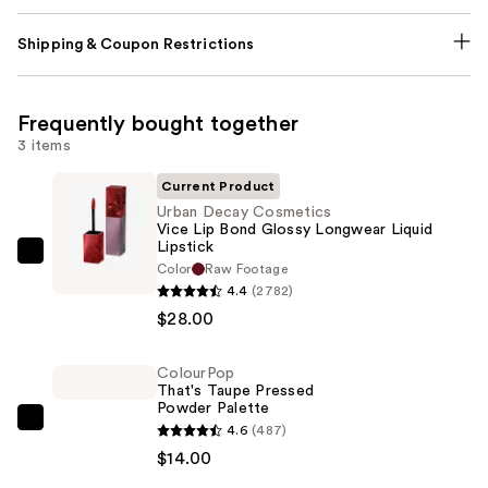
Shipping & Coupon Restrictions
Frequently bought together
3 items
Current Product
Urban Decay Cosmetics
Vice Lip Bond Glossy Longwear Liquid
Lipstick
Urban
Color
Raw Footage
Decay
4.4
(2782)
Cosmetics
$28.00
Vice
Lip
ColourPop
That's Taupe Pressed
Bond
Powder Palette
Glossy
ColourPop
4.6
(487)
Longwear
That's
$14.00
Liquid
Taupe