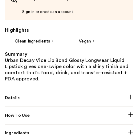
Sign in or create an account
Highlights
Clean Ingredients
Vegan
Summary
Urban Decay Vice Lip Bond Glossy Longwear Liquid
Lipstick gives one-swipe color with a shiny finish and
comfort that's food, drink, and transfer-resistant +
PDA approved.
Details
How To Use
Ingredients