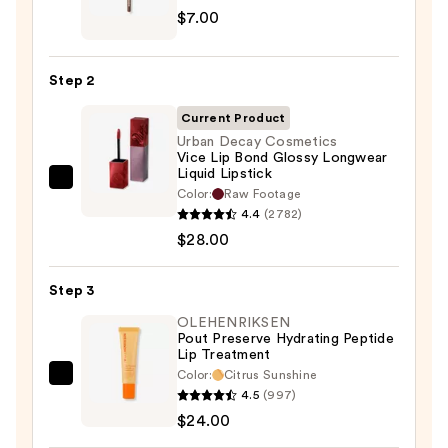
$7.00
Signature
Lip
Pencil
Step 2
—
$7.00
Current Product
Urban Decay Cosmetics
Vice Lip Bond Glossy Longwear
Liquid Lipstick
Urban
Color:
Raw Footage
Decay
4.4
(2782)
Cosmetics
$28.00
Vice
Lip
Step 3
Bond
OLEHENRIKSEN
Glossy
Pout Preserve Hydrating Peptide
Lip Treatment
Longwear
Color:
Citrus Sunshine
Liquid
OLEHENRIKSEN
4.5
(997)
Lipstick
Pout
$24.00
—
Preserve