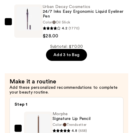
Lipstick
Pressed
Urban Decay Cosmetics
—
24/7 Inks Easy Ergonomic Liquid Eyeliner
Powder
Pen
$28.00
Palette
Color
Oil Slick
Urban
—
4.2
(1770)
Decay
$14.00
$28.00
Cosmetics
24/7
Subtotal: $70.00
Inks
Add 3 to Bag
Easy
Ergonomic
Liquid
Make it a routine
Eyeliner
Add these personalized recommendations to complete
Pen
your beauty routine.
—
$28.00
Step 1
Morphe
Signature Lip Pencil
Color:
Trendsetter
4.8
(658)
Morphe