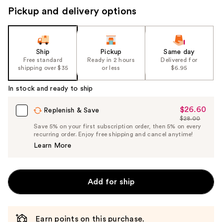
Pickup and delivery options
Ship
Pickup
Same day
Free standard
Ready in 2 hours
Delivered for
shipping over $35
or less
$6.95
In stock and ready to ship
$26.60
Sale
Replenish & Save
$28.00
Price
List
Save 5% on your first subscription order, then 5% on every
$26.60
recurring order. Enjoy free shipping and cancel anytime!
Price
Learn More
$28.00
Add for ship
Earn points on this purchase.