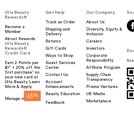
Ulta Beauty
Get Help
Our Company
Soc
Rewards®
Track an Order
About Us
Become a
Shipping and
Diversity, Equity &
Member
Delivery
Inclusion
About Rewards
Returns
Careers
Ulta Beauty
Rewards®
Gift Cards
Investors
Do
Credit Card
Ways to Shop
Corporate
Responsibility
Sca
Earn 2 Points per
Guest Services
$1² + 20% off the
Center
Affiliate Program
first purchase¹ on
Contact Us
Supply Chain
your new card at
Transparency
Ulta Beauty. Learn
Account
More & Apply.
Enhancements
Prisma Ventures
Beauty Education
UB Media
Manage my card
Marketplace
Feedback