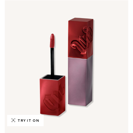
TRY IT ON