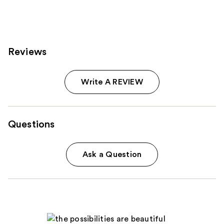
5408
225
reviews
reviews
Reviews
Write A REVIEW
Questions
Ask a Question