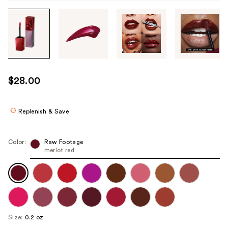
Tab
through
the
images
or
use
$28.00
the
previous
or
Replenish & Save
next
buttons
Color:
Raw Footage
to
merlot red
navigate
each
product
image
Size:
0.2 oz