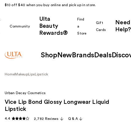
$10 off $40 when you buy online and pick up in store.
Ulta
k
Find
Need
Gift
Beauty
Community
a
Help?
Cards
Rewards®
r
Store
Shop
New
Brands
Deals
Disco
Home
Makeup
Lips
Lipstick
Urban Decay Cosmetics
Vice Lip Bond Glossy Longwear Liquid
Lipstick
4.4
2,782 Reviews
Q & A