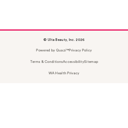
© Ulta Beauty, Inc. 2026
Powered by Quazi™
Privacy Policy
Terms & Conditions
Accessibility
Sitemap
WA Health Privacy