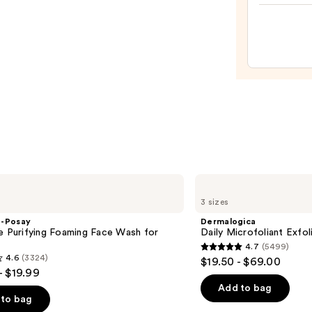
—
$99.0
Dermalogica
Daily
3 sizes
Microfoliant
Exfoliator
e-Posay
Dermalogica
e Purifying Foaming Face Wash for
Daily Microfoliant Exfol
n
4.7
(5499)
4.7
4.6
(3324)
$19.50 - $69.00
out
- $19.99
of
Add to bag
to bag
5