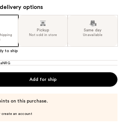
delivery options
the
results
Pickup
Same day
shipping
Not sold in store
Unavailable
5
dy to ship
naNRG
Add for ship
ints on this purchase.
r create an account