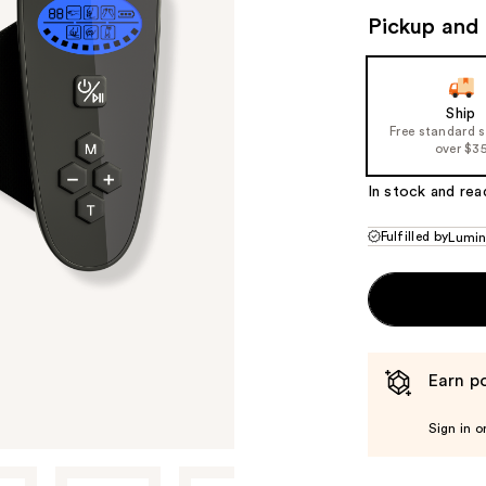
Pickup and 
Ship
Free standard 
over $3
In stock and rea
Fulfilled by
Lumi
Earn po
Sign in o