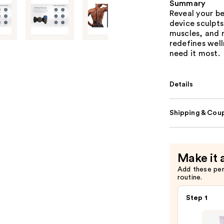
Summary
Reveal your b
device sculpt
muscles, and r
redefines wel
need it most.
Details
Shipping & Coup
Make it 
Add these pe
routine.
Step 1