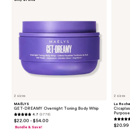
GET-
Roche-
previous
DREAMY
Posay
and
Overnight
Cicaplast
Toning
Balm
next
Body
B5
buttons
Whip
Soothing
Therapeutic
to
Multi
navigate
Purpose
Cream
the
slides
of
the
Similar
items
for
you
2 sizes
2 sizes
Product
MAËLYS
La Roch
Carousel
GET-DREAMY Overnight Toning Body Whip
Cicaplas
Purpose
4.7
(5778)
4.7
$22.00 - $54.00
4.7
out
$20.99 
Bundle & Save!
out