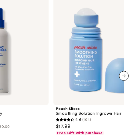
Slices
Smoothing
Solution
Ingrown
Hair
Treatment
next item
Peach Slices
y
Smoothing Solution Ingrown Hair Treat
4.6
(104)
4.6
$17.99
$20.00
out
Free Gift with purchase