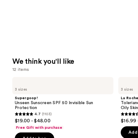
We think you'll like
12 items
Use
Supergoop!
La
Unseen
Roche-
previous
3 sizes
3 sizes
Sunscreen
Posay
and
SPF
Toleriane
Supergoop!
La Roch
50
Purifying
next
Unseen Sunscreen SPF 50 Invisible Sun
Tolerian
Invisible
Foaming
Protection
Oily Ski
buttons
Sun
Face
4.7
(1103)
Protection
Wash
4.7
4.6
to
$19.00 - $48.00
$16.99 
for
out
out
navigate
Oily
Free Gift with purchase
Skin
of
of
the
Add 