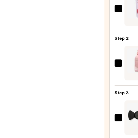
First
Aid
Beaut
KP
Step 2
Bump
Erase
Body
Scrub
Saltai
with
Seru
10%
Infus
AHA
Nouri
Step 3
—
Body
$30.0
Wash
—
$14.0
Lumi
Upco
Mini