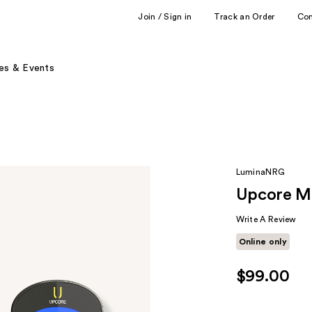
Join / Sign in
Track an Order
Co
es & Events
LuminaNRG
Upcore Mi
Write A Review
Online only
$99.00