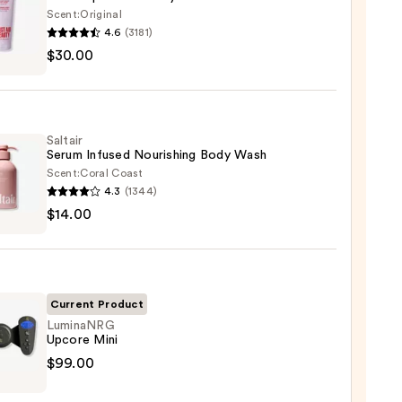
Scent:
Original
4.6
(3181)
$30.00
y
Saltair
r
Serum Infused Nourishing Body Wash
Scent:
Coral Coast
4.3
(1344)
r
$14.00
m
ed
shing
0
Current Product
LuminaNRG
Upcore Mini
0
naNRG
$99.00
re