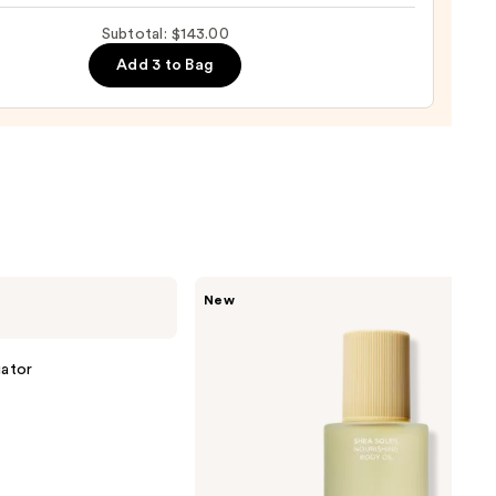
Subtotal: $143.00
0
Add 3 to Bag
Saltair
New
Nourishing
Body
Oil
with
iator
Squalane