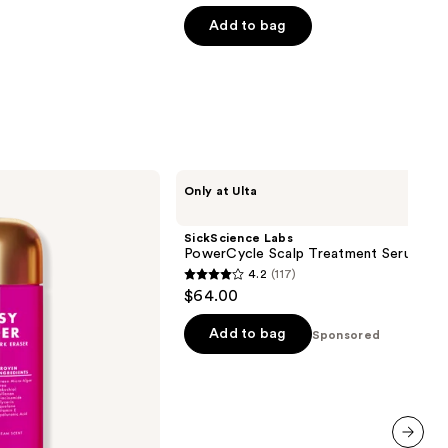
of
Add to bag
5
stars
;
104
reviews
SickScience
Only at Ulta
Labs
PowerCycle
Scalp
SickScience Labs
Treatment
PowerCycle Scalp Treatment Serum
Serum
4.2
(117)
4.2
$64.00
out
of
Add to bag
Sponsored
5
stars
;
117