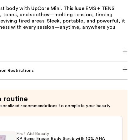
est body with UpCore Mini. This luxe EMS + TENS
s, tones, and soothes—melting tension, firming
eviving tired areas. Sleek, portable, and powerful, it
lness with every session—anytime, anywhere you
on Restrictions
a routine
rsonalized recommendations to complete your beauty
First Aid Beauty
KP Bump Eraser Body Scrub with 10% AHA