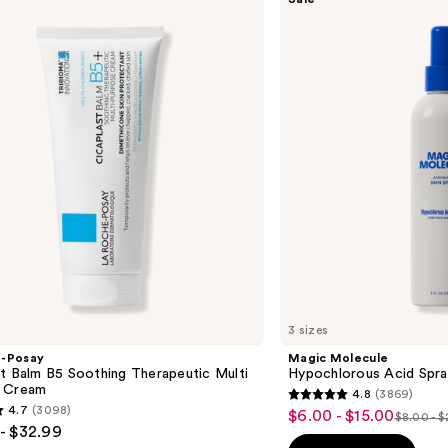
Molecule
Hypochlorous
Acid
Spray
3 sizes
e-Posay
Magic Molecule
t Balm B5 Soothing Therapeutic Multi
Hypochlorous Acid Spra
 Cream
4.8
(3869)
4.8
4.7
(3098)
$6.00 - $15.00
Sale
$8.00 - 
List
out
- $32.99
price