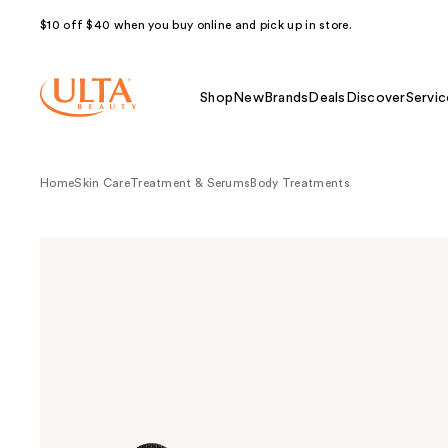
$10 off $40 when you buy online and pick up in store.
Shop
New
Brands
Deals
Discover
Servic
Home
Skin Care
Treatment & Serums
Body Treatments