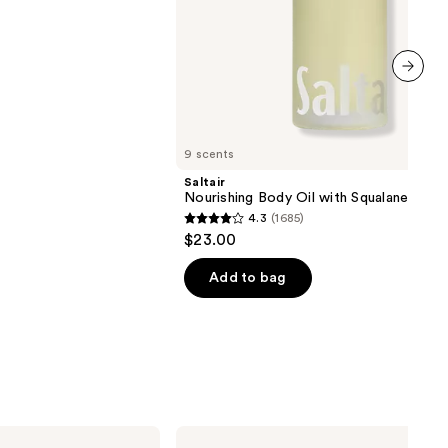
next item
9 scents
Saltair
Nourishing Body Oil with Squalane
4.3
(1685)
4.3
$23.00
out
of
Add to bag
5
stars
;
1685
reviews
Peach