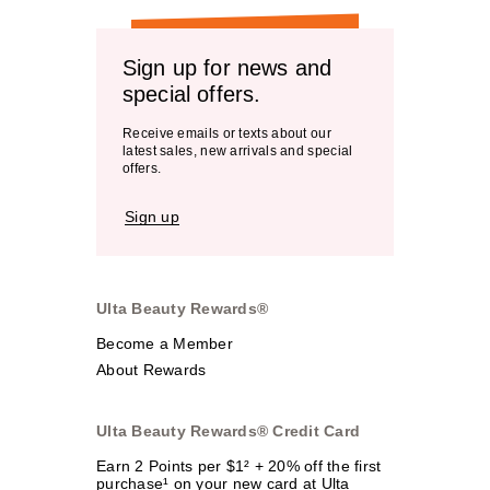
Sign up for news and
special offers.
Receive emails or texts about our
latest sales, new arrivals and special
offers.
Sign up
Ulta Beauty Rewards®
Become a Member
About Rewards
Ulta Beauty Rewards® Credit Card
Earn 2 Points per $1² + 20% off the first
purchase¹ on your new card at Ulta