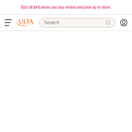
$10 off $40 when you buy online and pick up in store.
Search