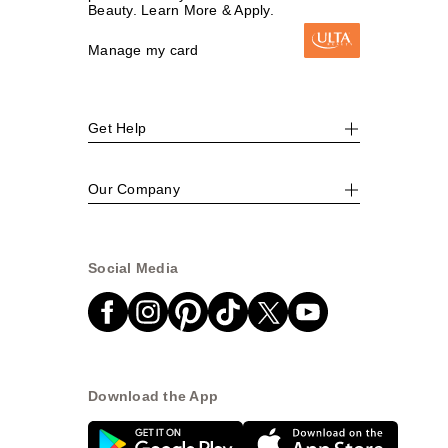
Beauty. Learn More & Apply.
Manage my card
Get Help
Our Company
Social Media
Download the App