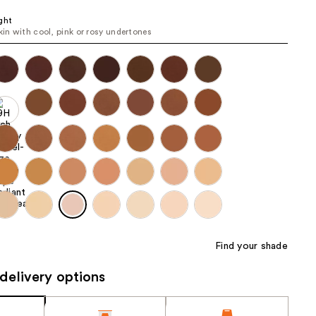
the
ght
results
skin with cool, pink or rosy undertones
Find your shade
delivery options