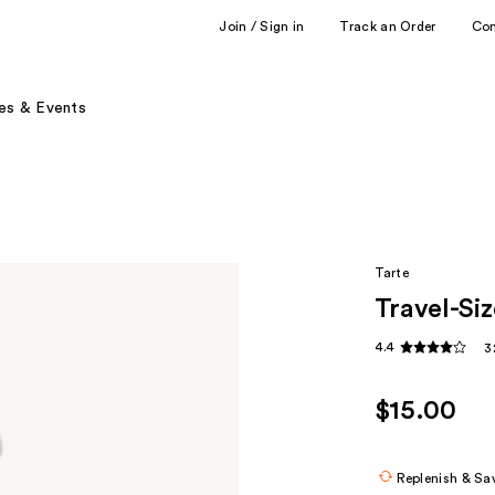
Join / Sign in
Track an Order
Co
es & Events
Tarte
Travel-Si
4.4
3
$15.00
Replenish & Sa