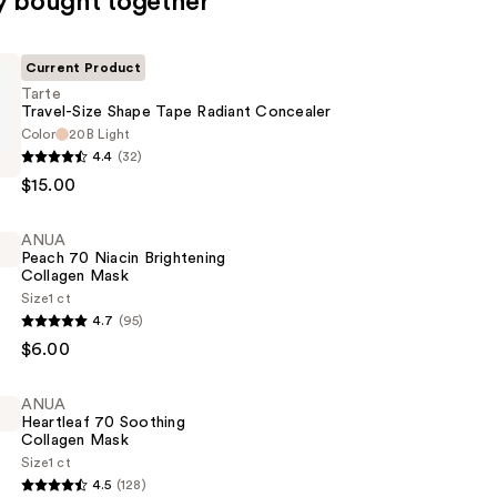
y bought together
Current Product
Tarte
Travel-Size Shape Tape Radiant Concealer
Color
20B Light
4.4
(32)
$15.00
ANUA
Peach 70 Niacin Brightening
Collagen Mask
r
Size
1 ct
4.7
(95)
$6.00
ANUA
ng
Heartleaf 70 Soothing
Collagen Mask
Size
1 ct
4.5
(128)