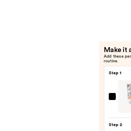
Heartleaf
$6.00
70
Soothing
Collagen
Mask
—
$6.00
Make it 
Add these pe
routine.
Step 1
IT
Cosme
CC+
Crea
Step 2
with