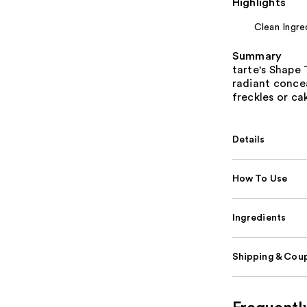
Highlights
Clean Ingre
Summary
tarte's Shape
radiant concea
freckles or ca
Details
How To Use
Ingredients
Shipping & Coup