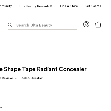
mmunity
Find a Store
Gift Cards
Ulta Beauty Rewards®
The
following
text
field
filters
the
results
for
ze Shape Tape Radiant Concealer
suggestions
as
2 Reviews
Ask A Question
you
type.
Use
Tab
to
ve
access