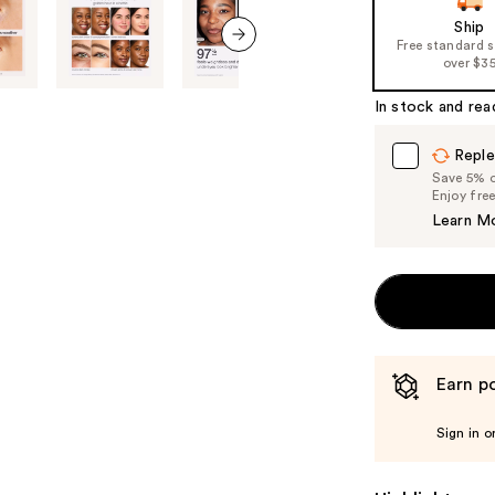
Ship
Free standard 
over $3
next item
In stock and rea
Reple
Save 5% on
Enjoy fre
Learn M
Earn po
Sign in o