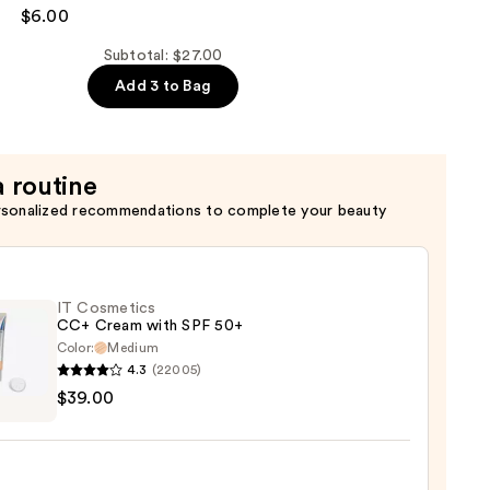
$6.00
Subtotal: $27.00
Add 3 to Bag
a routine
rsonalized recommendations to complete your beauty
IT Cosmetics
CC+ Cream with SPF 50+
Color:
Medium
4.3
(22005)
$39.00
tics
m