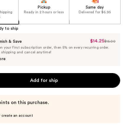
Pickup
Same day
shipping
Ready in 2 hours or less
Delivered for $6.95
5
dy to ship
$14.25
Sale
nish & Save
$15.00
List
 your first subscription order, then 5% on every recurring order.
Price
Price
e shipping and cancel anytime!
$14.25
$15.00
ore
Add for ship
ints on this purchase.
r create an account