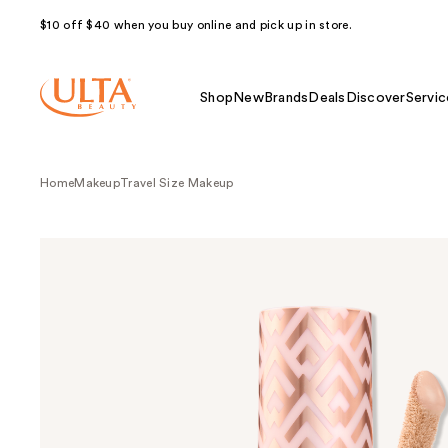
$10 off $40 when you buy online and pick up in store.
Shop
New
Brands
Deals
Discover
Servic
Home
Makeup
Travel Size Makeup