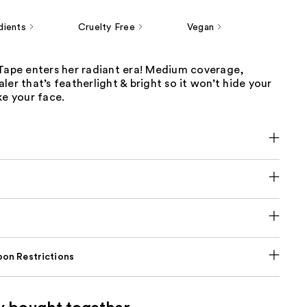
dients
Cruelty Free
Vegan
 Tape enters her radiant era! Medium coverage,
ler that’s featherlight & bright so it won’t hide your
ke your face.
on Restrictions