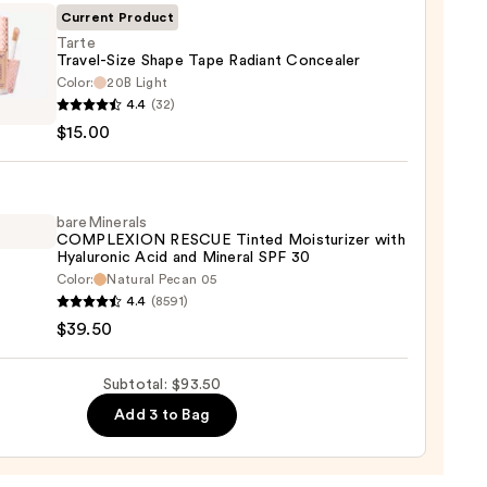
Current Product
Tarte
Travel-Size Shape Tape Radiant Concealer
Color:
20B Light
0
4.4
(32)
l-
$15.00
e
nt
bareMinerals
COMPLEXION RESCUE Tinted Moisturizer with
aler
Hyaluronic Acid and Mineral SPF 30
Color:
Natural Pecan 05
inerals
0
4.4
(8591)
LEXION
$39.50
UE
d
Subtotal: $93.50
urizer
Add 3 to Bag
ronic