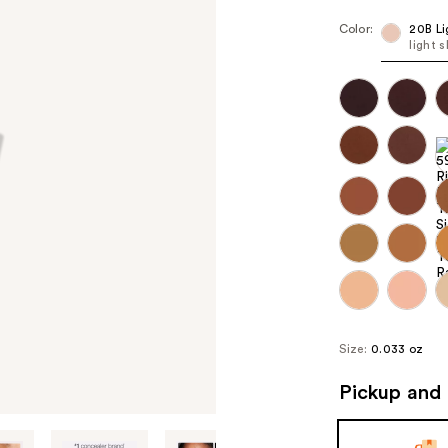
Color:
20B Li
light 
Size:
0.033 oz
Pickup and 