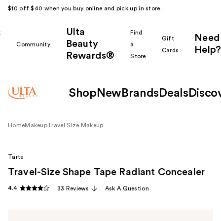
$10 off $40 when you buy online and pick up in store.
Ulta
k
Find
Need
Gift
Beauty
Community
a
Help?
Cards
Rewards®
r
Store
Shop
New
Brands
Deals
Disco
Home
Makeup
Travel Size Makeup
Tarte
Travel-Size Shape Tape Radiant Concealer
4.4
33 Reviews
Ask A Question