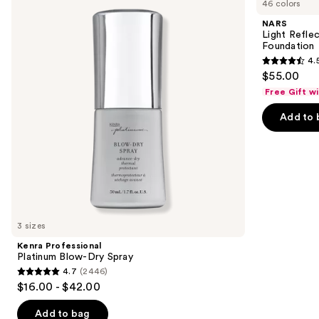
46 colors
Platinum
Reflecting
and
Blow-
Advanced
NARS
Dry
Skincare
next
Light Refle
Spray
Foundation
Foundation
buttons
4.
4.5
to
$55.00
out
navigate
Free Gift w
of
the
Add to 
5
slides
stars
of
;
the
3662
We
reviews
think
you'll
like
3 sizes
Product
Kenra Professional
Carousel
Platinum Blow-Dry Spray
4.7
(2446)
4.7
$16.00 - $42.00
out
of
Add to bag