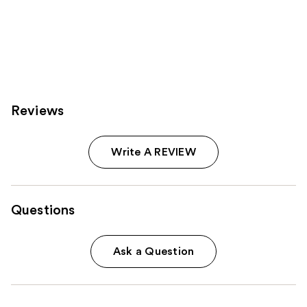
;
11463
reviews
Reviews
Write A REVIEW
Questions
Ask a Question