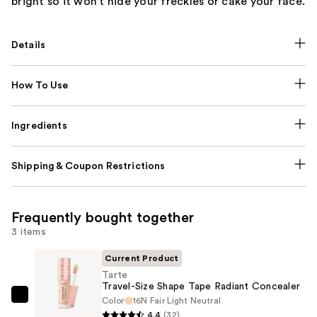
bright so it won’t hide your freckles or cake your face.
Details
How To Use
Ingredients
Shipping & Coupon Restrictions
Frequently bought together
3 items
Current Product
Tarte
Travel-Size Shape Tape Radiant Concealer
Color
16N Fair Light Neutral
Tarte
4.4
(32)