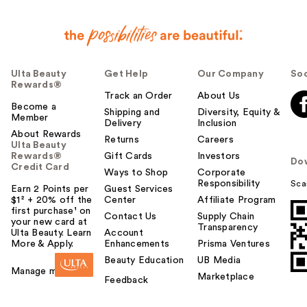
Ulta Beauty
Get Help
Our Company
Soc
Rewards®
Track an Order
About Us
Become a
Shipping and
Diversity, Equity &
Member
Delivery
Inclusion
About Rewards
Returns
Careers
Ulta Beauty
Rewards®
Gift Cards
Investors
Do
Credit Card
Ways to Shop
Corporate
Responsibility
Sca
Earn 2 Points per
Guest Services
$1² + 20% off the
Center
Affiliate Program
first purchase¹ on
Contact Us
Supply Chain
your new card at
Transparency
Ulta Beauty. Learn
Account
More & Apply.
Enhancements
Prisma Ventures
Beauty Education
UB Media
Manage my card
Marketplace
Feedback