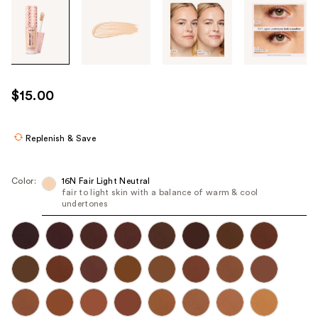
Tab
through
the
images
or
use
$15.00
the
previous
or
Replenish & Save
next
buttons
Color:
16N Fair Light Neutral
to
fair to light skin with a balance of warm & cool
undertones
navigate
each
product
image