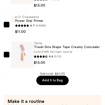
Travel-
$15.00
Size
Shape
e.l.f. Cosmetics
Tape
Power Grip Primer
Radiant
4.7
(24588)
e.l.f.
Concealer
$11.00
Cosmetics
—
Power
$15.00
Tarte
Grip
Travel-Size Shape Tape Creamy Concealer
Primer
Color
16N fair-light neutral
—
4.4
(570)
Tarte
$11.00
$15.00
Travel-
Size
Shape
Subtotal: $41.00
Tape
Add 3 to Bag
Creamy
Concealer
—
Make it a routine
$15.00