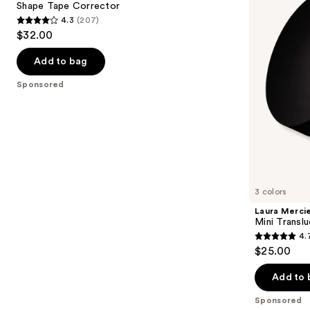
next
Shape Tape Corrector
Setting
4.3
(207)
buttons
Powder
4.3
$32.00
to
out
navigate
of
Add to bag
the
5
Sponsored
slides
stars
of
;
the
207
Sponsored
reviews
products
Product
Carousel
3 colors
Laura Merci
Mini Transl
4.
4.7
$25.00
out
of
Add to 
5
Sponsored
stars