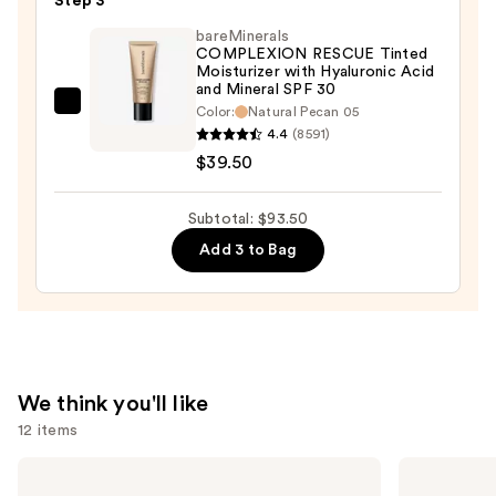
Step 3
Radiant
bareMinerals
Concealer
COMPLEXION RESCUE Tinted
Moisturizer with Hyaluronic Acid
—
and Mineral SPF 30
$15.00
bareMinerals
Color:
Natural Pecan 05
4.4
(8591)
COMPLEXION
$39.50
RESCUE
Tinted
Moisturizer
Subtotal: $93.50
with
Add 3 to Bag
Hyaluronic
Acid
and
Mineral
SPF
We think you'll like
30
12 items
—
$39.50
Use
Kenra
NARS
Professional
Light
previous