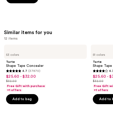
5
stars
;
2446
reviews
Similar items for you
12 items
Use
Tarte
Tarte
Shape
Shape
previous
53 colors
51 colors
Tape
Tape
and
Concealer
Creamy
Tarte
Tarte
Concealer
next
Shape Tape Concealer
Shape Tape
4.7
(37870)
4.
buttons
4.7
4.3
$25.60 - $32.00
$25.60 - $
Sale
Sale
to
out
out
$32.00
$32.00
price
price
List
List
navigate
of
of
Free Gift with purchase
Free Gift w
$25.60
$25.60
price
price
the
+1 offers
+1 offers
5
5
-
-
$32.00
$32.00
slides
stars
stars
Add to bag
Add to 
$32.00
$32.00
of
;
;
the
37870
2045