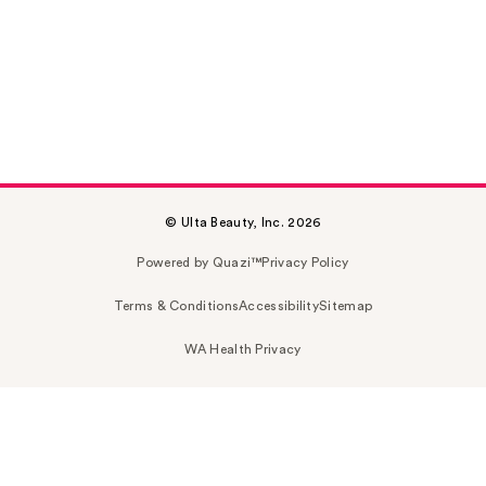
© Ulta Beauty, Inc. 2026
Powered by Quazi™
Privacy Policy
Terms & Conditions
Accessibility
Sitemap
WA Health Privacy