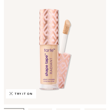
TRY IT ON