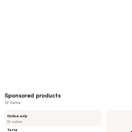
Similar
reviews
reviews
items
for
you
Product
Carousel
Sponsored products
12 items
Use
Tarte
Laura
Online only
Shape
Mercier
previous
10 colors
Tape
Mini
and
Corrector
Translucent
Tarte
Loose