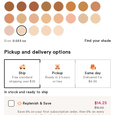
Find your shade
Size:
0.033 oz
Pickup and delivery options
Ship
Pickup
Same day
Free standard
Ready in 2 hours
Delivered for
shipping over $35
or less
$6.95
In stock and ready to ship
$14.25
Sale
Replenish & Save
$15.00
Price
List
Save 5% on your first subscription order, then 5% on every