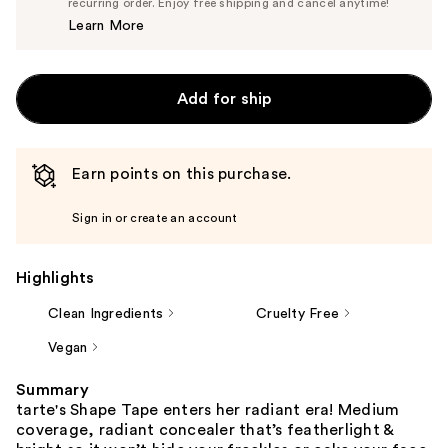
$14.25
recurring order. Enjoy free shipping and cancel anytime!
Price
Learn More
$15.00
Add for ship
Earn points on this purchase.
Sign in or create an account
Highlights
Clean Ingredients
Cruelty Free
Vegan
Summary
tarte's Shape Tape enters her radiant era! Medium
coverage, radiant concealer that’s featherlight &