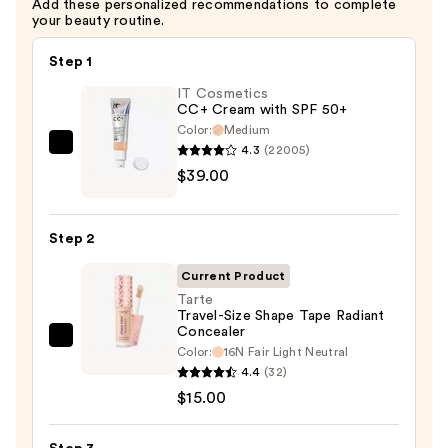
Add these personalized recommendations to complete
your beauty routine.
Step 1
IT Cosmetics
CC+ Cream with SPF 50+
Color:
Medium
4.3
(22005)
IT
$39.00
Cosmetics
CC+
Cream
Step 2
with
SPF
Current Product
50+
Tarte
Travel-Size Shape Tape Radiant
—
Concealer
$39.00
Tarte
Color:
16N Fair Light Neutral
Travel-
4.4
(32)
Size
$15.00
Shape
Tape