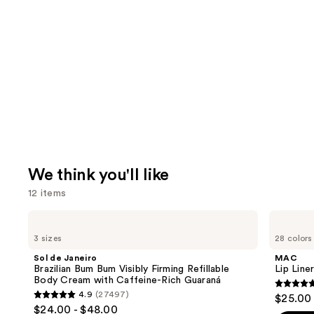
We think you'll like
12 items
Use
Sol
MAC
de
Lip
previous
3 sizes
28 colors
Janeiro
Liner
and
Brazilian
Pencil
Sol de Janeiro
MAC
Bum
next
Brazilian Bum Bum Visibly Firming Refillable
Lip Liner
Bum
Body Cream with Caffeine-Rich Guaraná
buttons
Visibly
4.7
4.9
(27497)
$25.00
Firming
4.9
to
out
$24.00 - $48.00
Refillable