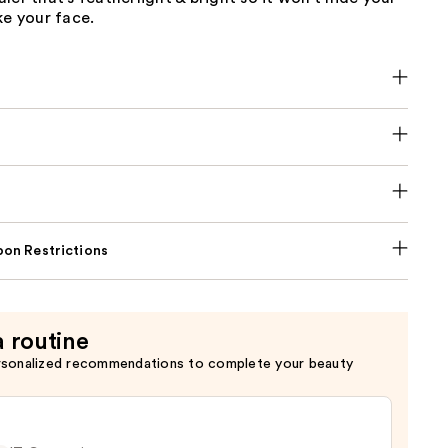
ke your face.
on Restrictions
a routine
rsonalized recommendations to complete your beauty