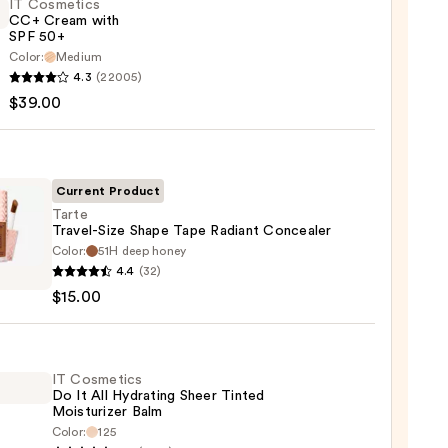
IT Cosmetics
CC+ Cream with
SPF 50+
Color:
Medium
4.3
(22005)
tics
$39.00
m
Current Product
Tarte
Travel-Size Shape Tape Radiant Concealer
Color:
51H deep honey
0
4.4
(32)
l-
$15.00
e
nt
IT Cosmetics
Do It All Hydrating Sheer Tinted
aler
Moisturizer Balm
Color:
125
0