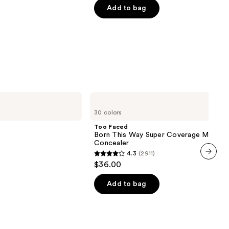
of
Add to bag
5
stars
;
1799
reviews
Too
Faced
30 colors
Born
This
Too Faced
Way
Born This Way Super Coverage Multi-U
Super
Concealer
Coverage
4.3
(2911)
Multi-
4.3
$36.00
Use
next item
out
Concealer
of
Add to bag
00
5
stars
;