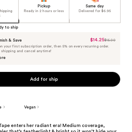
Pickup
Same day
shipping
Ready in 2 hours or less
Delivered for $6.95
5
dy to ship
$14.25
Sale
nish & Save
$15.00
List
 your first subscription order, then 5% on every recurring order.
Price
Price
e shipping and cancel anytime!
$14.25
$15.00
ore
Add for ship
e
Vegan
 Tape enters her radiant era! Medium coverage,
ler that’s featherlight & bright so it won’t hide your