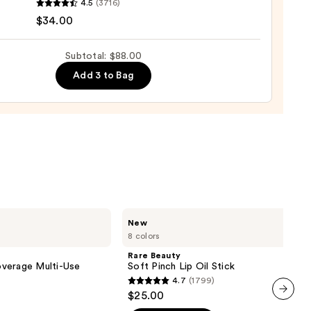
4.5
(3716)
tics
$34.00
Subtotal: $88.00
Add 3 to Bag
ting
d
urizer
0
Rare
New
Beauty
8 colors
Soft
Pinch
Rare Beauty
Lip
verage Multi-Use
Soft Pinch Lip Oil Stick
Oil
4.7
(1799)
Stick
4.7
$25.00
out
next item