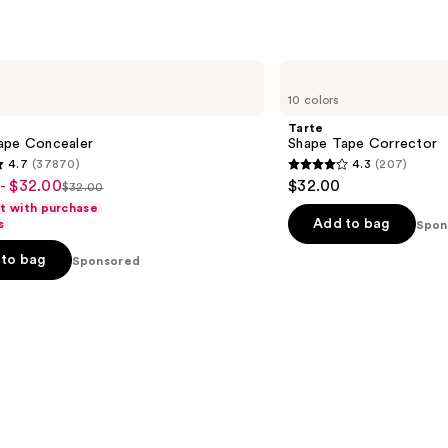
s
reviews
Tarte
Shape
10 colors
Tape
Corrector
Tarte
ape Concealer
Shape Tape Corrector
4.7
(37870)
4.3
(207)
4.3
- $32.00
$32.00
$32.00
List
out
ft with purchase
price
of
Add to bag
s
Spon
$32.00
5
to bag
Sponsored
stars
;
207
s
reviews