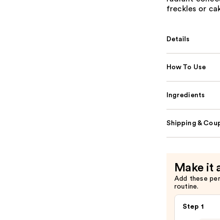
freckles or ca
Details
How To Use
Ingredients
Shipping & Coup
Make it 
Add these pe
routine.
Step 1