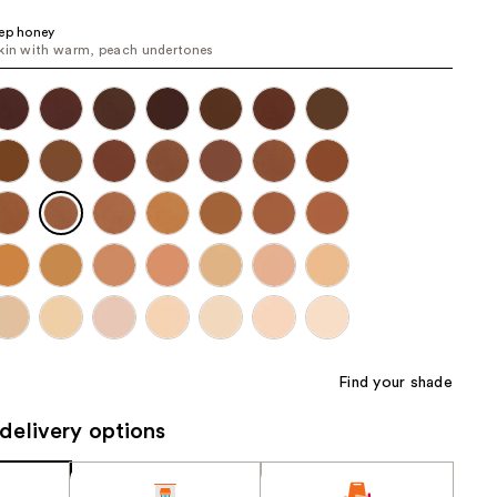
the
ep honey
results
kin with warm, peach undertones
Find your shade
delivery options