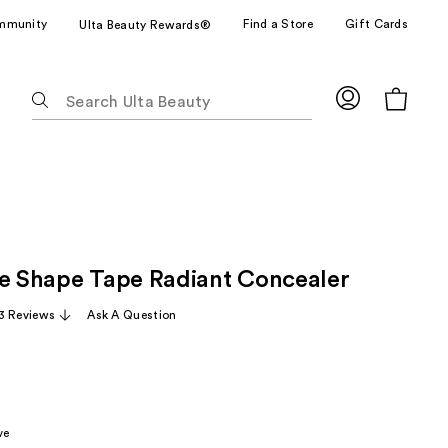
mmunity
Find a Store
Gift Cards
Ulta Beauty Rewards®
The
following
text
field
filters
the
results
for
ze Shape Tape Radiant Concealer
suggestions
as
3 Reviews
Ask A Question
you
type.
Use
Tab
to
ve
access