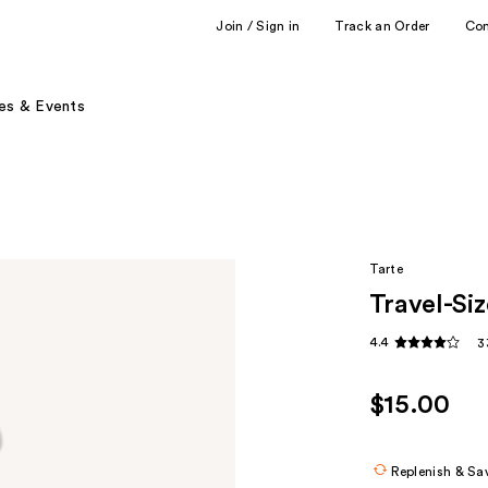
Join / Sign in
Track an Order
Co
es & Events
Tarte
Travel-Si
4.4
3
$15.00
Replenish & Sa