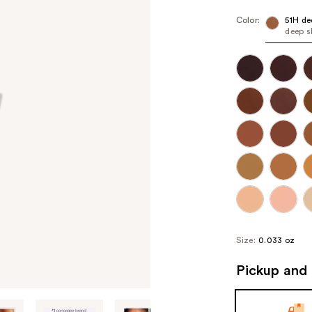
Color:
51H de
deep s
Size:
0.033 oz
Pickup and 