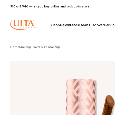
$10 off $40 when you buy online and pick up in store.
Shop
New
Brands
Deals
Discover
Servic
Home
Makeup
Travel Size Makeup