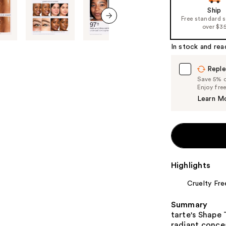
Ship
Free standard 
over $3
next item
In stock and rea
Reple
Save 5% on
Enjoy fre
Learn M
Highlights
Cruelty Fre
Summary
tarte's Shape
radiant concea