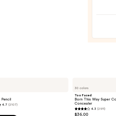
Cosme
Do
It
All
Hydra
Sheer
Tinte
Moist
Balm
—
$34.0
Too
Faced
30 colors
Born
This
Too Faced
Way
 Pencil
Born This Way Super Co
Super
Concealer
4.7
(2107)
Coverage
4.3
(2911)
Multi-
4.3
$36.00
Use