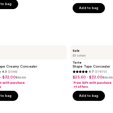
out
Concealer
to bag
of
Add to bag
5
stars
;
2911
s
reviews
Tarte
Sale
Shape
53 colors
Tape
Concealer
Tarte
ape Creamy Concealer
Shape Tape Concealer
4.3
(2045)
4.7
(37870)
4.7
- $32.00
$25.60 - $32.00
Sale
$32.00
$32.00
List
List
out
ft with purchase
Free Gift with purchase
price
price
price
of
s
+1 offers
$25.60
$32.00
$32.
5
-
to bag
Add to bag
stars
$32.00
;
37870