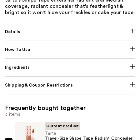
coverage, radiant concealer that’s featherlight &
bright so it won’t hide your freckles or cake your face.
Details
How To Use
Ingredients
Shipping & Coupon Restrictions
Frequently bought together
3 items
Current Product
Tarte
Travel-Size Shape Tape Radiant Concealer