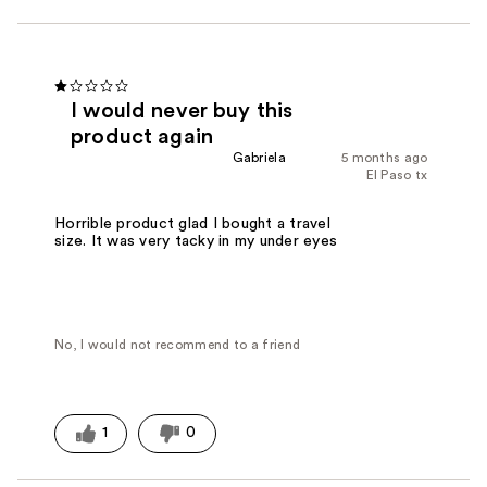
I would never buy this
product again
Gabriela
5 months ago
El Paso tx
Horrible product glad I bought a travel
size. It was very tacky in my under eyes
No, I would not recommend to a friend
1
0