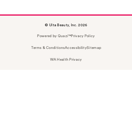
© Ulta Beauty, Inc. 2026
Powered by Quazi™
Privacy Policy
Terms & Conditions
Accessibility
Sitemap
WA Health Privacy