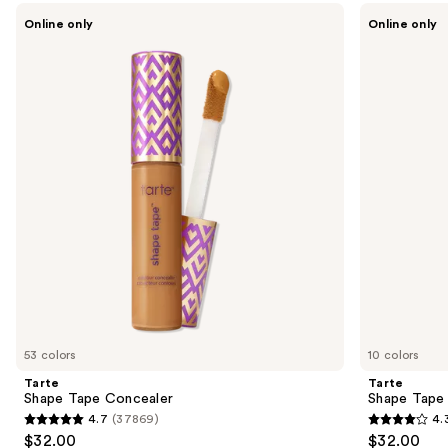
Use
Tarte
Tarte
Online only
Online only
Shape
Shape
previous
Tape
Tape
and
Concealer
Corrector
next
buttons
to
navigate
the
slides
of
the
Sponsored
products
Product
Carousel
53 colors
10 colors
Tarte
Tarte
Shape Tape Concealer
Shape Tape
4.7
(37869)
4.
4.7
4.3
$32.00
$32.00