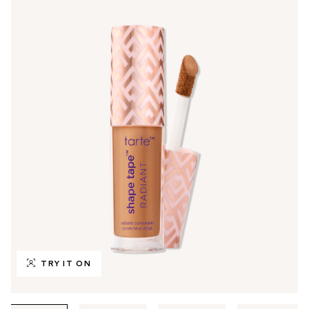
TRY IT ON