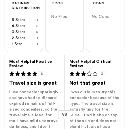
RATINGS
PROS
CONS
DISTRIBUTION
No Pros
No Cons
5 Stars
21
4 Stars
5
3 Stars
4
2 Stars
1
1 Star
1
Versus
Most Helpful Positive
Most Helpful Critical
Review
Review
5
3
Travel size is great
Not that great
I use concealer sparingly
I was curious to try this
and have had to discard
concealer because of the
expired remains of full-
hype. The travel size is
sized concealers, so the
actually tiny for the
VS
travel size is ideal for
price. I find it sits on top
me. I have mild undereye
of the skin and does not
darkness, and I don't
blend in. It also has a