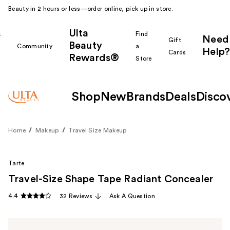
Beauty in 2 hours or less—order online, pick up in store.
Ulta
k
Find
Need
Gift
Beauty
Community
a
Help?
Cards
Rewards®
r
Store
Shop
New
Brands
Deals
Disco
Home
Makeup
Travel Size Makeup
Tarte
Travel-Size Shape Tape Radiant Concealer
4.4
32 Reviews
Ask A Question