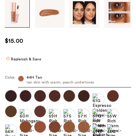
Tab
through
the
images
or
use
$15.00
the
previous
or
Replenish & Save
next
buttons
Color:
44H Tan
to
tan skin with warm, peach undertones
navigate
each
product
image