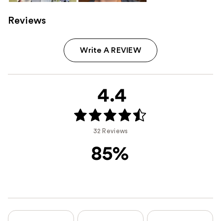
Reviews
Write A REVIEW
4.4
32 Reviews
85%