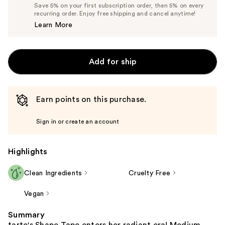
Price
List
Save 5% on your first subscription order, then 5% on every
$14.25
recurring order. Enjoy free shipping and cancel anytime!
Price
Learn More
$15.00
Add for ship
Earn points on this purchase.
Sign in or create an account
Highlights
Clean Ingredients
Cruelty Free
Vegan
Summary
tarte's Shape Tape enters her radiant era! Medium