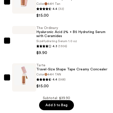
Color
44H Tan
Tarte
4.4
(32)
Travel-
$15.00
Size
Shape
The Ordinary
Tape
Hyaluronic Acid 2% + B5 Hydrating Serum
Radiant
with Ceramides
Concealer
Size
Hydrating Serum 1.0 oz
The
4.3
(1306)
—
Ordinary
$9.90
$15.00
Hyaluronic
Acid
Tarte
2%
Travel-Size Shape Tape Creamy Concealer
+
Color
44H TAN
B5
4.4
(568)
Tarte
Hydrating
$15.00
Travel-
Serum
Size
with
Shape
Subtotal: $39.90
Ceramides
Tape
Add 3 to Bag
—
Creamy