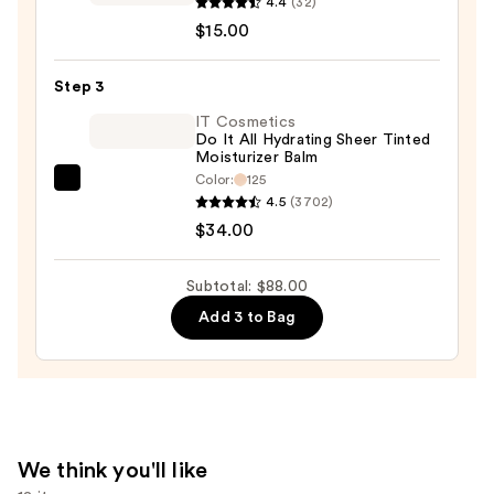
Travel-
4.4
(32)
Size
$15.00
Shape
Tape
Step 3
Radiant
IT Cosmetics
Concealer
Do It All Hydrating Sheer Tinted
Moisturizer Balm
—
Color:
125
$15.00
IT
4.5
(3702)
Cosmetics
$34.00
Do
It
Subtotal: $88.00
All
Add 3 to Bag
Hydrating
Sheer
Tinted
Moisturizer
Balm
—
We think you'll like
$34.00