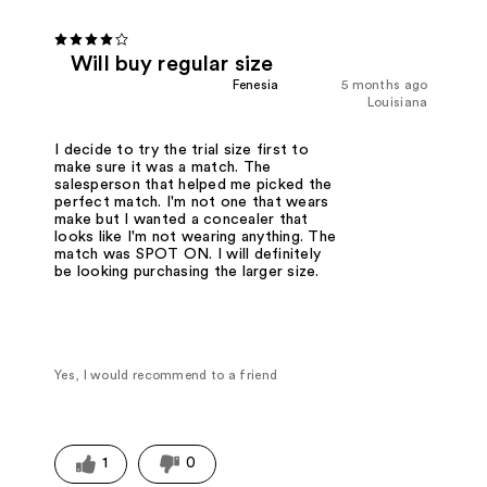
Will buy regular size
Fenesia
5 months ago
Louisiana
I decide to try the trial size first to
make sure it was a match. The
salesperson that helped me picked the
perfect match. I'm not one that wears
make but I wanted a concealer that
looks like I'm not wearing anything. The
match was SPOT ON. I will definitely
be looking purchasing the larger size.
Yes, I would recommend to a friend
1
0