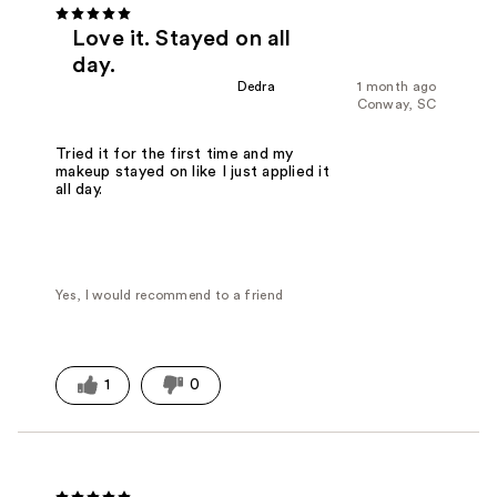
Love it. Stayed on all
day.
Dedra
1 month ago
Conway, SC
Tried it for the first time and my
makeup stayed on like I just applied it
all day.
Yes, I would recommend to a friend
1
0