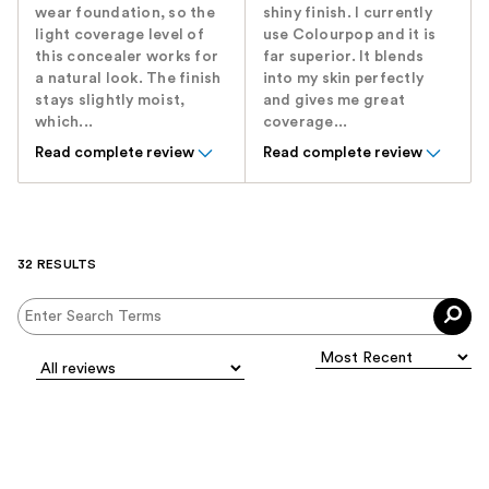
wear foundation, so the
shiny finish. I currently
light coverage level of
use Colourpop and it is
this concealer works for
far superior. It blends
a natural look. The finish
into my skin perfectly
stays slightly moist,
and gives me great
which...
coverage...
Read complete review
Read complete review
32 RESULTS