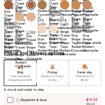
Find your shade
Size:
0.033 oz
Pickup and delivery options
Ship
Pickup
Same day
Free standard
Ready in 2 hours
Delivered for
shipping over $35
or less
$6.95
In stock and ready to ship
$14.25
Sale
Replenish & Save
$15.00