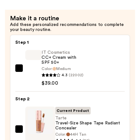
$9.90
Concealer
—
Make it a routine
$15.00
Add these personalized recommendations to complete
your beauty routine.
Step 1
IT Cosmetics
CC+ Cream with
SPF 50+
Color:
Medium
IT
4.3
(22002)
Cosmetics
$39.00
CC+
Cream
Step 2
with
SPF
Current Product
50+
Tarte
Travel-Size Shape Tape Radiant
—
Concealer
$39.00
Tarte
Color:
44H Tan