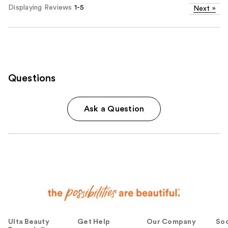
Displaying Reviews
1-5
Next
»
Questions
Ask a Question
Ulta Beauty
Get Help
Our Company
Soc