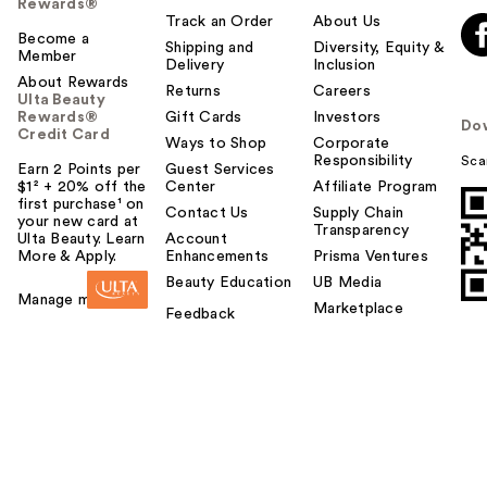
Rewards®
Track an Order
About Us
Become a
Shipping and
Diversity, Equity &
Member
Delivery
Inclusion
About Rewards
Returns
Careers
Ulta Beauty
Rewards®
Gift Cards
Investors
Do
Credit Card
Ways to Shop
Corporate
Responsibility
Sca
Earn 2 Points per
Guest Services
$1² + 20% off the
Center
Affiliate Program
first purchase¹ on
Contact Us
Supply Chain
your new card at
Transparency
Ulta Beauty. Learn
Account
More & Apply.
Enhancements
Prisma Ventures
Beauty Education
UB Media
Manage my card
Marketplace
Feedback