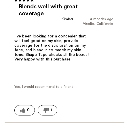
Blends well with great
coverage
Kimber
4 months ago
Visalia, California
I've been looking for a concealer that
will feel good on my skin, provide
coverage for the discoloration on my
face, and blend in to match my skin
tone. Shape Tape checks all the boxes!
Very happy with this purchase.
Yes, I would recommend to a friend
0
1