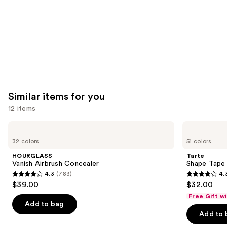
Similar items for you
12 items
Use
HOURGLASS
Tarte
Vanish
Shape
previous
32 colors
51 colors
Airbrush
Tape
and
Concealer
Creamy
HOURGLASS
Tarte
Concealer
next
Vanish Airbrush Concealer
Shape Tape
4.3
(783)
4.
buttons
4.3
4.3
$39.00
$32.00
to
out
out
Free Gift w
navigate
of
of
Add to bag
the
Add to 
5
5
slides