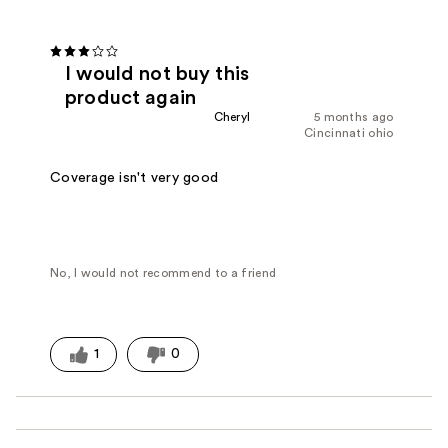
I would not buy this
product again
Cheryl
5 months ago
Cincinnati ohio
Coverage isn't very good
No, I would not recommend to a friend
1
0