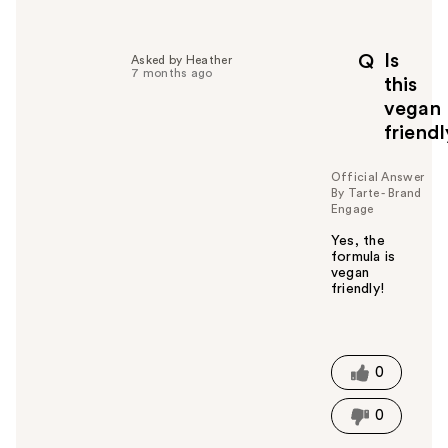
Is
Q
Asked by Heather
7 months ago
this
vegan
friend
Official Answer
By Tarte - Brand
Engage
Yes, the
formula is
vegan
friendly!
W
a
s
t
0
h
i
0
s