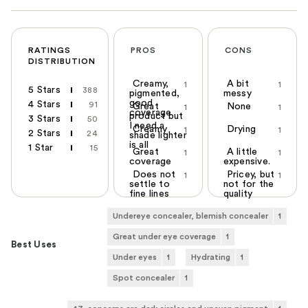
RATINGS
PROS
CONS
DISTRIBUTION
Creamy,
A bit
1
1
5 Stars
388
pigmented,
messy
good
4 Stars
91
Great
None
1
1
coverage
product but
3 Stars
50
I need a
Creamy
Drying
1
1
2 Stars
24
shade lighter
is all
1 Star
15
Great
A little
1
1
coverage
expensive.
Does not
Pricey, but
1
1
settle to
not for the
fine lines
quality
Undereye concealer, blemish concealer
1
Great under eye coverage
1
Best Uses
Under eyes
1
Hydrating
1
Spot concealer
1