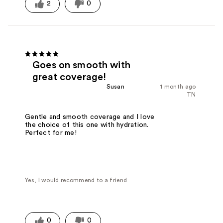
2
0
Goes on smooth with
great coverage!
Susan
1 month ago
TN
Gentle and smooth coverage and I love
the choice of this one with hydration.
Perfect for me!
Yes, I would recommend to a friend
0
0