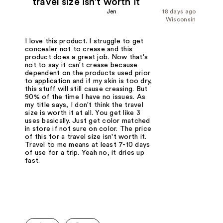
travel size isn't worth it
Jen
18 days ago
Wisconsin
I love this product. I struggle to get
concealer not to crease and this
product does a great job. Now that's
not to say it can't crease because
dependent on the products used prior
to application and if my skin is too dry,
this stuff will still cause creasing. But
90% of the time I have no issues. As
my title says, I don't think the travel
size is worth it at all. You get like 3
uses basically. Just get color matched
in store if not sure on color. The price
of this for a travel size isn't worth it.
Travel to me means at least 7-10 days
of use for a trip. Yeah no, it dries up
fast.