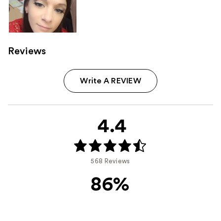
Reviews
Write A REVIEW
4.4
568 Reviews
86%