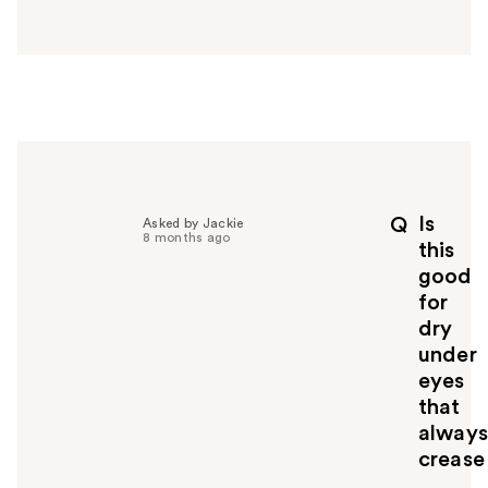
a
n
s
w
e
r
h
e
l
p
Is
Q
Asked by Jackie
f
8 months ago
this
u
good
l
for
t
o
dry
y
under
o
eyes
u
that
always
crease