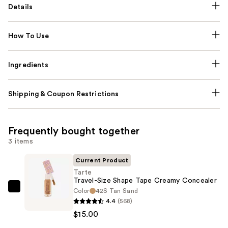
Details
How To Use
Ingredients
Shipping & Coupon Restrictions
Frequently bought together
3 items
Current Product
Tarte
Travel-Size Shape Tape Creamy Concealer
Color
42S Tan Sand
Tarte
4.4
(568)
Travel-
$15.00
Size