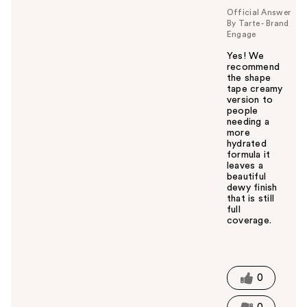
Official Answer
By Tarte - Brand
Engage
Yes! We
recommend
the shape
tape creamy
version to
people
needing a
more
hydrated
formula it
leaves a
beautiful
dewy finish
that is still
full
coverage.
W
a
s
t
0
h
i