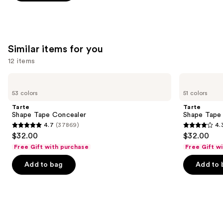
;
578
reviews
Similar items for you
12 items
Use
Tarte
Tarte
Shape
Shape
previous
53 colors
51 colors
Tape
Tape
and
Concealer
Creamy
Tarte
Tarte
Concealer
next
Shape Tape Concealer
Shape Tape
4.7
(37869)
4.
buttons
4.7
4.3
$32.00
$32.00
to
out
out
Free Gift with purchase
Free Gift w
navigate
of
of
the
Add to bag
Add to 
5
5
slides
stars
stars
of
;
;
the
37869
2044
Similar
reviews
reviews
items