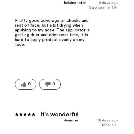
helainanator
6 days ago
Strongsville, OH
Pretty good coverage on cheeks and
rest of face, but a bit drying when
applying to my nose. The applicator is
getting drier and drier over time, it is
hard to apply product evenly on my
face.
0
0
It's wonderful
Jennifer
18 days ago
Mobile al