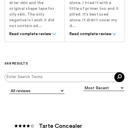
drier skin and the
alone. I tried it with a
original shape tape for
little of primer too and it
oily skin. The only
pilled. It's best used
negative is I wish it did
alone. It didn't cover my
not contain ad...
d...
Read complete review
Read complete review
568 RESULTS
Tarte Concealer