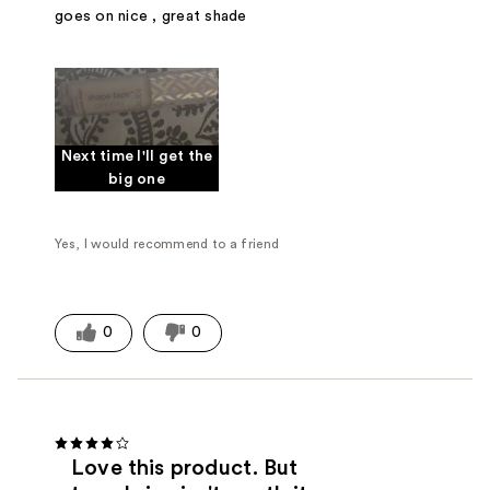
goes on nice , great shade
Next time I'll get the
big one
Yes, I would recommend to a friend
0
0
Love this product. But