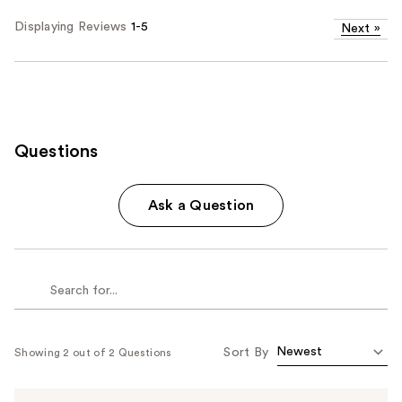
Displaying Reviews
1-5
Next
»
Questions
Ask a Question
Sort By
Showing 2 out of 2 Questions