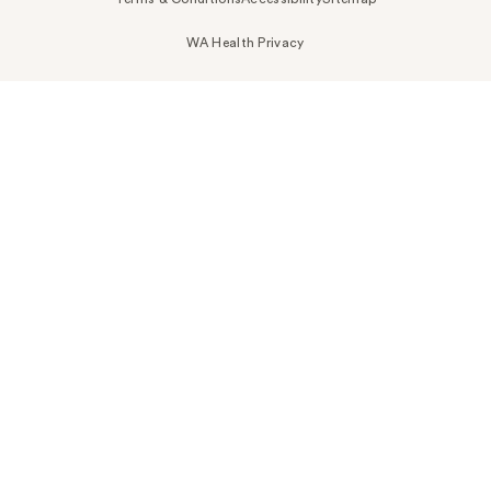
WA Health Privacy