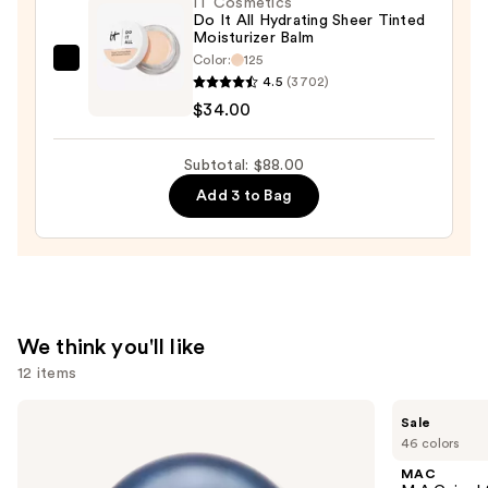
IT Cosmetics
Concealer
Do It All Hydrating Sheer Tinted
Moisturizer Balm
—
Color:
125
$15.00
IT
4.5
(3702)
Cosmetics
$34.00
Do
It
Subtotal: $88.00
All
Add 3 to Bag
Hydrating
Sheer
Tinted
Moisturizer
Balm
—
We think you'll like
$34.00
12 items
Use
BETTER
MAC
Sale
WORLD
M·A·Cximal
previous
46 colors
FRAGRANCE
Silky
and
HOUSE
Matte
MAC
Summer
Lipstick