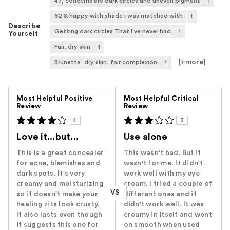
47, concerns are dark circles and uneven pigment
1
62 & happy with shade I was matched with
1
Describe
Getting dark circles That I've never had
1
Yourself
Fair, dry skin
1
[+
more
]
Brunette, dry skin, fair complexion
1
Versus
Most Helpful Positive
Most Helpful Critical
Review
Review
4
3
Love it...but...
Use alone
This is a great concealer
This wasn't bad. But it
for acne, blemishes and
wasn't for me. It didn't
dark spots. It's very
work well with my eye
creamy and moisturizing
cream. I tried a couple of
VS
so it doesn't make your
different ones and it
healing zits look crusty.
didn't work well. It was
It also lasts even though
creamy in itself and went
it suggests this one for
on smooth when used