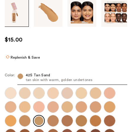
Tab
through
the
images
or
use
$15.00
the
previous
or
Replenish & Save
next
buttons
Color:
42S Tan Sand
to
tan skin with warm, golden undertones
navigate
each
product
image