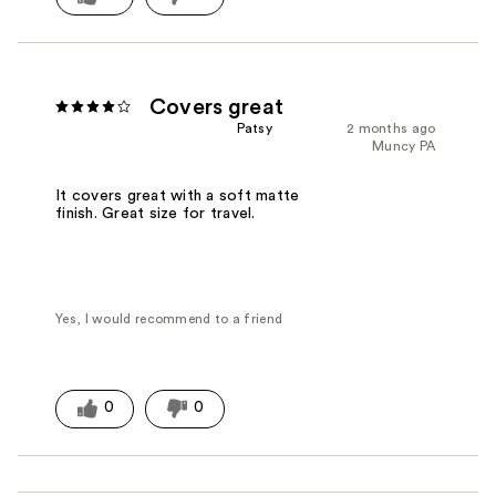
Covers great
Patsy
2 months ago
Muncy PA
It covers great with a soft matte
finish. Great size for travel.
Yes, I would recommend to a friend
0
0