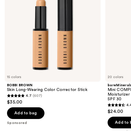
buttons
Corrector
with
Stick
Hyaluronic
to
Acid
navigate
and
Mineral
the
SPF
slides
30
of
the
Sponsored
products
Product
Carousel
15 colors
20 colors
BOBBI BROWN
bareMineral
Skin Long-Wearing Color Corrector Stick
Mini COMP
Moisturizer
4.7
(607)
4.7
SPF 30
$35.00
4.
out
4.4
$24.00
of
Add to bag
out
5
of
Add to 
Sponsored
stars
5