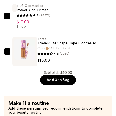
Shape
e.l.f. Cosmetics
Tape
Power Grip Primer
Creamy
4.7
(24571)
Concealer
e.l.f.
$10.00
—
Cosmetics
$11.00
$15.00
Power
Grip
Tarte
Travel-Size Shape Tape Concealer
Primer
Color
42S Tan Sand
—
4.5
(2260)
Tarte
$10.00
$15.00
Travel-
Size
Shape
Subtotal: $40.00
Tape
Add 3 to Bag
Concealer
—
$15.00
Make it a routine
Add these personalized recommendations to complete
your beauty routine.