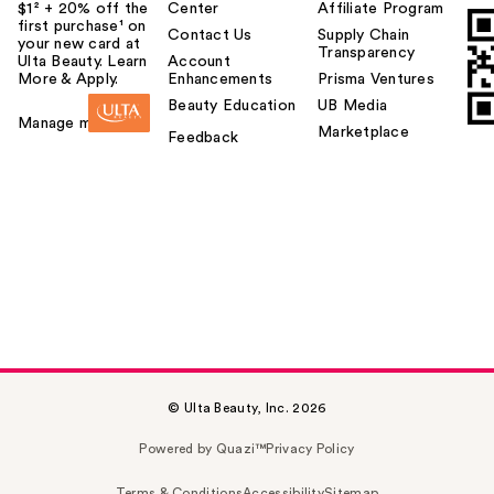
$1² + 20% off the
Center
Affiliate Program
first purchase¹ on
Contact Us
Supply Chain
your new card at
Transparency
Ulta Beauty. Learn
Account
More & Apply.
Enhancements
Prisma Ventures
Beauty Education
UB Media
Manage my card
Marketplace
Feedback
© Ulta Beauty, Inc. 2026
Powered by Quazi™
Privacy Policy
Terms & Conditions
Accessibility
Sitemap