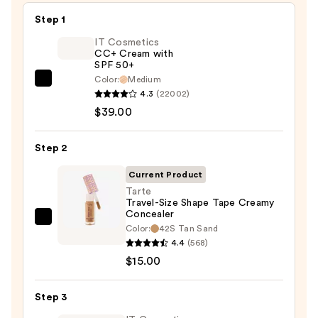
Step 1
IT Cosmetics
CC+ Cream with
SPF 50+
Color:
Medium
IT
4.3
(22002)
Cosmetics
$39.00
CC+
Cream
Step 2
with
SPF
Current Product
50+
Tarte
Travel-Size Shape Tape Creamy
—
Concealer
$39.00
Tarte
Color:
42S Tan Sand
Travel-
4.4
(568)
Size
$15.00
Shape
Tape
Step 3
Creamy