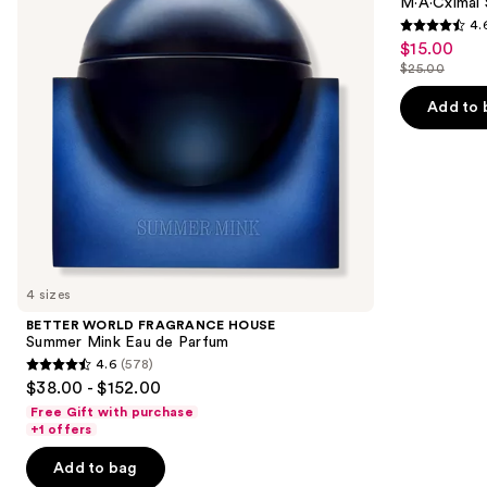
next
M·A·Cximal 
Mink
4.
buttons
Eau
4.6
$15.00
Sale
de
to
out
Parfum
$25.00
price
List
navigate
of
$15.00
price
the
Add to 
5
$25.00
slides
stars
of
;
the
1756
We
reviews
think
you'll
like
4 sizes
Product
BETTER WORLD FRAGRANCE HOUSE
Carousel
Summer Mink Eau de Parfum
4.6
(578)
4.6
$38.00 - $152.00
out
Free Gift with purchase
of
+1 offers
5
Add to bag
stars