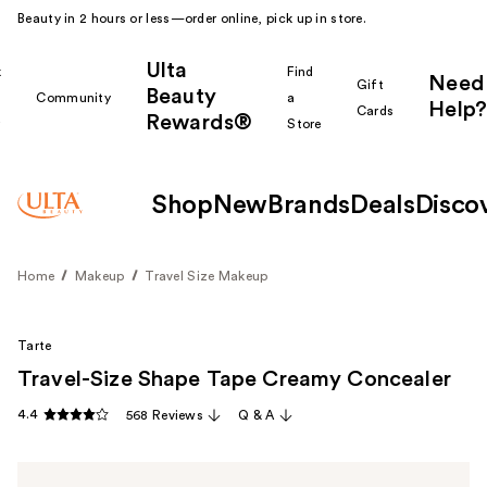
Beauty in 2 hours or less—order online, pick up in store.
Ulta
k
Find
Need
Gift
Beauty
Community
a
Help?
Cards
Rewards®
r
Store
Shop
New
Brands
Deals
Disco
Home
Makeup
Travel Size Makeup
Tarte
Travel-Size Shape Tape Creamy Concealer
4.4
568 Reviews
Q & A