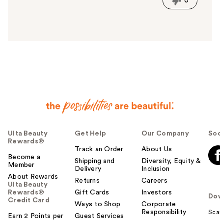
0
s
a
n
s
w
e
r
h
e
l
p
f
u
Ulta Beauty
Get Help
Our Company
Soc
Rewards®
l
Track an Order
About Us
t
Become a
Shipping and
Diversity, Equity &
o
Member
Delivery
Inclusion
y
About Rewards
Returns
Careers
o
Ulta Beauty
Rewards®
Gift Cards
Investors
u
Do
Credit Card
Ways to Shop
Corporate
Responsibility
Sca
Earn 2 Points per
Guest Services