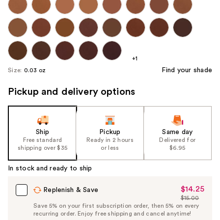
+1
Find your shade
Size:
0.03 oz
Pickup and delivery options
Ship
Pickup
Same day
Free standard
Ready in 2 hours
Delivered for
shipping over $35
or less
$6.95
In stock and ready to ship
$14.25
Sale
Replenish & Save
$15.00
Price
List
Save 5% on your first subscription order, then 5% on every
$14.25
recurring order. Enjoy free shipping and cancel anytime!
Price