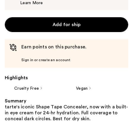
Learn More
$15.00
Add for ship
Earn points on this purchase.
Sign in or create an account
Highlights
Cruelty Free
Vegan
Summary
tarte's iconic Shape Tape Concealer, now with a built-
in eye cream for 24-hr hydration. Full coverage to
conceal dark circles. Best for dry skin.