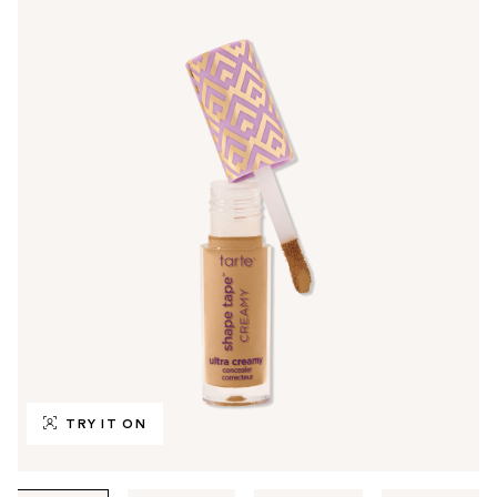
TRY IT ON