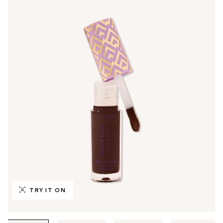
TRY IT ON