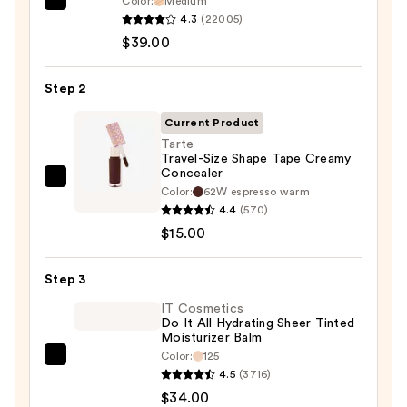
Color:
Medium
IT
4.3
(22005)
Cosmetics
$39.00
CC+
Cream
Step 2
with
SPF
Current Product
50+
Tarte
Travel-Size Shape Tape Creamy
—
Concealer
$39.00
Tarte
Color:
62W espresso warm
Travel-
4.4
(570)
Size
$15.00
Shape
Tape
Step 3
Creamy
IT Cosmetics
Concealer
Do It All Hydrating Sheer Tinted
Moisturizer Balm
—
Color:
125
$15.00
IT
4.5
(3716)
Cosmetics
$34.00