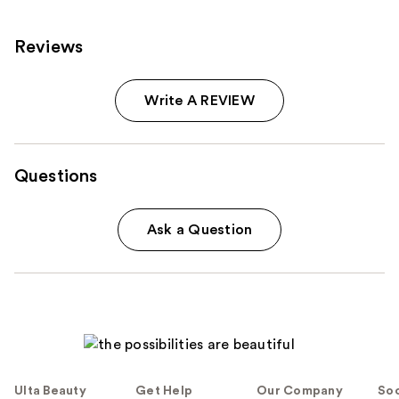
Reviews
Write A REVIEW
Questions
Ask a Question
Ulta Beauty
Get Help
Our Company
Soc