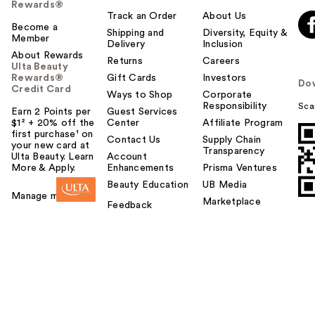
Rewards®
Track an Order
About Us
Become a
Shipping and
Diversity, Equity &
Member
Delivery
Inclusion
About Rewards
Returns
Careers
Ulta Beauty
Rewards®
Gift Cards
Investors
Do
Credit Card
Ways to Shop
Corporate
Responsibility
Sca
Earn 2 Points per
Guest Services
$1² + 20% off the
Center
Affiliate Program
first purchase¹ on
Contact Us
Supply Chain
your new card at
Transparency
Ulta Beauty. Learn
Account
More & Apply.
Enhancements
Prisma Ventures
Beauty Education
UB Media
Manage my card
Marketplace
Feedback