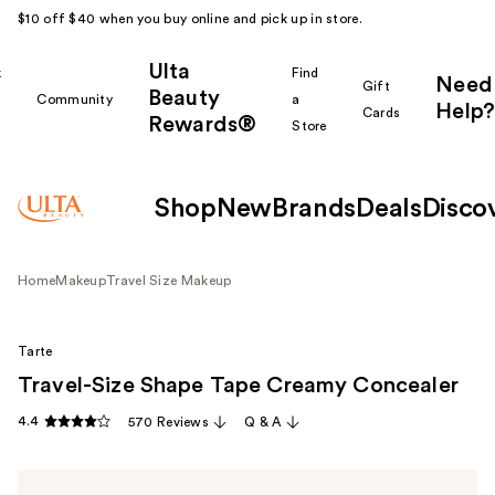
$10 off $40 when you buy online and pick up in store.
Ulta
k
Find
Need
Gift
Beauty
Community
a
Help?
Cards
Rewards®
r
Store
Shop
New
Brands
Deals
Disco
Home
Makeup
Travel Size Makeup
Tarte
Travel-Size Shape Tape Creamy Concealer
4.4
570 Reviews
Q & A