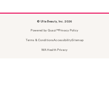
© Ulta Beauty, Inc. 2026
Powered by Quazi™
Privacy Policy
Terms & Conditions
Accessibility
Sitemap
WA Health Privacy