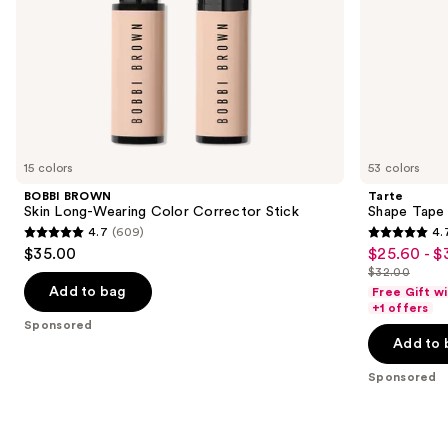
slides
of
the
Sponsored
products
Product
Carousel
15 colors
53 colors
BOBBI BROWN
Tarte
Skin Long-Wearing Color Corrector Stick
Shape Tape
4.7
(609)
4.
4.7
4.7
$35.00
$25.60 - $
Sale
out
out
$32.00
price
List
of
of
Add to bag
Free Gift w
$25.60
price
+1 offers
5
5
Sponsored
-
$32.00
stars
stars
Add to 
$32.00
;
;
Sponsored
609
37870
reviews
reviews