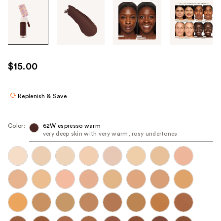
Tab
through
the
images
or
use
$15.00
the
previous
or
Replenish & Save
next
buttons
Color:
62W espresso warm
to
very deep skin with very warm, rosy undertones
navigate
each
product
image