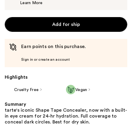
Learn More
$15.00
Add for ship
Earn points on this purchase.
Sign in or create an account
Highlights
Cruelty Free
Vegan
Summary
tarte's iconic Shape Tape Concealer, now with a built-
in eye cream for 24-hr hydration. Full coverage to
conceal dark circles. Best for dry skin.