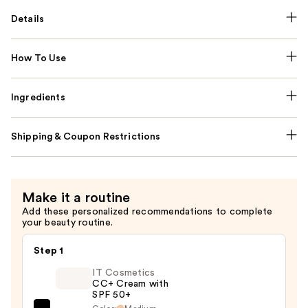
Details
How To Use
Ingredients
Shipping & Coupon Restrictions
Make it a routine
Add these personalized recommendations to complete
your beauty routine.
Step 1
IT Cosmetics
CC+ Cream with
SPF 50+