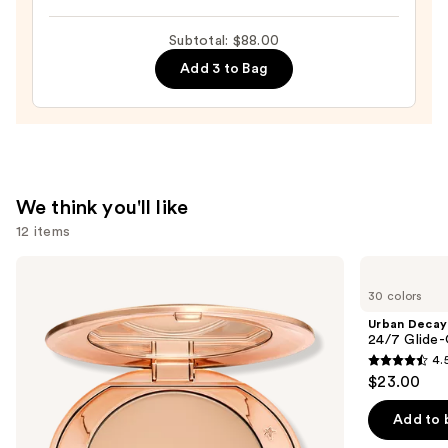
Do
It
Subtotal: $88.00
All
Add 3 to Bag
Hydrating
Sheer
Tinted
Moisturizer
Balm
—
We think you'll like
$34.00
12 items
Use
Charlotte
Urban
Tilbury
Decay
previous
30 colors
Airbrush
Cosmetics
and
Flawless
24/7
Urban Decay
Finish
Glide-
next
24/7 Glide-
Blurring
On
4.
buttons
&
Waterproof
4.5
$23.00
Setting
Eyeliner
to
out
Powder
Pencil
navigate
of
Add to 
the
5