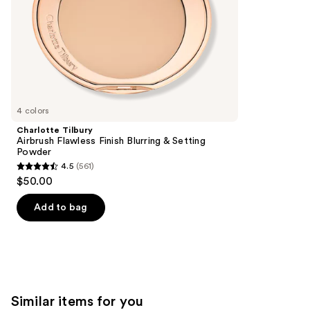
slides
stars
of
;
the
20169
We
reviews
think
you'll
like
4 colors
Product
Charlotte Tilbury
Carousel
Airbrush Flawless Finish Blurring & Setting
Powder
4.5
(561)
4.5
$50.00
out
of
Add to bag
5
stars
;
561
reviews
Similar items for you