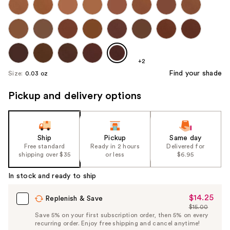
+2
Find your shade
Size:
0.03 oz
Pickup and delivery options
Ship
Pickup
Same day
Free standard
Ready in 2 hours
Delivered for
shipping over $35
or less
$6.95
In stock and ready to ship
$14.25
Sale
Replenish & Save
$15.00
Price
List
Save 5% on your first subscription order, then 5% on every
$14.25
recurring order. Enjoy free shipping and cancel anytime!
Price