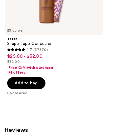
the
811
Sponsored
reviews
products
Product
Carousel
53 colors
Tarte
Shape Tape Concealer
4.7
(37870)
4.7
$25.60 - $32.00
Sale
out
$32.00
price
List
of
Free Gift with purchase
$25.60
price
+1 offers
5
-
$32.00
stars
Add to bag
$32.00
;
Sponsored
37870
reviews
Reviews