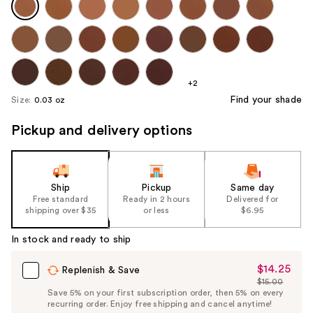
+2
Find your shade
Size:
0.03 oz
Pickup and delivery options
Ship
Pickup
Same day
Free standard
Ready in 2 hours
Delivered for
shipping over $35
or less
$6.95
In stock and ready to ship
$14.25
Sale
Replenish & Save
$15.00
Price
List
Save 5% on your first subscription order, then 5% on every
$14.25
recurring order. Enjoy free shipping and cancel anytime!
Price