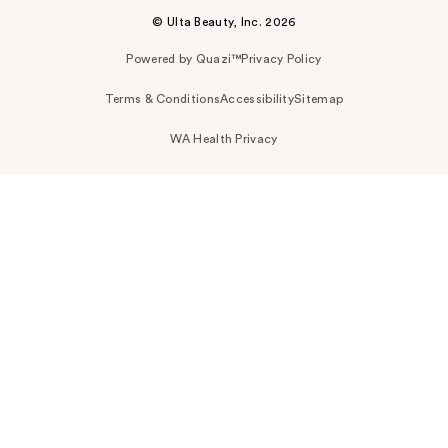
© Ulta Beauty, Inc. 2026
Powered by Quazi™
Privacy Policy
Terms & Conditions
Accessibility
Sitemap
WA Health Privacy