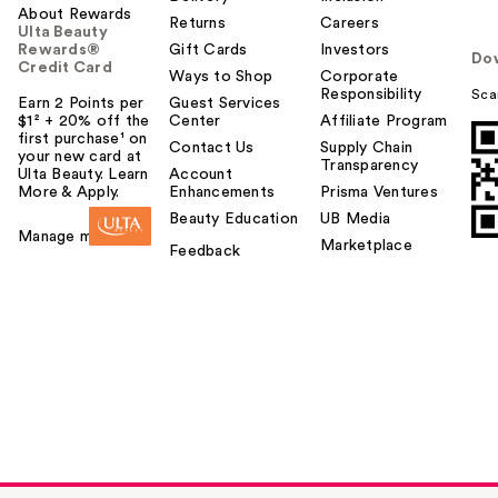
About Rewards
Returns
Careers
Ulta Beauty
Rewards®
Gift Cards
Investors
Do
Credit Card
Ways to Shop
Corporate
Responsibility
Sca
Earn 2 Points per
Guest Services
$1² + 20% off the
Center
Affiliate Program
first purchase¹ on
Contact Us
Supply Chain
your new card at
Transparency
Ulta Beauty. Learn
Account
More & Apply.
Enhancements
Prisma Ventures
Beauty Education
UB Media
Manage my card
Marketplace
Feedback