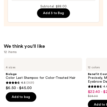
It
Subtotal: $88.00
All
Add 3 to Bag
Hydrating
Sheer
Tinted
Moisturizer
Balm
—
We think you'll like
$34.00
12 items
Use
Biolage
Benefit
Color
Cosmetics
previous
4 sizes
12 colors
Last
Precisely,
and
Shampoo
My
Biolage
Benefit Cos
for
Brow
next
Color Last Shampoo for Color-Treated Hair
Precisely, 
Color-
Pencil
Eyebrow De
4.5
(3531)
buttons
Treated
Waterproof
4.5
4.
$6.50 - $45.00
Hair
Eyebrow
4.6
to
out
$22.40 - $
Sale
Definer
out
navigate
$28.00
of
Add to bag
price
List
of
the
5
$22.40
price
Add to 
5
slides