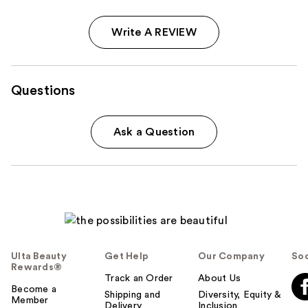
Write A REVIEW
Questions
Ask a Question
Ulta Beauty
Get Help
Our Company
Soc
Rewards®
Track an Order
About Us
Become a
Shipping and
Diversity, Equity &
Member
Delivery
Inclusion