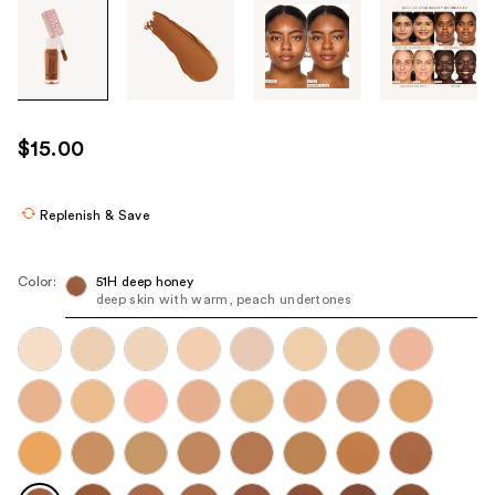
Tab
through
the
images
or
use
$15.00
the
previous
or
Replenish & Save
next
buttons
Color:
51H deep honey
to
deep skin with warm, peach undertones
navigate
each
product
image