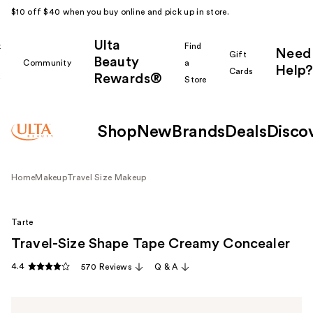
$10 off $40 when you buy online and pick up in store.
Ulta
k
Find
Need
Gift
Beauty
Community
a
Help?
Cards
Rewards®
r
Store
Shop
New
Brands
Deals
Disco
Home
Makeup
Travel Size Makeup
Tarte
Travel-Size Shape Tape Creamy Concealer
4.4
570 Reviews
Q & A