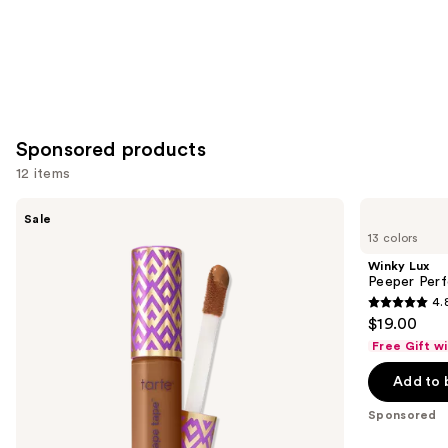
Sponsored products
12 items
Use
Tarte
Winky
Sale
Shape
Lux
previous
13 colors
Tape
Peeper
and
Concealer
Perfect
Winky Lux
Under-
next
Peeper Per
Eye
4.
buttons
Concealer
4.8
$19.00
to
out
Free Gift w
navigate
of
the
Add to 
5
slides
stars
Sponsored
of
;