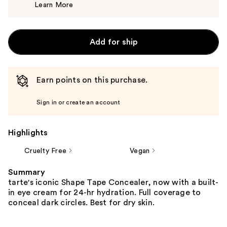
Learn More
$15.00
Add for ship
Earn points on this purchase.
Sign in or create an account
Highlights
Cruelty Free
Vegan
Summary
tarte's iconic Shape Tape Concealer, now with a built-
in eye cream for 24-hr hydration. Full coverage to
conceal dark circles. Best for dry skin.