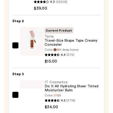
4.3
(22005)
Cosmetics
$39.00
CC+
Cream
Step 2
with
SPF
Current Product
50+
Tarte
Travel-Size Shape Tape Creamy
—
Concealer
$39.00
Tarte
Color:
51H deep honey
Travel-
4.4
(570)
Size
$15.00
Shape
Tape
Step 3
Creamy
IT Cosmetics
Concealer
Do It All Hydrating Sheer Tinted
Moisturizer Balm
—
Color:
125
$15.00
IT
4.5
(3716)
Cosmetics
$34.00
Do