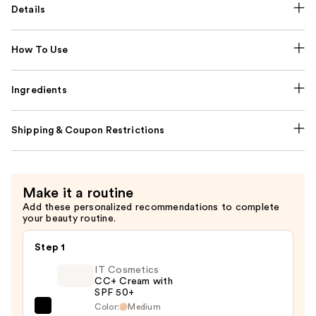
Details
How To Use
Ingredients
Shipping & Coupon Restrictions
Make it a routine
Add these personalized recommendations to complete
your beauty routine.
Step 1
IT Cosmetics
CC+ Cream with
SPF 50+
Color:
Medium
IT