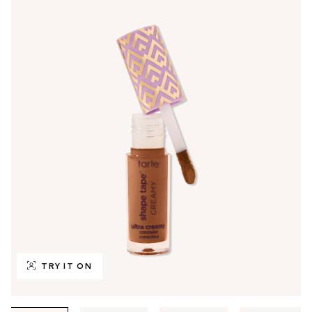
TRY IT ON