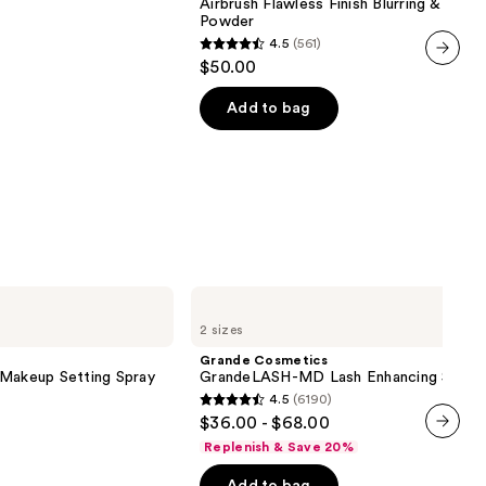
Airbrush Flawless Finish Blurring & Setti
Blurring
Powder
&
4.5
(561)
Setting
4.5
$50.00
Powder
out
next item
of
Add to bag
5
stars
;
561
reviews
Grande
Cosmetics
2 sizes
GrandeLASH-
MD
Grande Cosmetics
Lash
 Makeup Setting Spray
GrandeLASH-MD Lash Enhancing Serum
Enhancing
4.5
(6190)
Serum
4.5
$36.00 - $68.00
out
Replenish & Save 20%
next item
of