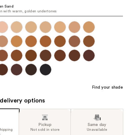
the
an Sand
in with warm, golden undertones
results
Find your shade
delivery options
Pickup
Same day
shipping
Not sold in store
Unavailable
5