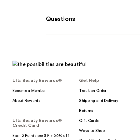
Questions
Ulta Beauty Rewards®
Get Help
Become a Member
Track an Order
About Rewards
Shipping and Delivery
Returns
Ulta Beauty Rewards®
Gift Cards
Credit Card
Ways to Shop
Earn 2 Points per $1² + 20% off