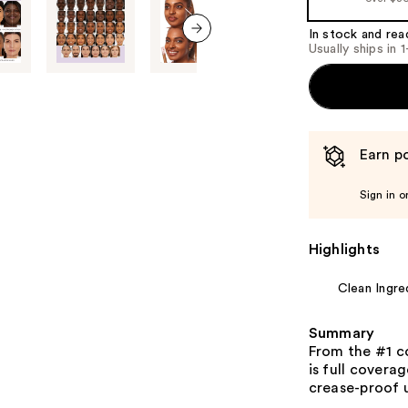
In stock and rea
Usually ships in 
next item
Earn po
Sign in o
Highlights
Clean Ingre
Summary
From the #1 c
is full covera
crease-proof 