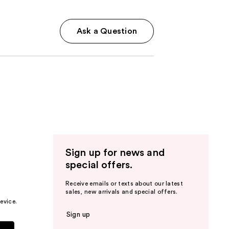
Ask a Question
Sign up for news and
special offers.
Receive emails or texts about our latest
sales, new arrivals and special offers.
evice.
Sign up