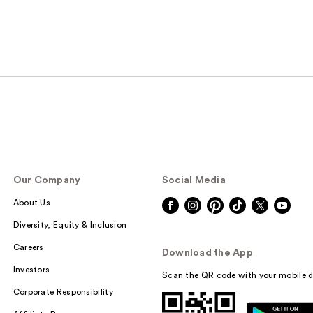
Our Company
Social Media
About Us
Diversity, Equity & Inclusion
Careers
Download the App
Investors
Scan the QR code with your mobile d
Corporate Responsibility