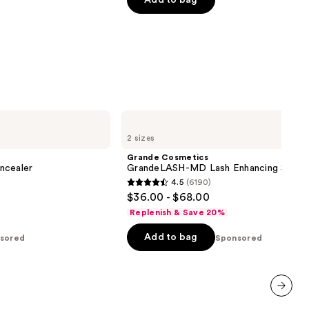
Add to bag
5
stars
;
6190
reviews
Grande
Cosmetics
2 sizes
GrandeLASH-
MD
Grande Cosmetics
Lash
ncealer
GrandeLASH-MD Lash Enhancing Serum
Enhancing
4.5
(6190)
Serum
4.5
$36.00 - $68.00
out
Replenish & Save 20%
of
Add to bag
sored
5
Sponsored
stars
;
6190
reviews
next item