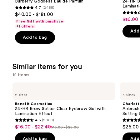
next
Burberry Goddess Eau de Parfum
24-HR B
Parfum
Setter
Laminat
4.7
(2488)
buttons
Clear
4.7
$40.00 - $181.00
Eyebrow
4.5
to
out
$16.00 
Sale
Gel
Free Gift with purchase
out
navigate
with
of
+1 offers
price
Lamination
of
the
Add 
5
$16.00
Effect
Add to bag
5
slides
stars
-
stars
of
;
$22.40
;
the
2488
2960
We
reviews
Similar items for you
review
think
12 items
you'll
like
Use
Benefit
Charlotte
Product
Cosmetics
Tilbury
previous
2 sizes
3 sizes
24-
Airbrush
Carousel
and
HR
Flawless
Benefit Cosmetics
Charlott
Brow
Hydrating
next
24-HR Brow Setter Clear Eyebrow Gel with
Airbrush
Setter
&
Lamination Effect
Setting 
buttons
Clear
Waterproof
4.5
(2960)
Eyebrow
Setting
4.5
4.7
to
$16.00 - $22.40
$25.00 
Sale
Gel
Spray
$16.00 - $28.00
List
out
out
navigate
with
price
Lamination
price
of
of
the
Add to bag
Add 