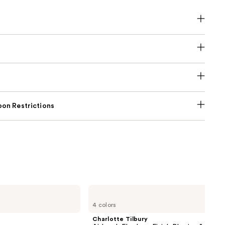
on Restrictions
Charlotte
Tilbury
4 colors
Airbrush
Flawless
Charlotte Tilbury
Finish