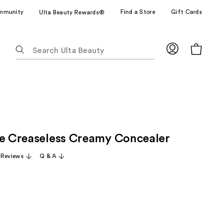
mmunity
Find a Store
Gift Cards
Ulta Beauty Rewards®
The
following
text
field
filters
the
results
for
ze Creaseless Creamy Concealer
suggestions
as
 Reviews
Q & A
you
type.
Use
Tab
to
access