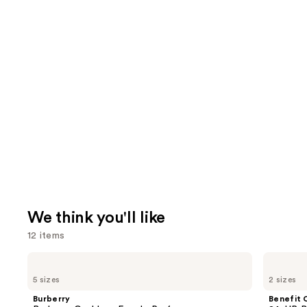
We think you'll like
12 items
Use
Burberry
Benefit
Burberry
Cosmetics
previous
5 sizes
2 sizes
Goddess
24-
and
Eau
HR
Burberry
Benefit 
de
Brow