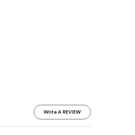
Write A REVIEW