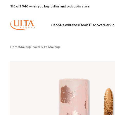
$10 off $40 when you buy online and pick up in store.
Shop
New
Brands
Deals
Discover
Servic
Home
Makeup
Travel Size Makeup