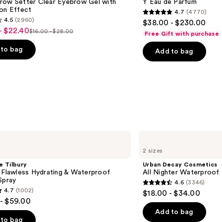
row Setter Clear Eyebrow Gel with
Y Eau de Parfum
de
ion Effect
4.7
(4770)
Parfum
4.7
4.5
(2960)
$38.00 - $230.00
out
- $22.40
$16.00 - $28.00
Free Gift with purchase
List
of
price
to bag
Add to bag
5
$16.00
stars
-
;
$28.00
4770
reviews
s
Urban
Decay
2 sizes
Cosmetics
All
e Tilbury
Urban Decay Cosmetics
Nighter
 Flawless Hydrating & Waterproof
All Nighter Waterproof
Waterproof
Spray
4.6
(3346)
Makeup
4.6
4.7
(1002)
$18.00 - $34.00
Setting
out
- $59.00
Spray
of
Add to bag
to bag