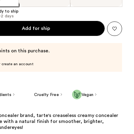
dy to ship
1-2 days
Add for ship
ints on this purchase.
r create an account
dients
Cruelty Free
Vegan
oncealer brand, tarte's creaseless creamy concealer
ge with a natural finish for smoother, brighter,
undereyes!