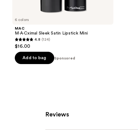
8591
products
review
Product
Carousel
6 colors
MAC
M·A·Cximal Sleek Satin Lipstick Mini
4.8
(124)
4.8
$16.00
out
of
Add to bag
Sponsored
5
stars
;
124
reviews
Reviews