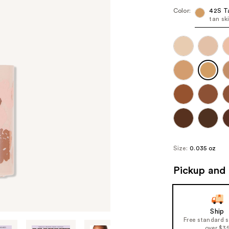
Color:
42S T
tan sk
Size:
0.035 oz
Pickup and 
Ship
Free standard 
over $3