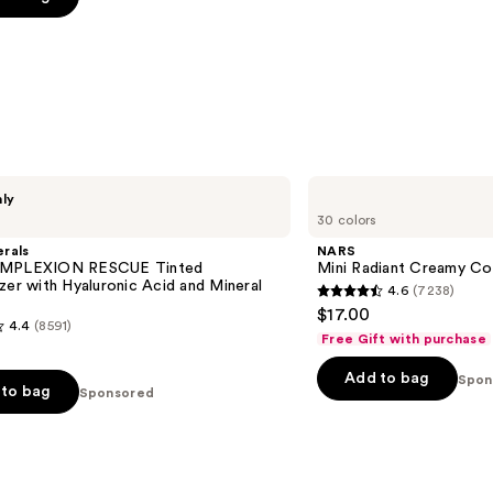
5
stars
;
3346
reviews
s
NARS
nly
Mini
30 colors
Radiant
Creamy
rals
NARS
Concealer
OMPLEXION RESCUE Tinted
Mini Radiant Creamy Co
zer with Hyaluronic Acid and Mineral
4.6
(7238)
4.6
$17.00
4.4
(8591)
out
Free Gift with purchase
of
Add to bag
5
Spon
to bag
Sponsored
stars
;
7238
reviews