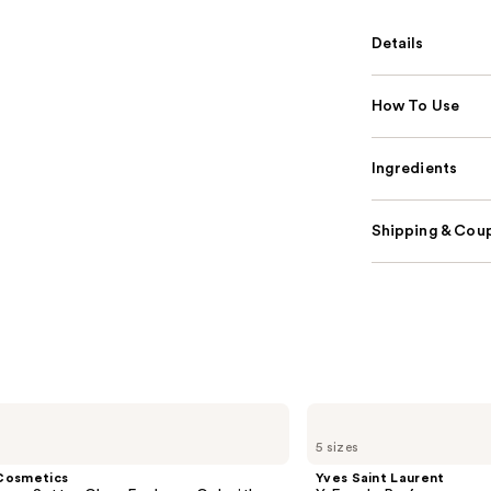
Details
How To Use
Ingredients
Shipping & Coup
Yves
Saint
5 sizes
Laurent
Y
Cosmetics
Yves Saint Laurent
Eau