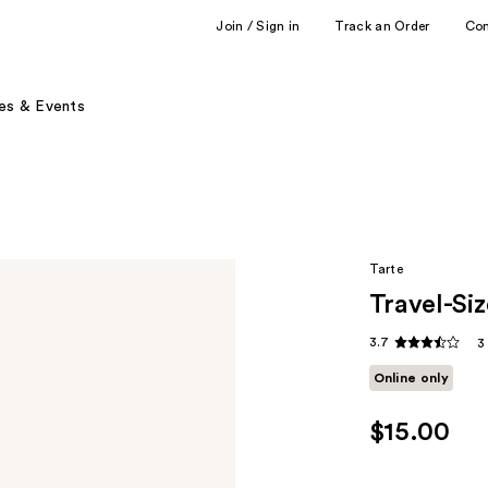
Join / Sign in
Track an Order
Co
es & Events
Tarte
Travel-Si
3.7
3
Online only
$15.00