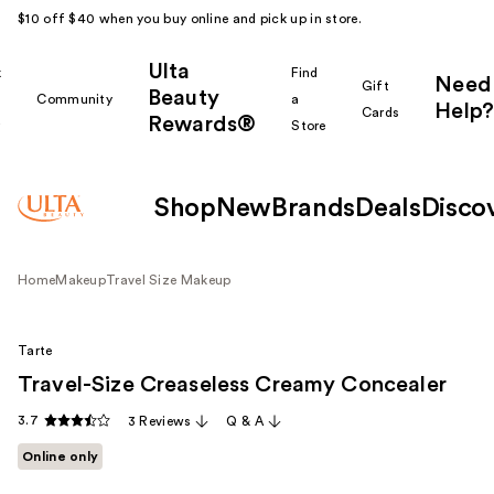
$10 off $40 when you buy online and pick up in store.
Ulta
k
Find
Need
Gift
Beauty
Community
a
Help?
Cards
Rewards®
r
Store
Shop
New
Brands
Deals
Disco
Home
Makeup
Travel Size Makeup
Tarte
Travel-Size Creaseless Creamy Concealer
3.7
3 Reviews
Q & A
Online only