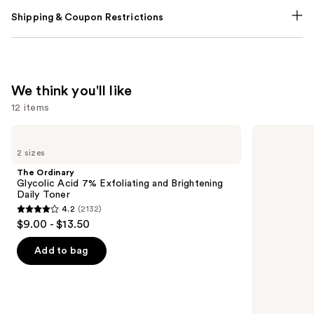
Shipping & Coupon Restrictions
We think you'll like
12 items
Use
The
Matrix
Ordinary
Food
previous
2 sizes
Glycolic
For
and
Acid
Soft
The Ordinary
7%
Hydrating
next
Glycolic Acid 7% Exfoliating and Brightening
Exfoliating
Shampoo
Daily Toner
buttons
and
for
4.2
(2132)
Brightening
Dry
4.2
to
$9.00 - $13.50
Daily
&
out
navigate
Toner
Brittle
Hair
of
the
Add to bag
5
slides
stars
of
;
the