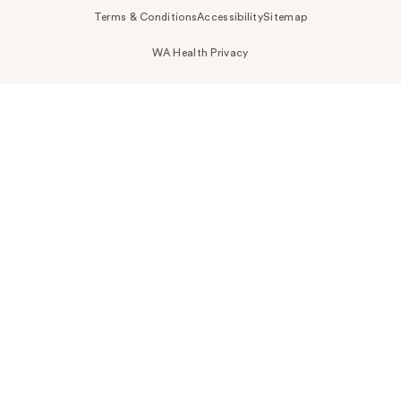
Terms & Conditions
Accessibility
Sitemap
WA Health Privacy