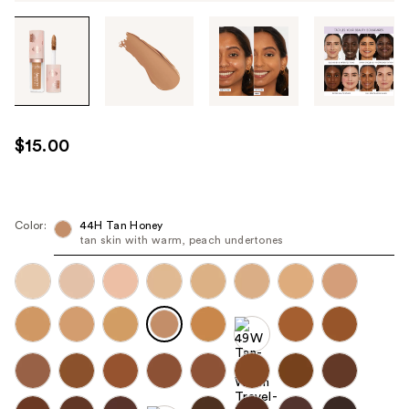
Tab
through
the
images
or
use
$15.00
the
previous
or
next
Color:
44H Tan Honey
tan skin with warm, peach undertones
buttons
to
navigate
each
product
image