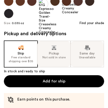
Find your shade
Size:
0.035 oz
Pickup and delivery options
Ship
Pickup
Same day
Free standard
Not sold in store
Unavailable
shipping over $35
In stock and ready to ship
Add for ship
Earn points on this purchase.