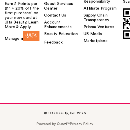
Responsibility
Sca
Earn 2 Points per
Guest Services
$1² + 20% off the
Center
Affiliate Program
first purchase¹ on
Contact Us
Supply Chain
your new card at
Transparency
Ulta Beauty. Learn
Account
More & Apply.
Enhancements
Prisma Ventures
Beauty Education
UB Media
Manage my card
Marketplace
Feedback
© Ulta Beauty, Inc. 2026
Powered by Quazi™
Privacy Policy