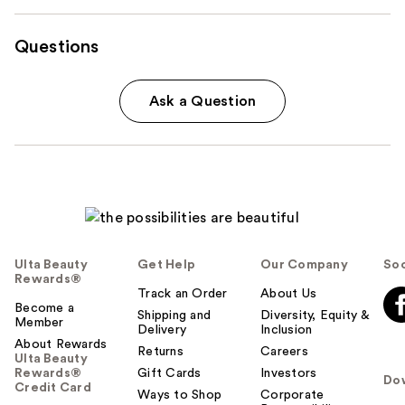
Questions
Ask a Question
Ulta Beauty
Get Help
Our Company
Soc
Rewards®
Track an Order
About Us
Become a
Shipping and
Diversity, Equity &
Member
Delivery
Inclusion
About Rewards
Returns
Careers
Ulta Beauty
Rewards®
Gift Cards
Investors
Do
Credit Card
Ways to Shop
Corporate