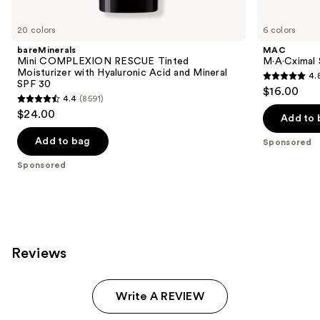
Product
Carousel
20 colors
6 colors
bareMinerals
MAC
Mini COMPLEXION RESCUE Tinted
M·A·Cximal S
Moisturizer with Hyaluronic Acid and Mineral
4.
4.8
SPF 30
$16.00
4.4
(8591)
out
4.4
$24.00
of
Add to 
out
5
of
Add to bag
Sponsored
stars
5
Sponsored
;
stars
124
;
reviews
8591
reviews
Reviews
Write A REVIEW