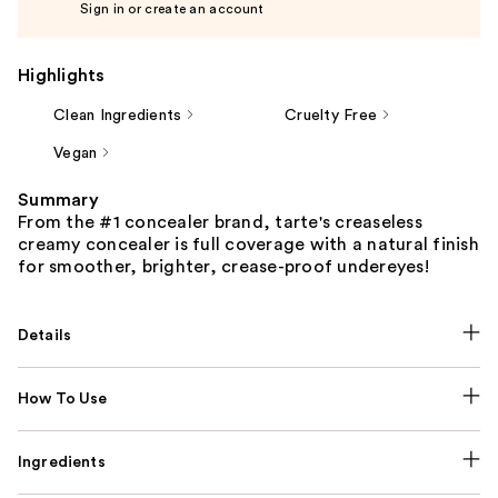
Sign in or create an account
Highlights
Clean Ingredients
Cruelty Free
Vegan
Summary
From the #1 concealer brand, tarte's creaseless
creamy concealer is full coverage with a natural finish
for smoother, brighter, crease-proof undereyes!
Details
How To Use
Ingredients