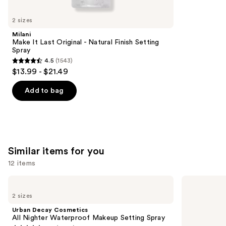
you'll
like
2 sizes
Product
Milani
Carousel
Make It Last Original - Natural Finish Setting
Spray
4.5
(1543)
4.5
$13.99 - $21.49
out
of
Add to bag
5
stars
;
1543
Similar items for you
reviews
12 items
Use
Urban
Charlotte
Decay
Tilbury
previous
2 sizes
Cosmetics
Airbrush
and
All
Flawless
Urban Decay Cosmetics
Nighter
Hydrating
next
All Nighter Waterproof Makeup Setting Spray
Waterproof
&