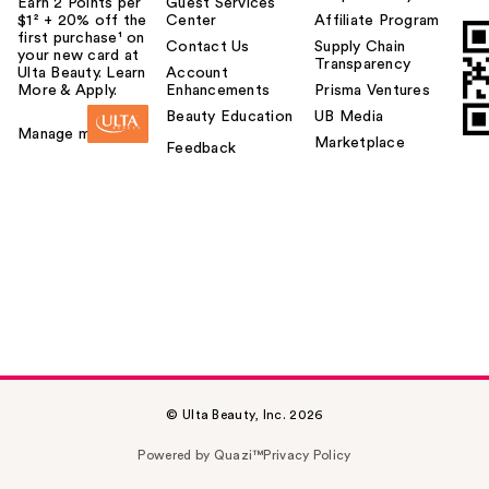
Earn 2 Points per
Guest Services
$1² + 20% off the
Center
Affiliate Program
first purchase¹ on
Contact Us
Supply Chain
your new card at
Transparency
Ulta Beauty. Learn
Account
More & Apply.
Enhancements
Prisma Ventures
Beauty Education
UB Media
Manage my card
Marketplace
Feedback
© Ulta Beauty, Inc. 2026
Powered by Quazi™
Privacy Policy