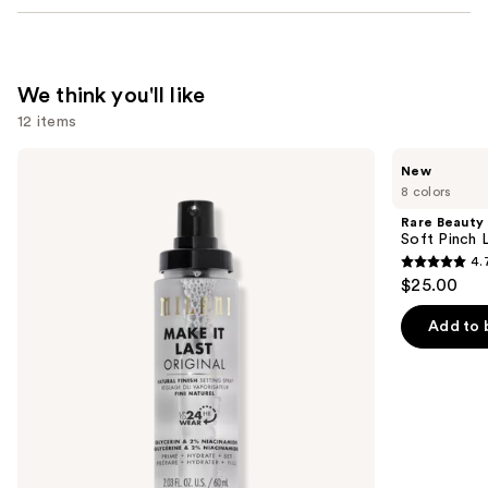
We think you'll like
12 items
Use
Milani
Rare
New
Make
Beauty
previous
8 colors
It
Soft
and
Last
Pinch
Rare Beauty
Original
Lip
next
Soft Pinch L
-
Oil
4.
buttons
Natural
Stick
4.7
$25.00
Finish
to
out
Setting
navigate
Spray
of
Add to 
the
5
slides
stars
of
;
the
1799
We
reviews
think