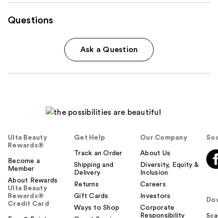
Questions
Ask a Question
Ulta Beauty
Get Help
Our Company
Soc
Rewards®
Track an Order
About Us
Become a
Shipping and
Diversity, Equity &
Member
Delivery
Inclusion
About Rewards
Returns
Careers
Ulta Beauty
Rewards®
Gift Cards
Investors
Do
Credit Card
Ways to Shop
Corporate
Responsibility
Sca