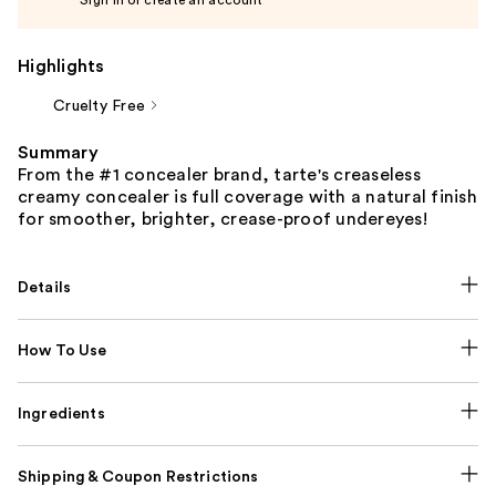
Highlights
Cruelty Free
Summary
From the #1 concealer brand, tarte's creaseless
creamy concealer is full coverage with a natural finish
for smoother, brighter, crease-proof undereyes!
Details
How To Use
Ingredients
Shipping & Coupon Restrictions