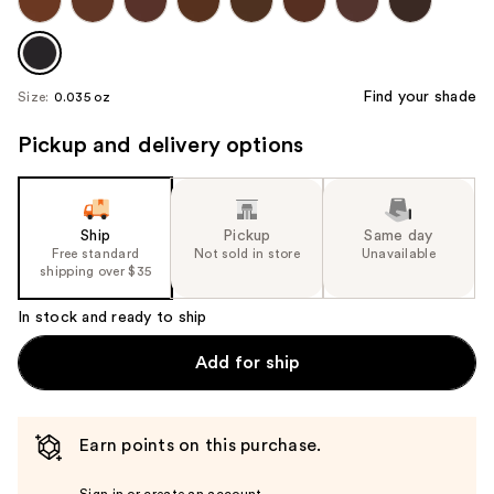
Find your shade
Size:
0.035 oz
Pickup and delivery options
Ship
Pickup
Same day
Free standard
Not sold in store
Unavailable
shipping over $35
In stock and ready to ship
Add for ship
Earn points on this purchase.
Sign in or create an account