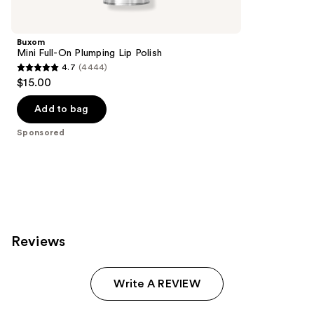
Product
Carousel
Buxom
Mini Full-On Plumping Lip Polish
4.7
(4444)
4.7
$15.00
out
of
Add to bag
5
Sponsored
stars
;
4444
reviews
Reviews
Write A REVIEW