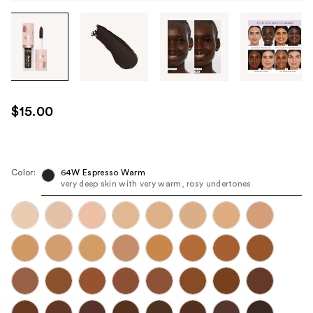
Tab
through
the
images
or
use
$15.00
the
previous
or
next
Color:
64W Espresso Warm
very deep skin with very warm, rosy undertones
buttons
to
navigate
each
product
image