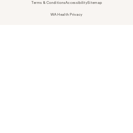
Terms & Conditions
Accessibility
Sitemap
WA Health Privacy