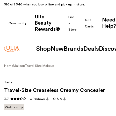
$10 off $40 when you buy online and pick up in store.
Ulta
k
Find
Need
Gift
Beauty
Community
a
Help?
Cards
Rewards®
r
Store
Shop
New
Brands
Deals
Disco
Home
Makeup
Travel Size Makeup
Tarte
Travel-Size Creaseless Creamy Concealer
3.7
3 Reviews
Q & A
Online only