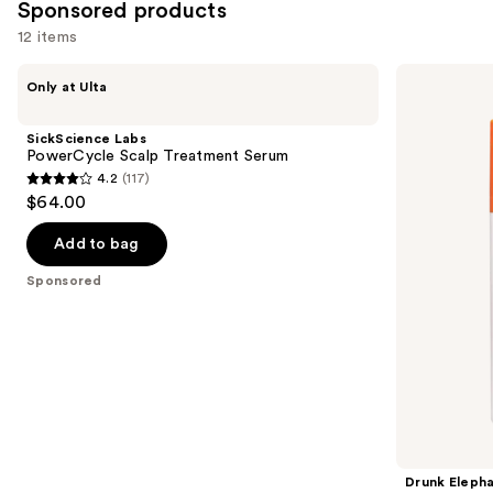
Sponsored products
12 items
Use
SickScience
Drunk
Only at Ulta
Labs
Elephant
previous
PowerCycle
C-
and
Scalp
Firma
SickScience Labs
Treatment
Fresh
next
PowerCycle Scalp Treatment Serum
Serum
Vitamin-
4.2
(117)
buttons
C
4.2
$64.00
Day
to
out
Serum
navigate
of
Add to bag
the
5
Sponsored
slides
stars
of
;
the
117
Sponsored
reviews
products
Product
Carousel
Drunk Eleph