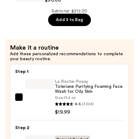
$42.00
T.L.C
Framboos
Subtotal: $212.00
Glycolic
Add 3 to Bag
Resurfacing
Night
Serum
Make it a routine
—
Add these personalized recommendations to complete
$90.00
your beauty routine.
Step 1
La Roche-Posay
Toleriane Purifying Foaming Face
Wash for Oily Skin
Size:
13.5 oz
La
4.6
(3324)
Roche-
$19.99
Posay
Toleriane
Step 2
Purifying
Foaming