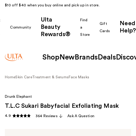
$10 off $40 when you buy online and pick up in store.
Ulta
k
Find
Need
Gift
Beauty
Community
a
Help?
Cards
Rewards®
r
Store
Shop
New
Brands
Deals
Disco
Home
Skin Care
Treatment & Serums
Face Masks
Drunk Elephant
T.L.C Sukari Babyfacial Exfoliating Mask
4.9
364 Reviews
Ask A Question