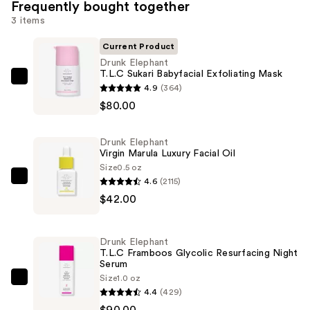
Frequently bought together
3 items
Current Product
Drunk Elephant
T.L.C Sukari Babyfacial Exfoliating Mask
Drunk
4.9
(364)
Elephant
$80.00
T.L.C
Sukari
Drunk Elephant
Babyfacial
Virgin Marula Luxury Facial Oil
Exfoliating
Size
0.5 oz
4.6
(2115)
Mask
Drunk
$42.00
—
Elephant
$80.00
Virgin
Marula
Drunk Elephant
Luxury
T.L.C Framboos Glycolic Resurfacing Night
Serum
Facial
Size
1.0 oz
Oil
Drunk
4.4
(429)
—
Elephant
$90.00