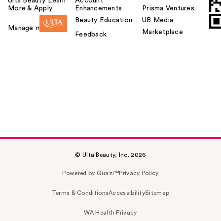
Ulta Beauty. Learn
Account
More & Apply.
Enhancements
Prisma Ventures
Beauty Education
UB Media
Manage my card
Marketplace
Feedback
© Ulta Beauty, Inc. 2026
Powered by Quazi™
Privacy Policy
Terms & Conditions
Accessibility
Sitemap
WA Health Privacy