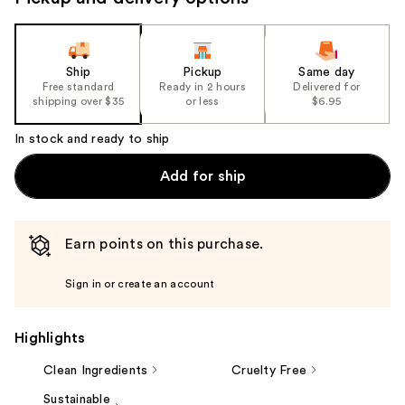
navigate
the
slides
of
Ship
Pickup
Same day
the
Free standard
Ready in 2 hours
Delivered for
shipping over $35
or less
$6.95
%1
Product
In stock and ready to ship
Carousel
Add for ship
Earn points on this purchase.
Sign in or create an account
Highlights
Clean Ingredients
Cruelty Free
Sustainable