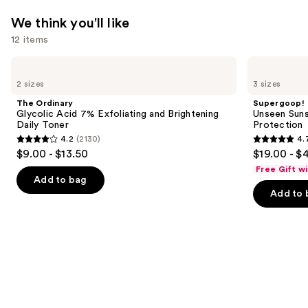
We think you'll like
12 items
Use
The
Supergoop!
Ordinary
Unseen
previous
2 sizes
3 sizes
Glycolic
Sunscreen
and
Acid
SPF
The Ordinary
Supergoop!
7%
50
next
Glycolic Acid 7% Exfoliating and Brightening
Unseen Suns
Exfoliating
Invisible
Daily Toner
Protection
buttons
and
Sun
4.2
(2130)
4.
Brightening
Protection
4.2
4.7
to
$9.00 - $13.50
$19.00 - $
Daily
out
out
navigate
Toner
Free Gift w
of
of
the
Add to bag
Add to 
5
5
slides
stars
stars
of
;
;
the
2130
1102
We
reviews
reviews
think
you'll
like