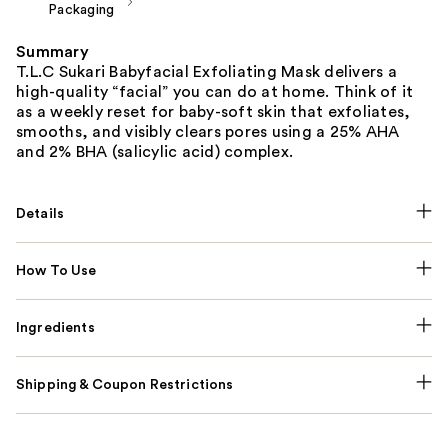
Packaging
Summary
T.L.C Sukari Babyfacial Exfoliating Mask delivers a
high-quality “facial” you can do at home. Think of it
as a weekly reset for baby-soft skin that exfoliates,
smooths, and visibly clears pores using a 25% AHA
and 2% BHA (salicylic acid) complex.
Details
How To Use
Ingredients
Shipping & Coupon Restrictions