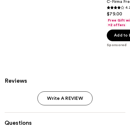
C-Firma Fre
4.
4.2
$79.00
out
Free Gift w
of
+2 offers
5
Add to 
stars
;
Sponsored
1498
reviews
Reviews
Write A REVIEW
Questions