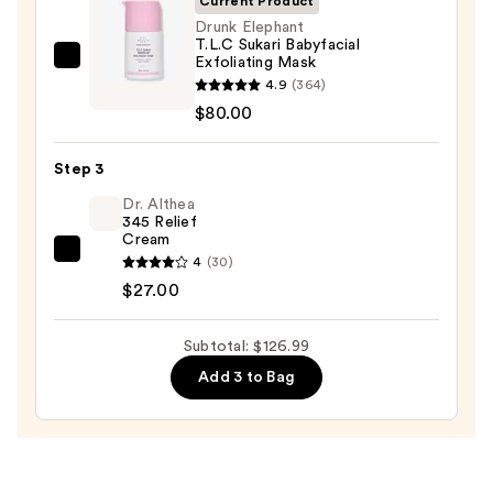
Current Product
Face
Drunk Elephant
T.L.C Sukari Babyfacial
Wash
Exfoliating Mask
Drunk
for
4.9
(364)
Elephant
Oily
$80.00
T.L.C
Skin
Sukari
—
Step 3
Babyfacial
$19.99
Exfoliating
Dr. Althea
345 Relief
Mask
Cream
—
Dr.
4
(30)
$80.00
Althea
$27.00
345
Relief
Subtotal: $126.99
Cream
Add 3 to Bag
—
$27.00