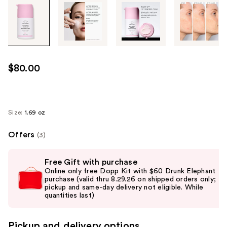
Tab
through
the
images
or
use
$80.00
the
previous
or
next
Size:
1.69 oz
buttons
Offers
(3)
to
navigate
Use
each
Free Gift with purchase
previous
Online only free Dopp Kit with $60 Drunk Elephant
product
and
purchase (valid thru 8.29.26 on shipped orders only;
image
pickup and same-day delivery not eligible. While
next
quantities last)
buttons
to
Pickup and delivery options