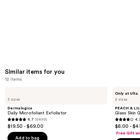
Product
Carousel
Similar items for you
12 items
Use
Dermalogica
PEACH
Only at Ulta
Daily
&
previous
3 sizes
2 sizes
Microfoliant
LILY
and
Exfoliator
Glass
Dermalogica
PEACH & LIL
Skin
next
Daily Microfoliant Exfoliator
Glass Skin 
Ginseng
4.7
(5499)
4.
buttons
Collagen
4.7
4.3
$19.50 - $69.00
$8.00 - $4
Mask
to
out
out
Free Gift w
navigate
of
of
Add to bag