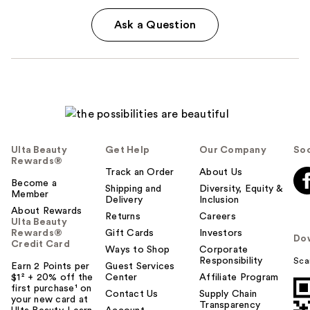
Ask a Question
Ulta Beauty
Get Help
Our Company
Soc
Rewards®
Track an Order
About Us
Become a
Shipping and
Diversity, Equity &
Member
Delivery
Inclusion
About Rewards
Returns
Careers
Ulta Beauty
Rewards®
Gift Cards
Investors
Do
Credit Card
Ways to Shop
Corporate
Responsibility
Sca
Earn 2 Points per
Guest Services
$1² + 20% off the
Center
Affiliate Program
first purchase¹ on
Contact Us
Supply Chain
your new card at
Transparency