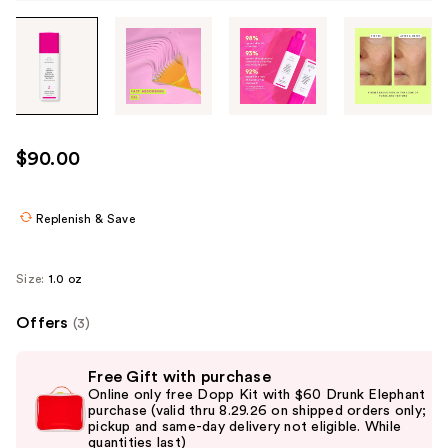
Tab
through
the
images
or
use
$90.00
the
previous
or
Replenish & Save
next
buttons
Size:
1.0 oz
to
navigate
Offers
(3)
each
Use
product
Free Gift with purchase
previous
image
Online only free Dopp Kit with $60 Drunk Elephant
and
purchase (valid thru 8.29.26 on shipped orders only;
pickup and same-day delivery not eligible. While
next
quantities last)