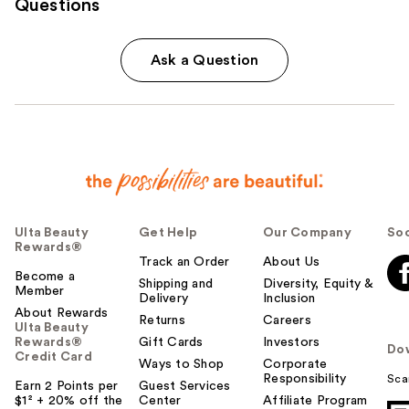
Questions
Ask a Question
Ulta Beauty
Get Help
Our Company
Soc
Rewards®
Track an Order
About Us
Become a
Shipping and
Diversity, Equity &
Member
Delivery
Inclusion
About Rewards
Returns
Careers
Ulta Beauty
Rewards®
Gift Cards
Investors
Do
Credit Card
Ways to Shop
Corporate
Responsibility
Sca
Earn 2 Points per
Guest Services
$1² + 20% off the
Center
Affiliate Program