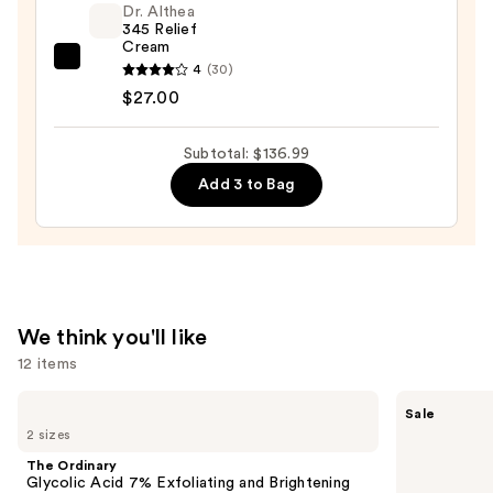
Dr. Althea
Night
345 Relief
Cream
Serum
Dr.
4
(30)
—
Althea
$27.00
$90.00
345
Relief
Subtotal: $136.99
Cream
Add 3 to Bag
—
$27.00
We think you'll like
12 items
Use
The
The
Sale
Ordinary
Ordinary
previous
2 sizes
Glycolic
Hyaluronic
and
Acid
Acid
The Ordinary
7%
2% +
next
Glycolic Acid 7% Exfoliating and Brightening
Exfoliating
B5