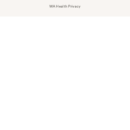
WA Health Privacy