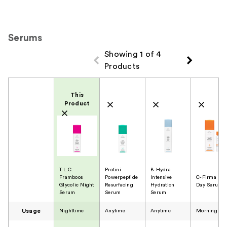
Serums
Showing 1 of 4
Products
Product Comparison
This
Product
T.L.C.
Protini
B-Hydra
Framboos
Powerpeptide
Intensive
C-Firma Fre
Glycolic Night
Resurfacing
Hydration
Day Serum
Serum
Serum
Serum
Usage
Nighttime
Anytime
Anytime
Morning