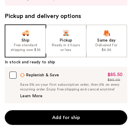
buttons
to
Pickup and delivery options
navigate
the
slides
of
Ship
Pickup
Same day
the
Free standard
Ready in 2 hours
Delivered for
shipping over $35
or less
$6.95
%1
Product
In stock and ready to ship
Carousel
$85.50
Sale
Replenish & Save
$90.00
Price
List
Save 5% on your first subscription order, then 5% on every
$85.50
recurring order. Enjoy free shipping and cancel anytime!
Price
Learn More
$90.00
Add for ship