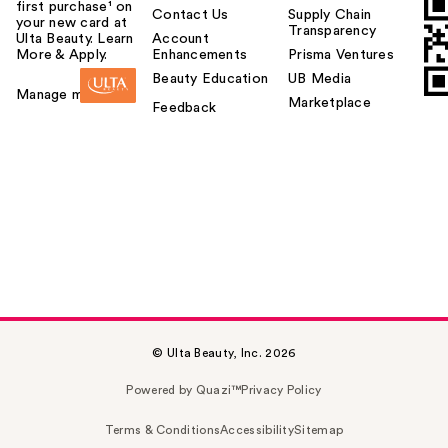
first purchase¹ on
Contact Us
Supply Chain
your new card at
Transparency
Ulta Beauty. Learn
Account
More & Apply.
Enhancements
Prisma Ventures
Beauty Education
UB Media
Manage my card
Marketplace
Feedback
© Ulta Beauty, Inc. 2026
Powered by Quazi™
Privacy Policy
Terms & Conditions
Accessibility
Sitemap