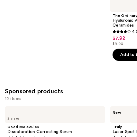
you
Product
The Ordinar
Carousel
Hyaluronic 
Ceramides
4.
4.3
$7.92
Sale
out
$9.90
price
List
of
$7.92
price
Add to 
5
$9.90
stars
;
1306
reviews
Sponsored products
12 items
Use
Good
Truly
New
Molecules
Laser
previous
2 sizes
Discoloration
Spot
and
Correcting
Dark
Good Molecules
Truly
Serum
Spot
next
Discoloration Correcting Serum
Laser Spot 
Treatment