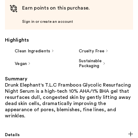
Earn points on this purchase.
Sign in or create an account
Highlights
Clean Ingredients
Cruelty Free
Sustainable
Vegan
Packaging
Summary
Drunk Elephant's T.L.C Framboos Glycolic Resurfacing
Night Serum is a high-tech 10% AHA/1% BHA gel that
resurfaces dull, congested skin by gently lifting away
dead skin cells, dramatically improving the
appearance of pores, blemishes, fine lines, and
wrinkles.
Details