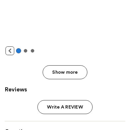
Show more
Reviews
Write A REVIEW