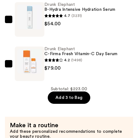
Glycolic
Drunk Elephant
B-Hydra Intensive Hydration Serum
Resurfacing
4.7
(3231)
Night
Drunk
$54.00
Serum
Elephant
—
B-
$90.00
Hydra
Drunk Elephant
Intensive
C-Firma Fresh Vitamin-C Day Serum
Hydration
4.2
(1498)
Serum
Drunk
$79.00
—
Elephant
$54.00
C-
Firma
Subtotal: $223.00
Fresh
Add 3 to Bag
Vitamin-
C
Day
Make it a routine
Serum
Add these personalized recommendations to complete
—
your beauty routine.