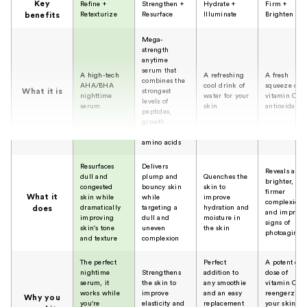
Key
Refine +
Strengthen +
Hydrate +
Firm +
Retexturize
Resurface
Illuminate
Brighten
benefits
Mega-
strength
anytime
serum that
A high-tech
A refreshing
A fresh
combines the
AHA/BHA
cool drink of
squeeze of
What it is
strongest
nighttime
water for your
vitamin C a
levels of
serum
skin
antioxidants
peptides,
growth
factors, and
amino acids
Resurfaces
Delivers
Reveals a
dull and
plump and
Quenches the
brighter,
congested
bouncy skin
skin to
firmer
What it
skin while
while
improve
complexion
dramatically
targeting a
hydration and
does
and improve
improving
dull and
moisture in
signs of
skin's tone
uneven
the skin
photoaging
and texture
complexion
The perfect
Perfect
A potent dai
nightime
Strengthens
addition to
dose of
serum, it
the skin to
any smoothie
vitamin C
works while
improve
and an easy
reengerzies
Why you
you're
elasticity and
replacement
your skin an