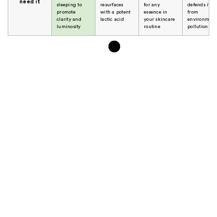
need it
sleeping to
resurfaces
for any
defends it
promote
with a potent
essence in
from
clarity and
lactic acid
your skincare
environment
luminosity
routine
pollution