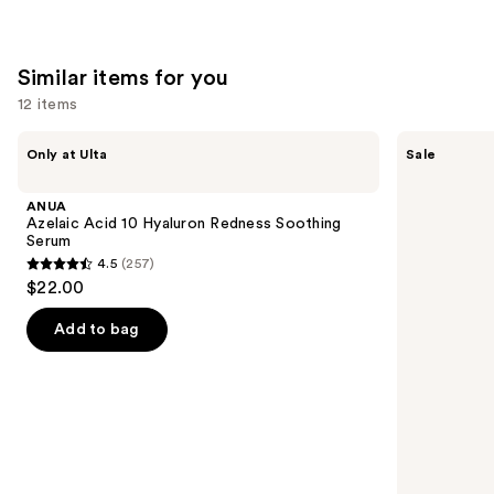
;
1306
Similar items for you
reviews
12 items
Use
ANUA
The
Only at Ulta
Sale
Azelaic
Ordinary
previous
Acid
Hyaluronic
and
10
Acid
ANUA
Hyaluron
2% +
next
Azelaic Acid 10 Hyaluron Redness Soothing
Redness
B5
Serum
buttons
Soothing
Hydrating
4.5
(257)
Serum
Serum
4.5
to
$22.00
with
out
navigate
Ceramides
of
the
Add to bag
5
slides
stars
of
;
the
257
Similar
reviews
items
for