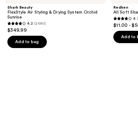
and
Air
Shampoo
Shark Beauty
Redken
Styling
For
next
FlexStyle Air Styling & Drying System Orchid
All Soft Sha
&
Dry,
Sunrise
4
buttons
Drying
Brittle
4
4.2
(2680)
$11.00 - $
System
Hair
4.2
to
out
$349.99
Orchid
out
navigate
Sunrise
of
Add to 
of
the
Add to bag
5
5
slides
stars
stars
of
;
;
the
1631
2680
We
reviews
reviews
think
you'll
like
Product
Carousel