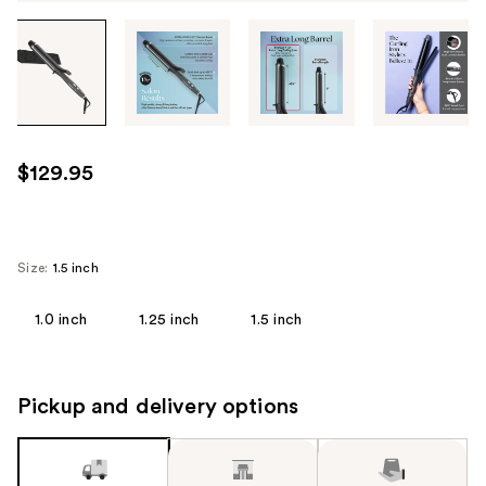
Tab
through
the
images
or
use
$129.95
the
previous
or
next
Size:
1.5 inch
buttons
to
1.0 inch
1.25 inch
1.5 inch
navigate
each
product
Pickup and delivery options
image