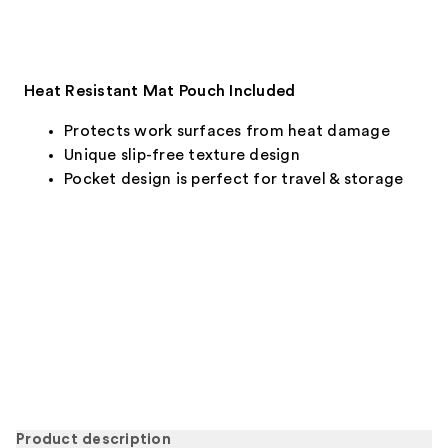
Heat Resistant Mat Pouch Included
Protects work surfaces from heat damage
Unique slip-free texture design
Pocket design is perfect for travel & storage
Product description