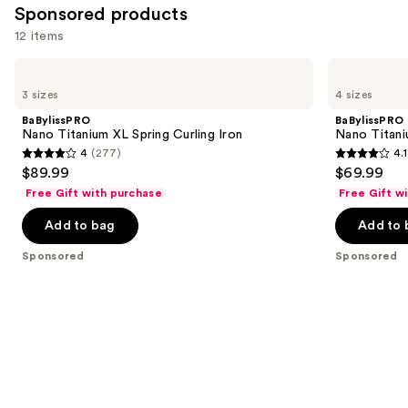
reviews
Sponsored products
reviews
items
12 items
for
you
Use
BaBylissPRO
BaBylissPRO
Product
Nano
Nano
previous
3 sizes
4 sizes
Titanium
Titanium
Carousel
and
XL
Spring
BaBylissPRO
BaBylissPRO
Spring
Curling
next
Nano Titanium XL Spring Curling Iron
Nano Titani
Curling
Iron
4
(277)
4.1
buttons
Iron
4
4.1
$89.99
$69.99
to
out
out
Free Gift with purchase
Free Gift w
navigate
of
of
the
Add to bag
Add to 
5
5
slides
stars
stars
Sponsored
Sponsored
of
;
;
the
277
724
Sponsored
reviews
reviews
products
Product
Carousel