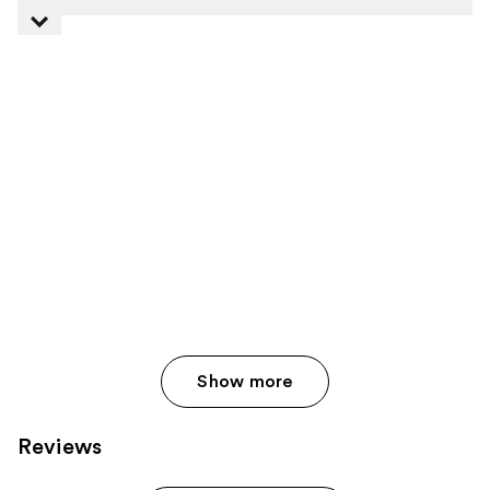
Show more
Reviews