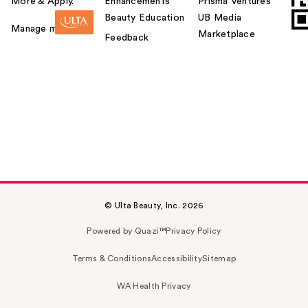
More & Apply.
Enhancements
Prisma Ventures
Beauty Education
UB Media
Manage my card
Marketplace
Feedback
© Ulta Beauty, Inc. 2026
Powered by Quazi™
Privacy Policy
Terms & Conditions
Accessibility
Sitemap
WA Health Privacy