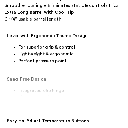
Smoother curling • Eliminates static & controls frizz
Extra Long Barrel with Cool Tip
6 1/4” usable barrel length
Lever with Ergonomic Thumb Design
For superior grip & control
Lightweight & ergonomic
Perfect pressure point
Snag-Free Design
Integrated clip hinge
Silicone stand
Easy-to-Adjust Temperature Buttons