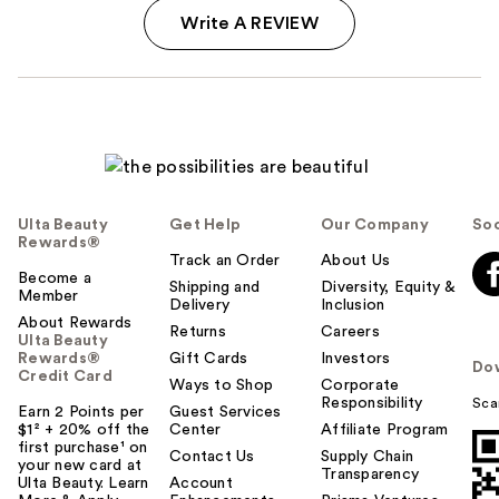
Write A REVIEW
Ulta Beauty
Get Help
Our Company
Soc
Rewards®
Track an Order
About Us
Become a
Shipping and
Diversity, Equity &
Member
Delivery
Inclusion
About Rewards
Returns
Careers
Ulta Beauty
Rewards®
Gift Cards
Investors
Do
Credit Card
Ways to Shop
Corporate
Responsibility
Sca
Earn 2 Points per
Guest Services
$1² + 20% off the
Center
Affiliate Program
first purchase¹ on
Contact Us
Supply Chain
your new card at
Transparency
Ulta Beauty. Learn
Account