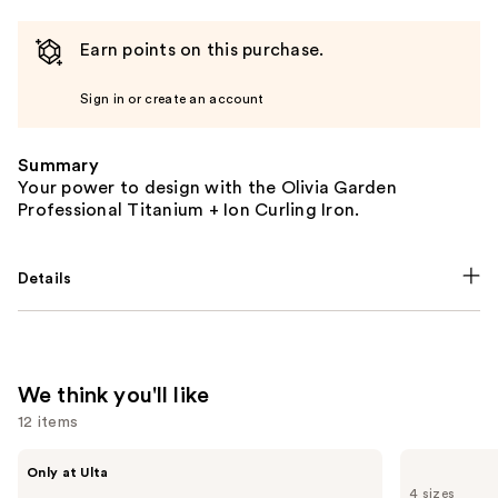
Earn points on this purchase.
Sign in or create an account
Summary
Your power to design with the Olivia Garden
Professional Titanium + Ion Curling Iron.
Details
We think you'll like
12 items
Use
Shark
Redken
Only at Ulta
Beauty
All
previous
4 sizes
FlexStyle
Soft