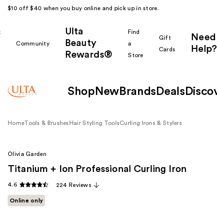
$10 off $40 when you buy online and pick up in store.
Ulta
k
Find
Need
Gift
Beauty
Community
a
Help?
Cards
Rewards®
r
Store
Shop
New
Brands
Deals
Disco
Home
Tools & Brushes
Hair Styling Tools
Curling Irons & Stylers
Olivia Garden
Titanium + Ion Professional Curling Iron
4.6
224 Reviews
Online only