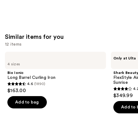
Similar items for you
12 items
Use
Bio
Shark
Only at Ulta
Ionic
Beauty
previous
4 sizes
Long
FlexStyle
and
Barrel
Air
Bio Ionic
Shark Beaut
Curling
Styling
next
Long Barrel Curling Iron
FlexStyle Ai
Iron
&
Sunrise
4.6
(1890)
buttons
Drying
4.6
4.
$163.00
System
4.2
to
out
$349.99
Orchid
out
navigate
Sunrise
of
Add to bag
of
the
Add to 
5
5
slides
stars
stars
of
;
;
the
1890
2680
Similar