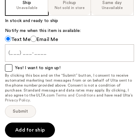
Ship
Pickup
Same day
Unavailable
Not sold in store
Unavailable
In stock and ready to ship
Notify me when this item is available:
Notify
Text Me
Email Me
me
when
this
item
Yes! I want to sign up!
is
By clicking this box and on the “Submit” button, I consent to receive
automated marketing text messages from or on behalf of Ulta sent to
available:
the phone number provided above. Consent is not a condition of
purchase. Standard message and data rates may apply. By clicking, I
also agree to the ULTA.com
Terms and Conditions
and have read Ulta’s
Privacy Policy
.
Submit
Add for ship