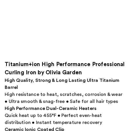
Titanium+ion High Performance Professional
Curling Iron by Olivia Garden
High Quality, Strong & Long Lasting Ultra Titanium
Barrel
High resistance to heat, scratches, corrosion & wear
• Ultra smooth & snag-free • Safe for all hair types
High Performance Dual-Ceramic Heaters
Quick heat up to 455°F • Perfect even-heat
distribution • Instant temperature recovery
Ceramic Ionic Coated Clip