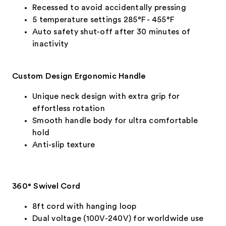
Recessed to avoid accidentally pressing
5 temperature settings 285°F - 455°F
Auto safety shut-off after 30 minutes of
inactivity
Custom Design Ergonomic Handle
Unique neck design with extra grip for
effortless rotation
Smooth handle body for ultra comfortable
hold
Anti-slip texture
360° Swivel Cord
8ft cord with hanging loop
Dual voltage (100V-240V) for worldwide use