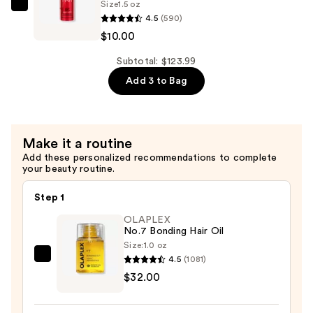
Size
1.5 oz
—
Sexy
4.5
(590)
$14.00
Hair
$10.00
Big
Sexy
Subtotal: $123.99
Hair
Add 3 to Bag
Spray
&
Stay
Make it a routine
Intense
Add these personalized recommendations to complete
Hold
your beauty routine.
Hairspray
—
Step 1
$10.00
OLAPLEX
No.7 Bonding Hair Oil
Size:
1.0 oz
4.5
(1081)
OLAPLEX
$32.00
No.7
Bonding
Hair