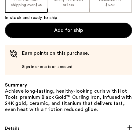
shipping over $35
or less
$6.95
In stock and ready to ship
Add for ship
Earn points on this purchase.
Sign in or create an account
Summary
Achieve long-lasting, healthy-looking curls with Hot
Tools' premium Black Gold™ Curling Iron, infused with
24K gold, ceramic, and titanium that delivers fast,
even heat with a friction reduced glide.
Details