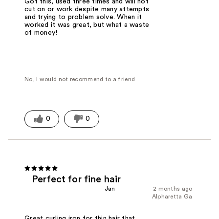
Got this, used three times and will not
cut on or work despite many attempts
and trying to problem solve. When it
worked it was great, but what a waste
of money!
No, I would not recommend to a friend
0
0
Perfect for fine hair
Jan
2 months ago
Alpharetta Ga
Great curling iron for thin hair that