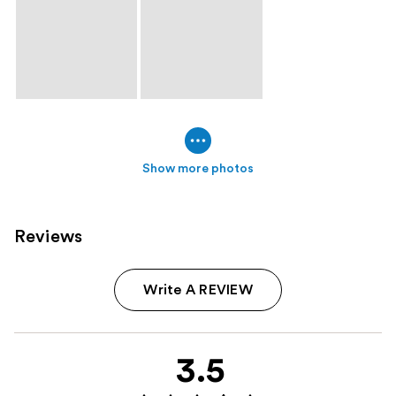
Show more photos
Reviews
Write A REVIEW
3.5