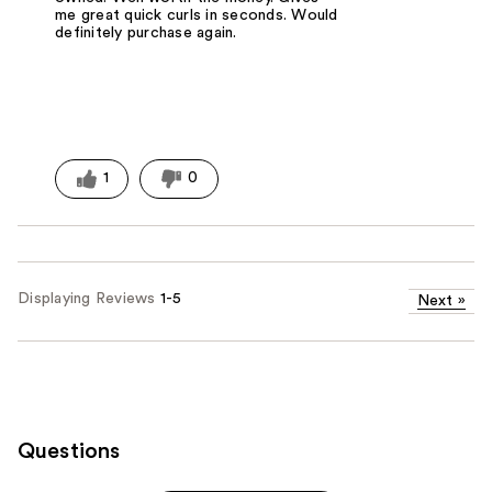
me great quick curls in seconds. Would
definitely purchase again.
1
0
Displaying Reviews
1-5
Next
»
Questions