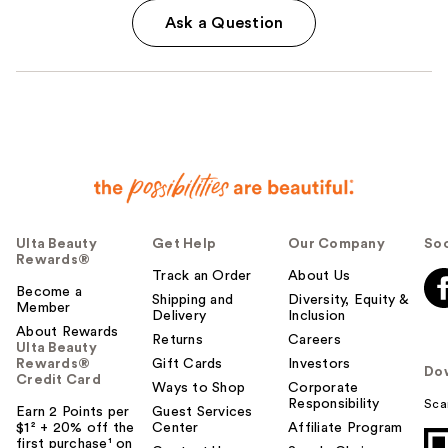
Ask a Question
Ulta Beauty
Get Help
Our Company
Soc
Rewards®
Track an Order
About Us
Become a
Shipping and
Diversity, Equity &
Member
Delivery
Inclusion
About Rewards
Returns
Careers
Ulta Beauty
Rewards®
Gift Cards
Investors
Do
Credit Card
Ways to Shop
Corporate
Responsibility
Sca
Earn 2 Points per
Guest Services
$1² + 20% off the
Center
Affiliate Program
first purchase¹ on