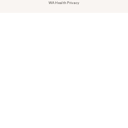
WA Health Privacy