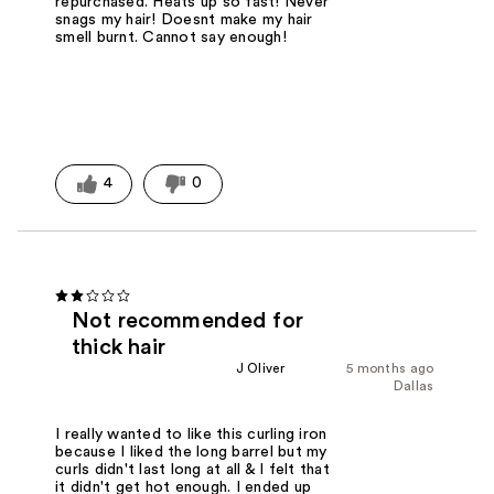
repurchased. Heats up so fast! Never
snags my hair! Doesnt make my hair
smell burnt. Cannot say enough!
4
0
Not recommended for
thick hair
J Oliver
5 months ago
Dallas
I really wanted to like this curling iron
because I liked the long barrel but my
curls didn't last long at all & I felt that
it didn't get hot enough. I ended up