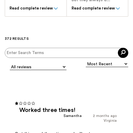
but they always d...
Read complete review
Read complete review
372 RESULTS
Worked three times!
Samantha
2 months ago
Virginia