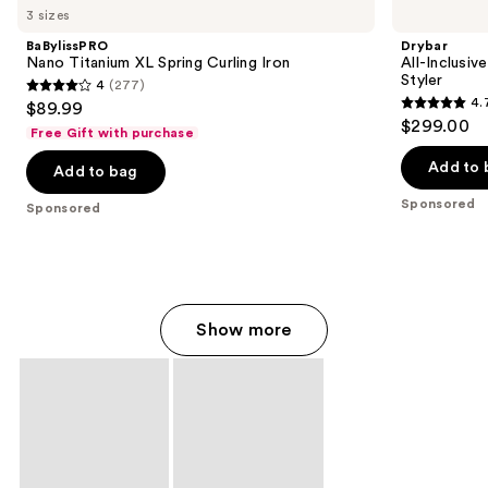
Carousel
3 sizes
BaBylissPRO
Drybar
Nano Titanium XL Spring Curling Iron
All-Inclusiv
Styler
4
(277)
4
4.
$89.99
4.7
out
$299.00
Free Gift with purchase
out
of
of
Add to 
Add to bag
5
5
stars
Sponsored
Sponsored
stars
;
;
277
90
reviews
reviews
Show more