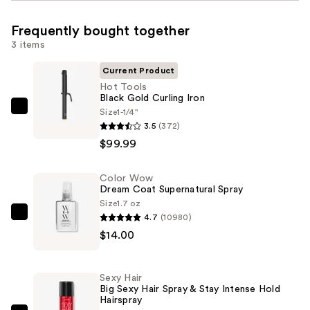
Frequently bought together
3 items
Current Product
Hot Tools
Black Gold Curling Iron
Size
1-1/4"
Hot
3.5
(372)
Tools
$99.99
Black
Gold
Color Wow
Curling
Dream Coat Supernatural Spray
Iron
Size
1.7 oz
—
4.7
(10980)
Color
$99.99
$14.00
Wow
Dream
Coat
Sexy Hair
Supernatural
Big Sexy Hair Spray & Stay Intense Hold
Hairspray
Spray