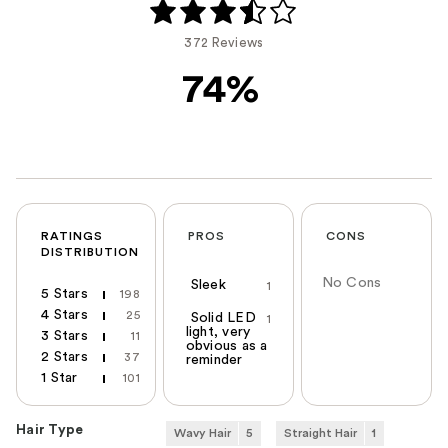
372 Reviews
74%
RATINGS
PROS
CONS
DISTRIBUTION
No Cons
Sleek
1
5 Stars
198
4 Stars
25
Solid LED
1
light, very
3 Stars
11
obvious as a
2 Stars
37
reminder
1 Star
101
Hair Type
Wavy Hair
5
Straight Hair
1