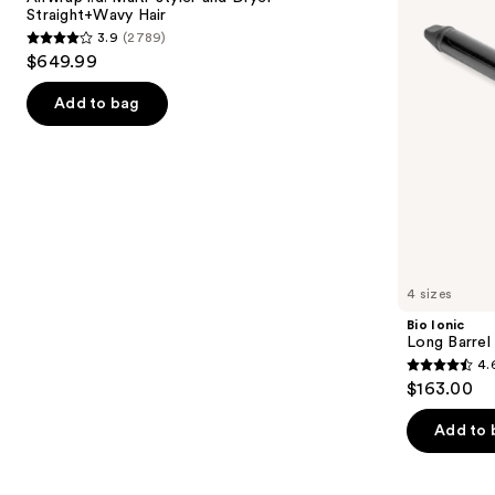
and
Iron
Straight+Wavy Hair
buttons
Dryer
3.9
(2789)
Straight+Wavy
3.9
to
$649.99
Hair
out
navigate
of
the
Add to bag
5
slides
stars
of
;
the
2789
Similar
reviews
items
for
you
4 sizes
Product
Bio Ionic
Carousel
Long Barrel 
4.
4.6
$163.00
out
of
Add to 
5
stars