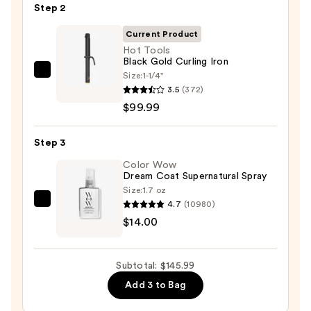
Step 2
Oil
—
Current Product
$32.00
Hot Tools
Black Gold Curling Iron
Size:
1-1/4"
Hot
3.5
(372)
Tools
$99.99
Black
Gold
Step 3
Curling
Iron
Color Wow
Dream Coat Supernatural Spray
—
Size:
1.7 oz
$99.99
4.7
(10980)
Color
$14.00
Wow
Dream
Coat
Subtotal: $145.99
Supernatural
Add 3 to Bag
Spray
—