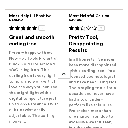
Versus
Most Helpful Positive
Most Helpful Critical
Review
Review
5
2
Great and smooth
Pretty Tool,
curling iron
Disappointing
Results
I'm very happy with my
New Hot Tools Pro artist
In all honesty, I've never
Black Gold Collection 1
been more disappointed
1/4Curling Iron. This
with a curling iron. I'm a
VS
curling iron is very light
licensed cosmetologist
to hold and work with. I
and have been using Hot
love the way you can see
Tools styling tools for a
the bright light with a
decade and never have I
digital temperature just
had a tool under-
up to 455 Fahrenheit with
perform like this, sure
a little twist easily
I've broken more than
adjustable. The curling
one marcel iron due to
iron wi...
excessive wear & tear,