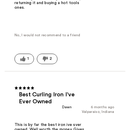
returning it and buying a hot tools
ones.
No, I would not recommend to a friend
1
2
Best Curling Iron I've
Ever Owned
Dawn
6 months ago
Valparaiso, Indiana
This is by far the best iron ive sver
owned. Well worth the money. Gives