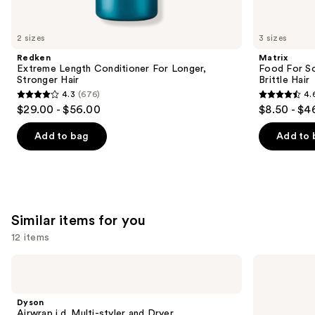
think
you'll
like
2 sizes
3 sizes
Product
Redken
Matrix
Carousel
Extreme Length Conditioner For Longer,
Food For So
Stronger Hair​
Brittle Hair
4.3
(676)
4.
4.3
4.6
$29.00 - $56.00
$8.50 - $4
out
out
of
of
Add to bag
Add to 
5
5
stars
stars
;
;
676
1361
Similar items for you
reviews
reviews
12 items
Use
Dyson
Bio
Airwrap
Ionic
previous
i.d.
Long
and
Multi-
Barrel
Dyson
styler
Curling
next
Airwrap i.d. Multi-styler and Dryer