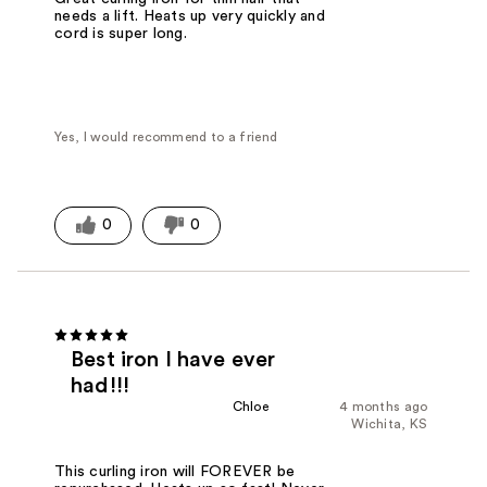
needs a lift. Heats up very quickly and
cord is super long.
Yes, I would recommend to a friend
0
0
Best iron I have ever
had!!!
Chloe
4 months ago
Wichita, KS
This curling iron will FOREVER be