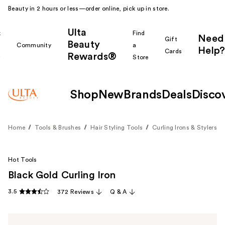
Beauty in 2 hours or less—order online, pick up in store.
Ulta
k
Find
Need
Gift
Beauty
Community
a
Help?
Cards
Rewards®
r
Store
Shop
New
Brands
Deals
Disco
Home
Tools & Brushes
Hair Styling Tools
Curling Irons & Stylers
Hot Tools
Black Gold Curling Iron
3.5
372 Reviews
Q & A