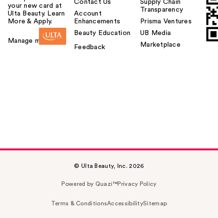
Contact Us
Supply Chain
your new card at
Transparency
Ulta Beauty. Learn
Account
More & Apply.
Enhancements
Prisma Ventures
Beauty Education
UB Media
Manage my card
Marketplace
Feedback
© Ulta Beauty, Inc. 2026
Powered by Quazi™
Privacy Policy
Terms & Conditions
Accessibility
Sitemap