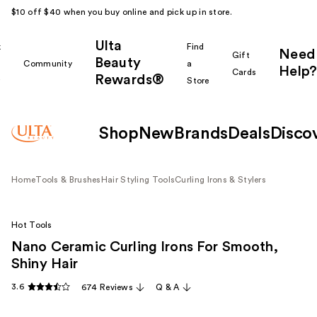
$10 off $40 when you buy online and pick up in store.
Ulta
k
Find
Need
Gift
Beauty
Community
a
Help?
Cards
Rewards®
r
Store
Shop
New
Brands
Deals
Disco
Home
Tools & Brushes
Hair Styling Tools
Curling Irons & Stylers
Hot Tools
Nano Ceramic Curling Irons For Smooth,
Shiny Hair
3.6
674 Reviews
Q & A