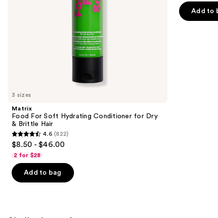
Hair
of
the
Add to 
5
slides
stars
of
;
the
2773
We
reviews
think
you'll
like
3 sizes
Product
Matrix
Carousel
Food For Soft Hydrating Conditioner for Dry
& Brittle Hair
4.6
(822)
4.6
$8.50 - $46.00
out
2 for $28
of
Add to bag
5
stars
;
822