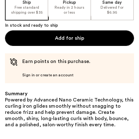
Ship
Pickup
Same day
Free standard
Ready in 2 hours
Delivered for
shipping over $35
or less
$6.95
In stock and ready to ship
Add for ship
Earn points on this purchase.
Sign in or create an account
Summary
Powered by Advanced Nano Ceramic Technology, this
curling iron glides smoothly without snagging to
reduce frizz and help prevent damage. Create
smooth, shiny, long‑lasting curls with body, bounce,
and a polished, salon‑worthy finish every time.