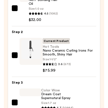
Oil
Size:
1.0 oz
OLAPLEX
4.5
(1082)
No.7
$32.00
Bonding
Hair
Step 2
Oil
—
Current Product
$32.00
Hot Tools
Nano Ceramic Curling Irons For
Smooth, Shiny Hair
Hot
Size:
1-1/2"
Tools
3.6
(673)
Nano
$75.99
Ceramic
Curling
Step 3
Irons
Color Wow
For
Dream Coat
Supernatural Spray
Smooth,
Size:
1.7 oz
Shiny
Color
4.7
(10984)