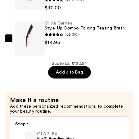
Cils
Shiny
$30.00
Booster
Hair
XL
—
Olivia Garden
Vitamin-
$75.99
Style-Up Combo Folding Teasing Brush
Infused
4.6
(50)
Lash
Olivia
$14.95
Thickening
Garden
Mascara
Style-
Primer
Up
Subtotal: $120.94
—
Combo
Add 3 to Bag
$30.00
Folding
Teasing
Brush
Make it a routine
—
Add these personalized recommendations to complete
$14.95
your beauty routine.
Step 1
OLAPLEX
No.7 Bonding Hair