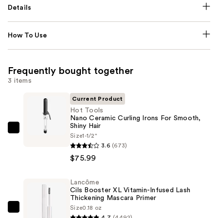
Details
How To Use
Frequently bought together
3 items
Current Product
Hot Tools
Nano Ceramic Curling Irons For Smooth,
Shiny Hair
Hot
Size
1-1/2"
Tools
3.6
(673)
Nano
$75.99
Ceramic
Curling
Lancôme
Cils Booster XL Vitamin-Infused Lash
Irons
Thickening Mascara Primer
For
Size
0.18 oz
Lancôme
Smooth,
4.7
(4492)