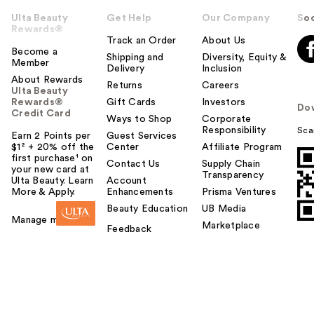
Ulta Beauty
Get Help
Our Company
Soc
Rewards®
Track an Order
About Us
Become a
Shipping and
Diversity, Equity &
Member
Delivery
Inclusion
About Rewards
Returns
Careers
Ulta Beauty
Rewards®
Gift Cards
Investors
Do
Credit Card
Ways to Shop
Corporate
Responsibility
Sca
Earn 2 Points per
Guest Services
$1² + 20% off the
Center
Affiliate Program
first purchase¹ on
Contact Us
Supply Chain
your new card at
Transparency
Ulta Beauty. Learn
Account
More & Apply.
Enhancements
Prisma Ventures
Beauty Education
UB Media
Manage my card
Marketplace
Feedback