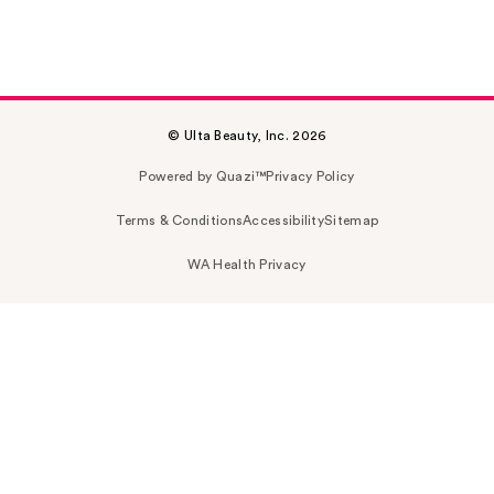
© Ulta Beauty, Inc. 2026
Powered by Quazi™
Privacy Policy
Terms & Conditions
Accessibility
Sitemap
WA Health Privacy