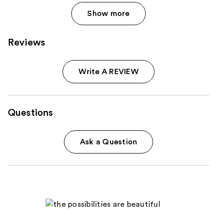
Show more
Reviews
Write A REVIEW
Questions
Ask a Question