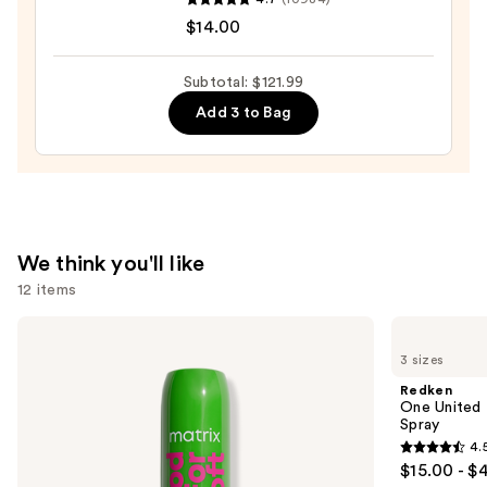
Hair
Wow
$14.00
—
Dream
$75.99
Coat
Subtotal: $121.99
Supernatural
Add 3 to Bag
Spray
—
$14.00
We think you'll like
12 items
Use
Matrix
Redken
Food
One
previous
3 sizes
For
United
and
Soft
Multi-
Redken
Hydrating
Benefit
next
One United 
Conditioner
Leave
Spray
buttons
for
In
4.
Dry
Conditioner
4.5
to
$15.00 - $
&
Spray
out
navigate
Brittle