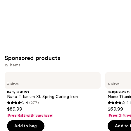
Carousel
Sponsored products
12 items
Use
BaBylissPRO
BaBylissPRO
Nano
Nano
previous
3 sizes
4 sizes
Titanium
Titanium
and
XL
Spring
BaBylissPRO
BaBylissPRO
Spring
Curling
next
Nano Titanium XL Spring Curling Iron
Nano Titani
Curling
Iron
4
(277)
4.1
buttons
Iron
4
4.1
$89.99
$69.99
to
out
out
Free Gift with purchase
Free Gift w
navigate
of
of
the
Add to bag
Add to 
5
5