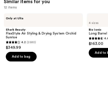
Similar items for you
reviews
12 items
Use
Shark
Bio
Only at Ulta
Beauty
Ionic
previous
4 sizes
FlexStyle
Long
and
Air
Barrel
Shark Beauty
Bio Ionic
Styling
Curling
next
FlexStyle Air Styling & Drying System Orchid
Long Barrel 
&
Iron
Sunrise
4.
buttons
Drying
4.6
4.2
(2680)
$163.00
System
4.2
to
out
$349.99
Orchid
out
navigate
Sunrise
of
Add to 
of
the
Add to bag
5
5
slides
stars
stars
of
;
;
the
1890
2680
Similar
reviews
reviews
items
for
you
Product