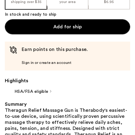
shipping over $35
your area
$6.95
In stock and ready to ship
Add for ship
Earn points on this purchase.
Sign in or create an account
Highlights
HSA/FSA eligible
Summary
Theragun Relief Massage Gun is Therabody's easiest-
to-use device, using scientifically proven percussive
massage therapy to effectively relieve daily aches,
pains, tension, and stiffness. Designed with strict
quality and safety standards, Theragun Relief is an