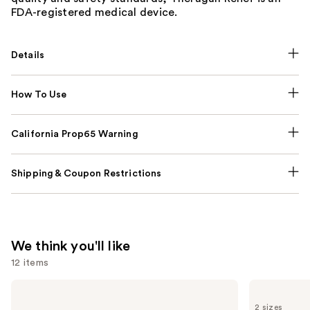
FDA-registered medical device.
Details
How To Use
California Prop65 Warning
Shipping & Coupon Restrictions
We think you'll like
12 items
Use
NUTRAFOL
Lemme
Women's
Purr:
previous
2 sizes
Balance
Vaginal