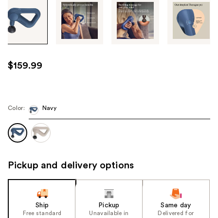
Tab
through
the
images
or
use
$159.99
the
previous
or
next
Color:
Navy
buttons
to
navigate
each
Pickup and delivery options
product
image
Ship
Pickup
Same day
Free standard
Unavailable in
Delivered for