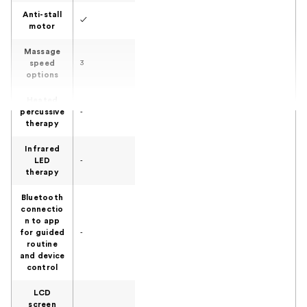
Anti-stall
✓
motor
Massage
speed
3
options
Heated
percussive
-
therapy
Infrared
LED
-
therapy
Bluetooth
connectio
n to app
for guided
-
routine
and device
control
LCD
screen