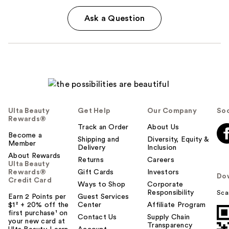
Ask a Question
Ulta Beauty
Get Help
Our Company
Soc
Rewards®
Track an Order
About Us
Become a
Shipping and
Diversity, Equity &
Member
Delivery
Inclusion
About Rewards
Returns
Careers
Ulta Beauty
Rewards®
Gift Cards
Investors
Do
Credit Card
Ways to Shop
Corporate
Responsibility
Sca
Earn 2 Points per
Guest Services
$1² + 20% off the
Center
Affiliate Program
first purchase¹ on
Contact Us
Supply Chain
your new card at
Transparency