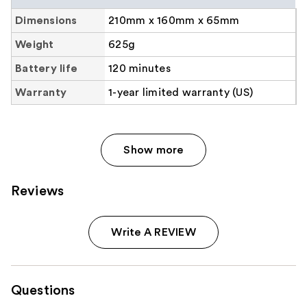
Collapse group heading
Dimensions
210mm x 160mm x 65mm
Weight
625g
Battery life
120 minutes
Warranty
1-year limited warranty (US)
Show more
Reviews
Write A REVIEW
Questions