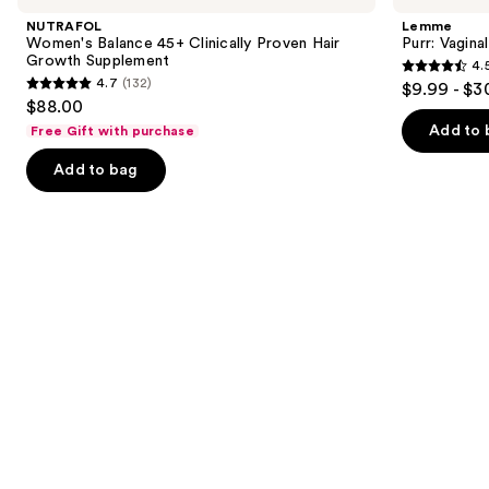
and
45+
Health
NUTRAFOL
Lemme
Clinically
Gummies
next
Women's Balance 45+ Clinically Proven Hair
Purr: Vagin
Proven
Growth Supplement
4.
buttons
Hair
4.5
4.7
(132)
$9.99 - $3
Growth
4.7
to
out
$88.00
Supplement
out
navigate
of
Add to 
Free Gift with purchase
of
the
5
Add to bag
5
slides
stars
stars
of
;
;
the
2367
132
We
reviews
reviews
think
you'll
like
Product
Carousel