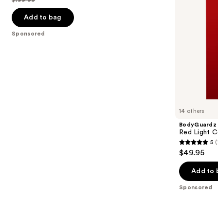
$199.99
to
price
List
navigate
$99.99
price
Add to bag
the
$199.99
Sponsored
slides
of
the
Sponsored
products
Product
Carousel
14 others
BodyGuardz
Red Light C
5
(
5
$49.95
out
of
Add to 
5
Sponsored
stars
;
1