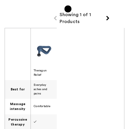
reviews
Showing 1 of 1
Products
Product Comparison
Theragun
Relief
Everyday
Best for
aches and
pains
Massage
Comfortable
intensity
Percussive
✓
therapy