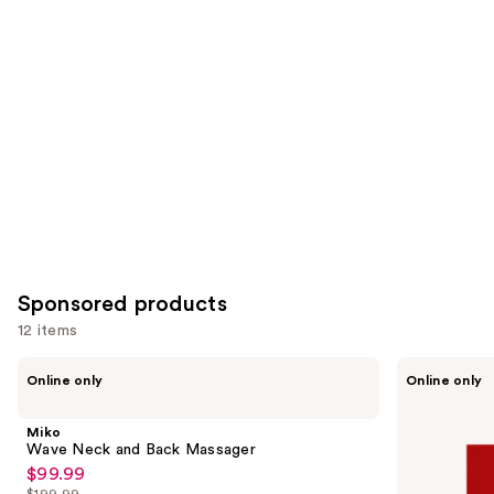
for
you
Product
Carousel
Sponsored products
12 items
Use
Miko
BodyGuardz
Online only
Online only
Wave
Red
previous
Neck
Light
and
and
Converter
Miko
Back
+
next
Wave Neck and Back Massager
Massager
Privacy
$99.99
buttons
Sale