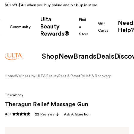
$10 off $40 when you buy online and pick up in store.
Ulta
k
Find
Need
Gift
Beauty
Community
a
Help?
Cards
Rewards®
r
Store
Shop
New
Brands
Deals
Disco
Home
Wellness by ULTA Beauty
Rest & Reset
Relief & Recovery
Therabody
Theragun Relief Massage Gun
4.9
22 Reviews
Ask A Question