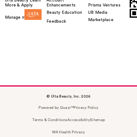
Ulta Beauty. Learn
Account
More & Apply.
Enhancements
Prisma Ventures
Beauty Education
UB Media
Manage my card
Marketplace
Feedback
© Ulta Beauty, Inc. 2026
Powered by Quazi™
Privacy Policy
Terms & Conditions
Accessibility
Sitemap
WA Health Privacy