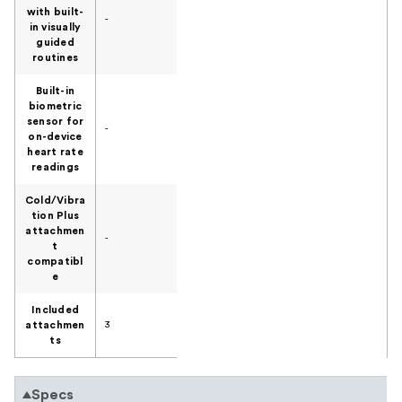
with built-
-
in visually
guided
routines
Built-in
biometric
sensor for
-
on-device
heart rate
readings
Cold/Vibra
tion Plus
attachmen
-
t
compatibl
e
Included
attachmen
3
ts
Specs