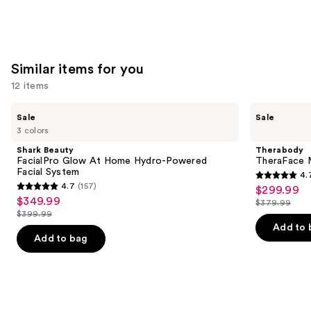
Similar items for you
12 items
Use
Shark
Therabody
Sale
Sale
Beauty
TheraFace
previous
3 colors
FacialPro
Mask
and
Glow
Glo
Shark Beauty
Therabody
At
with
next
FacialPro Glow At Home Hydro-Powered
TheraFace M
Home
Vibration
Facial System
4.
buttons
Hydro-
Therapy
4.7
4.7
(157)
$299.99
Sale
Powered
4.7
to
out
$349.99
Sale
Facial
$379.99
price
out
List
navigate
System
$399.99
of
price
List
$299.99
of
price
the
Add to 
5
$349.99
price
Add to bag
5
$379.99
slides
stars
$399.99
stars
of
;
;
the
46
157
Similar
reviews
reviews
items