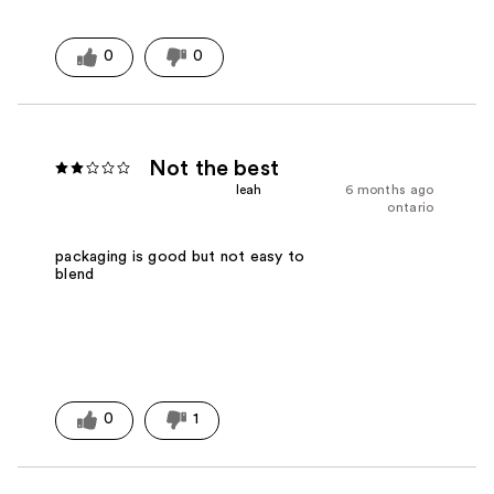
0
0
Not the best
leah
6 months ago
ontario
packaging is good but not easy to
blend
0
1