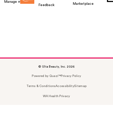
Manage my card
Marketplace
Feedback
© Ulta Beauty, Inc. 2026
Powered by Quazi™
Privacy Policy
Terms & Conditions
Accessibility
Sitemap
WA Health Privacy