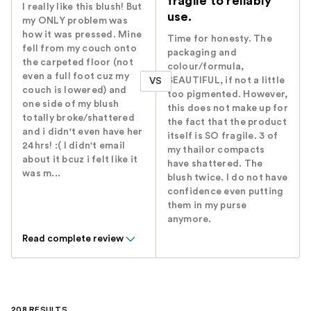
fragile to reliably
I really like this blush! But
use.
my ONLY problem was
how it was pressed. Mine
Time for honesty. The
fell from my couch onto
packaging and
the carpeted floor (not
colour/formula,
even a full foot cuz my
BEAUTIFUL, if not a little
VS
couch is lowered) and
too pigmented. However,
one side of my blush
this does not make up for
totally broke/shattered
the fact that the product
and i didn't even have her
itself is SO fragile. 3 of
24hrs! :( I didn't email
my thailor compacts
about it bcuz i felt like it
have shattered. The
was m...
blush twice. I do not have
confidence even putting
them in my purse
anymore.
Read complete review
208 RESULTS