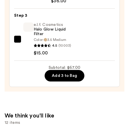
$36.00
Desert
Island
Duo
Step 3
Blush
e.l.f. Cosmetics
+
Halo Glow Liquid
Filter
Bronzer
Color:
3.5 Medium
e.l.f.
Stick
4.5
(10003)
Cosmetics
—
$15.00
Halo
$36.00
Glow
Subtotal: $67.00
Liquid
Add 3 to Bag
Filter
—
$15.00
We think you'll like
12 items