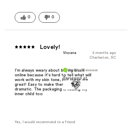
0
0
Lovely!
Vivyana
5 months ago
Charleston, SC
Verified Reviewer
I'm always weary about buying blush
online because it's hard to tell what will
Reviewed at
work with my skin tone, but these are
great! Easy to make them subtle or
dramatic. The packaging is healing my
inner child too
Yes, I would recommend to a friend