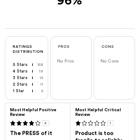
96%
RATINGS
PROS
CONS
DISTRIBUTION
No Pros
No Cons
5 Stars
158
4 Stars
19
3 Stars
15
2 Stars
11
1 Star
5
Versus
Most Helpful Positive
Most Helpful Critical
Review
Review
4
1
The PRESS of it
Product is too