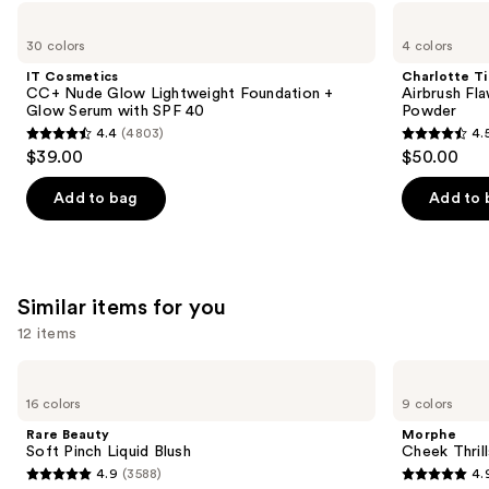
Use
IT
Charlotte
Cosmetics
Tilbury
previous
30 colors
4 colors
CC+
Airbrush
and
Nude
Flawless
IT Cosmetics
Charlotte Ti
Glow
Finish
next
CC+ Nude Glow Lightweight Foundation +
Airbrush Fla
Lightweight
Blurring
Glow Serum with SPF 40
Powder
buttons
Foundation
&
4.4
(4803)
4.
+
Setting
4.4
4.5
to
$39.00
$50.00
Glow
Powder
out
out
navigate
Serum
with
of
of
the
Add to bag
Add to 
SPF
5
5
slides
40
stars
stars
of
;
;
the
4803
561
We
Similar items for you
reviews
reviews
think
12 items
you'll
Use
Rare
Morphe
like
Beauty
Cheek
previous
16 colors
9 colors
Product
Soft
Thrills
and
Pinch
Multi-
Carousel
Rare Beauty
Morphe
Liquid
Finish
next
Soft Pinch Liquid Blush
Cheek Thrill
Blush
Face
4.9
(3588)
4.
buttons
Trio
4.9
4.9