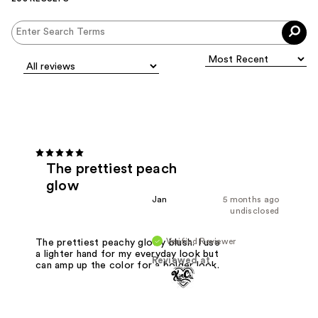
The prettiest peach
glow
Jan
5 months ago
undisclosed
Verified Reviewer
The prettiest peachy glowy blush. I use
a lighter hand for my everyday look but
Reviewed at
can amp up the color for a bolder look.