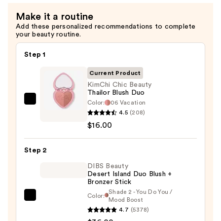
Make it a routine
Add these personalized recommendations to complete
your beauty routine.
Step 1
Current Product
KimChi Chic Beauty
Thailor Blush Duo
Color:
06 Vacation
KimChi
4.5
(208)
Chic
$16.00
Beauty
Thailor
Step 2
Blush
Duo
DIBS Beauty
Desert Island Duo Blush +
—
Bronzer Stick
$16.00
Shade 2 - You Do You /
Color:
DIBS
Mood Boost
4.7
(5378)
Beauty