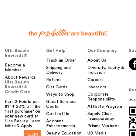
Ulta Beauty
Get Help
Our Company
Soc
Rewards®
Track an Order
About Us
Become a
Shipping and
Diversity, Equity &
Member
Delivery
Inclusion
About Rewards
Returns
Careers
Ulta Beauty
Rewards®
Gift Cards
Investors
Do
Credit Card
Ways to Shop
Corporate
Responsibility
Sca
Earn 2 Points per
Guest Services
$1² + 20% off the
Center
Affiliate Program
first purchase¹ on
Contact Us
Supply Chain
your new card at
Transparency
Ulta Beauty. Learn
Account
More & Apply.
Enhancements
Prisma Ventures
Beauty Education
UB Media