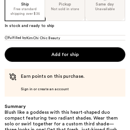
Ship
Pickup
Same day
Free standard
Not sold in store
Unavailable
shipping over $35
In stock and ready to ship
Fulfilled by
KimChi Chic Beauty
Add for ship
Earn points on this purchase.
Sign in or create an account
Summary
Blush like a goddess with this heart-shaped duo
compact featuring two radiant shades. Wear them
solo or swirl together for a custom third shade—
three looks in one! Get that fresh, just-kissed flush