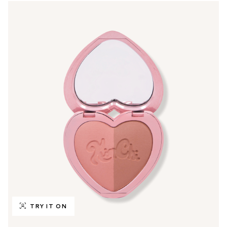
TRY IT ON