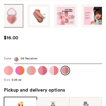
Tab
through
the
images
or
use
$16.00
the
previous
or
next
Color:
06 Vacation
buttons
to
navigate
Size:
0.25 oz
each
product
Pickup and delivery options
image