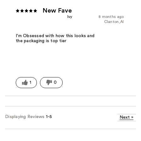
New Fave
Ivy
8 months ago
Clanton,Al
I'm Obsessed with how this looks and
the packaging is top tier
1
0
Displaying Reviews
1-5
Next
»