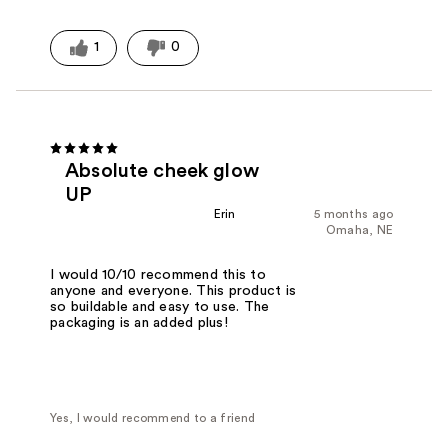
1
0
Absolute cheek glow
UP
Erin
5 months ago
Omaha, NE
I would 10/10 recommend this to
anyone and everyone. This product is
so buildable and easy to use. The
packaging is an added plus!
Yes, I would recommend to a friend