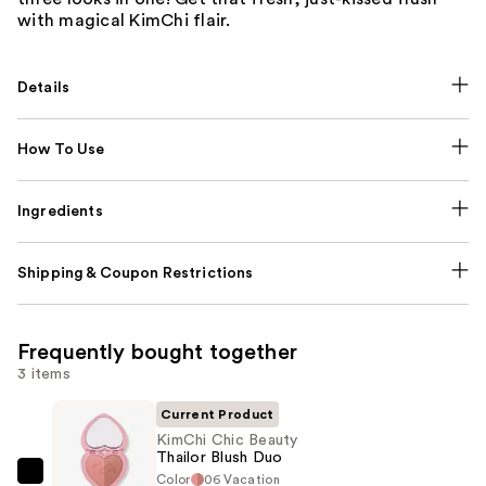
with magical KimChi flair.
Details
How To Use
Ingredients
Shipping & Coupon Restrictions
Frequently bought together
3 items
Current Product
KimChi Chic Beauty
Thailor Blush Duo
Color
06 Vacation
KimChi