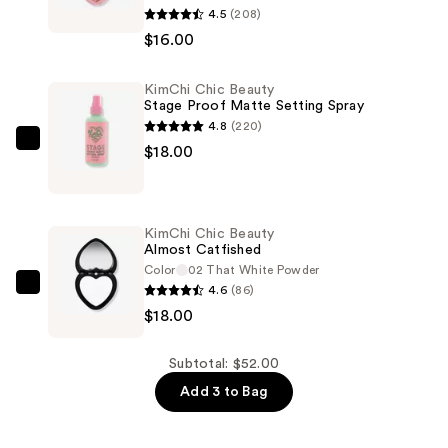
4.5
(208)
Chic
$16.00
Beauty
Thailor
KimChi Chic Beauty
Blush
Stage Proof Matte Setting Spray
Duo
4.8
(220)
—
KimChi
$18.00
$16.00
Chic
Beauty
Stage
KimChi Chic Beauty
Proof
Almost Catfished
Matte
Color
02 That White Powder
4.6
(86)
Setting
KimChi
$18.00
Spray
Chic
—
Beauty
$18.00
Almost
Subtotal: $52.00
Catfished
Add 3 to Bag
—
$18.00