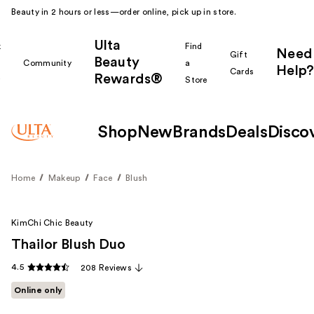
Beauty in 2 hours or less—order online, pick up in store.
Ulta
k
Find
Need
Gift
Beauty
Community
a
Help?
Cards
Rewards®
r
Store
Shop
New
Brands
Deals
Disco
Home
Makeup
Face
Blush
KimChi Chic Beauty
Thailor Blush Duo
4.5
208 Reviews
Online only