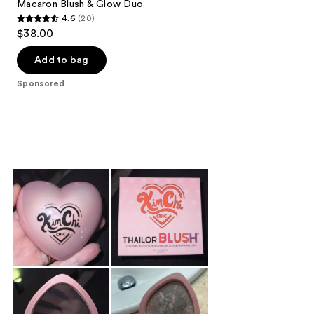
Macaron Blush & Glow Duo
4.6
(20)
4.6
$38.00
out
of
Add to bag
5
Sponsored
stars
;
20
reviews