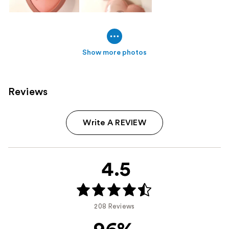
Show more photos
Reviews
Write A REVIEW
4.5
208 Reviews