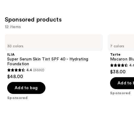
;
;
the
3588
1974
Similar
reviews
reviews
Sponsored products
items
for
12 items
you
Use
ILIA
Tarte
Product
Super
Macaron
previous
30 colors
7 colors
Carousel
Serum
Blush
and
Skin
&
ILIA
Tarte
Tint
Glow
next
Super Serum Skin Tint SPF 40 - Hydrating
Macaron Bl
SPF
Duo
Foundation
4.
buttons
40 -
4.6
4.4
(6592)
$38.00
Hydrating
4.4
to
out
$48.00
Foundation
out
navigate
of
Add to 
of
the
Add to bag
5
Sponsored
5
slides
stars
Sponsored
stars
of
;
;
the
20
6592
Sponsored
reviews
reviews
products
Product