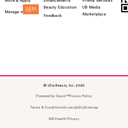
More & Apply.
Enhancements
Prisma Ventures
Beauty Education
UB Media
Manage my card
Marketplace
Feedback
© Ulta Beauty, Inc. 2026
Powered by Quazi™
Privacy Policy
Terms & Conditions
Accessibility
Sitemap
WA Health Privacy