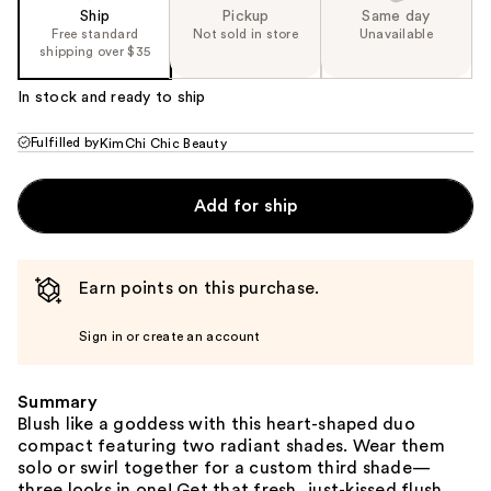
Ship
Pickup
Same day
Free standard
Not sold in store
Unavailable
shipping over $35
In stock and ready to ship
Fulfilled by
KimChi Chic Beauty
Add for ship
Earn points on this purchase.
Sign in or create an account
Summary
Blush like a goddess with this heart-shaped duo
compact featuring two radiant shades. Wear them
solo or swirl together for a custom third shade—
three looks in one! Get that fresh, just-kissed flush