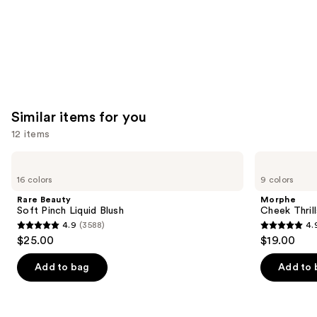
Similar items for you
12 items
Use
Rare
Morphe
Beauty
Cheek
previous
16 colors
9 colors
Soft
Thrills
and
Pinch
Multi-
Rare Beauty
Morphe
Liquid
Finish
next
Soft Pinch Liquid Blush
Cheek Thrill
Blush
Face
4.9
(3588)
4.
buttons
Trio
4.9
4.9
$25.00
$19.00
to
out
out
navigate
of
of
Add to bag
Add to 
the
5
5
slides
stars
stars
of