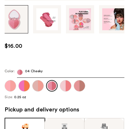
Tab
through
the
images
or
use
$16.00
the
previous
or
next
Color:
04 Cheeky
buttons
to
navigate
Size:
0.25 oz
each
product
Pickup and delivery options
image