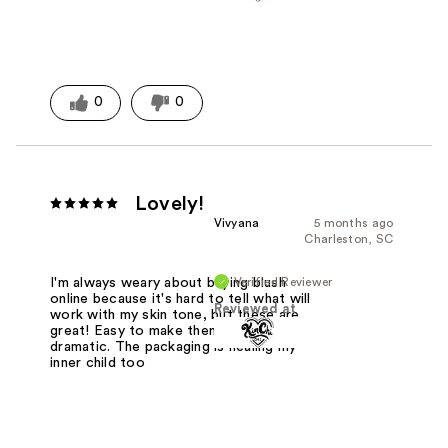
0
0
Lovely!
Vivyana
5 months ago
Charleston, SC
Verified Reviewer
I'm always weary about buying blush
online because it's hard to tell what will
Reviewed at
work with my skin tone, but these are
great! Easy to make them subtle or
dramatic. The packaging is healing my
inner child too