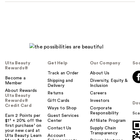
Ulta Beauty
Get Help
Our Company
Soc
Rewards®
Track an Order
About Us
Become a
Shipping and
Diversity, Equity &
Member
Delivery
Inclusion
About Rewards
Returns
Careers
Ulta Beauty
Rewards®
Gift Cards
Investors
Do
Credit Card
Ways to Shop
Corporate
Responsibility
Sca
Earn 2 Points per
Guest Services
$1² + 20% off the
Center
Affiliate Program
first purchase¹ on
Contact Us
Supply Chain
your new card at
Transparency
Ulta Beauty. Learn
Account