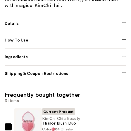
with magical KimChi flair.
Details
How To Use
Ingredients
Shipping & Coupon Restrictions
Frequently bought together
3 items
Current Product
KimChi Chic Beauty
Thailor Blush Duo
Color
04 Cheeky
KimChi