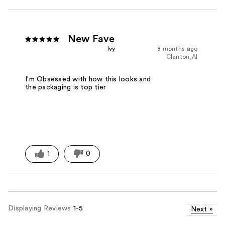
New Fave
Ivy
8 months ago
Clanton,Al
I'm Obsessed with how this looks and
the packaging is top tier
1
0
Displaying Reviews
1-5
Next
»