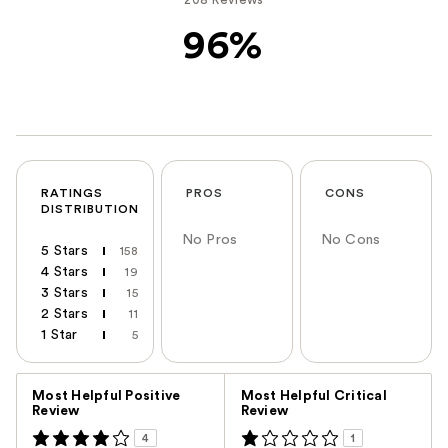
96%
RATINGS
PROS
CONS
DISTRIBUTION
No Pros
No Cons
5 Stars
158
4 Stars
19
3 Stars
15
2 Stars
11
1 Star
5
Versus
Most Helpful Positive
Most Helpful Critical
Review
Review
4
1