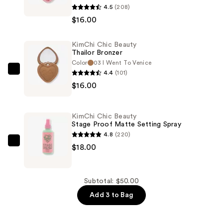
4.5
(208)
Chic
$16.00
Beauty
Thailor
KimChi Chic Beauty
Blush
Thailor Bronzer
Duo
Color
03 I Went To Venice
—
4.4
(101)
KimChi
$16.00
$16.00
Chic
Beauty
Thailor
KimChi Chic Beauty
Bronzer
Stage Proof Matte Setting Spray
—
4.8
(220)
$16.00
KimChi
$18.00
Chic
Beauty
Stage
Subtotal: $50.00
Proof
Add 3 to Bag
Matte
Setting