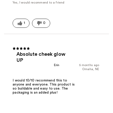
Yes, I would recommend to a friend
1
0
Absolute cheek glow
UP
Erin
5 months ago
Omaha, NE
I would 10/10 recommend this to
anyone and everyone. This product is
so buildable and easy to use. The
packaging is an added plus!