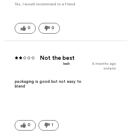
Yes, I would recommend to a friend
0
0
Not the best
leah
6 months ago
ontario
packaging is good but not easy to
blend
0
1