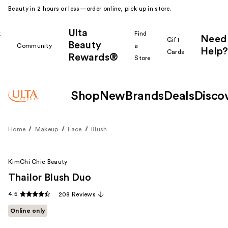
Beauty in 2 hours or less—order online, pick up in store.
Ulta
k
Find
Need
Gift
Beauty
Community
a
Help?
Cards
Rewards®
r
Store
Shop
New
Brands
Deals
Disco
Home
Makeup
Face
Blush
KimChi Chic Beauty
Thailor Blush Duo
4.5
208 Reviews
Online only