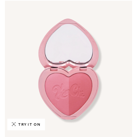
TRY IT ON