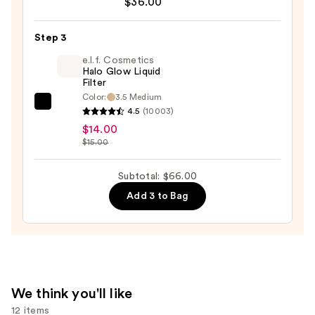
$36.00
Desert
Island
Duo
Step 3
Blush
e.l.f. Cosmetics
+
Halo Glow Liquid
Filter
Bronzer
Color:
3.5 Medium
Stick
e.l.f.
4.5
(10003)
—
Cosmetics
$14.00
$36.00
Halo
$15.00
Glow
Liquid
Subtotal: $66.00
Filter
Add 3 to Bag
—
$14.00
We think you'll like
12 items