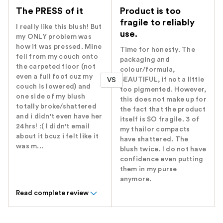
The PRESS of it
Product is too
fragile to reliably
I really like this blush! But
use.
my ONLY problem was
how it was pressed. Mine
Time for honesty. The
fell from my couch onto
packaging and
the carpeted floor (not
colour/formula,
even a full foot cuz my
BEAUTIFUL, if not a little
VS
couch is lowered) and
too pigmented. However,
one side of my blush
this does not make up for
totally broke/shattered
the fact that the product
and i didn't even have her
itself is SO fragile. 3 of
24hrs! :( I didn't email
my thailor compacts
about it bcuz i felt like it
have shattered. The
was m...
blush twice. I do not have
confidence even putting
them in my purse
anymore.
Read complete review