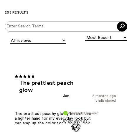
208 RESULTS
The prettiest peach
glow
Jan
5 months ago
undisclosed
Verified Reviewer
The prettiest peachy glowy blush. I use
a lighter hand for my everyday look but
Reviewed at
can amp up the color for a bolder look.