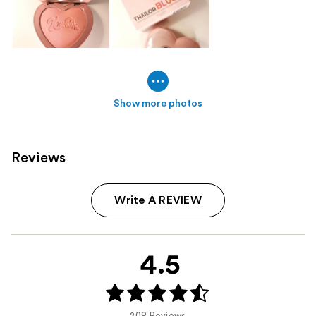
Show more photos
Reviews
Write A REVIEW
4.5
208 Reviews