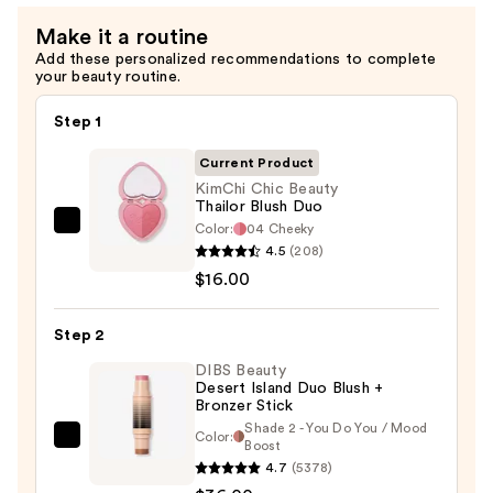
Spray
Make it a routine
—
Add these personalized recommendations to complete
$18.00
your beauty routine.
Step 1
Current Product
KimChi Chic Beauty
Thailor Blush Duo
Color:
04 Cheeky
KimChi
4.5
(208)
Chic
$16.00
Beauty
Thailor
Step 2
Blush
Duo
DIBS Beauty
Desert Island Duo Blush +
—
Bronzer Stick
$16.00
Shade 2 - You Do You / Mood
Color:
DIBS
Boost
4.7
(5378)
Beauty