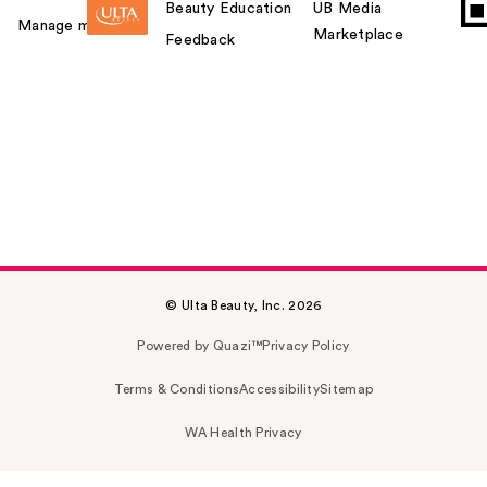
Beauty Education
UB Media
Manage my card
Marketplace
Feedback
© Ulta Beauty, Inc. 2026
Powered by Quazi™
Privacy Policy
Terms & Conditions
Accessibility
Sitemap
WA Health Privacy