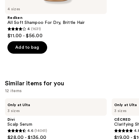
like
4 sizes
Product
Redken
Carousel
All Soft Shampoo For Dry, Brittle Hair
4
(1631)
4
$11.00 - $56.00
out
of
Add to bag
5
stars
;
1631
Similar items for you
reviews
12 items
Use
Divi
CÉCRED
Only at Ulta
Only at Ulta
Scalp
Clarifying
previous
3 sizes
3 sizes
Serum
Shampoo
and
&
Divi
CÉCRED
Scalp
next
Scalp Serum
Clarifying 
Scrub
4.6
(14061)
4.
buttons
4.6
4.8
$28.00 - $136.00
$19.00 - $
to