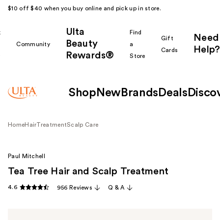
$10 off $40 when you buy online and pick up in store.
Ulta
k
Find
Need
Gift
Beauty
Community
a
Help?
Cards
Rewards®
r
Store
Shop
New
Brands
Deals
Disco
Home
Hair
Treatment
Scalp Care
Paul Mitchell
Tea Tree Hair and Scalp Treatment
4.6
956 Reviews
Q & A