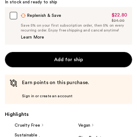
In stock and ready to ship
$22.80
Sale
Replenish & Save
$24.00
Price
List
Save 5% on your first subscription order, then 5% on every
$22.80
recurring order. Enjoy free shipping and cancel anytime!
Price
Learn More
$24.00
Add for ship
Earn points on this purchase.
Sign in or create an account
Highlights
Cruelty Free
Vegan
Sustainable