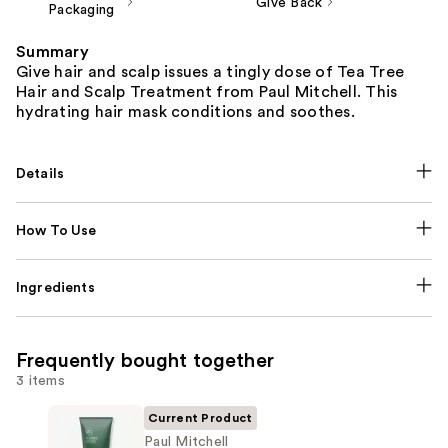
Give Back
Packaging
Summary
Give hair and scalp issues a tingly dose of Tea Tree
Hair and Scalp Treatment from Paul Mitchell. This
hydrating hair mask conditions and soothes.
Details
How To Use
Ingredients
Frequently bought together
3 items
Current Product
Paul Mitchell