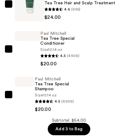
Tea Tree Hair and Scalp Treatment
Paul
4.6
(956)
Mitchell
$24.00
Tea
Tree
Paul Mitchell
Hair
Tea Tree Special
Conditioner
and
Size
10.14 oz
Scalp
Paul
4.5
(4906)
Treatment
Mitchell
$20.00
—
Tea
$24.00
Tree
Paul Mitchell
Special
Tea Tree Special
Conditioner
Shampoo
Size
10.14 oz
—
Paul
4.5
(4906)
$20.00
Mitchell
$20.00
Tea
Tree
Subtotal: $64.00
Special
Add 3 to Bag
Shampoo