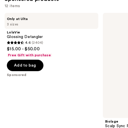
12 items
Use
LolaVie
Biolage
Only at Ulta
Glossing
Scalp
previous
3 sizes
Detangler
Sync
and
Purifying
LolaVie
Concentrate
next
Glossing Detangler
for
4.6
(2404)
buttons
All
4.6
$15.00 - $50.00
Scalp
to
out
Types
Free Gift with purchase
navigate
of
the
Add to bag
5
slides
stars
Sponsored
of
;
the
2404
Sponsored
reviews
products
Product
Carousel
Biolage
Scalp Sync P