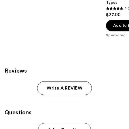
Types
4.
4.7
$27.00
out
of
Add to 
5
Sponsored
stars
;
1246
reviews
Reviews
Write A REVIEW
Questions