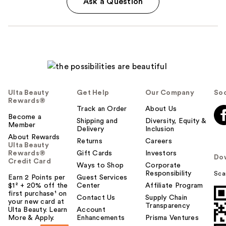
Ask a Question
Ulta Beauty
Get Help
Our Company
Soc
Rewards®
Track an Order
About Us
Become a
Shipping and
Diversity, Equity &
Member
Delivery
Inclusion
About Rewards
Returns
Careers
Ulta Beauty
Rewards®
Gift Cards
Investors
Do
Credit Card
Ways to Shop
Corporate
Responsibility
Sca
Earn 2 Points per
Guest Services
$1² + 20% off the
Center
Affiliate Program
first purchase¹ on
Contact Us
Supply Chain
your new card at
Transparency
Ulta Beauty. Learn
Account
More & Apply.
Enhancements
Prisma Ventures