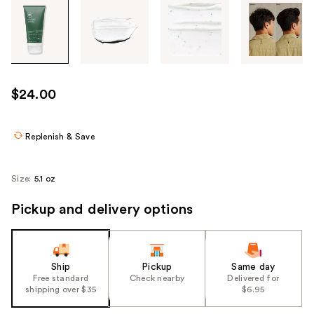
Tab
through
the
images
or
use
$24.00
the
previous
or
Replenish & Save
next
buttons
Size:
5.1 oz
to
navigate
Pickup and delivery options
each
product
image
Ship
Pickup
Same day
Free standard
Check nearby
Delivered for
shipping over $35
$6.95