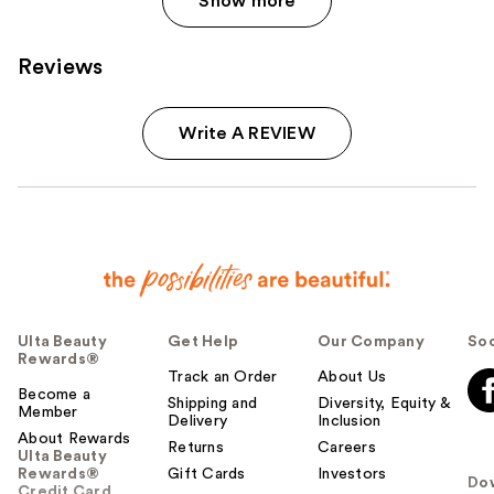
Show more
Reviews
Write A REVIEW
Ulta Beauty
Get Help
Our Company
Soc
Rewards®
Track an Order
About Us
Become a
Shipping and
Diversity, Equity &
Member
Delivery
Inclusion
About Rewards
Returns
Careers
Ulta Beauty
Rewards®
Gift Cards
Investors
Do
Credit Card