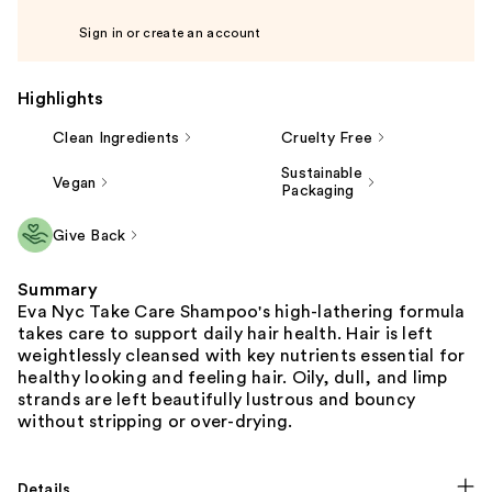
Sign in or create an account
Highlights
Clean Ingredients
Cruelty Free
Sustainable
Vegan
Packaging
Give Back
Summary
Eva Nyc Take Care Shampoo's high-lathering formula
takes care to support daily hair health. Hair is left
weightlessly cleansed with key nutrients essential for
healthy looking and feeling hair. Oily, dull, and limp
strands are left beautifully lustrous and bouncy
without stripping or over-drying.
Details