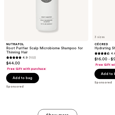
of
the
Sponsored
products
Product
Carousel
3 sizes
NUTRAFOL
CÉCRED
Root Purifier Scalp Microbiome Shampoo for
Hydrating 
Thinning Hair
4.
4.6
4.9
(102)
$16.00 - $
4.9
out
$44.00
Free Gift w
out
of
Free Gift with purchase
of
Add to 
5
Add to bag
5
stars
Sponsored
stars
;
Sponsored
;
939
102
reviews
reviews