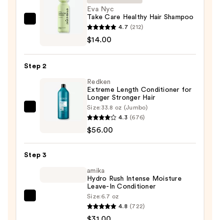
Eva Nyc
Take Care Healthy Hair Shampoo
Eva
4.7
(212)
Nyc
$14.00
Take
Care
Step 2
Healthy
Redken
Hair
Extreme Length Conditioner for
Shampoo
Longer Stronger Hair​
—
Size:
33.8 oz (Jumbo)
Redken
$14.00
4.3
(676)
Extreme
$56.00
Length
Conditioner
Step 3
for
Longer
amika
Hydro Rush Intense Moisture
Stronger
Leave-In Conditioner
Hair​
Size:
6.7 oz
amika
—
4.8
(722)
Hydro
$56.00
$31.00