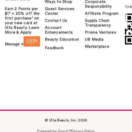
Ways to Shop
Corporate
Responsibility
Sca
Earn 2 Points per
Guest Services
$1² + 20% off the
Center
Affiliate Program
first purchase¹ on
Contact Us
Supply Chain
your new card at
Transparency
Ulta Beauty. Learn
Account
More & Apply.
Enhancements
Prisma Ventures
Beauty Education
UB Media
Manage my card
Marketplace
Feedback
© Ulta Beauty, Inc. 2026
Powered by Quazi™
Privacy Policy