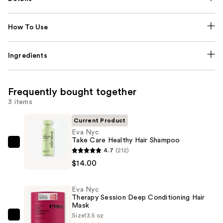
How To Use
Ingredients
Frequently bought together
3 items
Current Product
Eva Nyc
Take Care Healthy Hair Shampoo
Eva
4.7
(212)
Nyc
$14.00
Take
Care
Eva Nyc
Healthy
Therapy Session Deep Conditioning Hair
Mask
Hair
Size
13.5 oz
Shampoo
Eva