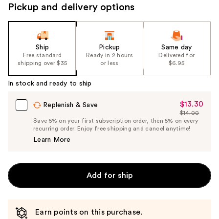
to
Pickup and delivery options
navigate
the
slides
Ship
Pickup
Same day
of
Free standard
Ready in 2 hours
Delivered for
the
shipping over $35
or less
$6.95
%1
In stock and ready to ship
Product
Carousel
$13.30
Sale
Replenish & Save
$14.00
Price
List
Save 5% on your first subscription order, then 5% on every
$13.30
recurring order. Enjoy free shipping and cancel anytime!
Price
Learn More
$14.00
Add for ship
Earn points on this purchase.