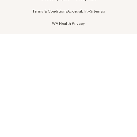
Terms & Conditions
Accessibility
Sitemap
WA Health Privacy