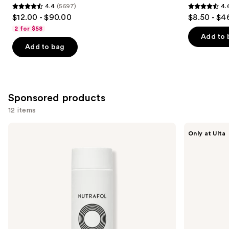
4.4
(5697)
4.
4.4
4.6
$12.00 - $90.00
$8.50 - $4
out
out
2 for $58
of
of
Add to 
Add to bag
5
5
stars
stars
;
;
5697
1361
Sponsored products
reviews
reviews
12 items
Use
NUTRAFOL
CÉCRED
Only at Ulta
Root
Hydrating
previous
Purifier
Shampoo
and
Scalp
Microbiome
next
Shampoo
buttons
for
Thinning
to
Hair
navigate
the
slides