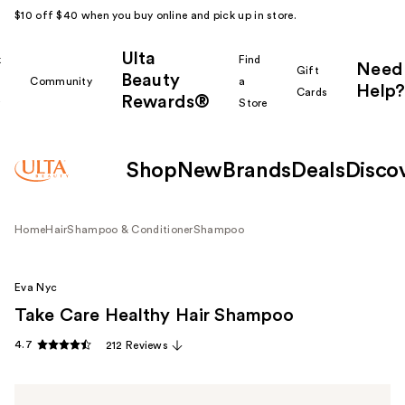
$10 off $40 when you buy online and pick up in store.
Ulta
k
Find
Need
Gift
Beauty
Community
a
Help?
Cards
Rewards®
r
Store
Shop
New
Brands
Deals
Disco
Home
Hair
Shampoo & Conditioner
Shampoo
Eva Nyc
Take Care Healthy Hair Shampoo
4.7
212 Reviews