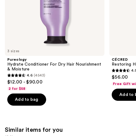
slides
of
the
We
think
you'll
like
3 sizes
Product
Pureology
CÉCRED
Carousel
Hydrate Conditioner For Dry Hair Nourishment
Restoring H
& Moisture
4.
4.5
4.6
(4543)
$56.00
4.6
out
$12.00 - $90.00
Free Gift w
out
of
2 for $58
of
Add to 
5
Add to bag
5
stars
stars
;
;
566
4543
reviews
Similar items for you
reviews