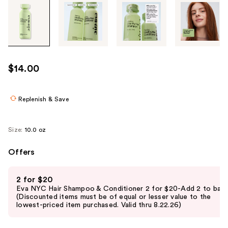
Tab
through
the
images
or
use
$14.00
the
previous
or
Replenish & Save
next
buttons
Size:
10.0 oz
to
navigate
Offers
each
Use
product
2 for $20
previous
image
Eva NYC Hair Shampoo & Conditioner 2 for $20-Add 2 to bag
and
(Discounted items must be of equal or lesser value to the
lowest-priced item purchased. Valid thru 8.22.26)
next
buttons