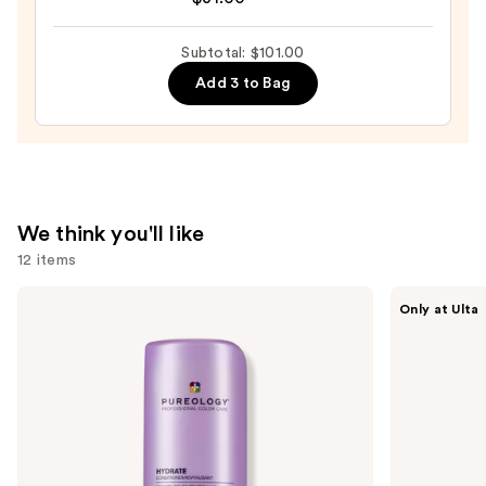
Rush
Intense
Subtotal: $101.00
Moisture
Add 3 to Bag
Leave-
In
Conditioner
—
$31.00
We think you'll like
12 items
Use
Pureology
CÉCRED
Only at Ulta
Hydrate
Restoring
previous
Conditioner
Hair
and
For
&
Dry
Edge
next
Hair
Drops
buttons
Nourishment
&
to
Moisture
navigate
the