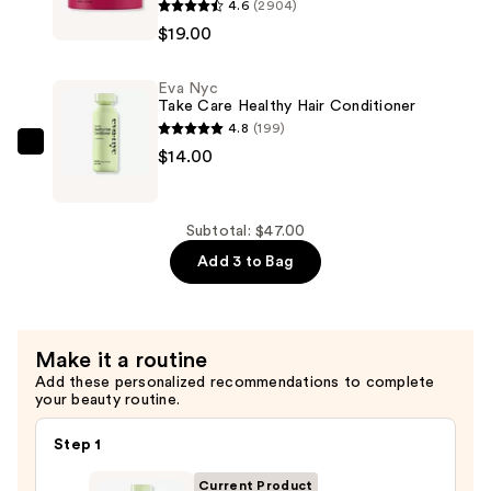
4.6
(2904)
—
Nyc
$19.00
$14.00
Therapy
Session
Eva Nyc
Deep
Take Care Healthy Hair Conditioner
Conditioning
4.8
(199)
Hair
Eva
$14.00
Mask
Nyc
—
Take
$19.00
Care
Subtotal: $47.00
Healthy
Add 3 to Bag
Hair
Conditioner
—
Make it a routine
$14.00
Add these personalized recommendations to complete
your beauty routine.
Step 1
Current Product