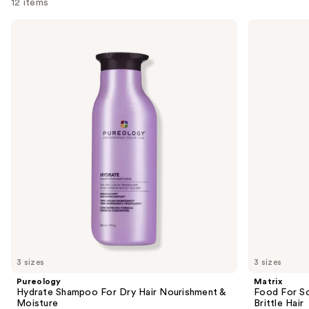
12 items
Use
Pureology
Matrix
Hydrate
Food
previous
Shampoo
For
and
For
Soft
Dry
Hydrating
next
Hair
Shampoo
buttons
Nourishment
for
&
Dry
to
Moisture
&
navigate
Brittle
Hair
the
slides
of
the
Similar
items
for
you
3 sizes
3 sizes
Product
Pureology
Matrix
Carousel
Hydrate Shampoo For Dry Hair Nourishment &
Food For So
Moisture
Brittle Hair