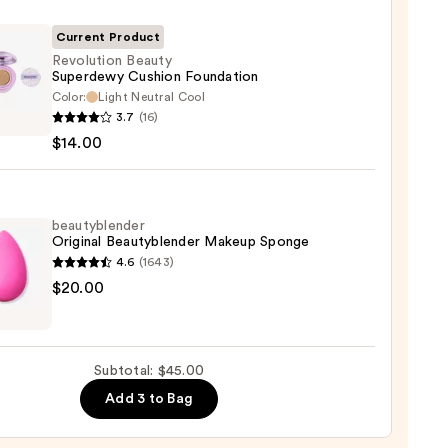
r
Current Product
Revolution Beauty
0
Superdewy Cushion Foundation
Color:
Light Neutral Cool
ution
3.7
(16)
y
$14.00
rdewy
on
ation
beautyblender
Original Beautyblender Makeup Sponge
0
4.6
(1643)
yblender
$20.00
nal
yblender
up
Subtotal: $45.00
ge
Add 3 to Bag
0