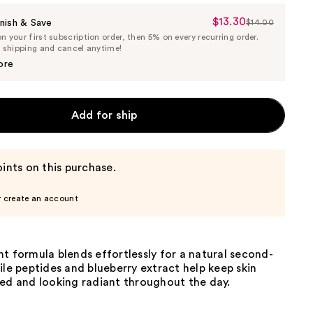
$13.30
Sale
nish & Save
$14.00
List
 your first subscription order, then 5% on every recurring order.
Price
Price
e shipping and cancel anytime!
$13.30
$14.00
ore
Add for ship
ints on this purchase.
r create an account
t formula blends effortlessly for a natural second-
ile peptides and blueberry extract help keep skin
ted and looking radiant throughout the day.