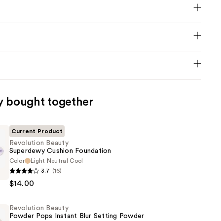
y bought together
Current Product
Revolution Beauty
Superdewy Cushion Foundation
Color
Light Neutral Cool
n
3.7
(16)
$14.00
y
Revolution Beauty
n
Powder Pops Instant Blur Setting Powder