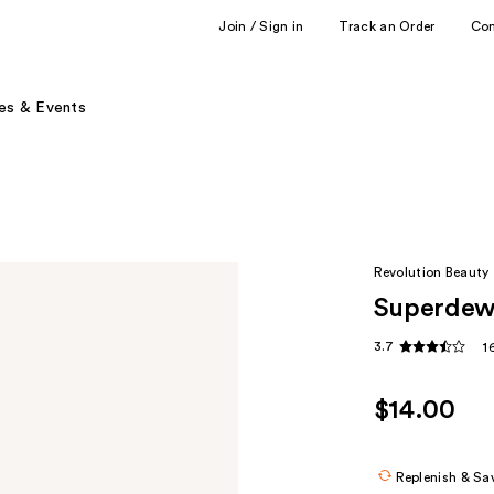
Join / Sign in
Track an Order
Co
es & Events
Revolution Beauty
Superdew
3.7
1
$14.00
Replenish & Sa