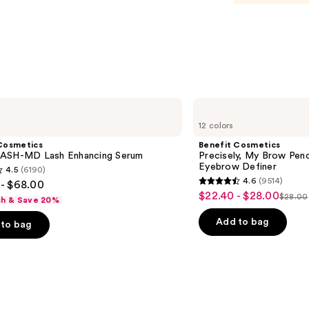
Benefit
Cosmetics
12 colors
Precisely,
My
Cosmetics
Benefit Cosmetics
Brow
ASH-MD Lash Enhancing Serum
Precisely, My Brow Pen
Pencil
Eyebrow Definer
4.5
(6190)
Waterproof
4.6
(9514)
- $68.00
Eyebrow
4.6
$22.40 - $28.00
Sale
Definer
$28.00
sh & Save 20%
List
out
price
price
of
Add to bag
to bag
$22.40
$28.0
5
-
stars
$28.00
;
9514
s
reviews