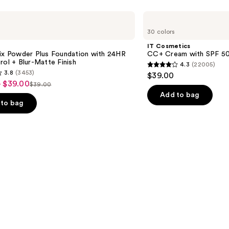
IT
Cosmetics
30 colors
CC+
Cream
IT Cosmetics
with
Fix Powder Plus Foundation with 24HR
CC+ Cream with SPF 5
SPF
rol + Blur-Matte Finish
4.3
(22005)
50+
4.3
3.8
(3453)
$39.00
out
- $39.00
$39.00
List
of
Add to bag
price
to bag
5
$39.00
stars
;
22005
reviews
s