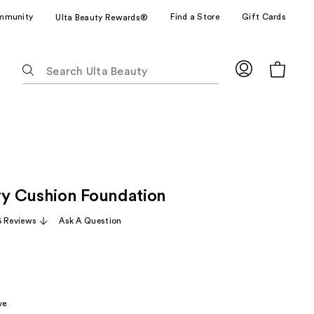
mmunity
Find a Store
Gift Cards
Ulta Beauty Rewards®
The
following
text
field
filters
the
results
for
y Cushion Foundation
suggestions
as
6 Reviews
Ask A Question
you
type.
Use
Tab
to
ve
access