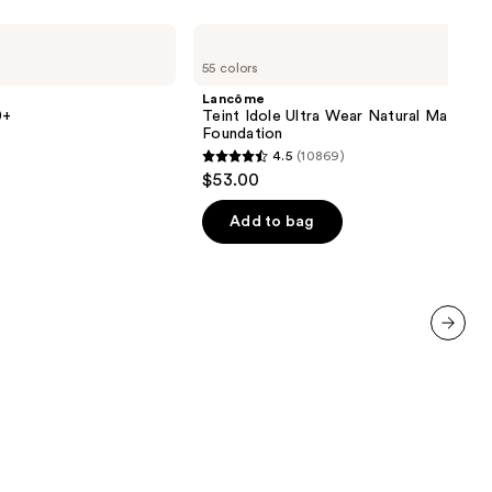
Lancôme
Teint
55 colors
Idole
Ultra
Lancôme
Wear
0+
Teint Idole Ultra Wear Natural Matte
Natural
Foundation
Matte
4.5
(10869)
Foundation
4.5
$53.00
out
of
Add to bag
5
stars
;
10869
reviews
next item