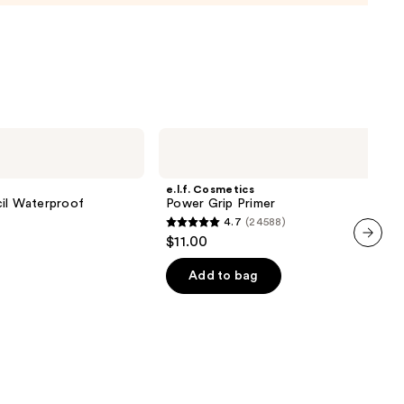
e.l.f.
Cosmetics
Power
Grip
e.l.f. Cosmetics
Primer
cil Waterproof
Power Grip Primer
4.7
(24588)
4.7
$11.00
out
next item
of
Add to bag
5
0
stars
;
24588
reviews