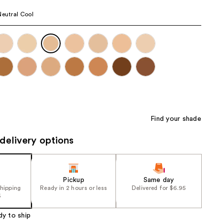
the
Neutral Cool
results
Find your shade
delivery options
Pickup
Same day
shipping
Ready in 2 hours or less
Delivered for $6.95
5
dy to ship