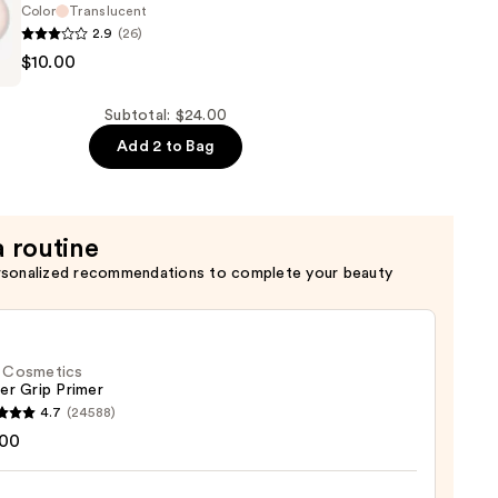
Color
Translucent
2.9
(26)
n
$10.00
Subtotal: $24.00
Add 2 to Bag
a routine
rsonalized recommendations to complete your beauty
f. Cosmetics
er Grip Primer
4.7
(24588)
.00
tics
r