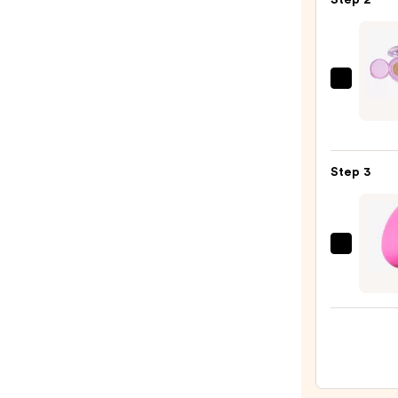
Grip
Prime
—
$11.0
Revol
Beaut
Supe
Cushi
Step 3
Found
—
$14.0
beaut
Origi
Beaut
Make
Spon
—
$20.0