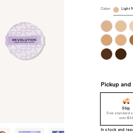
Color:
Light 
Pickup and 
Ship
Free standard 
over $3
In stock and rea