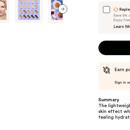
Reple
Save 5% on
next item
Enjoy fre
Learn M
Earn po
Sign in o
Summary
The lightweigh
skin effect wh
feeling hydra