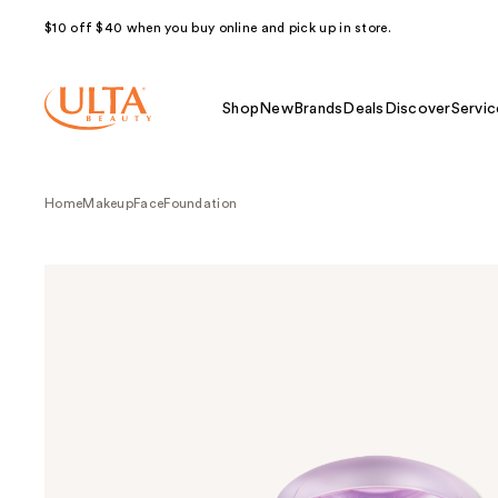
$10 off $40 when you buy online and pick up in store.
Shop
New
Brands
Deals
Discover
Servic
Home
Makeup
Face
Foundation