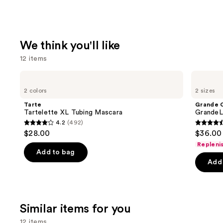
We think you'll like
12 items
Use
Tarte
Grande
Tartelette
Cosmetics
previous
2 colors
2 sizes
XL
GrandeLASH-
and
Tubing
MD
Tarte
Grande 
Mascara
Lash
next
Tartelette XL Tubing Mascara
GrandeL
Enhancing
4.2
(492)
buttons
Serum
4.2
4.5
$28.00
$36.00 
to
out
out
Repleni
navigate
of
of
Add to bag
the
Add 
5
5
slides
stars
stars
of
;
;
the
492
6190
Similar items for you
We
reviews
review
think
12 items