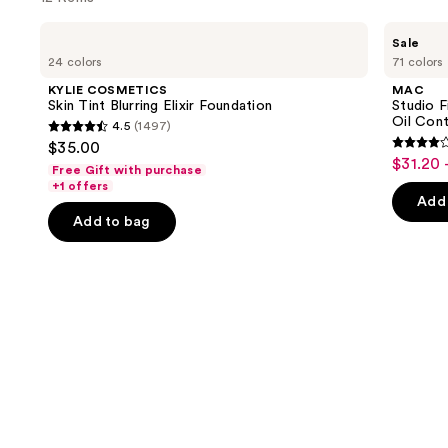
you'll
Use
KYLIE
MAC
like
Sale
COSMETICS
Studio
previous
24 colors
71 colors
Product
Skin
Fix
and
Tint
Powder
Carousel
KYLIE COSMETICS
MAC
Blurring
Plus
next
Skin Tint Blurring Elixir Foundation
Studio 
Elixir
Foundation
Oil Cont
4.5
(1497)
buttons
Foundation
with
4.5
$35.00
24HR
3.8
to
out
$31.20 
Sale
Oil
Free Gift with purchase
out
navigate
Control
of
+1 offers
price
+
of
the
Add 
5
$31.20
Blur-
Add to bag
5
slides
Matte
stars
-
Finish
stars
of
;
$39.00
;
the
1497
3453
Similar
reviews
review
items
for
you
Product
Carousel