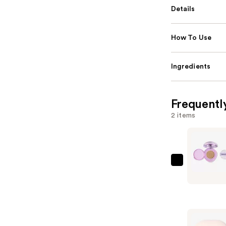
Details
How To Use
Ingredients
Frequentl
2 items
Revolutio
Beauty
Superdew
Cushion
Foundatio