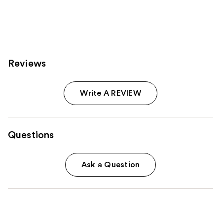
;
796
reviews
Reviews
Write A REVIEW
Questions
Ask a Question