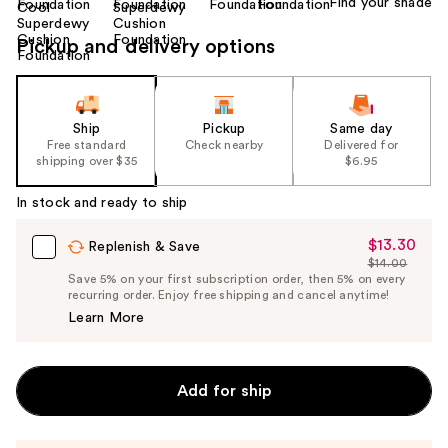
Find your shade
Pickup and delivery options
Ship
Pickup
Same day
Free standard
Check nearby
Delivered for
shipping over $35
$6.95
In stock and ready to ship
$13.30
Sale
Replenish & Save
$14.00
Price
List
Save 5% on your first subscription order, then 5% on every
$13.30
recurring order. Enjoy free shipping and cancel anytime!
Price
Learn More
$14.00
Add for ship