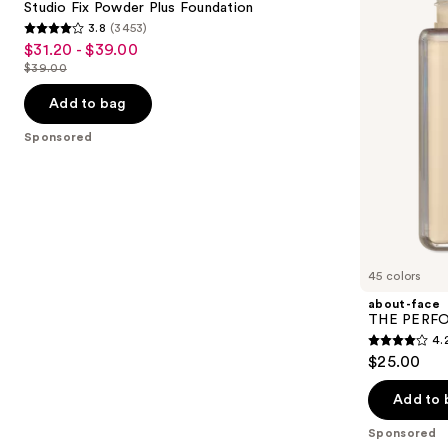
next
Studio Fix Powder Plus Foundation
Foundation
Focused
3.8
(3453)
buttons
Foundation
3.8
$31.20 - $39.00
Sale
to
out
$39.00
price
List
navigate
of
$31.20
price
the
Add to bag
5
-
$39.00
slides
stars
Sponsored
$39.00
of
;
the
3453
Sponsored
reviews
products
Product
Carousel
45 colors
about-face
THE PERFOR
4.
4.2
$25.00
out
of
Add to 
5
Sponsored
stars