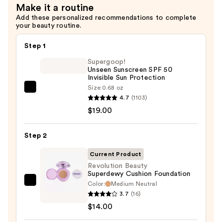
Make it a routine
—
Add these personalized recommendations to complete
$10.00
your beauty routine.
Step 1
Supergoop!
Unseen Sunscreen SPF 50
Invisible Sun Protection
Size:
0.68 oz
Supergoop!
4.7
(1103)
Unseen
$19.00
Sunscreen
SPF
Step 2
50
Invisible
Current Product
Sun
Revolution Beauty
Superdewy Cushion Foundation
Protection
Color:
Medium Neutral
Revolution
—
3.7
(16)
Beauty
$19.00
$14.00
Superdewy
Cushion