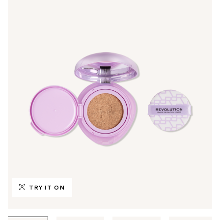
TRY IT ON