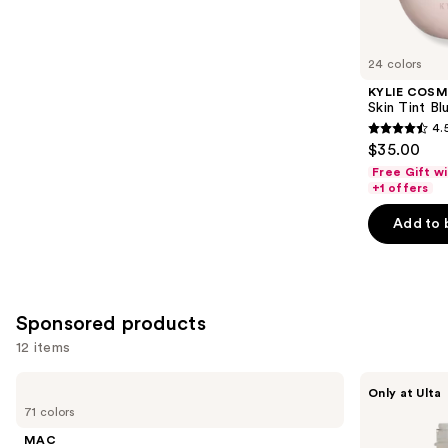
reviews
items
for
you
24 colors
Product
KYLIE COSM
Carousel
Skin Tint Bl
4.
4.5
$35.00
out
Free Gift w
of
+1 offers
5
Add to 
stars
;
1497
reviews
Sponsored products
12 items
Use
MAC
about-
Only at Ulta
Studio
face
previous
71 colors
Fix
THE
and
Powder
PERFORMER
MAC
Plus
Skin-