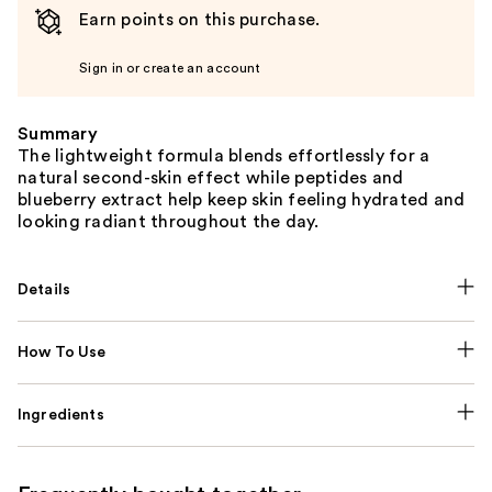
Earn points on this purchase.
Sign in or create an account
Summary
The lightweight formula blends effortlessly for a
natural second-skin effect while peptides and
blueberry extract help keep skin feeling hydrated and
looking radiant throughout the day.
Details
How To Use
Ingredients