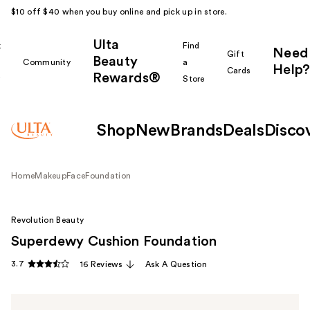
$10 off $40 when you buy online and pick up in store.
Ulta
k
Find
Need
Gift
Beauty
Community
a
Help?
Cards
Rewards®
r
Store
Shop
New
Brands
Deals
Disco
Home
Makeup
Face
Foundation
Revolution Beauty
Superdewy Cushion Foundation
3.7
16 Reviews
Ask A Question