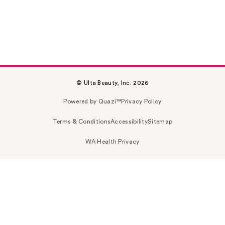
© Ulta Beauty, Inc. 2026
Powered by Quazi™
Privacy Policy
Terms & Conditions
Accessibility
Sitemap
WA Health Privacy