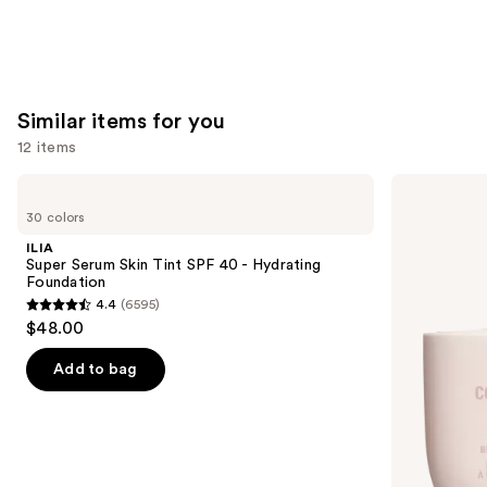
Similar items for you
12 items
Use
ILIA
KYLIE
Super
COSMETICS
previous
30 colors
Serum
Skin
and
Skin
Tint
ILIA
Tint
Blurring
next
Super Serum Skin Tint SPF 40 - Hydrating
SPF
Elixir
Foundation
buttons
40 -
Foundation
4.4
(6595)
Hydrating
4.4
to
$48.00
Foundation
out
navigate
of
the
Add to bag
5
slides
stars
of
;
the
6595
Similar