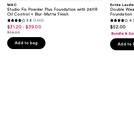
and
Powder
Wear
MAC
Estée Laude
Plus
Stay-
next
Studio Fix Powder Plus Foundation with 24HR
Double Wea
Foundation
in-
Oil Control + Blur-Matte Finish
Foundation
buttons
with
Place
3.8
(3453)
4.
24HR
Longwear
3.8
4.3
to
$31.20 - $39.00
$52.00
Sale
Oil
Matte
out
out
navigate
Control
Foundation
$39.00
Bundle & Sa
price
List
+
of
of
the
$31.20
Blur-
price
Add to bag
Add to 
5
5
slides
Matte
-
$39.00
Finish
stars
stars
of
$39.00
;
;
the
3453
9926
We
reviews
reviews
think
you'll
like
Product
Carousel