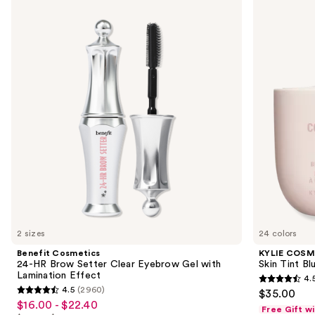
Cosmetics
COSMETICS
previous
24-
Skin
and
HR
Tint
Brow
Blurring
next
Setter
Elixir
buttons
Clear
Foundation
Eyebrow
to
Gel
navigate
with
Lamination
the
Effect
slides
of
the
We
think
you'll
like
2 sizes
24 colors
Product
Benefit Cosmetics
KYLIE COSM
Carousel
24-HR Brow Setter Clear Eyebrow Gel with
Skin Tint Bl
Lamination Effect
4.
4.5
4.5
(2960)
$35.00
4.5
out
$16.00 - $22.40
Sale
Free Gift w
out