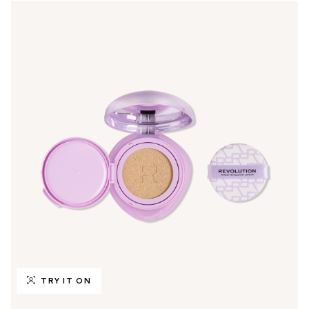
TRY IT ON