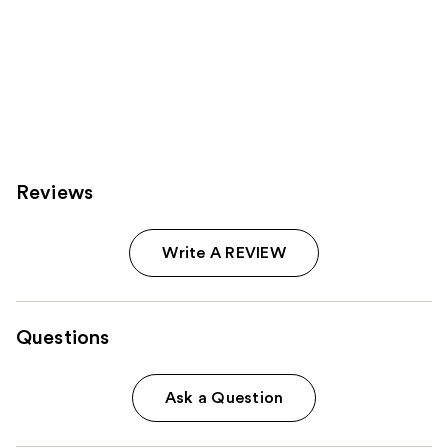
Reviews
Write A REVIEW
Questions
Ask a Question