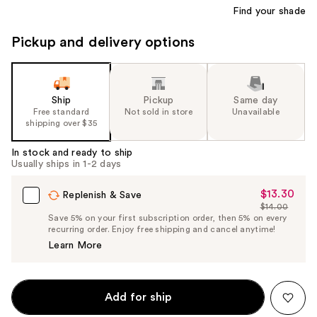
Find your shade
Pickup and delivery options
Ship
Pickup
Same day
Free standard
Not sold in store
Unavailable
shipping over $35
In stock and ready to ship
Usually ships in 1-2 days
$13.30
Sale
Replenish & Save
$14.00
Price
List
Save 5% on your first subscription order, then 5% on every
$13.30
recurring order. Enjoy free shipping and cancel anytime!
Price
Learn More
$14.00
Add for ship