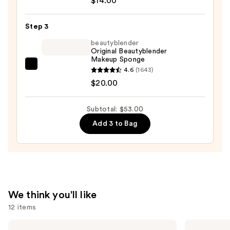
$14.00
Superdewy
Cushion
Step 3
Foundation
—
beautyblender
Original Beautyblender
$14.00
Makeup Sponge
beautyblender
4.6
(1643)
Original
$20.00
Beautyblender
Makeup
Subtotal: $53.00
Sponge
Add 3 to Bag
—
$20.00
We think you'll like
12 items
Use
Benefit
KYLIE