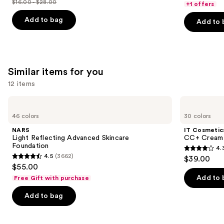
$16.00 - $28.00
of
+1 offers
price
List
of
5
$16.00
price
Add to bag
Add to 
5
stars
-
$16.00
stars
;
$22.40
-
;
1497
$28.00
2960
reviews
Similar items for you
reviews
12 items
Use
NARS
IT
Light
Cosmetics
previous
46 colors
30 colors
Reflecting
CC+
and
Advanced
Cream
NARS
IT Cosmetic
Skincare
with
next
Light Reflecting Advanced Skincare
CC+ Cream 
Foundation
SPF
Foundation
4.
buttons
50+
4.3
4.5
(3662)
$39.00
4.5
to
out
$55.00
out
navigate
of
Add to 
Free Gift with purchase
of
the
5
Add to bag
5
slides
stars
stars
of
;
;
the