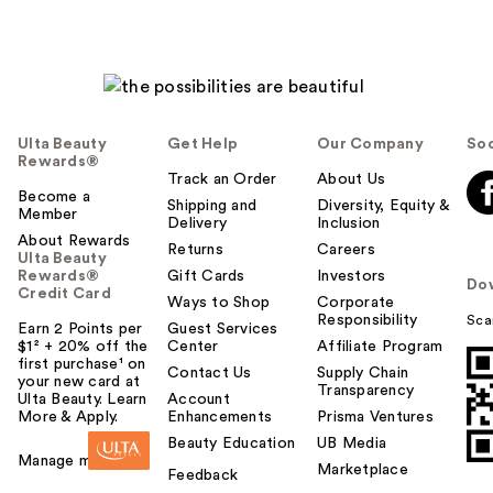
Ulta Beauty
Get Help
Our Company
Soc
Rewards®
Track an Order
About Us
Become a
Shipping and
Diversity, Equity &
Member
Delivery
Inclusion
About Rewards
Returns
Careers
Ulta Beauty
Rewards®
Gift Cards
Investors
Do
Credit Card
Ways to Shop
Corporate
Responsibility
Sca
Earn 2 Points per
Guest Services
$1² + 20% off the
Center
Affiliate Program
first purchase¹ on
Contact Us
Supply Chain
your new card at
Transparency
Ulta Beauty. Learn
Account
More & Apply.
Enhancements
Prisma Ventures
Beauty Education
UB Media
Manage my card
Marketplace
Feedback