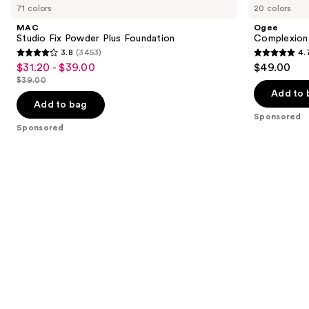
previous
71 colors
20 colors
Fix
Perfecting
and
Powder
Serum
MAC
Ogee
Plus
Foundation
next
Studio Fix Powder Plus Foundation
Complexion 
Foundation
3.8
(3453)
4.
buttons
3.8
4.7
$31.20 - $39.00
$49.00
Sale
to
out
out
$39.00
price
List
navigate
of
of
Add to 
$31.20
price
the
Add to bag
5
5
-
Sponsored
$39.00
slides
stars
stars
Sponsored
$39.00
of
;
;
the
3453
1696
Sponsored
reviews
reviews
products
Product
Carousel