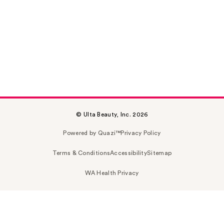
© Ulta Beauty, Inc. 2026
Powered by Quazi™
Privacy Policy
Terms & Conditions
Accessibility
Sitemap
WA Health Privacy