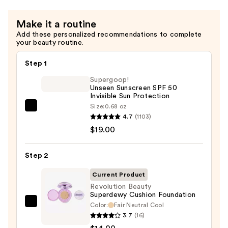
Make it a routine
Add these personalized recommendations to complete
your beauty routine.
Step 1
Supergoop!
Unseen Sunscreen SPF 50
Invisible Sun Protection
Size:
0.68 oz
Supergoop!
4.7
(1103)
Unseen
$19.00
Sunscreen
SPF
Step 2
50
Invisible
Current Product
Sun
Revolution Beauty
Superdewy Cushion Foundation
Protection
Color:
Fair Neutral Cool
Revolution
—
3.7
(16)
Beauty
$19.00