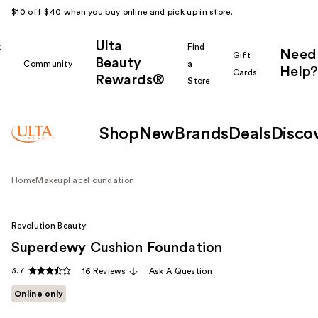
$10 off $40 when you buy online and pick up in store.
Ulta
k
Find
Need
Gift
Beauty
Community
a
Help?
Cards
Rewards®
r
Store
Shop
New
Brands
Deals
Disco
Home
Makeup
Face
Foundation
Revolution Beauty
Superdewy Cushion Foundation
3.7
16 Reviews
Ask A Question
Online only