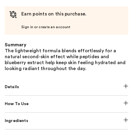
Earn points on this purchase.
Sign in or create an account
Summary
The lightweight formula blends effortlessly for a
natural second-skin effect while peptides and
blueberry extract help keep skin feeling hydrated and
looking radiant throughout the day.
Details
How To Use
Ingredients