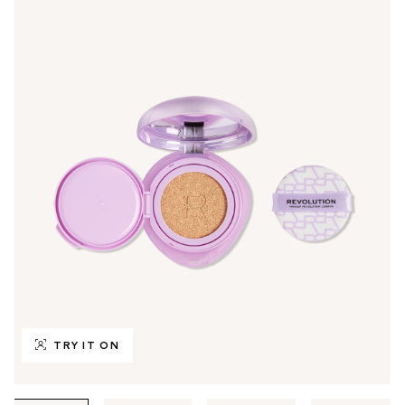
TRY IT ON