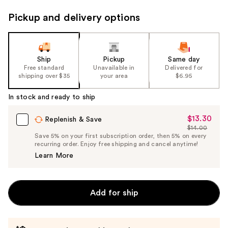
Pickup and delivery options
Ship
Pickup
Same day
Free standard
Unavailable in
Delivered for
shipping over $35
your area
$6.95
In stock and ready to ship
$13.30
Sale
Replenish & Save
$14.00
Price
List
Save 5% on your first subscription order, then 5% on every
$13.30
recurring order. Enjoy free shipping and cancel anytime!
Price
Learn More
$14.00
Add for ship