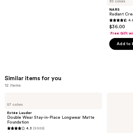
30 colors
Product
NARS
Carousel
Radiant Cr
4.
4.6
$36.00
out
Free Gift w
of
Add to 
5
stars
;
7239
reviews
Similar items for you
12 items
Use
Estée
NARS
Lauder
Light
previous
57 colors
Double
Reflecting
and
Wear
Advanced
Estée Lauder
Stay-
Skincare
next
Double Wear Stay-in-Place Longwear Matte
in-
Foundation
Foundation
buttons
Place
4.3
(9926)
Longwear
4.3
to