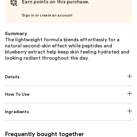
Earn points on this purchase.
Sign in or create an account
Summary
The lightweight formula blends effortlessly for a
natural second-skin effect while peptides and
blueberry extract help keep skin feeling hydrated and
looking radiant throughout the day.
Details
How To Use
Ingredients
Frequently bought together