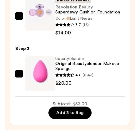
Sun
Revolution Beauty
Superdewy Cushion Foundation
Protection
Color:
Light Neutral
Revolution
—
3.7
(16)
Beauty
$19.00
$14.00
Superdewy
Cushion
Step 3
Foundation
—
beautyblender
Original Beautyblender Makeup
$14.00
Sponge
4.6
(1643)
beautyblender
$20.00
Original
Beautyblender
Makeup
Subtotal: $53.00
Sponge
Add 3 to Bag
—
$20.00