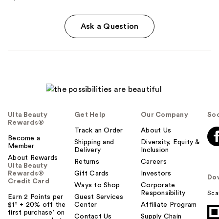
Ask a Question
Ulta Beauty
Get Help
Our Company
Soc
Rewards®
Track an Order
About Us
Become a
Shipping and
Diversity, Equity &
Member
Delivery
Inclusion
About Rewards
Returns
Careers
Ulta Beauty
Rewards®
Gift Cards
Investors
Do
Credit Card
Ways to Shop
Corporate
Responsibility
Sca
Earn 2 Points per
Guest Services
$1² + 20% off the
Center
Affiliate Program
first purchase¹ on
Contact Us
Supply Chain