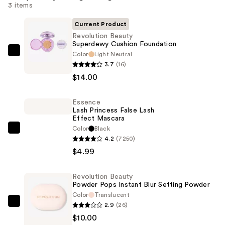
3 items
Current Product
Revolution Beauty
Superdewy Cushion Foundation
Color
Light Neutral
Revolution
3.7
(16)
Beauty
$14.00
Superdewy
Cushion
Essence
Foundation
Lash Princess False Lash
—
Effect Mascara
$14.00
Color
Black
Essence
4.2
(7250)
Lash
$4.99
Princess
False
Revolution Beauty
Lash
Powder Pops Instant Blur Setting Powder
Effect
Color
Translucent
Mascara
2.9
(26)
Revolution
—
$10.00
Beauty