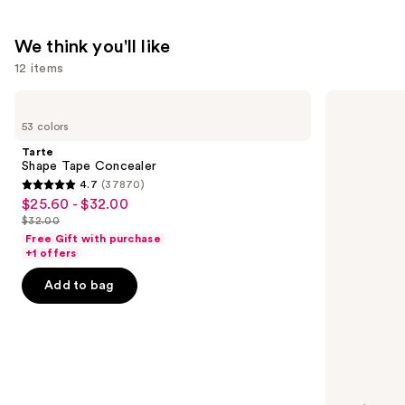
We think you'll like
12 items
Use
Tarte
NARS
Shape
Radiant
previous
53 colors
Tape
Creamy
and
Concealer
Concealer
Tarte
next
Shape Tape Concealer
4.7
(37870)
buttons
4.7
$25.60 - $32.00
Sale
to
out
$32.00
price
List
navigate
of
Free Gift with purchase
$25.60
price
the
+1 offers
5
-
$32.00
slides
stars
Add to bag
$32.00
of
;
the
37870
We
reviews
think
you'll
like