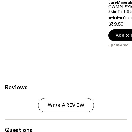
bareMineral
COMPLEXIO
Skin Tint S
4.
4.4
$39.50
out
of
Add to 
5
Sponsored
stars
;
308
reviews
Reviews
Write A REVIEW
Questions