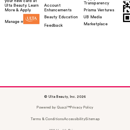
your new card at
Transparency
Ulta Beauty. Learn
Account
More & Apply.
Enhancements
Prisma Ventures
Beauty Education
UB Media
Manage my card
Marketplace
Feedback
© Ulta Beauty, Inc. 2026
Powered by Quazi™
Privacy Policy
Terms & Conditions
Accessibility
Sitemap