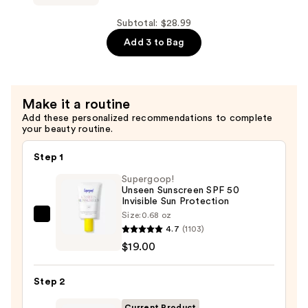
$4.99
Powder
Pops
Subtotal: $28.99
Instant
Add 3 to Bag
Blur
Setting
Powder
Make it a routine
—
Add these personalized recommendations to complete
$10.00
your beauty routine.
Step 1
Supergoop!
Unseen Sunscreen SPF 50
Invisible Sun Protection
Size:
0.68 oz
Supergoop!
4.7
(1103)
Unseen
$19.00
Sunscreen
SPF
Step 2
50
Invisible
Current Product