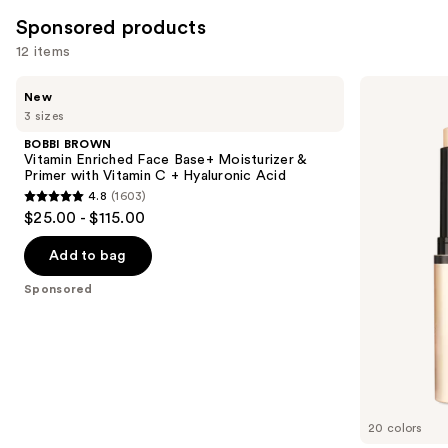
3662
Sponsored products
reviews
12 items
Use
BOBBI
bareMinerals
New
BROWN
COMPLEXION
previous
3 sizes
Vitamin
RESCUE
and
Enriched
Luminous
BOBBI BROWN
Face
Hydrating
next
Vitamin Enriched Face Base+ Moisturizer &
Base+
Skin
Primer with Vitamin C + Hyaluronic Acid
buttons
Moisturizer
Tint
4.8
(1603)
&
Stick
4.8
to
$25.00 - $115.00
Primer
with
out
navigate
with
Magnesium
Vitamin
of
the
Add to bag
C +
5
slides
Hyaluronic
Sponsored
Acid
stars
of
;
the
1603
Sponsored
reviews
products
Product
Carousel
20 colors