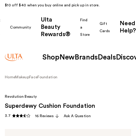
$10 off $40 when you buy online and pick up in store.
Ulta
k
Find
Need
Gift
Beauty
Community
a
Help?
Cards
Rewards®
r
Store
Shop
New
Brands
Deals
Disco
Home
Makeup
Face
Foundation
Revolution Beauty
Superdewy Cushion Foundation
3.7
16 Reviews
Ask A Question