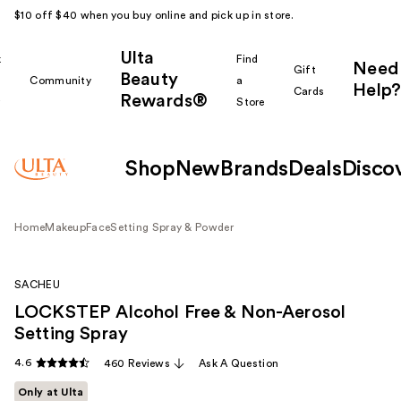
$10 off $40 when you buy online and pick up in store.
Ulta
k
Find
Need
Gift
Beauty
Community
a
Help?
Cards
Rewards®
r
Store
Shop
New
Brands
Deals
Disco
Home
Makeup
Face
Setting Spray & Powder
SACHEU
LOCKSTEP Alcohol Free & Non-Aerosol
Setting Spray
4.6
460 Reviews
Ask A Question
Only at Ulta