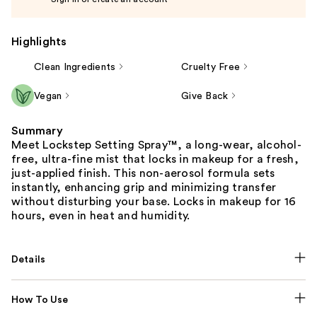
Highlights
Clean Ingredients
Cruelty Free
Vegan
Give Back
Summary
Meet Lockstep Setting Spray™, a long-wear, alcohol-
free, ultra-fine mist that locks in makeup for a fresh,
just-applied finish. This non-aerosol formula sets
instantly, enhancing grip and minimizing transfer
without disturbing your base. Locks in makeup for 16
hours, even in heat and humidity.
Details
How To Use