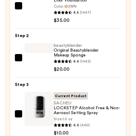
Elixir Foundation
Color:
3WN
KYLIE
4.5
(1497)
COSMETICS
$35.00
Skin
Tint
Step 2
Blurring
Elixir
beautyblender
Original Beautyblender
Foundation
Makeup Sponge
—
beautyblender
4.6
(1643)
$35.00
Original
$20.00
Beautyblender
Makeup
Step 3
Sponge
Current Product
—
SACHEU
$20.00
LOCKSTEP Alcohol Free & Non-
Aerosol Setting Spray
SACHEU
Size:
1.0 oz
LOCKSTEP
4.6
(460)
Alcohol
$10.00