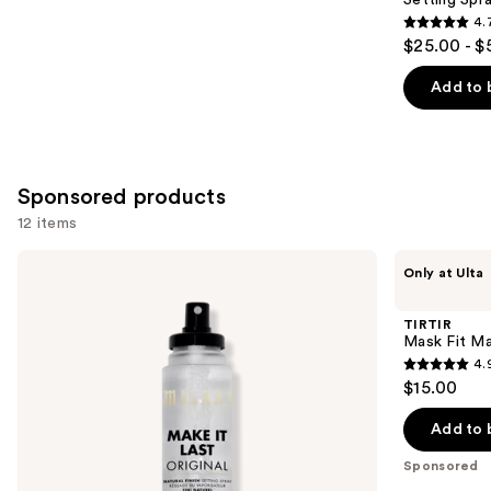
4.
4.7
$25.00 - $
out
of
Add to 
5
stars
;
1002
Sponsored products
reviews
12 items
Use
Milani
TIRTIR
Only at Ulta
Make
Mask
previous
It
Fit
and
Last
Make
TIRTIR
Original
Up
next
Mask Fit Ma
-
Fixer
4.
buttons
Natural
4.9
$15.00
Finish
to
out
Setting
navigate
Spray
of
Add to 
the
5
Sponsored
slides
stars