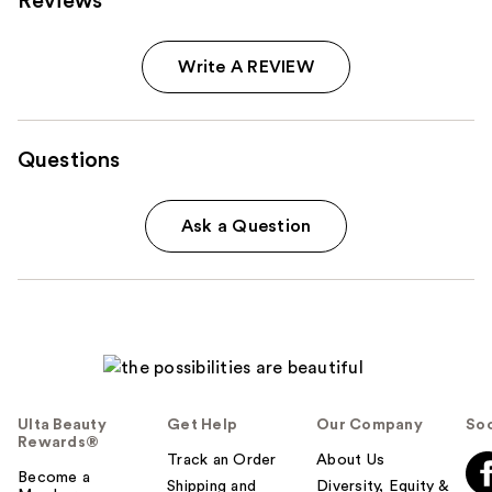
Reviews
Write A REVIEW
Questions
Ask a Question
Ulta Beauty
Get Help
Our Company
Soc
Rewards®
Track an Order
About Us
Become a
Shipping and
Diversity, Equity &