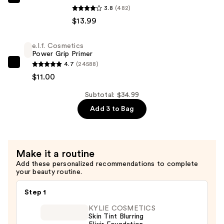
L'Oréal
Setting
3.8
(482)
Infallible
Spray
$13.99
3-
—
Second
$10.00
e.l.f. Cosmetics
Setting
Power Grip Primer
Mist
4.7
(24588)
e.l.f.
Spray
$11.00
Cosmetics
—
Power
Subtotal: $34.99
$13.99
Grip
Add 3 to Bag
Primer
—
$11.00
Make it a routine
Add these personalized recommendations to complete
your beauty routine.
Step 1
KYLIE COSMETICS
Skin Tint Blurring