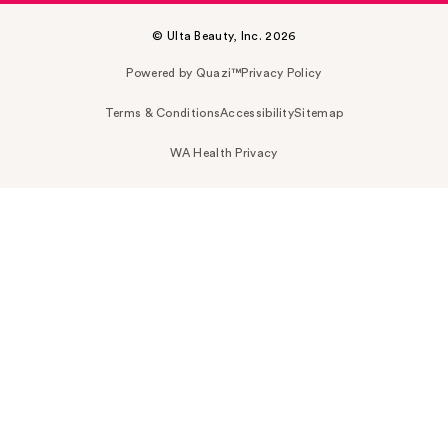
© Ulta Beauty, Inc. 2026
Powered by Quazi™
Privacy Policy
Terms & Conditions
Accessibility
Sitemap
WA Health Privacy