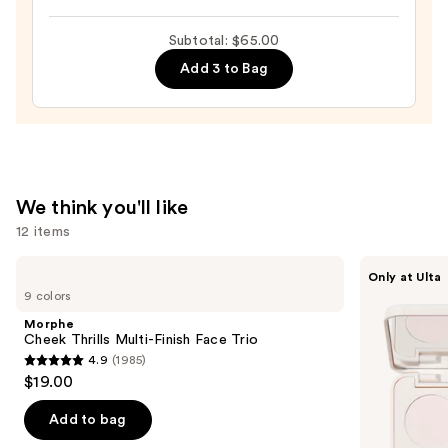
Free
&
Subtotal: $65.00
Non-
Add 3 to Bag
Aerosol
Setting
Spray
—
$10.00
We think you'll like
12 items
Use
Morphe
Morphe
Only at Ulta
Cheek
ChromaPlus
previous
9 colors
Thrills
6-
and
Multi-
Pan
Morphe
Finish
Eyeshadow
next
Cheek Thrills Multi-Finish Face Trio
Face
Palette
4.9
(1985)
buttons
Trio
4.9
$19.00
to
out
navigate
of
Add to bag
the
5