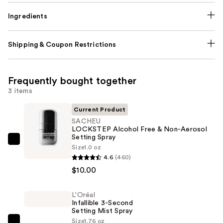
Ingredients
Shipping & Coupon Restrictions
Frequently bought together
3 items
Current Product
SACHEU
LOCKSTEP Alcohol Free & Non-Aerosol
Setting Spray
SACHEU
Size
1.0 oz
LOCKSTEP
4.6
(460)
Alcohol
$10.00
Free
&
L'Oréal
Infallible 3-Second
Non-
Setting Mist Spray
Aerosol
Size
1.76 oz