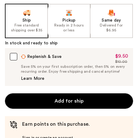
Ship
Pickup
Same day
Free standard
Ready in 2 hours
Delivered for
shipping over $35
or less
$6.95
In stock and ready to ship
$9.50
Sale
Replenish & Save
$10.00
Price
List
Save 5% on your first subscription order, then 5% on every
$9.50
recurring order. Enjoy free shipping and cancel anytime!
Price
Learn More
$10.00
Add for ship
Earn points on this purchase.
Sign in or create an account