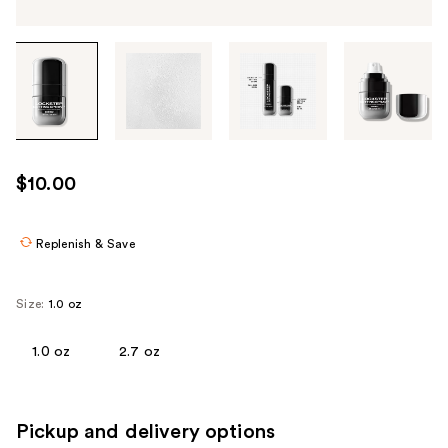
Tab
through
the
images
or
use
$10.00
the
previous
or
Replenish & Save
next
buttons
Size:
1.0 oz
to
navigate
1.0 oz
2.7 oz
each
product
image
Pickup and delivery options