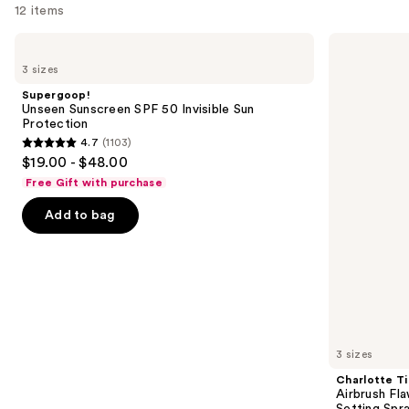
12 items
Use
Supergoop!
Charlotte
Unseen
Tilbury
previous
3 sizes
Sunscreen
Airbrush
and
SPF
Flawless
Supergoop!
50
Hydrating
next
Unseen Sunscreen SPF 50 Invisible Sun
Invisible
&
Protection
buttons
Sun
Waterproof
4.7
(1103)
Protection
Setting
4.7
to
$19.00 - $48.00
Spray
out
navigate
Free Gift with purchase
of
the
Add to bag
5
slides
stars
of
;
the
1103
Similar
reviews
items
for
you
3 sizes
Product
Charlotte Ti
Carousel
Airbrush Fl
Setting Spr