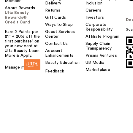
Member
Delivery
Inclusion
About Rewards
Returns
Careers
Ulta Beauty
Rewards®
Gift Cards
Investors
Do
Credit Card
Ways to Shop
Corporate
Responsibility
Sca
Earn 2 Points per
Guest Services
$1² + 20% off the
Center
Affiliate Program
first purchase¹ on
Contact Us
Supply Chain
your new card at
Transparency
Ulta Beauty. Learn
Account
More & Apply.
Enhancements
Prisma Ventures
Beauty Education
UB Media
Manage my card
Marketplace
Feedback