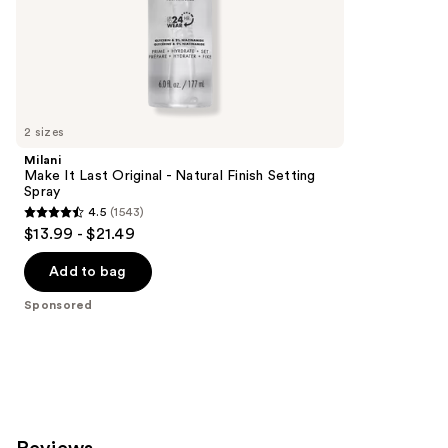
of
;
the
24
Sponsored
reviews
products
Product
Carousel
2 sizes
Milani
Make It Last Original - Natural Finish Setting
Spray
4.5
(1543)
4.5
$13.99 - $21.49
out
of
Add to bag
5
Sponsored
stars
;
1543
reviews