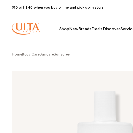
$10 off $40 when you buy online and pick up in store.
Shop
New
Brands
Deals
Discover
Servic
Home
Body Care
Suncare
Sunscreen