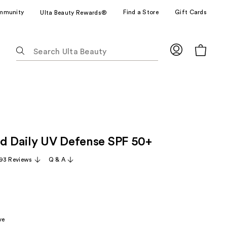
mmunity
Find a Store
Gift Cards
Ulta Beauty Rewards®
The
following
text
field
filters
the
results
for
id Daily UV Defense SPF 50+
suggestions
as
93 Reviews
Q & A
you
type.
Use
Tab
to
ve
access