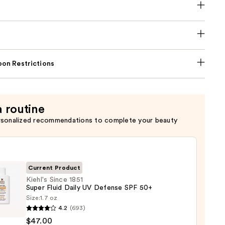
on Restrictions
a routine
rsonalized recommendations to complete your beauty
Current Product
Kiehl's Since 1851
Super Fluid Daily UV Defense SPF 50+
Size:
1.7 oz
s
4.2
(693)
$47.00