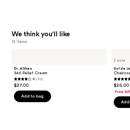
We think you'll like
12 items
Use
Dr.
Sol
Althea
de
previous
2 sizes
345
Janeiro
and
Relief
Cheirosa
Dr. Althea
Sol de J
Cream
40
next
345 Relief Cream
Cheiros
Hair
4
(30)
buttons
&
4
4.7
$27.00
$26.00 
Body
to
out
out
Perfume
Free Gi
navigate
Mist
of
of
Add to bag
the
Add 
5
5
slides
stars
stars
of
;
;
the
30
4702
We