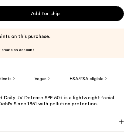
Add for ship
ints on this purchase.
r create an account
dients
Vegan
HSA/FSA eligible
d Daily UV Defense SPF 50+ is a lightweight facial
iehl's Since 1851 with pollution protection.