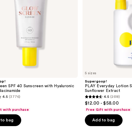
Sunscreen
with
Sunflower
Extract
5 sizes
op!
Supergoop!
een SPF 40 Sunscreen with Hyaluronic
PLAY Everyday Lotion S
iacinamide
Sunflower Extract
4.5
(3776)
4.5
(2518)
4.5
$12.00 - $58.00
out
ft with purchase
Free Gift with purchase
of
to bag
Add to bag
5
stars