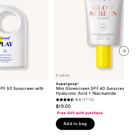
with
Hyaluronic
Acid
+
Niacinamide
next item
2 colors
Supergoop!
PF 50 Sunscreen with
Mini Glowscreen SPF 40 Sunscreen wit
Hyaluronic Acid + Niacinamide
4.5
(3776)
4.5
$19.00
out
Free Gift with purchase
of
Add to bag
5
stars