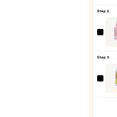
Super
Step 2
Fluid
Daily
UV
Defen
Saltai
SPF
Seru
50+
Infus
—
Nouri
$47.0
Step 3
Body
Wash
—
$14.0
Maui
Babe
After
Brown
Lotio
Tan