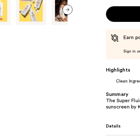
next item
Earn po
Sign in o
Highlights
Clean Ingre
Summary
The Super Flui
sunscreen by K
Details