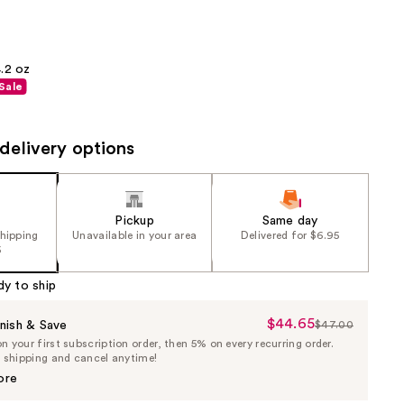
the
results
.2 oz
Sale
delivery options
Pickup
Same day
shipping
Unavailable in your area
Delivered for $6.95
5
dy to ship
$44.65
Sale
nish & Save
$47.00
List
 your first subscription order, then 5% on every recurring order.
Price
Price
e shipping and cancel anytime!
$44.65
$47.00
ore