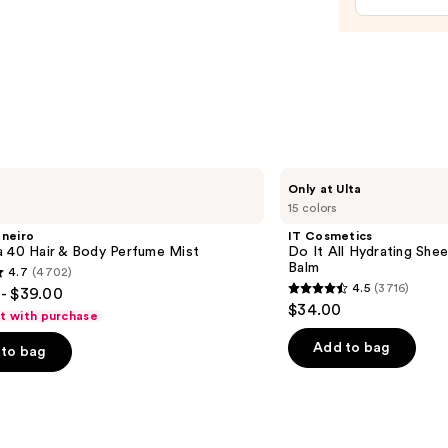
Enhan
and
Heale
—
$11.9
IT
Only at Ulta
Cosmetics
15 colors
Do
It
aneiro
IT Cosmetics
All
a 40 Hair & Body Perfume Mist
Do It All Hydrating Shee
Hydrating
Balm
4.7
(4702)
Sheer
4.5
(3716)
- $39.00
Tinted
4.5
$34.00
Moisturizer
ft with purchase
out
Balm
of
Add to bag
to bag
5
stars
;
3716