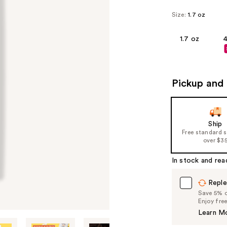
Size:
1.7 oz
1.7 oz
4
Pickup and 
Ship
Free standard 
over $3
In stock and rea
Reple
Save 5% on
Enjoy fre
Learn M