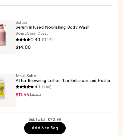
Saltair
Serum Infused Nourishing Body Wash
Scent:
Coral Coast
se
4.3
(1344)
r
$14.00
m
ed
shing
0
Maui Babe
After Browning Lotion Tan Enhancer and Healer
4.7
(482)
0
$11.99
$15.99
ing
Subtotal: $72.99
n
Add 3 to Bag