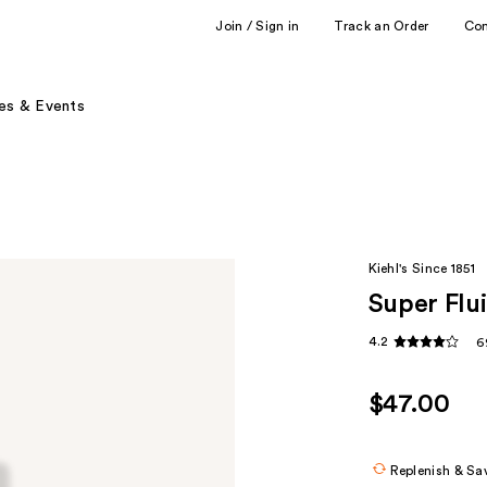
Join / Sign in
Track an Order
Co
es & Events
Kiehl's Since 1851
Super Flu
4.2
6
$47.00
Replenish & Sa