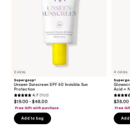
buttons
Sun
Hyaluronic
Protection
Acid
to
+
navigate
Niacinamide
the
slides
of
the
Similar
items
for
you
3 sizes
4 colors
Product
Supergoop!
Supergo
Carousel
Unseen Sunscreen SPF 50 Invisible Sun
Glowscr
Protection
Acid + N
4.7
(1103)
4.7
4.5
$19.00 - $48.00
$38.00
out
out
Free Gift with purchase
Free Gi
of
of
Add to bag
Add 
5
5
stars
stars