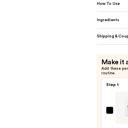
How To Use
Ingredients
Shipping & Coup
Make it 
Add these pe
routine.
Step 1
Kiehl'
Since
1851