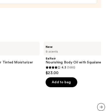
cer
r
9
Saltair
New
Nourishing
9 scents
Body
Oil
Saltair
with
r Tinted Moisturizer
Nourishing Body Oil with Squalane
Squalane
4.3
(1685)
4.3
$23.00
out
of
Add to bag
5
stars
;
1685