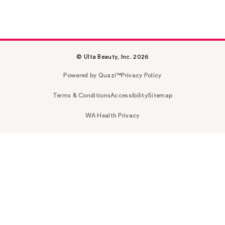
© Ulta Beauty, Inc. 2026
Powered by Quazi™
Privacy Policy
Terms & Conditions
Accessibility
Sitemap
WA Health Privacy