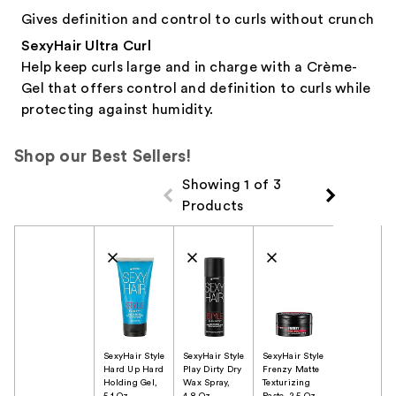
Gives definition and control to curls without crunch
SexyHair Ultra Curl
Help keep curls large and in charge with a Crème-
Gel that offers control and definition to curls while
protecting against humidity.
Shop our Best Sellers!
Showing 1 of 3
Products
Product Comparison
SexyHair Style
SexyHair Style
SexyHair Style
Hard Up Hard
Play Dirty Dry
Frenzy Matte
Holding Gel,
Wax Spray,
Texturizing