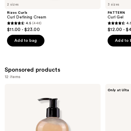
you
2 sizes
3 sizes
Product
Rizos Curls
PATTERN
Carousel
Curl Defining Cream
Curl Gel
4.5
(448)
4.
4.5
4.5
$11.00 - $23.00
$12.00 - $
out
out
of
of
Add to bag
Add to 
5
5
stars
stars
;
;
448
1820
Sponsored products
reviews
reviews
12 items
Use
Camille
AG
Only at Ulta
Rose
Care
previous
Curl
Re:Coil
and
Maker
Curl
Defining
Activator
next
Gel
buttons
to
navigate