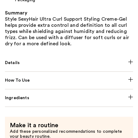
Summary
Style SexyHair Ultra Curl Support Styling Creme-Gel
helps provide extra control and definition to all curl
types while shielding against humidity and reducing
frizz. Can be used with a diffuser for soft curls or air
dry for a more defined look.
Details
How To Use
Ingredients
Make it a routine
Add these personalized recommendations to complete
your beauty routine.