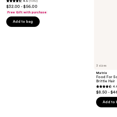
4.5
(1082)
buttons
for
4.5
$32.00 - $56.00
Dry
to
out
&
Free Gift with purchase
navigate
Brittle
of
Hair
the
Add to bag
5
slides
stars
of
;
the
1082
We
reviews
think
you'll
like
3 sizes
Product
Matrix
Carousel
Food For So
Brittle Hair
4.
4.6
$8.50 - $4
out
of
Add to 
5
stars