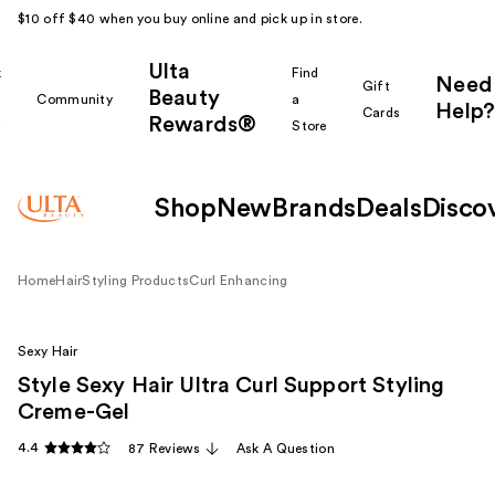
$10 off $40 when you buy online and pick up in store.
Ulta
k
Find
Need
Gift
Beauty
Community
a
Help?
Cards
Rewards®
r
Store
Shop
New
Brands
Deals
Disco
Home
Hair
Styling Products
Curl Enhancing
Sexy Hair
Style Sexy Hair Ultra Curl Support Styling
Creme-Gel
4.4
87 Reviews
Ask A Question