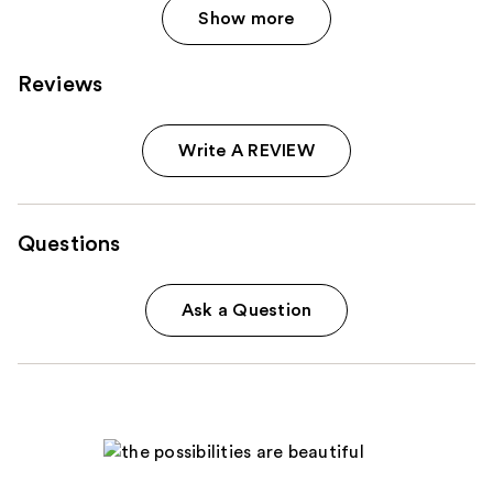
Show more
Reviews
Write A REVIEW
Questions
Ask a Question