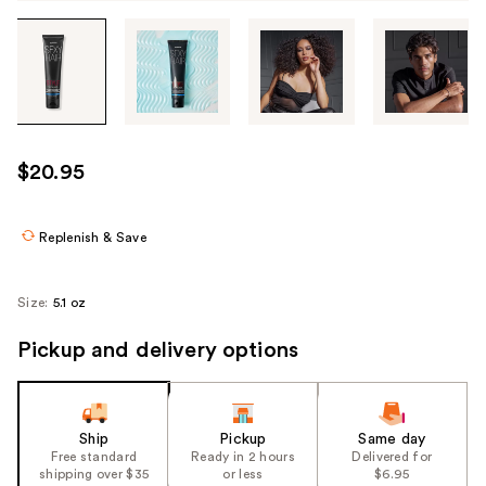
Tab
through
the
images
or
use
$20.95
the
previous
or
Replenish & Save
next
buttons
Size:
5.1 oz
to
navigate
Pickup and delivery options
each
product
image
Ship
Pickup
Same day
Free standard
Ready in 2 hours
Delivered for
shipping over $35
or less
$6.95