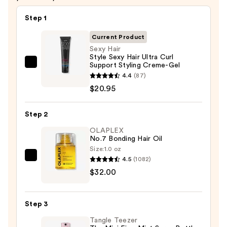
Step 1
Current Product
Sexy Hair
Style Sexy Hair Ultra Curl
Support Styling Creme-Gel
Sexy
4.4
(87)
Hair
$20.95
Style
Sexy
Step 2
Hair
Ultra
OLAPLEX
No.7 Bonding Hair Oil
Curl
Size:
1.0 oz
Support
4.5
(1082)
OLAPLEX
Styling
$32.00
No.7
Creme-
Bonding
Gel
Hair
—
Step 3
Oil
$20.95
Tangle Teezer
—