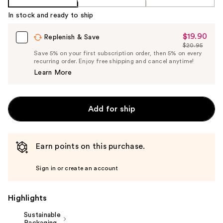
In stock and ready to ship
$19.90
Sale
Replenish & Save
$20.95
Price
List
Save 5% on your first subscription order, then 5% on every
$19.90
recurring order. Enjoy free shipping and cancel anytime!
Price
Learn More
$20.95
Add for ship
Earn points on this purchase.
Sign in or create an account
Highlights
Sustainable
Packaging