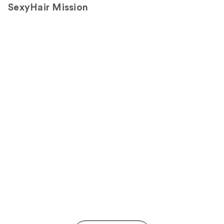
SexyHair Mission