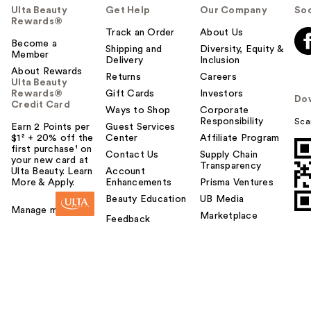
Ulta Beauty
Get Help
Our Company
Soc
Rewards®
Track an Order
About Us
Become a
Shipping and
Diversity, Equity &
Member
Delivery
Inclusion
About Rewards
Returns
Careers
Ulta Beauty
Rewards®
Gift Cards
Investors
Do
Credit Card
Ways to Shop
Corporate
Responsibility
Sca
Earn 2 Points per
Guest Services
$1² + 20% off the
Center
Affiliate Program
first purchase¹ on
Contact Us
Supply Chain
your new card at
Transparency
Ulta Beauty. Learn
Account
More & Apply.
Enhancements
Prisma Ventures
Beauty Education
UB Media
Manage my card
Marketplace
Feedback