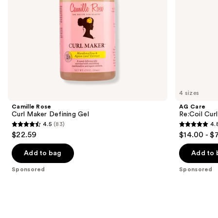
the
slides
of
the
Sponsored
products
Product
Carousel
4 sizes
Camille Rose
AG Care
Curl Maker Defining Gel
Re:Coil Curl
4.5
(83)
4.
4.5
4.8
$22.59
$14.00 - $
out
out
of
of
Add to bag
Add to 
5
5
Sponsored
Sponsored
stars
stars
;
;
83
565
reviews
reviews