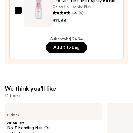
The Mini Fine-Mist Spray Bottle
$32.00
Color:
Millennial Pink
4.9
(8)
Tangle
$11.99
Teezer
The
Mini
Subtotal: $64.94
Fine-
Add 3 to Bag
Mist
Spray
Bottle
—
$11.99
We think you'll like
12 items
Use
OLAPLEX
Matrix
No.7
Food
previous
2 sizes
Bonding
For
and
Hair
Soft
OLAPLEX
Oil
Hydrating
next
No.7 Bonding Hair Oil
Shampoo