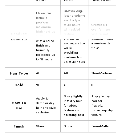
5.1 Oz.
4.8 Oz.
Paste, 2.5 Oz.
Creates long-
Flake-free
lasting volume
formula
and body up
provides
to 48 hours
Creates all-
maximum
with added
over fullness,
high hold up
Product
texture,
texture and
to 48 hours
dimension
definition with
Benefits
with a shine
and separation
a semi-matte
finish and
while
finish
humidity
providing
resistance up
medium hold
to 48 hours
up to 48 hours
Hair Type
All
All
Thin/Medium
Hold
10
4
8
Spray lightly
Apply to dry
Apply to
into dry hair
hair for
How To
damp or dry
for added
flexible,
hair and style
Use
texture and
bulked-up dry
as desired
finishing hold
texture
Finish
Shine
Shine
Semi-Matte