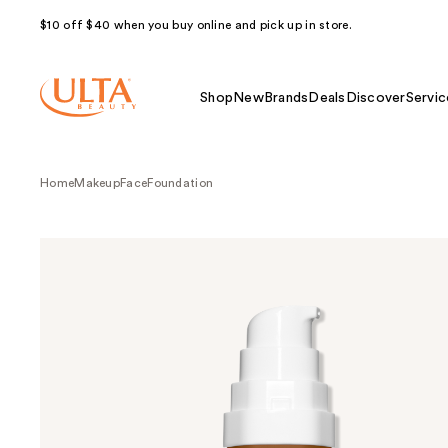
$10 off $40 when you buy online and pick up in store.
Shop
New
Brands
Deals
Discover
Servic
Home
Makeup
Face
Foundation