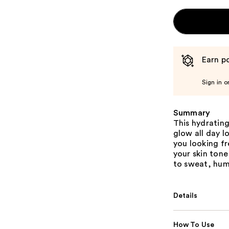
Earn po
Sign in o
Summary
This hydrating
glow all day 
you looking f
your skin tone
to sweat, humi
Details
How To Use