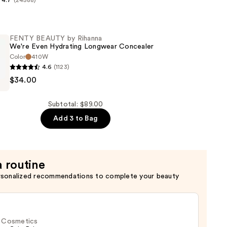
4.7
(24588)
s
FENTY BEAUTY by Rihanna
n
We're Even Hydrating Longwear Concealer
Color
410W
4.6
(1123)
$34.00
Subtotal: $89.00
Add 3 to Bag
a routine
r
rsonalized recommendations to complete your beauty
f. Cosmetics