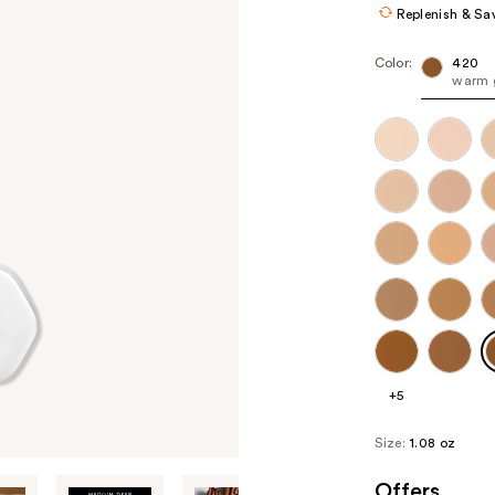
Replenish & Sa
Color:
420
warm 
+5
Size:
1.08 oz
Offers