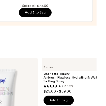
up
00
Subtotal: $75.00
ge
Add 3 to Bag
0
Charlotte
Tilbury
3 sizes
Airbrush
Flawless
Charlotte Tilbury
Hydrating
Airbrush Flawless Hydrating & Waterpr
&
Setting Spray
Waterproof
4.7
(1002)
Setting
4.7
$25.00 - $59.00
Spray
out
of
Add to bag
5