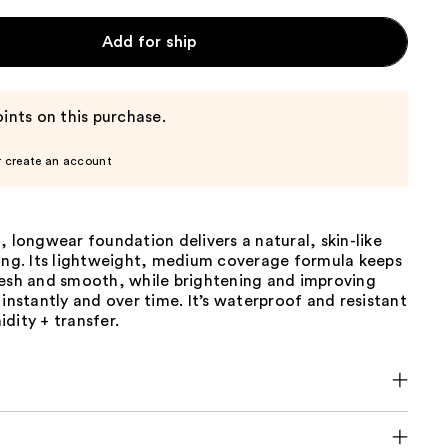
Add for ship
ints on this purchase.
r create an account
, longwear foundation delivers a natural, skin-like
long. Its lightweight, medium coverage formula keeps
resh and smooth, while brightening and improving
 instantly and over time. It’s waterproof and resistant
dity + transfer.