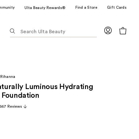
mmunity
Find a Store
Gift Cards
Ulta Beauty Rewards®
The
following
text
field
filters
the
results
 Rihanna
for
Naturally Luminous Hydrating
suggestions
as
 Foundation
you
,667 Reviews
type.
Use
Tab
to
access