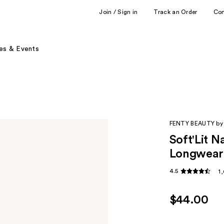
Join / Sign in
Track an Order
Co
es & Events
FENTY BEAUTY by
Soft'Lit 
Longwear
4.5
1
$44.00