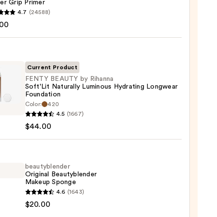
er Grip Primer
4.7
(24588)
.00
tics
r
r
Current Product
FENTY BEAUTY by Rihanna
0
Soft'Lit Naturally Luminous Hydrating Longwear
Foundation
Y
Color:
420
TY
4.5
(1667)
$44.00
na
it
ally
beautyblender
ous
Original Beautyblender
Makeup Sponge
ting
yblender
4.6
(1643)
wear
nal
$20.00
ation
yblender