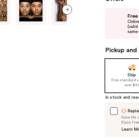
Use
Free
previous
next item
Onlin
and
(vali
same-
next
buttons
to
Pickup and 
navigate
the
slides
Ship
of
Free standard 
over $3
the
%1
In stock and rea
Product
Carousel
Reple
Save 5% on
Enjoy fre
Learn M