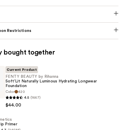
on Restrictions
y bought together
Current Product
FENTY BEAUTY by Rihanna
Soft'Lit Naturally Luminous Hydrating Longwear
Foundation
Color
420
4.5
(1667)
$44.00
smetics
ip Primer