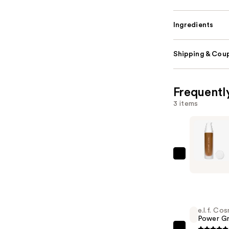
Ingredients
Shipping & Coup
Frequentl
3 items
FENTY
BEAUTY
by
Rihanna
Soft'Lit
e.l.f. Co
Power Gr
Naturally