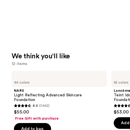
We think you'll like
12 items
Use
NARS
Lancôme
Light
Teint
previous
46 colors
55 colors
Reflecting
Idole
and
Advanced
Ultra
NARS
Lancôm
Skincare
Wear
next
Light Reflecting Advanced Skincare
Teint Id
Foundation
Natural
Foundation
Foundat
buttons
Matte
4.5
(3662)
Foundation
4.5
4.5
to
$55.00
$53.00
out
out
navigate
Free Gift with purchase
of
of
the
Add 
Add to bag
5
5
slides