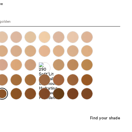
ve
the
results
golden
Find your shade