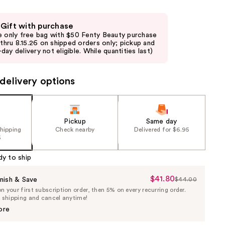
 Gift with purchase
e only free bag with $50 Fenty Beauty purchase
d thru 8.15.26 on shipped orders only; pickup and
day delivery not eligible. While quantities last)
delivery options
Pickup
Same day
shipping
Check nearby
Delivered for $6.95
5
dy to ship
$41.80
Sale
nish & Save
$44.00
List
 your first subscription order, then 5% on every recurring order.
Price
Price
e shipping and cancel anytime!
$41.80
$44.00
ore