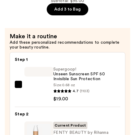
Wash
Subtotal: $95.00
Skin-
Add 3 to Bag
Softening
Cleanser
—
Make it a routine
$40.00
Add these personalized recommendations to complete
your beauty routine.
Step 1
Supergoop!
Unseen Sunscreen SPF 50
Invisible Sun Protection
Size:
0.68 oz
Supergoop!
4.7
(1103)
Unseen
$19.00
Sunscreen
SPF
Step 2
50
Invisible
Current Product
Sun
FENTY BEAUTY by Rihanna