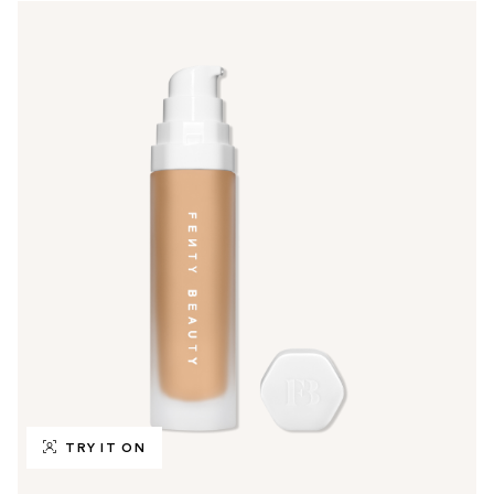
TRY IT ON