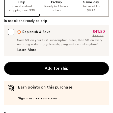
Ship
Pickup
Same day
of
Free standard
Ready in 2 hours
Delivered for
the
shipping over $35
or less
$6.95
%1
In stock and ready to ship
Product
Carousel
$41.80
Sale
Replenish & Save
$44.00
Price
List
Save 5% on your first subscription order, then 5% on every
$41.80
recurring order. Enjoy free shipping and cancel anytime!
Price
Learn More
$44.00
Add for ship
Earn points on this purchase.
Sign in or create an account