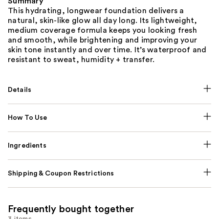
Summary
This hydrating, longwear foundation delivers a
natural, skin-like glow all day long. Its lightweight,
medium coverage formula keeps you looking fresh
and smooth, while brightening and improving your
skin tone instantly and over time. It’s waterproof and
resistant to sweat, humidity + transfer.
Details
How To Use
Ingredients
Shipping & Coupon Restrictions
Frequently bought together
3 items