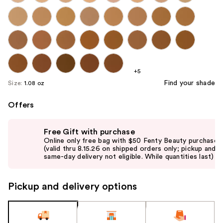
+5
Find your shade
Size:
1.08 oz
Offers
Use
Free Gift with purchase
previous
Online only free bag with $50 Fenty Beauty purchase
and
(valid thru 8.15.26 on shipped orders only; pickup and
same-day delivery not eligible. While quantities last)
next
buttons
to
Pickup and delivery options
navigate
the
slides