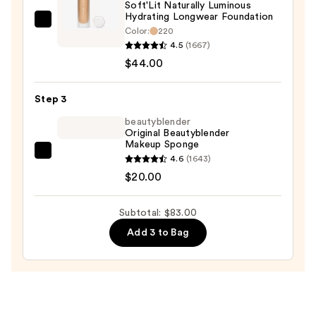
Soft'Lit Naturally Luminous
Protection
Hydrating Longwear Foundation
—
FENTY
Color:
220
$19.00
BEAUTY
4.5
(1667)
by
$44.00
Rihanna
Soft'Lit
Step 3
Naturally
beautyblender
Luminous
Original Beautyblender
Makeup Sponge
Hydrating
beautyblender
4.6
(1643)
Longwear
Original
$20.00
Foundation
Beautyblender
—
Makeup
$44.00
Subtotal: $83.00
Sponge
Add 3 to Bag
—
$20.00