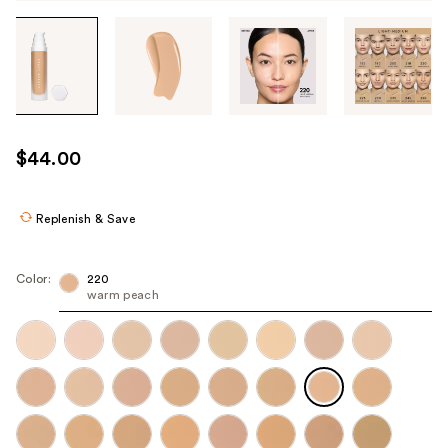
Tab
through
the
images
or
use
$44.00
the
previous
or
Replenish & Save
next
buttons
Color:
220
to
warm peach
navigate
each
product
image