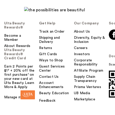
Ulta Beauty
Get Help
Our Company
Soc
Rewards®
Track an Order
About Us
Become a
Shipping and
Diversity, Equity &
Member
Delivery
Inclusion
About Rewards
Returns
Careers
Ulta Beauty
Rewards®
Gift Cards
Investors
Do
Credit Card
Ways to Shop
Corporate
Responsibility
Sca
Earn 2 Points per
Guest Services
$1² + 20% off the
Center
Affiliate Program
first purchase¹ on
Contact Us
Supply Chain
your new card at
Transparency
Ulta Beauty. Learn
Account
More & Apply.
Enhancements
Prisma Ventures
Beauty Education
UB Media
Manage my card
Marketplace
Feedback