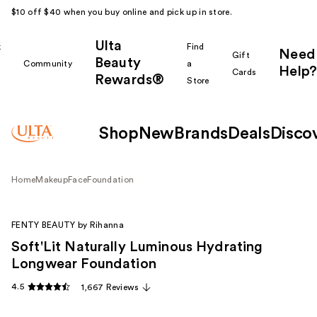
$10 off $40 when you buy online and pick up in store.
Ulta
k
Find
Need
Gift
Beauty
Community
a
Help?
Cards
Rewards®
r
Store
Shop
New
Brands
Deals
Disco
Home
Makeup
Face
Foundation
FENTY BEAUTY by Rihanna
Soft'Lit Naturally Luminous Hydrating
Longwear Foundation
4.5
1,667 Reviews