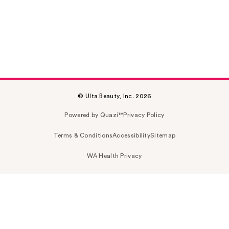
© Ulta Beauty, Inc. 2026
Powered by Quazi™
Privacy Policy
Terms & Conditions
Accessibility
Sitemap
WA Health Privacy