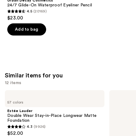
Urban Decay Cosmetics
Carousel
24/7 Glide-On Waterproof Eyeliner Pencil
4.5
(20169)
4.5
$23.00
out
of
Add to bag
5
stars
;
20169
reviews
Similar items for you
12 items
Use
Estée
NARS
Lauder
Light
previous
57 colors
Double
Reflecting
and
Wear
Advanced
Estée Lauder
Stay-
Skincare
next
Double Wear Stay-in-Place Longwear Matte
in-
Foundation
Foundation
buttons
Place
4.3
(9926)
Longwear
4.3
to
$52.00
Matte