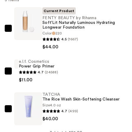
Current Product
FENTY BEAUTY by Rihanna
Soft'Lit Naturally Luminous Hydrating
Longwear Foundation
FENTY
Color
220
BEAUTY
4.5
(1667)
by
$44.00
Rihanna
Soft'Lit
e.l.f. Cosmetics
Power Grip Primer
Naturally
4.7
(24588)
Luminous
e.l.f.
$11.00
Hydrating
Cosmetics
Longwear
Power
TATCHA
Foundation
Grip
The Rice Wash Skin-Softening Cleanser
—
Primer
Size
4.0 oz
$44.00
—
4.7
(499)
TATCHA
$11.00
$40.00
The
Rice