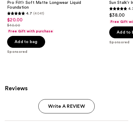
Pro Filt'r Soft Matte Longwear Liquid
Sun Stalk'r
Foundation
4.
4.7
4.7
(4041)
$38.00
4.7
out
$20.00
Sale
Free Gift w
out
$40.00
of
price
List
of
Free Gift with purchase
Add to 
5
$20.00
price
5
stars
Add to bag
$40.00
Sponsored
stars
;
;
Sponsored
69
4041
reviews
reviews
Reviews
Write A REVIEW